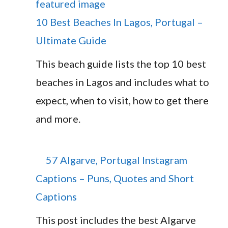
10 Best Beaches In Lagos, Portugal –
Ultimate Guide
This beach guide lists the top 10 best
beaches in Lagos and includes what to
expect, when to visit, how to get there
and more.
57 Algarve, Portugal Instagram
Captions – Puns, Quotes and Short
Captions
This post includes the best Algarve