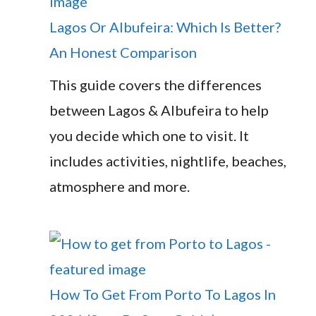
Lagos Or Albufeira: Which Is Better?
An Honest Comparison
This guide covers the differences
between Lagos & Albufeira to help
you decide which one to visit. It
includes activities, nightlife, beaches,
atmosphere and more.
How To Get From Porto To Lagos In