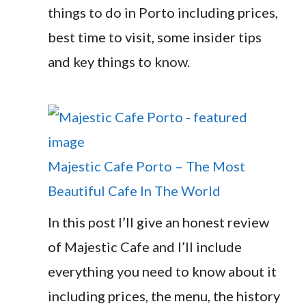
things to do in Porto including prices,
best time to visit, some insider tips
and key things to know.
Majestic Cafe Porto – The Most
Beautiful Cafe In The World
In this post I’ll give an honest review
of Majestic Cafe and I’ll include
everything you need to know about it
including prices, the menu, the history