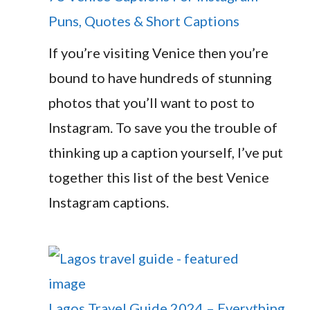
Puns, Quotes & Short Captions
If you’re visiting Venice then you’re
bound to have hundreds of stunning
photos that you’ll want to post to
Instagram. To save you the trouble of
thinking up a caption yourself, I’ve put
together this list of the best Venice
Instagram captions.
Lagos Travel Guide 2024 – Everything