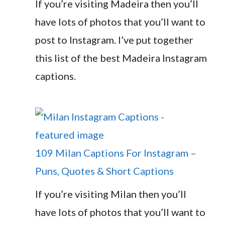
If you’re visiting Madeira then you’ll
have lots of photos that you’ll want to
post to Instagram. I’ve put together
this list of the best Madeira Instagram
captions.
109 Milan Captions For Instagram –
Puns, Quotes & Short Captions
If you’re visiting Milan then you’ll
have lots of photos that you’ll want to