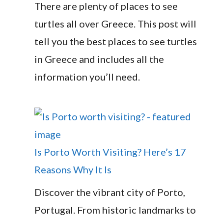
There are plenty of places to see
turtles all over Greece. This post will
tell you the best places to see turtles
in Greece and includes all the
information you’ll need.
Is Porto Worth Visiting? Here’s 17
Reasons Why It Is
Discover the vibrant city of Porto,
Portugal. From historic landmarks to