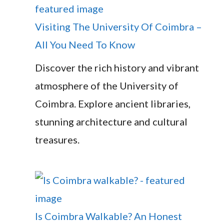
Visiting The University Of Coimbra –
All You Need To Know
Discover the rich history and vibrant
atmosphere of the University of
Coimbra. Explore ancient libraries,
stunning architecture and cultural
treasures.
Is Coimbra Walkable? An Honest