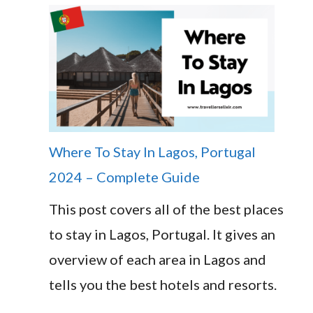
Where To Stay In Lagos, Portugal
2024 – Complete Guide
This post covers all of the best places
to stay in Lagos, Portugal. It gives an
overview of each area in Lagos and
tells you the best hotels and resorts.