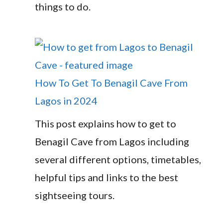
things to do.
How To Get To Benagil Cave From
Lagos in 2024
This post explains how to get to
Benagil Cave from Lagos including
several different options, timetables,
helpful tips and links to the best
sightseeing tours.