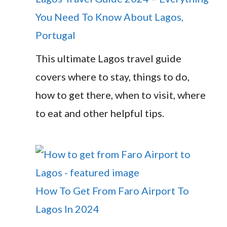
You Need To Know About Lagos,
Portugal
This ultimate Lagos travel guide
covers where to stay, things to do,
how to get there, when to visit, where
to eat and other helpful tips.
How To Get From Faro Airport To
Lagos In 2024