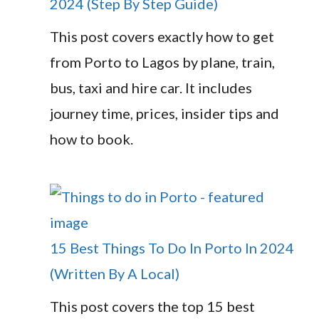
2024 (Step By Step Guide)
This post covers exactly how to get
from Porto to Lagos by plane, train,
bus, taxi and hire car. It includes
journey time, prices, insider tips and
how to book.
15 Best Things To Do In Porto In 2024
(Written By A Local)
This post covers the top 15 best