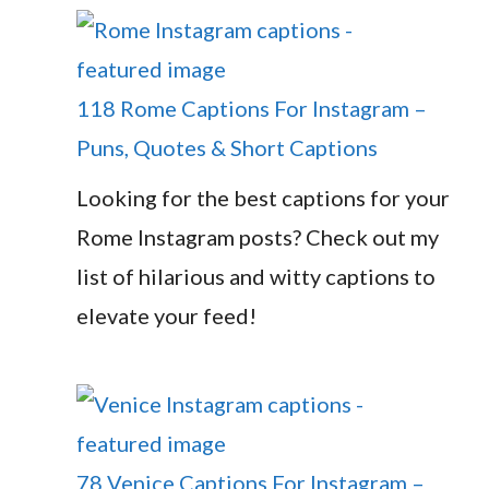
118 Rome Captions For Instagram –
Puns, Quotes & Short Captions
Looking for the best captions for your
Rome Instagram posts? Check out my
list of hilarious and witty captions to
elevate your feed!
78 Venice Captions For Instagram –