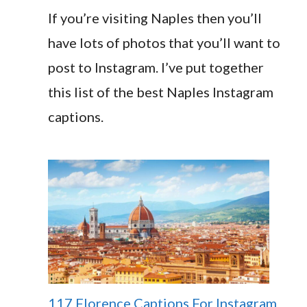
If you’re visiting Naples then you’ll
have lots of photos that you’ll want to
post to Instagram. I’ve put together
this list of the best Naples Instagram
captions.
117 Florence Captions For Instagram