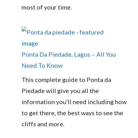
most of your time.
Ponta Da Piedade, Lagos – All You
Need To Know
This complete guide to Ponta da
Piedade will give you all the
information you’ll need including how
to get there, the best ways to see the
cliffs and more.