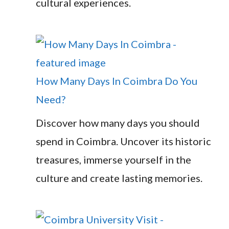
cultural experiences.
How Many Days In Coimbra Do You
Need?
Discover how many days you should
spend in Coimbra. Uncover its historic
treasures, immerse yourself in the
culture and create lasting memories.