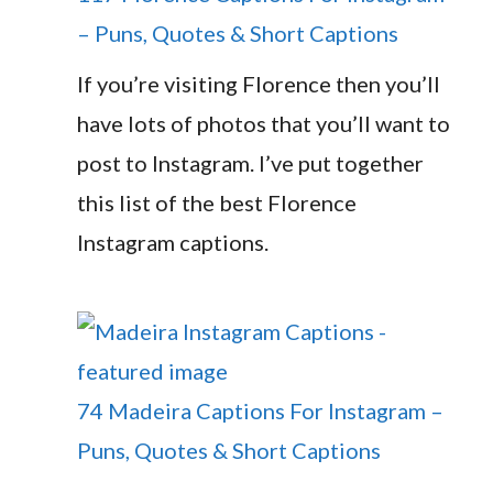
– Puns, Quotes & Short Captions
If you’re visiting Florence then you’ll
have lots of photos that you’ll want to
post to Instagram. I’ve put together
this list of the best Florence
Instagram captions.
74 Madeira Captions For Instagram –
Puns, Quotes & Short Captions