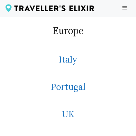
Skip
ME
to
content
Europe
Italy
Portugal
UK