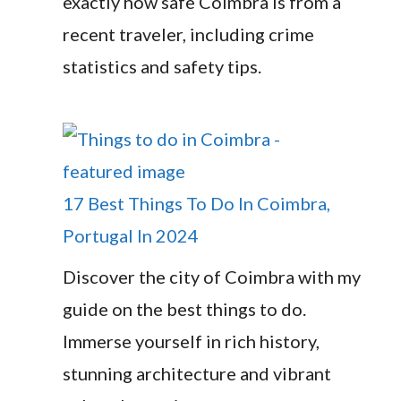
exactly how safe Coimbra is from a
recent traveler, including crime
statistics and safety tips.
17 Best Things To Do In Coimbra,
Portugal In 2024
Discover the city of Coimbra with my
guide on the best things to do.
Immerse yourself in rich history,
stunning architecture and vibrant