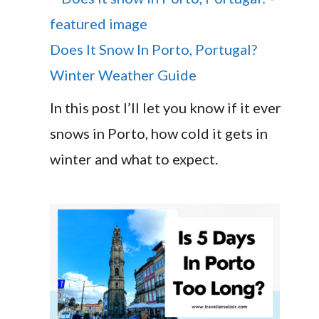
Does It Snow In Porto, Portugal?
Winter Weather Guide
In this post I’ll let you know if it ever
snows in Porto, how cold it gets in
winter and what to expect.