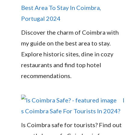
Best Area To Stay In Coimbra,
Portugal 2024
Discover the charm of Coimbra with
my guide on the best area to stay.
Explore historic sites, dine in cozy
restaurants and find top hotel
recommendations.
I
s Coimbra Safe For Tourists In 2024?
Is Coimbra safe for tourists? Find out