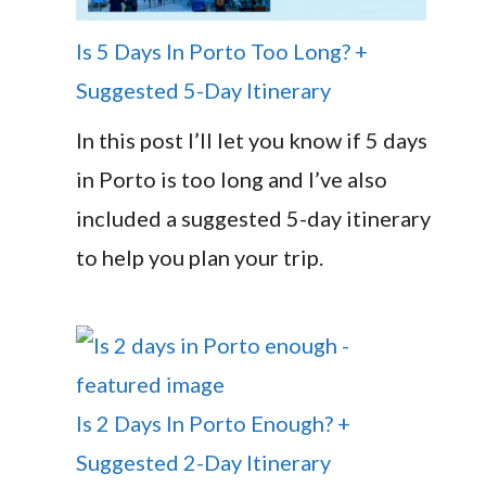
Is 5 Days In Porto Too Long? +
Suggested 5-Day Itinerary
In this post I’ll let you know if 5 days
in Porto is too long and I’ve also
included a suggested 5-day itinerary
to help you plan your trip.
Is 2 Days In Porto Enough? +
Suggested 2-Day Itinerary