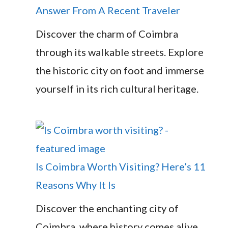
Answer From A Recent Traveler
Discover the charm of Coimbra
through its walkable streets. Explore
the historic city on foot and immerse
yourself in its rich cultural heritage.
Is Coimbra Worth Visiting? Here’s 11
Reasons Why It Is
Discover the enchanting city of
Coimbra, where history comes alive.