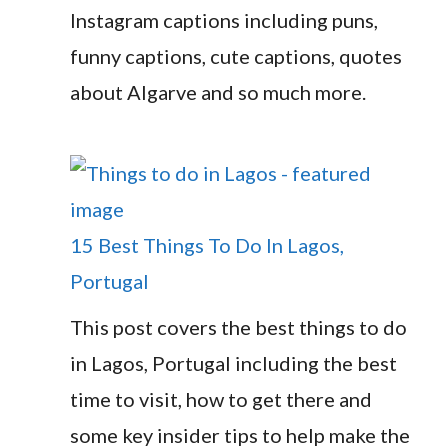
Instagram captions including puns,
funny captions, cute captions, quotes
about Algarve and so much more.
15 Best Things To Do In Lagos,
Portugal
This post covers the best things to do
in Lagos, Portugal including the best
time to visit, how to get there and
some key insider tips to help make the