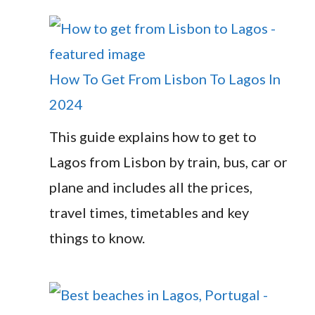
How To Get From Lisbon To Lagos In
2024
This guide explains how to get to
Lagos from Lisbon by train, bus, car or
plane and includes all the prices,
travel times, timetables and key
things to know.