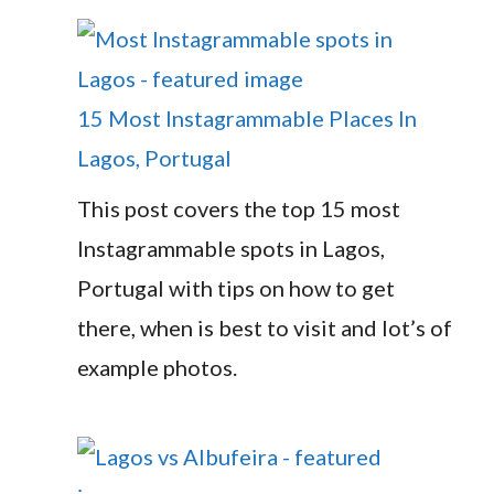
15 Most Instagrammable Places In
Lagos, Portugal
This post covers the top 15 most
Instagrammable spots in Lagos,
Portugal with tips on how to get
there, when is best to visit and lot’s of
example photos.