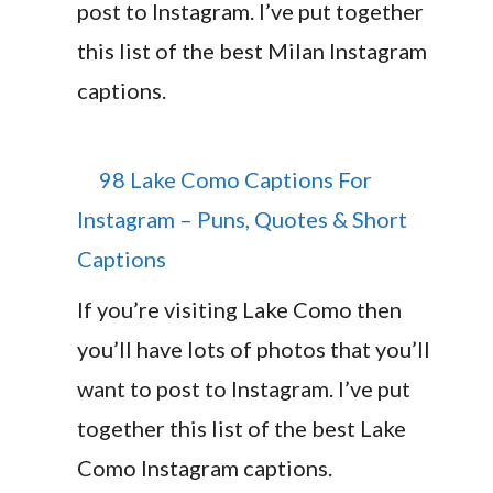
post to Instagram. I’ve put together
this list of the best Milan Instagram
captions.
98 Lake Como Captions For
Instagram – Puns, Quotes & Short
Captions
If you’re visiting Lake Como then
you’ll have lots of photos that you’ll
want to post to Instagram. I’ve put
together this list of the best Lake
Como Instagram captions.