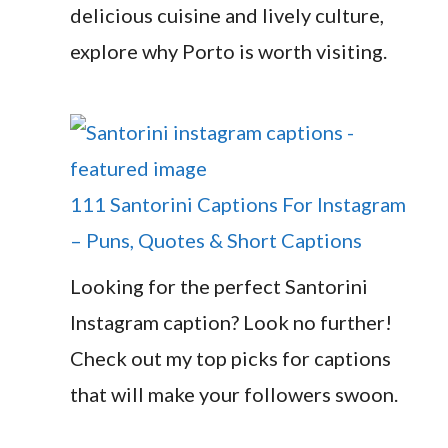
delicious cuisine and lively culture,
explore why Porto is worth visiting.
111 Santorini Captions For Instagram
– Puns, Quotes & Short Captions
Looking for the perfect Santorini
Instagram caption? Look no further!
Check out my top picks for captions
that will make your followers swoon.