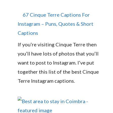
67 Cinque Terre Captions For
Instagram – Puns, Quotes & Short
Captions
If you’re visiting Cinque Terre then
you’ll have lots of photos that you’ll
want to post to Instagram. I’ve put
together this list of the best Cinque
Terre Instagram captions.