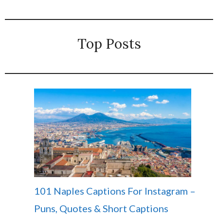
Top Posts
101 Naples Captions For Instagram –
Puns, Quotes & Short Captions