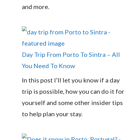
and more.
Day Trip From Porto To Sintra – All
You Need To Know
In this post I’ll let you know if a day
trip is possible, how you can do it for
yourself and some other insider tips
to help plan your stay.