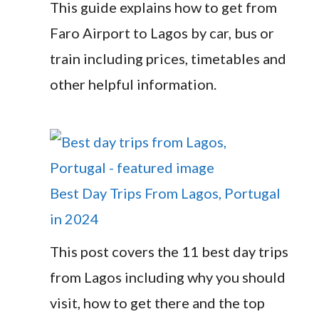
This guide explains how to get from
Faro Airport to Lagos by car, bus or
train including prices, timetables and
other helpful information.
Best Day Trips From Lagos, Portugal
in 2024
This post covers the 11 best day trips
from Lagos including why you should
visit, how to get there and the top