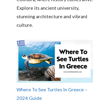
Explore its ancient university,
stunning architecture and vibrant
culture.
Where To See Turtles In Greece –
2024 Guide