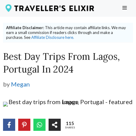
Skip
ME
to
content
Affiliate Disclaimer:
This article may contain affiliate links. We may
earn a small commission if readers clicks through and make a
purchase. See
Affiliate Disclosure here.
Best Day Trips From Lagos,
Portugal In 2024
by
Megan
115
SHARES