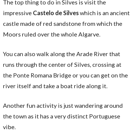
The top thing to do in Silves is visit the
impressive
Castelo de Silves
which is an ancient
castle made of red sandstone from which the
Moors ruled over the whole Algarve.
You can also walk along the Arade River that
runs through the center of Silves, crossing at
the Ponte Romana Bridge or you can get on the
river itself and take a boat ride along it.
Another fun activity is just wandering around
the town as it has a very distinct Portuguese
vibe.