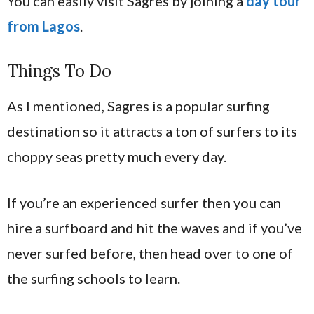
You can easily visit Sagres by joining a
day tour
from Lagos
.
Things To Do
As I mentioned, Sagres is a popular surfing
destination so it attracts a ton of surfers to its
choppy seas pretty much every day.
If you’re an experienced surfer then you can
hire a surfboard and hit the waves and if you’ve
never surfed before, then head over to one of
the surfing schools to learn.