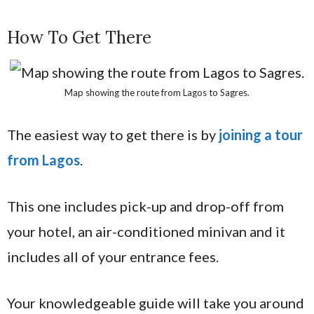
How To Get There
Map showing the route from Lagos to Sagres.
The easiest way to get there is by
joining a tour
from Lagos
.
This one includes pick-up and drop-off from
your hotel, an air-conditioned minivan and it
includes all of your entrance fees.
Your knowledgeable guide will take you around