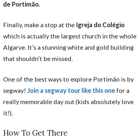
de Portimão.
Finally, make a stop at the
Igreja do Colégio
which is actually the largest church in the whole
Algarve. It’s a stunning white and gold building
that shouldn’t be missed.
One of the best ways to explore Portimão is by
segway!
Join a segway tour like this one
for a
really memorable day out (kids absolutely love
it!).
How To Get There