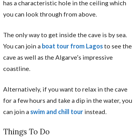
has a characteristic hole in the ceiling which
you can look through from above.
The only way to get inside the cave is by sea.
You can join a
boat tour from Lagos
to see the
cave as well as the Algarve’s impressive
coastline.
Alternatively, if you want to relax in the cave
for a few hours and take a dip in the water, you
can join a
swim and chill tour
instead.
Things To Do