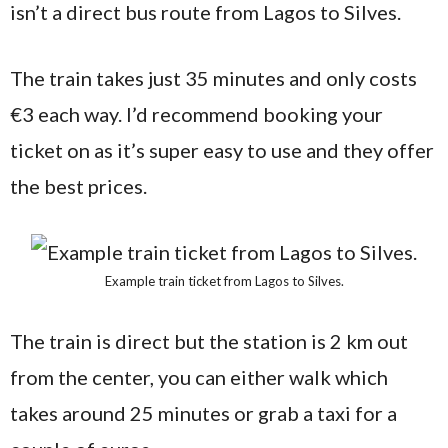
isn’t a direct bus route from Lagos to Silves.
The train takes just 35 minutes and only costs
€3 each way. I’d recommend booking your
ticket on as it’s super easy to use and they offer
the best prices.
Example train ticket from Lagos to Silves.
The train is direct but the station is 2 km out
from the center, you can either walk which
takes around 25 minutes or grab a taxi for a