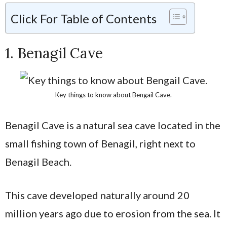
Click For Table of Contents
1. Benagil Cave
Key things to know about Bengail Cave.
Benagil Cave is a natural sea cave located in the
small fishing town of Benagil, right next to
Benagil Beach.
This cave developed naturally around 20
million years ago due to erosion from the sea. It