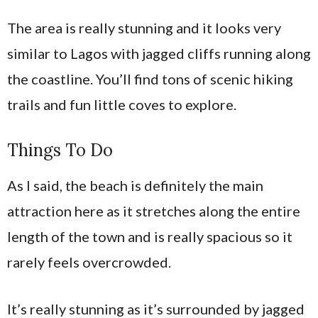
The area is really stunning and it looks very
similar to Lagos with jagged cliffs running along
the coastline. You’ll find tons of scenic hiking
trails and fun little coves to explore.
Things To Do
As I said, the beach is definitely the main
attraction here as it stretches along the entire
length of the town and is really spacious so it
rarely feels overcrowded.
It’s really stunning as it’s surrounded by jagged