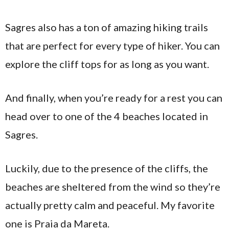
Sagres also has a ton of amazing hiking trails
that are perfect for every type of hiker. You can
explore the cliff tops for as long as you want.
And finally, when you’re ready for a rest you can
head over to one of the 4 beaches located in
Sagres.
Luckily, due to the presence of the cliffs, the
beaches are sheltered from the wind so they’re
actually pretty calm and peaceful. My favorite
one is Praia da Mareta.