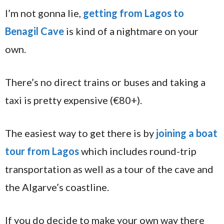
I’m not gonna lie,
getting from Lagos to
Benagil Cave
is kind of a nightmare on your
own.
There’s no direct trains or buses and taking a
taxi is pretty expensive (€80+).
The easiest way to get there is by
joining a boat
tour from Lagos
which includes round-trip
transportation as well as a tour of the cave and
the Algarve’s coastline.
If you do decide to make your own way there