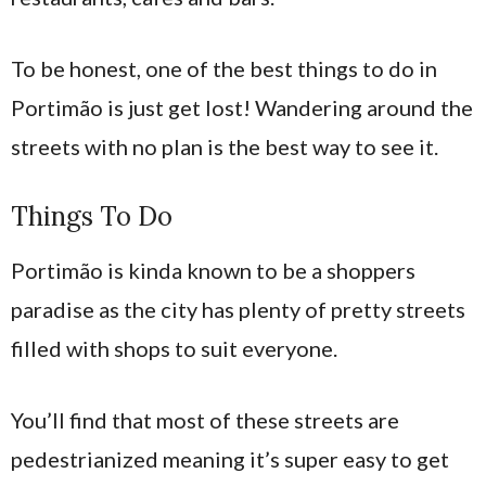
To be honest, one of the best things to do in
Portimão is just get lost! Wandering around the
streets with no plan is the best way to see it.
Things To Do
Portimão is kinda known to be a shoppers
paradise as the city has plenty of pretty streets
filled with shops to suit everyone.
You’ll find that most of these streets are
pedestrianized meaning it’s super easy to get