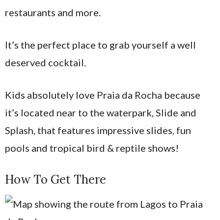
restaurants and more.
It’s the perfect place to grab yourself a well
deserved cocktail.
Kids absolutely love Praia da Rocha because
it’s located near to the waterpark, Slide and
Splash, that features impressive slides, fun
pools and tropical bird & reptile shows!
How To Get There