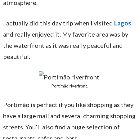
atmosphere.
I actually did this day trip when I visited
Lagos
and really enjoyed it. My favorite area was by
the waterfront as it was really peaceful and
beautiful.
Portimão riverfront.
Portimão is perfect if you like shopping as they
have a large mall and several charming shopping
streets. You’ll also find a huge selection of
restaurants, cafes and bars.