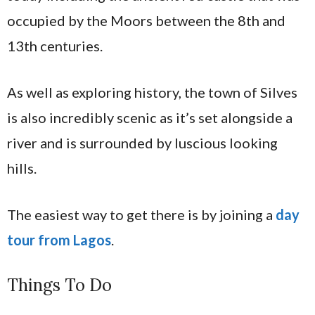
occupied by the Moors between the 8th and
13th centuries.
As well as exploring history, the town of Silves
is also incredibly scenic as it’s set alongside a
river and is surrounded by luscious looking
hills.
The easiest way to get there is by joining a
day
tour from Lagos
.
Things To Do