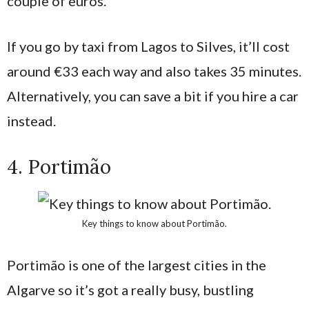
couple of euros.
If you go by taxi from Lagos to Silves, it’ll cost
around €33 each way and also takes 35 minutes.
Alternatively, you can save a bit if you hire a car
instead.
4. Portimão
Key things to know about Portimão.
Portimão is one of the largest cities in the
Algarve so it’s got a really busy, bustling