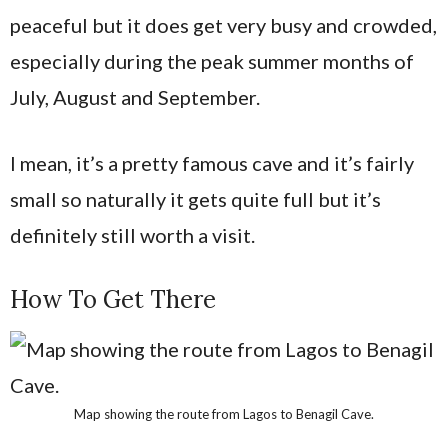
peaceful but it does get very busy and crowded,
especially during the peak summer months of
July, August and September.
I mean, it’s a pretty famous cave and it’s fairly
small so naturally it gets quite full but it’s
definitely still worth a visit.
How To Get There
Map showing the route from Lagos to Benagil Cave.