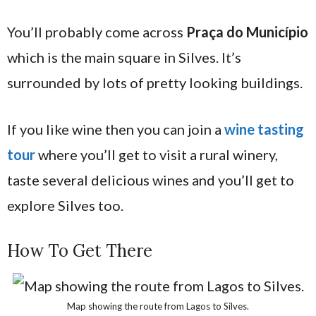
You’ll probably come across
Praça do Município
which is
the main square in Silves. It’s
surrounded by lots of pretty looking buildings.
If you like wine then you can join a
wine tasting
tour
where you’ll get to visit a rural winery,
taste several delicious wines and you’ll get to
explore Silves too.
How To Get There
Map showing the route from Lagos to Silves.