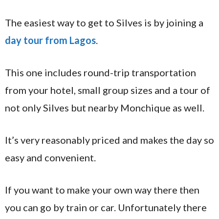
The easiest way to get to Silves is by joining a
day tour from Lagos
.
This one includes round-trip transportation
from your hotel, small group sizes and a tour of
not only Silves but nearby Monchique as well.
It’s very reasonably priced and makes the day so
easy and convenient.
If you want to make your own way there then
you can go by train or car. Unfortunately there