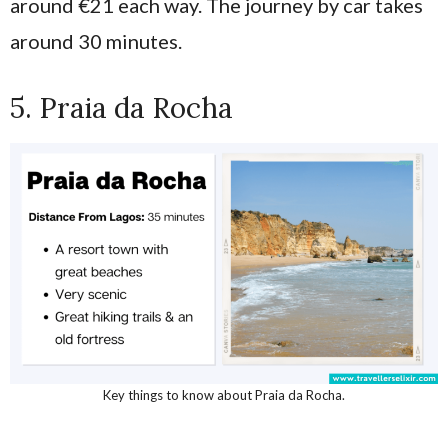
around €21 each way. The journey by car takes
around 30 minutes.
5. Praia da Rocha
Key things to know about Praia da Rocha.