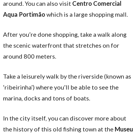
around. You can also visit
Centro Comercial
Aqua Portimão
which is a large shopping mall.
After you’re done shopping, take a walk along
the scenic waterfront that stretches on for
around 800 meters.
Take a leisurely walk by the riverside (known as
‘ribeirinha’) where you’ll be able to see the
marina, docks and tons of boats.
In the city itself, you can discover more about
the history of this old fishing town at the
Museu