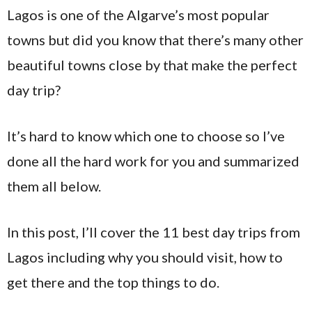
Lagos is one of the Algarve’s most popular
towns but did you know that there’s many other
beautiful towns close by that make the perfect
day trip?
It’s hard to know which one to choose so I’ve
done all the hard work for you and summarized
them all below.
In this post, I’ll cover the 11 best day trips from
Lagos including why you should visit, how to
get there and the top things to do.