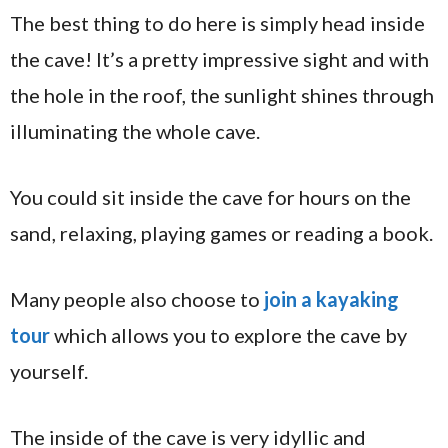
The best thing to do here is simply head inside
the cave! It’s a pretty impressive sight and with
the hole in the roof, the sunlight shines through
illuminating the whole cave.
You could sit inside the cave for hours on the
sand, relaxing, playing games or reading a book.
Many people also choose to
join a kayaking
tour
which allows you to explore the cave by
yourself.
The inside of the cave is very idyllic and