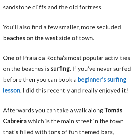
sandstone cliffs and the old fortress.
You’ll also find a few smaller, more secluded
beaches on the west side of town.
One of Praia da Rocha’s most popular activities
on the beaches is
surfing
. If you’ve never surfed
before then you can book a
beginner’s surfing
lesson
. I did this recently and really enjoyed it!
Afterwards you can take a walk along
Tomás
Cabreira
which is the main street in the town
that’s filled with tons of fun themed bars,