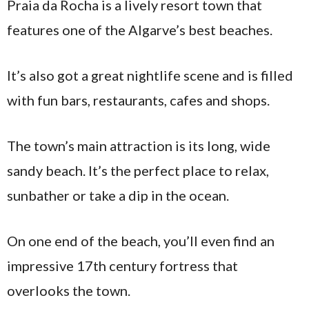
Praia da Rocha is a lively resort town that
features one of the Algarve’s best beaches.
It’s also got a great nightlife scene and is filled
with fun bars, restaurants, cafes and shops.
The town’s main attraction is its long, wide
sandy beach. It’s the perfect place to relax,
sunbather or take a dip in the ocean.
On one end of the beach, you’ll even find an
impressive 17th century fortress that
overlooks the town.