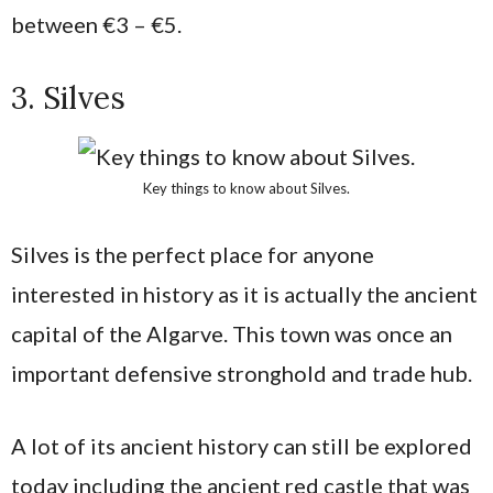
between €3 – €5.
3. Silves
Key things to know about Silves.
Silves is the perfect place for anyone
interested in history as it is actually the ancient
capital of the Algarve. This town was once an
important defensive stronghold and trade hub.
A lot of its ancient history can still be explored
today including the ancient red castle that was