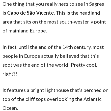
One thing that you really
need
to see in Sagres
is
Cabo de São Vicente.
This is the headland
area that sits on the most south-westerly point
of mainland Europe.
In fact, until the end of the 14th century, most
people in Europe actually believed that this
spot was the end of the world! Pretty cool,
right?!
It features a bright lighthouse that’s perched on
top of the cliff tops overlooking the Atlantic
Ocean.