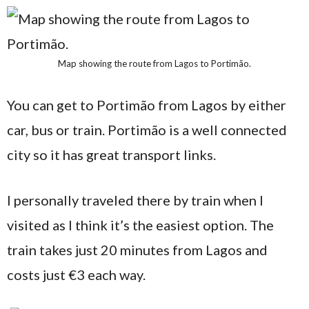
Map showing the route from Lagos to Portimão.
You can get to Portimão from Lagos by either
car, bus or train. Portimão is a well connected
city so it has great transport links.
I personally traveled there by train when I
visited as I think it’s the easiest option. The
train takes just 20 minutes from Lagos and
costs just €3 each way.