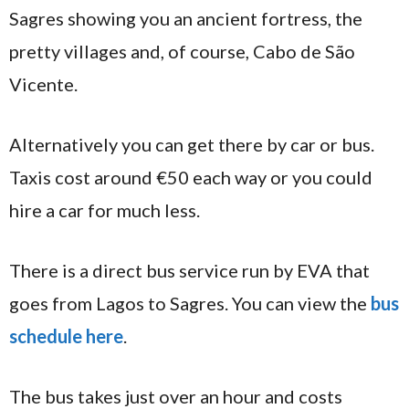
Sagres showing you an ancient fortress, the
pretty villages and, of course, Cabo de São
Vicente.
Alternatively you can get there by car or bus.
Taxis cost around €50 each way or you could
hire a car for much less.
There is a direct bus service run by EVA that
goes from Lagos to Sagres. You can view the
bus
schedule here
.
The bus takes just over an hour and costs