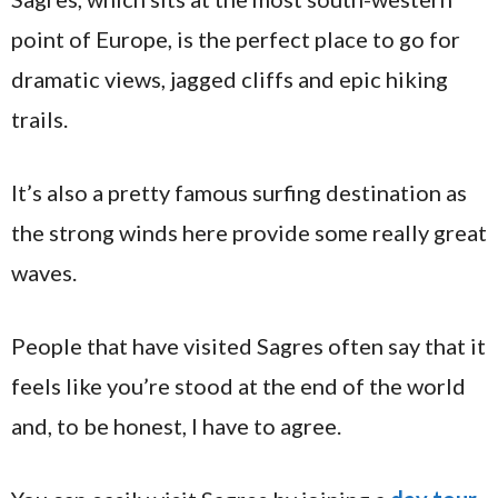
point of Europe, is the perfect place to go for
dramatic views, jagged cliffs and epic hiking
trails.
It’s also a pretty famous surfing destination as
the strong winds here provide some really great
waves.
People that have visited Sagres often say that it
feels like you’re stood at the end of the world
and, to be honest, I have to agree.