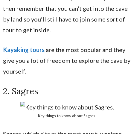
then remember that you can’t get into the cave
by land so you’ll still have to join some sort of
tour to get inside.
Kayaking tours
are the most popular and they
give you a lot of freedom to explore the cave by
yourself.
2. Sagres
Key things to know about Sagres.
Sagres, which sits at the most south-western