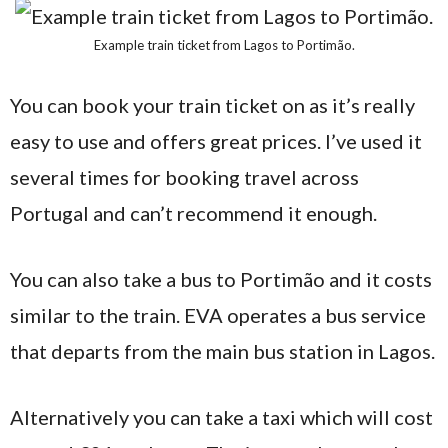
Example train ticket from Lagos to Portimão.
You can book your train ticket on as it’s really
easy to use and offers great prices. I’ve used it
several times for booking travel across
Portugal and can’t recommend it enough.
You can also take a bus to Portimão and it costs
similar to the train. EVA operates a bus service
that departs from the main bus station in Lagos.
Alternatively you can take a taxi which will cost