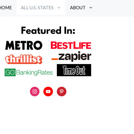
HOME
ALL U.S. STATES
ABOUT