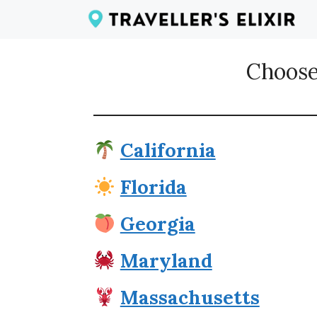
Skip
to
content
Choose
California
Florida
Georgia
Maryland
Massachusetts