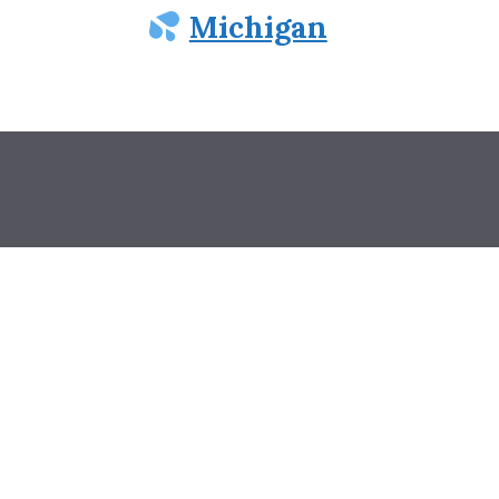
Michigan