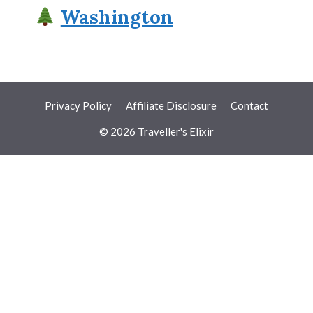
Washington
Privacy Policy
Affiliate Disclosure
Contact
© 2026 Traveller's Elixir