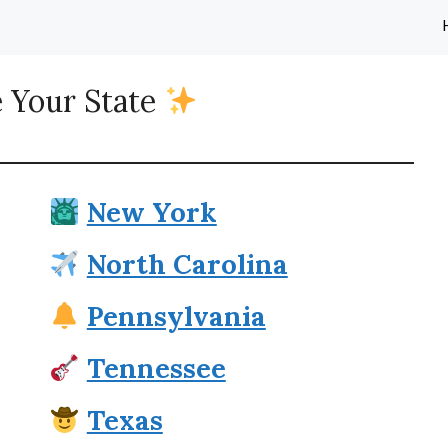
 Your State
New York
North Carolina
Pennsylvania
Tennessee
Texas