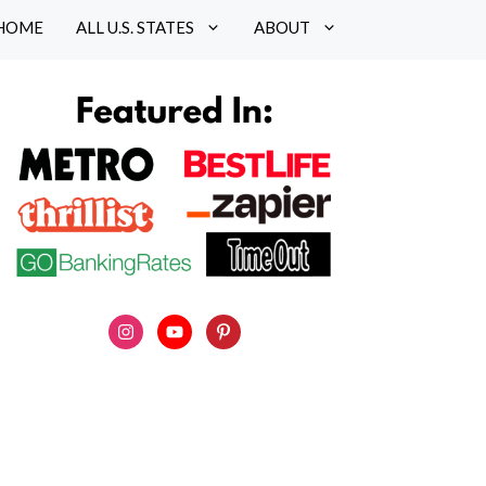
HOME
ALL U.S. STATES
ABOUT