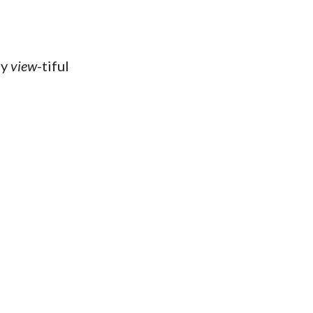
ly
view
-tiful