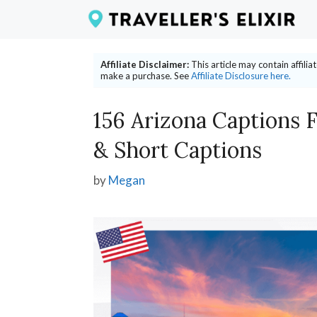
Skip
to
content
Affiliate Disclaimer:
This article may contain affili
make a purchase. See
Affiliate Disclosure here.
156 Arizona Captions 
& Short Captions
by
Megan