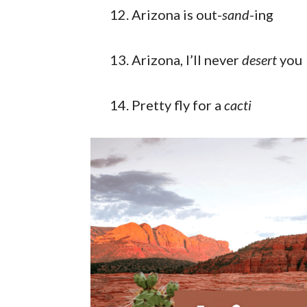
Arizona is out-
sand
-ing
Arizona, I’ll never
desert
you
Pretty fly for a
cacti