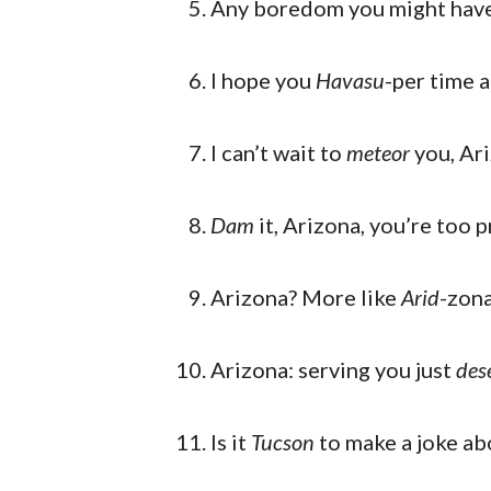
Any boredom you might have 
I hope you
Havasu
-per time 
I can’t wait to
meteor
you, Ar
Dam
it, Arizona, you’re too p
Arizona? More like
Arid
-zon
Arizona: serving you just
dese
Is it
Tucson
to make a joke ab