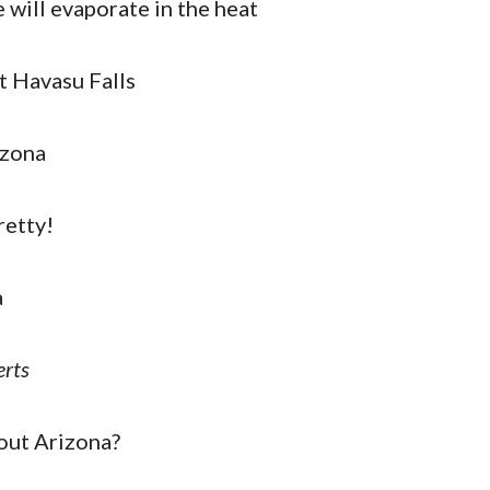
will evaporate in the heat
at Havasu Falls
izona
retty!
a
rts
out Arizona?