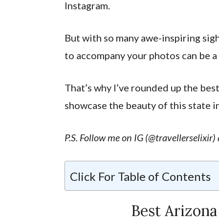
Instagram.
But with so many awe-inspiring sigh
to accompany your photos can be a 
That’s why I’ve rounded up the bes
showcase the beauty of this state in
P.S. Follow me on IG (@travellerselixir
Click For Table of Contents
Best Arizona