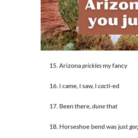
Arizona
prickles
my fancy
I came, I saw, I
cacti
-ed
Been there,
dune
that
Horseshoe bend was just
gor