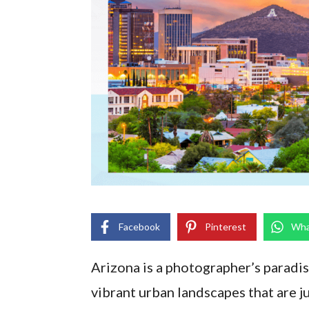
Facebook
Pinterest
Wha
Arizona is a photographer’s paradis
vibrant urban landscapes that are j