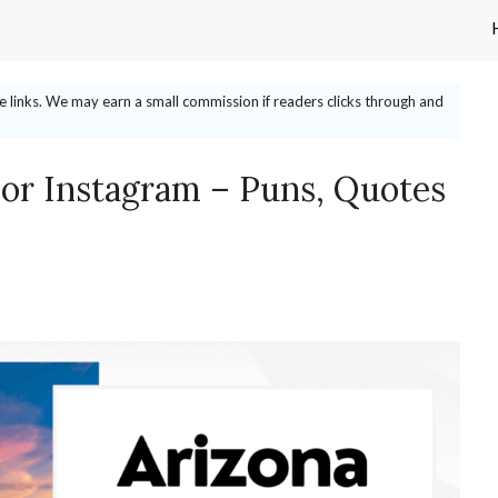
ate links. We may earn a small commission if readers clicks through and
For Instagram – Puns, Quotes