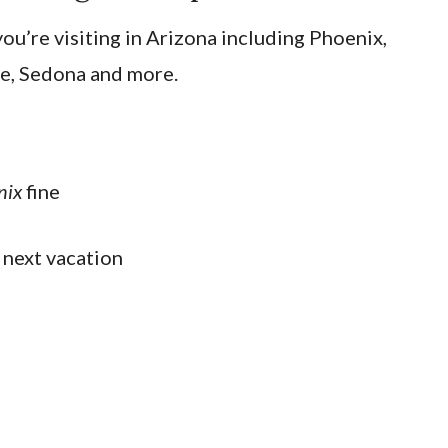
ou’re visiting in Arizona including Phoenix,
e, Sedona and more.
nix
fine
 next vacation