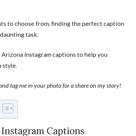
ts to choose from, finding the perfect caption
daunting task.
t Arizona Instagram captions to help you
 style.
) and tag me in your photo for a share on my story!
 Instagram Captions