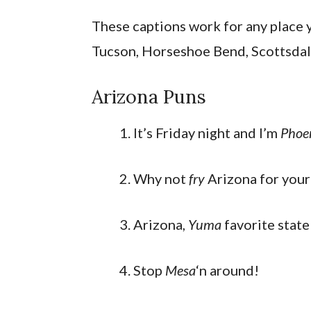
These captions work for any place y
Tucson, Horseshoe Bend, Scottsdal
Arizona Puns
It’s Friday night and I’m
Phoe
Why not
fry
Arizona for your
Arizona,
Yuma
favorite state
Stop
Mesa
‘n around!