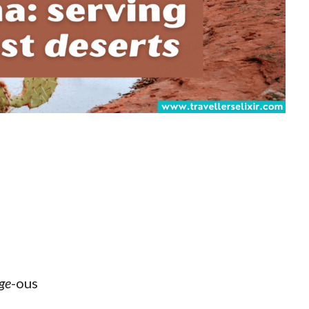
ge
-ous