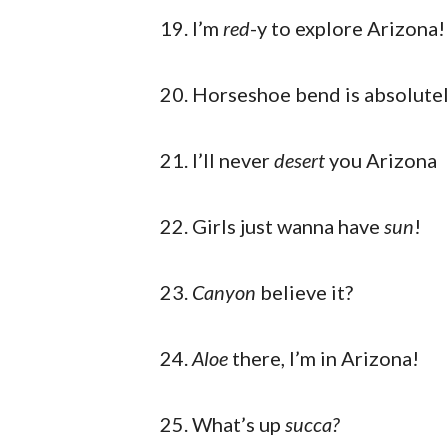
I’m
red
-y to explore Arizona!
Horseshoe bend is absolute
I’ll never
desert
you Arizona
Girls just wanna have
sun
!
Canyon
believe it?
Aloe
there, I’m in Arizona!
What’s up
succa?