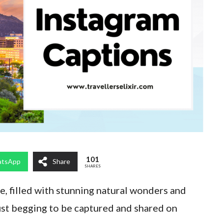
101
tsApp
Share
SHARES
e, filled with stunning natural wonders and
ust begging to be captured and shared on