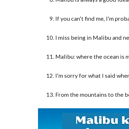
If you can’t find me, I’m pro
I miss being in Malibu and n
Malibu: where the ocean is m
I’m sorry for what I said whe
From the mountains to the b