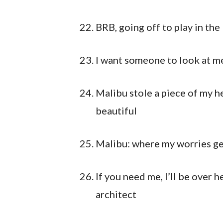
BRB, going off to play in the
I want someone to look at me
Malibu stole a piece of my hea
beautiful
Malibu: where my worries ge
If you need me, I’ll be over 
architect