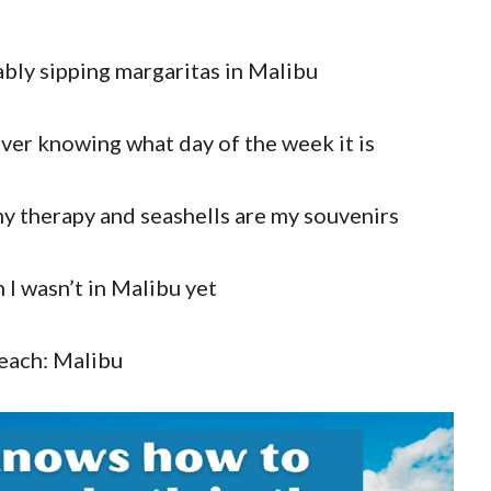
bably sipping margaritas in Malibu
ever knowing what day of the week it is
y therapy and seashells are my souvenirs
n I wasn’t in Malibu yet
each: Malibu