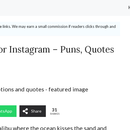
ate links. We may earn a small commission if readers clicks through and
or Instagram – Puns, Quotes
31
tsApp
Share
SHARES
libu where the ocean kisses the sand and