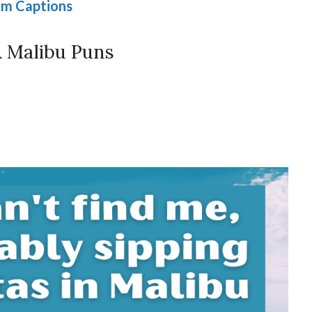
am Captions
 Malibu Puns