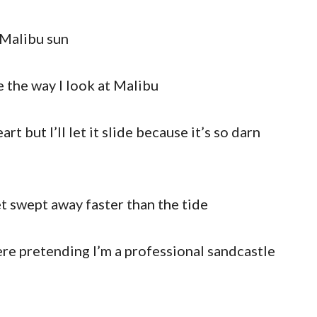
 Malibu sun
 the way I look at Malibu
rt but I’ll let it slide because it’s so darn
t swept away faster than the tide
here pretending I’m a professional sandcastle