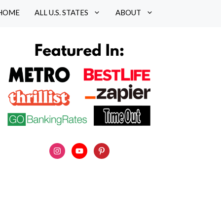
HOME
ALL U.S. STATES
ABOUT