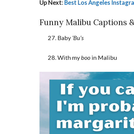
Up Next:
Best Los Angeles Instagr
Funny Malibu Captions &
Baby
‘Bu’s
With my
boo
in Malibu