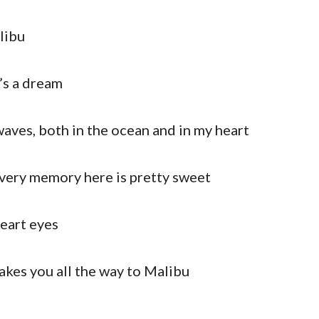
libu
t’s a dream
ves, both in the ocean and in my heart
 every memory here is pretty sweet
eart eyes
takes you all the way to Malibu