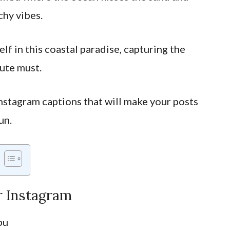
chy vibes.
elf in this coastal paradise, capturing the
ute must.
nstagram captions that will make your posts
un.
r Instagram
bu