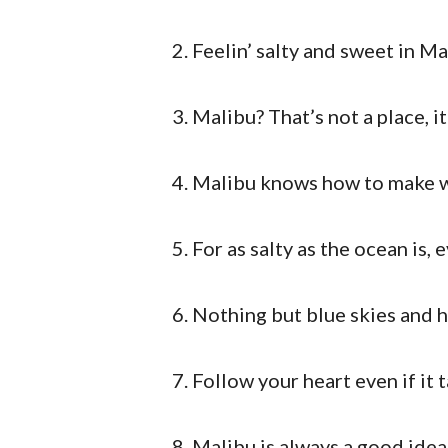
Feelin’ salty and sweet in Ma
Malibu? That’s not a place, i
Malibu knows how to make wa
For as salty as the ocean is,
Nothing but blue skies and h
Follow your heart even if it 
Malibu is always a good idea