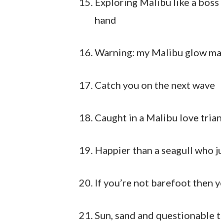
Exploring Malibu like a boss 
hand
Warning: my Malibu glow ma
Catch you on the next wave
Caught in a Malibu love trian
Happier than a seagull who j
If you’re not barefoot then 
Sun, sand and questionable t