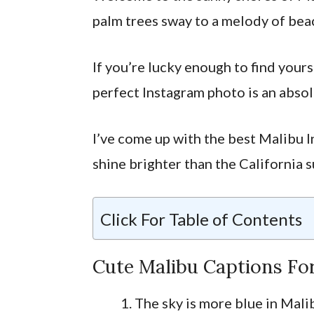
palm trees sway to a melody of bea
If you’re lucky enough to find yours
perfect Instagram photo is an absol
I’ve come up with the best Malibu I
shine brighter than the California s
Click For Table of Contents
Cute Malibu Captions Fo
The sky is more blue in Mali