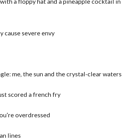
with a floppy hat and a pineapple cocktail in
y cause severe envy
gle: me, the sun and the crystal-clear waters
ust scored a french fry
you’re overdressed
an lines