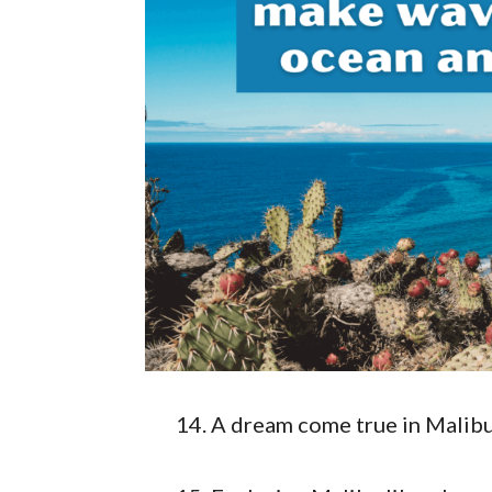
A dream come true in Malib