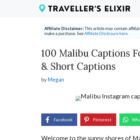
Skip
to
content
Affiliate Disclaimer:
This article may contain affili
make a purchase. See
Affiliate Disclosure here.
100 Malibu Captions F
& Short Captions
by
Megan
Facebook
Pinterest
Wha
Welcome to the sunny shores of Ma