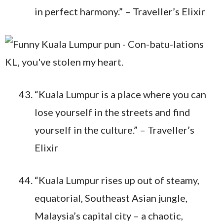
in perfect harmony.” – Traveller’s Elixir
“Kuala Lumpur is a place where you can
lose yourself in the streets and find
yourself in the culture.” – Traveller’s
Elixir
“Kuala Lumpur rises up out of steamy,
equatorial, Southeast Asian jungle,
Malaysia’s capital city – a chaotic,