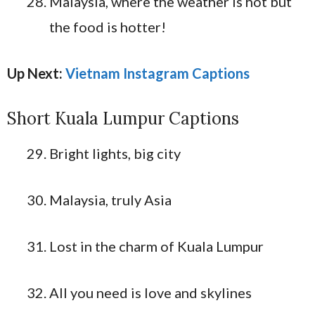
Malaysia, where the weather is hot but
the food is hotter!
Up Next:
Vietnam Instagram Captions
Short Kuala Lumpur Captions
Bright lights, big city
Malaysia, truly Asia
Lost in the charm of Kuala Lumpur
All you need is love and skylines