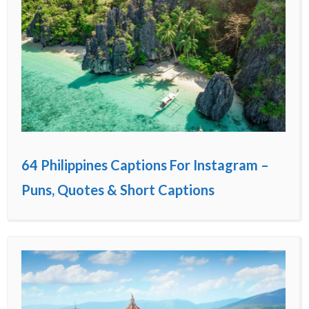
64 Philippines Captions For Instagram –
Puns, Quotes & Short Captions