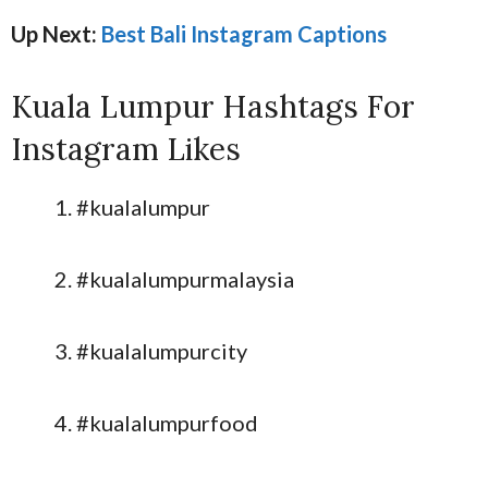
Up Next:
Best Bali Instagram Captions
Kuala Lumpur Hashtags For
Instagram Likes
#kualalumpur
#kualalumpurmalaysia
#kualalumpurcity
#kualalumpurfood