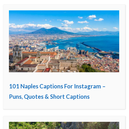
101 Naples Captions For Instagram –
Puns, Quotes & Short Captions