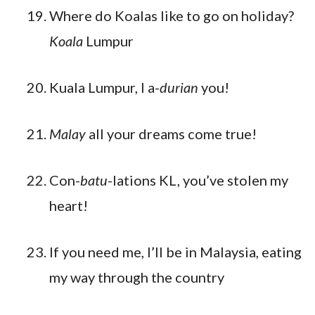
Where do Koalas like to go on holiday?
Koala
Lumpur
Kuala Lumpur, I a-
durian
you!
Malay
all your dreams come true!
Con-
batu
-lations KL, you’ve stolen my
heart!
If you need me, I’ll be in Malaysia, eating
my way through the country