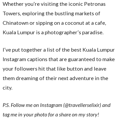
Whether you’re visiting the iconic Petronas
Towers, exploring the bustling markets of
Chinatown or sipping on a coconut at a cafe,
Kuala Lumpur is a photographer’s paradise.
I’ve put together a list of the best Kuala Lumpur
Instagram captions that are guaranteed to make
your followers hit that like button and leave
them dreaming of their next adventure in the
city.
P.S. Follow me on Instagram (@travellerselixir) and
tag me in your photo for a share on my story!