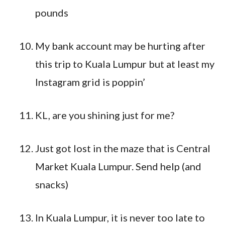
pounds
My bank account may be hurting after
this trip to Kuala Lumpur but at least my
Instagram grid is poppin’
KL, are you shining just for me?
Just got lost in the maze that is Central
Market Kuala Lumpur. Send help (and
snacks)
In Kuala Lumpur, it is never too late to