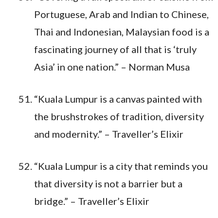
Portuguese, Arab and Indian to Chinese,
Thai and Indonesian, Malaysian food is a
fascinating journey of all that is ‘truly
Asia’ in one nation.” – Norman Musa
“Kuala Lumpur is a canvas painted with
the brushstrokes of tradition, diversity
and modernity.” – Traveller’s Elixir
“Kuala Lumpur is a city that reminds you
that diversity is not a barrier but a
bridge.” – Traveller’s Elixir