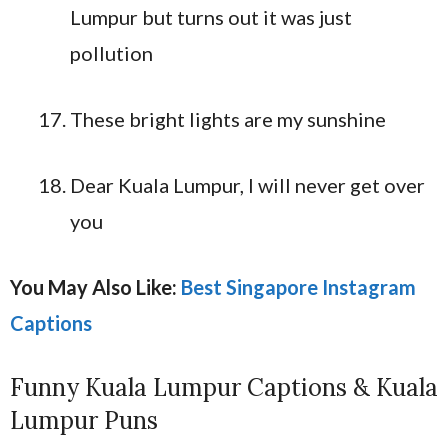
Lumpur but turns out it was just
pollution
These bright lights are my sunshine
Dear Kuala Lumpur, I will never get over
you
You May Also Like:
Best Singapore Instagram
Captions
Funny Kuala Lumpur Captions & Kuala
Lumpur Puns