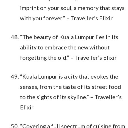
imprint on your soul, a memory that stays
with you forever.” – Traveller’s Elixir
“The beauty of Kuala Lumpur lies in its
ability to embrace the new without
forgetting the old.” – Traveller’s Elixir
“Kuala Lumpur is a city that evokes the
senses, from the taste of its street food
to the sights of its skyline.” – Traveller’s
Elixir
“Covering a full spectrum of cuisine from