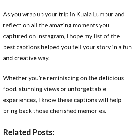
As you wrap up your trip in Kuala Lumpur and
reflect on all the amazing moments you
captured on Instagram, I hope my list of the
best captions helped you tell your story in a fun
and creative way.
Whether you’re reminiscing on the delicious
food, stunning views or unforgettable
experiences, I know these captions will help
bring back those cherished memories.
Related Posts
: