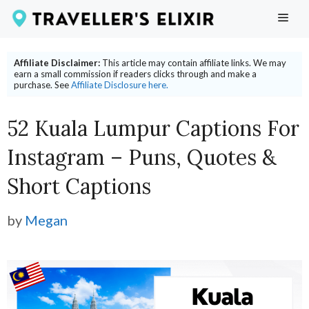
Skip
ME
to
content
Affiliate Disclaimer:
This article may contain affiliate links. We may
earn a small commission if readers clicks through and make a
purchase. See
Affiliate Disclosure here.
52 Kuala Lumpur Captions For
Instagram – Puns, Quotes &
Short Captions
by
Megan