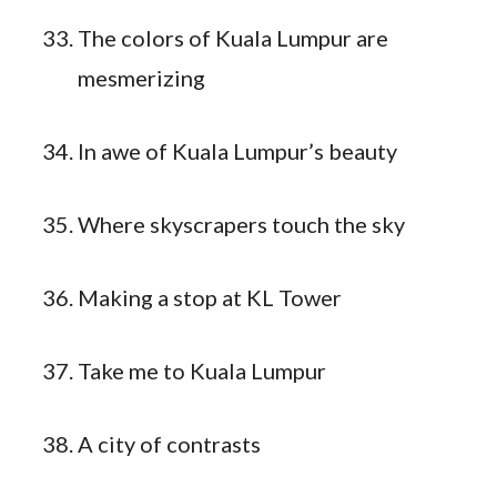
The colors of Kuala Lumpur are
mesmerizing
In awe of Kuala Lumpur’s beauty
Where skyscrapers touch the sky
Making a stop at KL Tower
Take me to Kuala Lumpur
A city of contrasts