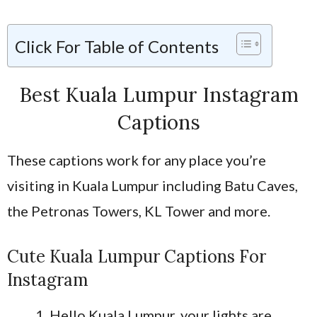
Click For Table of Contents
Best Kuala Lumpur Instagram
Captions
These captions work for any place you’re
visiting in Kuala Lumpur including Batu Caves,
the Petronas Towers, KL Tower and more.
Cute Kuala Lumpur Captions For
Instagram
Hello Kuala Lumpur, your lights are