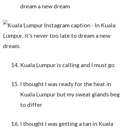
dream a new dream
Kuala Lumpur is calling and I must go
I thought I was ready for the heat in
Kuala Lumpur but my sweat glands beg
to differ
I thought I was getting a tan in Kuala