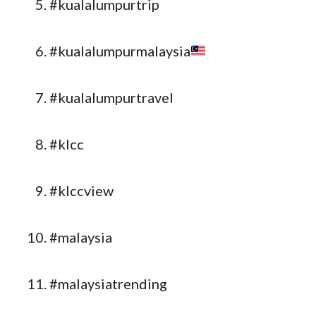
#kualalumpurtrip
#kualalumpurmalaysia
#kualalumpurtravel
#klcc
#klccview
#malaysia
#malaysiatrending