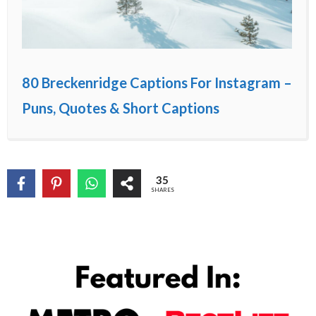
80 Breckenridge Captions For Instagram –
Puns, Quotes & Short Captions
35
SHARES