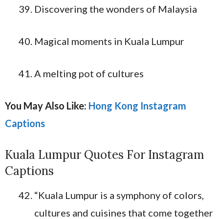
Discovering the wonders of Malaysia
Magical moments in Kuala Lumpur
A melting pot of cultures
You May Also Like:
Hong Kong Instagram
Captions
Kuala Lumpur Quotes For Instagram
Captions
“Kuala Lumpur is a symphony of colors,
cultures and cuisines that come together