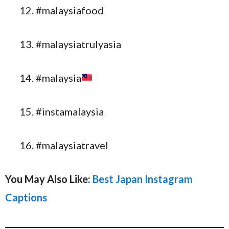
#malaysiafood
#malaysiatrulyasia
#malaysia
#instamalaysia
#malaysiatravel
You May Also Like:
Best Japan Instagram
Captions