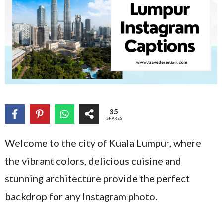
35
SHARES
Welcome to the city of Kuala Lumpur, where
the vibrant colors, delicious cuisine and
stunning architecture provide the perfect
backdrop for any Instagram photo.