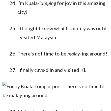
I’m Kuala-
lumping
for joy in this amazing
city!
I thought I knew what humidity was until
I visited Malaysia
There’s not time to be
malay
-ing around!
I finally
cave
-d in and visited KL