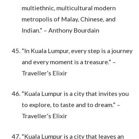
multiethnic, multicultural modern
metropolis of Malay, Chinese, and
Indian.” – Anthony Bourdain
“In Kuala Lumpur, every step is a journey
and every moment is a treasure.” –
Traveller’s Elixir
“Kuala Lumpur is a city that invites you
to explore, to taste and to dream.” –
Traveller’s Elixir
“Kuala Lumpur is a city that leaves an