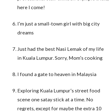
here I come!
I’m just a small-town girl with big city
dreams
Just had the best Nasi Lemak of my life
in Kuala Lumpur. Sorry, Mom’s cooking
I found a gate to heaven in Malaysia
Exploring Kuala Lumpur’s street food
scene one satay stick at a time. No
regrets, except for maybe the extra 10