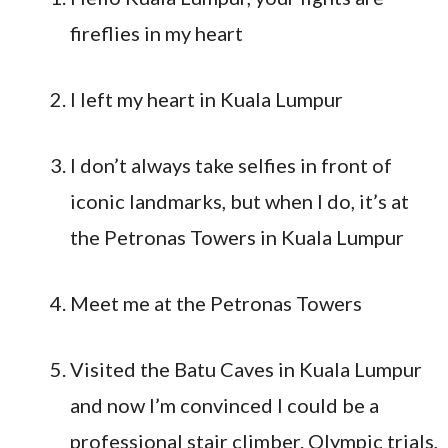
fireflies in my heart
I left my heart in Kuala Lumpur
I don’t always take selfies in front of
iconic landmarks, but when I do, it’s at
the Petronas Towers in Kuala Lumpur
Meet me at the Petronas Towers
Visited the Batu Caves in Kuala Lumpur
and now I’m convinced I could be a
professional stair climber. Olympic trials,