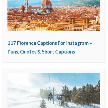
117 Florence Captions For Instagram –
Puns, Quotes & Short Captions