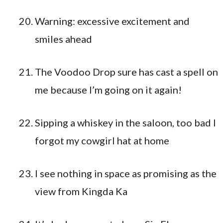
Warning: excessive excitement and
smiles ahead
The Voodoo Drop sure has cast a spell on
me because I’m going on it again!
Sipping a whiskey in the saloon, too bad I
forgot my cowgirl hat at home
I see nothing in space as promising as the
view from Kingda Ka