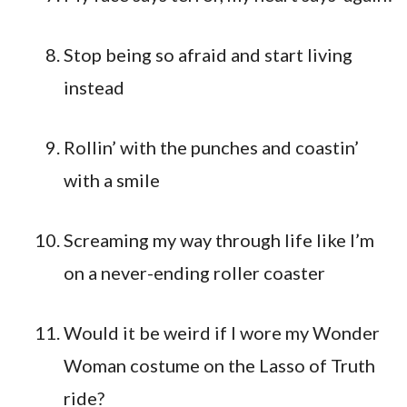
Stop being so afraid and start living
instead
Rollin’ with the punches and coastin’
with a smile
Screaming my way through life like I’m
on a never-ending roller coaster
Would it be weird if I wore my Wonder
Woman costume on the Lasso of Truth
ride?