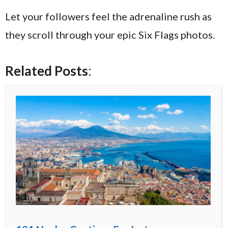
Let your followers feel the adrenaline rush as
they scroll through your epic Six Flags photos.
Related Posts
: