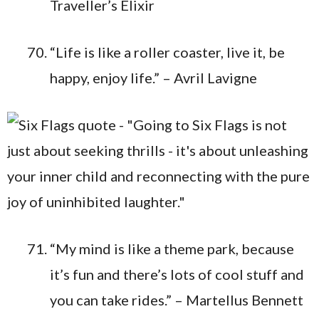
Traveller’s Elixir
“Life is like a roller coaster, live it, be
happy, enjoy life.” – Avril Lavigne
“My mind is like a theme park, because
it’s fun and there’s lots of cool stuff and
you can take rides.” – Martellus Bennett