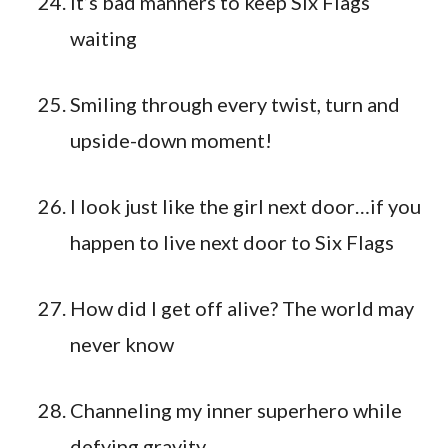
It’s bad manners to keep Six Flags
waiting
Smiling through every twist, turn and
upside-down moment!
I look just like the girl next door…if you
happen to live next door to Six Flags
How did I get off alive? The world may
never know
Channeling my inner superhero while
defying gravity