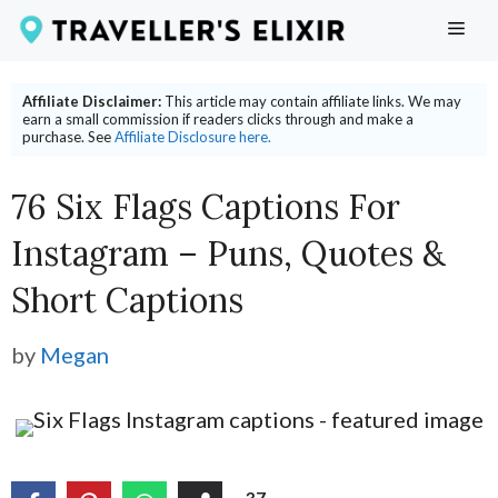
Skip
ME
to
content
Affiliate Disclaimer:
This article may contain affiliate links. We may
earn a small commission if readers clicks through and make a
purchase. See
Affiliate Disclosure here.
76 Six Flags Captions For
Instagram – Puns, Quotes &
Short Captions
by
Megan