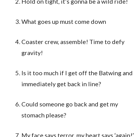
Hold on tight, it’s gonna be a wild ride!
What goes up must come down
Coaster crew, assemble! Time to defy
gravity!
Is it too much if I get off the Batwing and
immediately get back in line?
Could someone go back and get my
stomach please?
My face says terror, my heart says ‘again!’