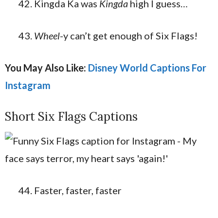
Kingda Ka was
Kingda
high I guess…
Wheel
-y can’t get enough of Six Flags!
You May Also Like:
Disney World Captions For
Instagram
Short Six Flags Captions
Faster, faster, faster