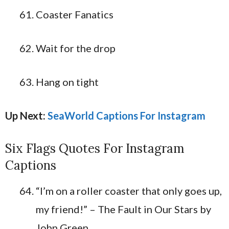
Coaster Fanatics
Wait for the drop
Hang on tight
Up Next:
SeaWorld Captions For Instagram
Six Flags Quotes For Instagram
Captions
“I’m on a roller coaster that only goes up,
my friend!” – The Fault in Our Stars by
John Green