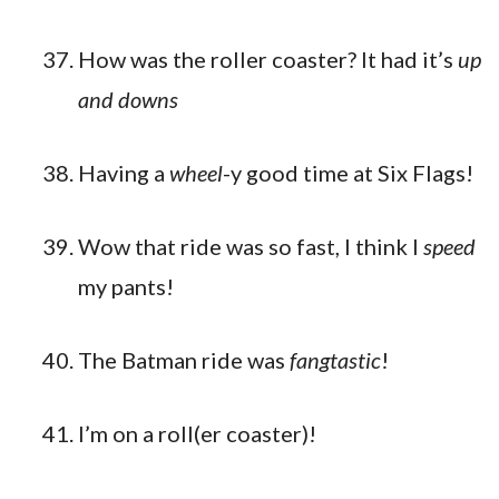
How was the roller coaster? It had it’s
up
and downs
Having a
wheel
-y good time at Six Flags!
Wow that ride was so fast, I think I
speed
my pants!
The Batman ride was
fangtastic
!
I’m on a roll(er coaster)!