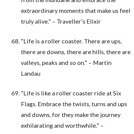
extraordinary moments that make us feel
truly alive.” – Traveller’s Elixir
“Life is a roller coaster. There are ups,
there are downs, there are hills, there are
valleys, peaks and so on.” – Martin
Landau
“Life is like a roller coaster ride at Six
Flags. Embrace the twists, turns and ups
and downs, for they make the journey
exhilarating and worthwhile.” –