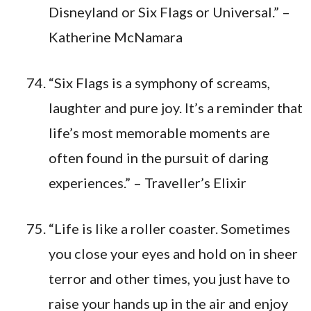
Disneyland or Six Flags or Universal.” –
Katherine McNamara
“Six Flags is a symphony of screams,
laughter and pure joy. It’s a reminder that
life’s most memorable moments are
often found in the pursuit of daring
experiences.” – Traveller’s Elixir
“Life is like a roller coaster. Sometimes
you close your eyes and hold on in sheer
terror and other times, you just have to
raise your hands up in the air and enjoy