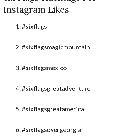
Instagram Likes
#sixflags
#sixflagsmagicmountain
#sixflagsmexico
#sixflagsgreatadventure
#sixflagsgreatamerica
#sixflagsovergeorgia