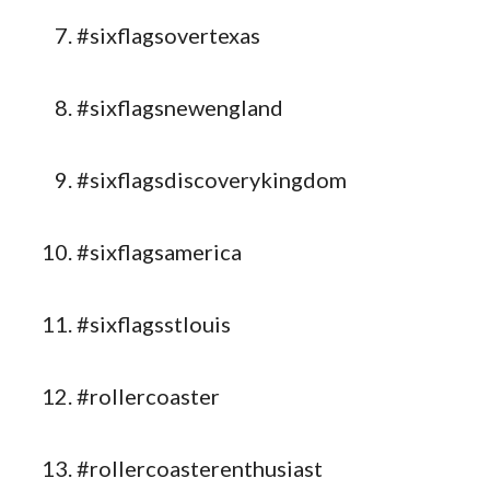
#sixflagsovertexas
#sixflagsnewengland
#sixflagsdiscoverykingdom
#sixflagsamerica
#sixflagsstlouis
#rollercoaster
#rollercoasterenthusiast