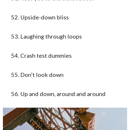
Upside-down bliss
Laughing through loops
Crash test dummies
Don’t look down
Up and down, around and around