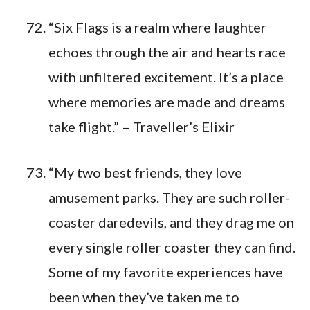
“Six Flags is a realm where laughter
echoes through the air and hearts race
with unfiltered excitement. It’s a place
where memories are made and dreams
take flight.” – Traveller’s Elixir
“My two best friends, they love
amusement parks. They are such roller-
coaster daredevils, and they drag me on
every single roller coaster they can find.
Some of my favorite experiences have
been when they’ve taken me to