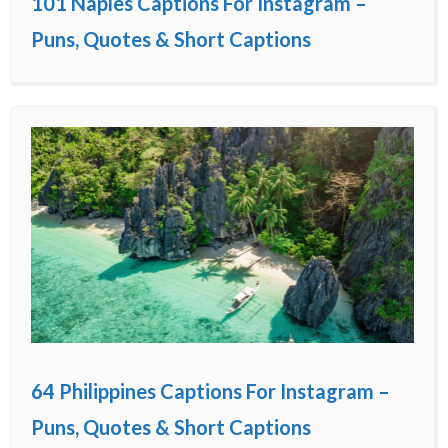
101 Naples Captions For Instagram –
Puns, Quotes & Short Captions
64 Philippines Captions For Instagram –
Puns, Quotes & Short Captions