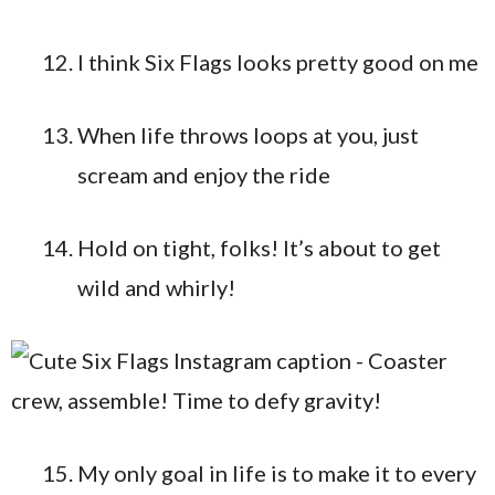
I think Six Flags looks pretty good on me
When life throws loops at you, just
scream and enjoy the ride
Hold on tight, folks! It’s about to get
wild and whirly!
My only goal in life is to make it to every