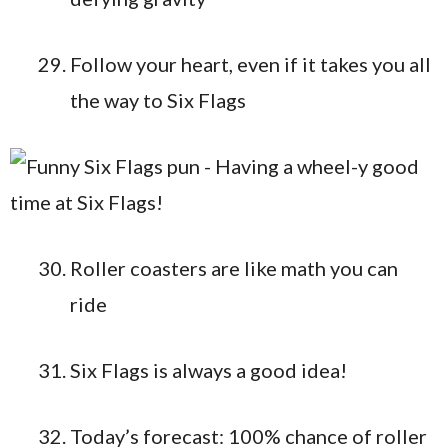
Follow your heart, even if it takes you all
the way to Six Flags
Roller coasters are like math you can
ride
Six Flags is always a good idea!
Today’s forecast: 100% chance of roller