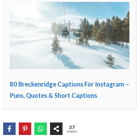
80 Breckenridge Captions For Instagram –
Puns, Quotes & Short Captions
37
SHARES