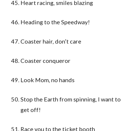
Heart racing, smiles blazing
Heading to the Speedway!
Coaster hair, don’t care
Coaster conqueror
Look Mom, no hands
Stop the Earth from spinning, I want to
get off!
Race you to the ticket booth