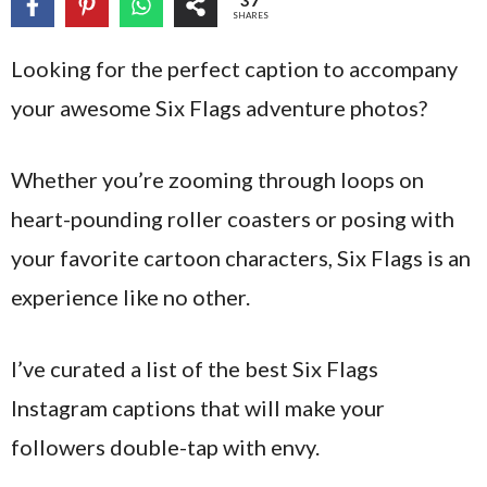
37
SHARES
Looking for the perfect caption to accompany
your awesome Six Flags adventure photos?
Whether you’re zooming through loops on
heart-pounding roller coasters or posing with
your favorite cartoon characters, Six Flags is an
experience like no other.
I’ve curated a list of the best Six Flags
Instagram captions that will make your
followers double-tap with envy.