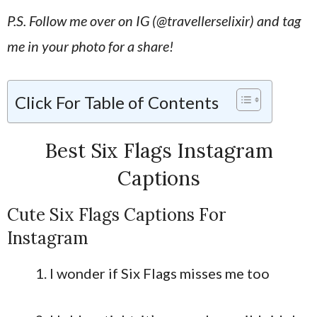
P.S. Follow me over on IG (@travellerselixir) and tag
me in your photo for a share!
Click For Table of Contents
Best Six Flags Instagram
Captions
Cute Six Flags Captions For
Instagram
I wonder if Six Flags misses me too