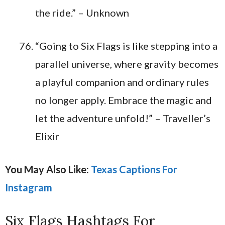
the ride.” – Unknown
“Going to Six Flags is like stepping into a
parallel universe, where gravity becomes
a playful companion and ordinary rules
no longer apply. Embrace the magic and
let the adventure unfold!” – Traveller’s
Elixir
You May Also Like:
Texas Captions For
Instagram
Six Flags Hashtags For