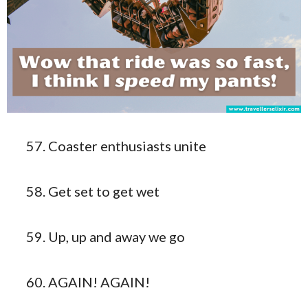
Coaster enthusiasts unite
Get set to get wet
Up, up and away we go
AGAIN! AGAIN!