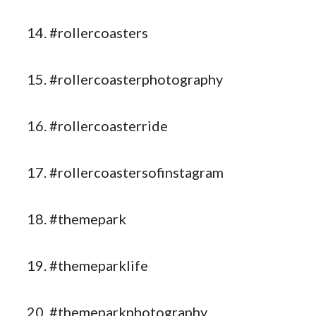
#rollercoasters
#rollercoasterphotography
#rollercoasterride
#rollercoastersofinstagram
#themepark
#themeparklife
#themeparkphotography