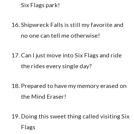
Six Flags park!
Shipwreck Falls is still my favorite and
no one can tell me otherwise!
Can I just move into Six Flags and ride
the rides every single day?
Prepared to have my memory erased on
the Mind Eraser!
Doing this sweet thing called visiting Six
Flags