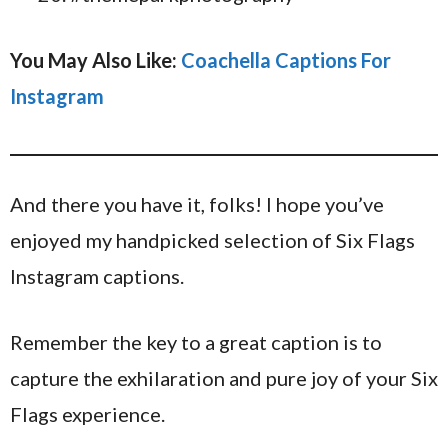
You May Also Like:
Coachella Captions For
Instagram
And there you have it, folks! I hope you’ve
enjoyed my handpicked selection of Six Flags
Instagram captions.
Remember the key to a great caption is to
capture the exhilaration and pure joy of your Six
Flags experience.