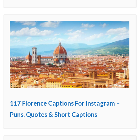
117 Florence Captions For Instagram –
Puns, Quotes & Short Captions