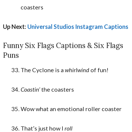
coasters
Up Next:
Universal Studios Instagram Captions
Funny Six Flags Captions & Six Flags
Puns
The Cyclone is a
whirlwind
of fun!
Coastin’
the coasters
Wow what an emotional roller coaster
That’s just how I
roll