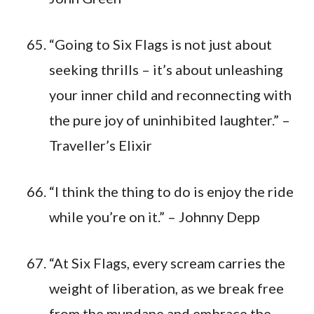
“Going to Six Flags is not just about
seeking thrills – it’s about unleashing
your inner child and reconnecting with
the pure joy of uninhibited laughter.” –
Traveller’s Elixir
“I think the thing to do is enjoy the ride
while you’re on it.” – Johnny Depp
“At Six Flags, every scream carries the
weight of liberation, as we break free
from the mundane and embrace the