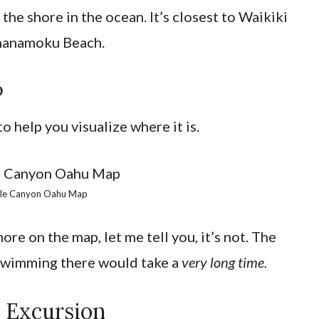
the shore in the ocean. It’s closest to Waikiki
hanamoku Beach.
p
 help you visualize where it is.
tle Canyon Oahu Map
ore on the map, let me tell you, it’s not. The
 swimming there would take a
very long time.
l Excursion