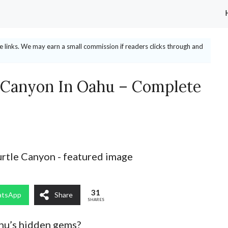
ate links. We may earn a small commission if readers clicks through and
 Canyon In Oahu – Complete
31
tsApp
Share
SHARES
ahu’s hidden gems?