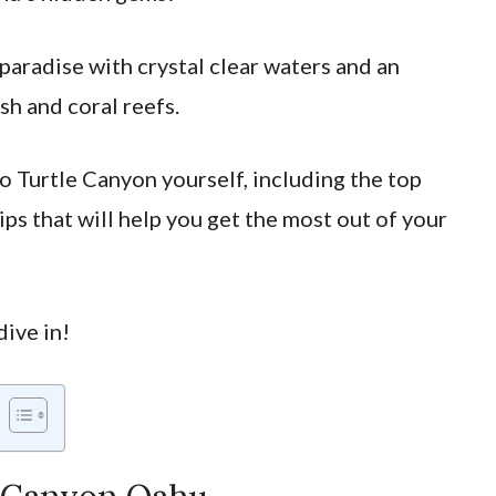
 paradise with crystal clear waters and an
ish and coral reefs.
to Turtle Canyon yourself, including the top
ips that will help you get the most out of your
dive in!