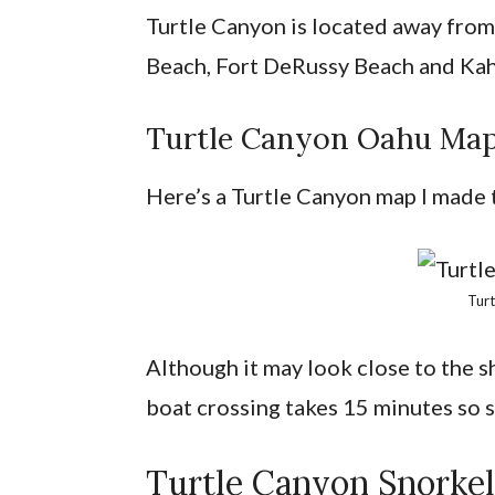
Turtle Canyon is located away from 
Beach, Fort DeRussy Beach and Ka
Turtle Canyon Oahu Ma
Here’s a Turtle Canyon map I made to
Tur
Although it may look close to the sh
boat crossing takes 15 minutes so
Turtle Canyon Snorke