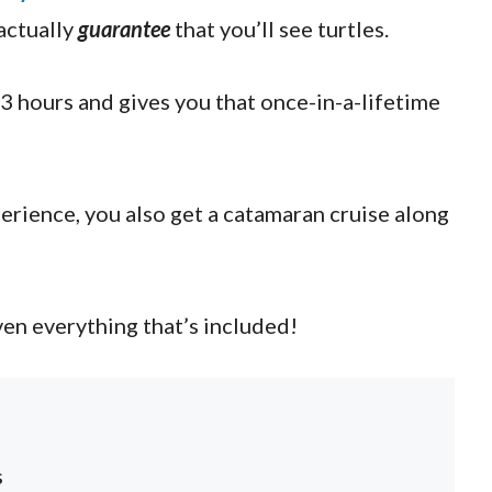
actually
guarantee
that you’ll see turtles.
 3 hours and gives you that once-in-a-lifetime
perience, you also get a catamaran cruise along
ven everything that’s included!
s