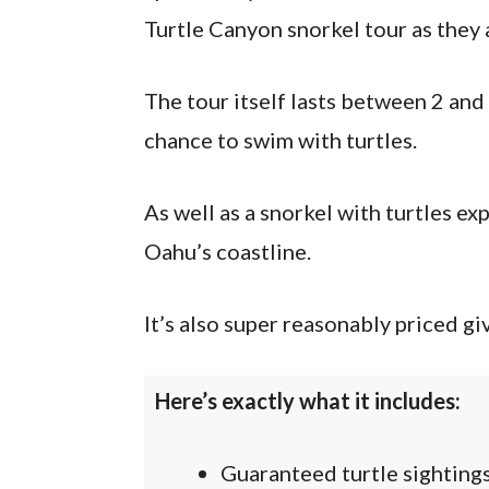
Turtle Canyon snorkel tour as they 
The tour itself lasts between 2 and
chance to swim with turtles.
As well as a snorkel with turtles ex
Oahu’s coastline.
It’s also super reasonably priced gi
Here’s exactly what it includes:
Guaranteed turtle sighting