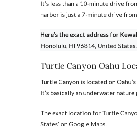
It’s less than a 10-minute drive fro
harbor is just a 7-minute drive fro
Here’s the exact address for Kewal
Honolulu, HI 96814, United States
Turtle Canyon Oahu Loc
Turtle Canyon is located on Oahu’s 
It’s basically an underwater nature 
The exact location for Turtle Canyo
States’ on Google Maps.