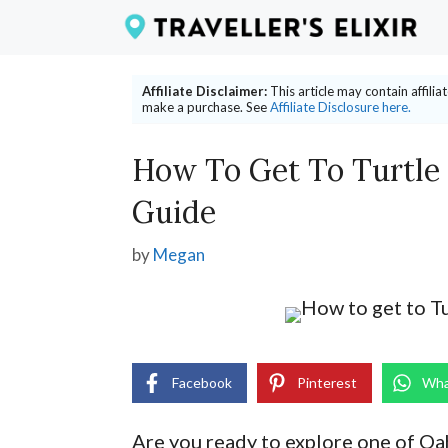
Skip
to
content
Affiliate Disclaimer:
This article may contain affili
make a purchase. See
Affiliate Disclosure here.
How To Get To Turtle
Guide
by
Megan
Facebook
Pinterest
Wha
Are you ready to explore one of O