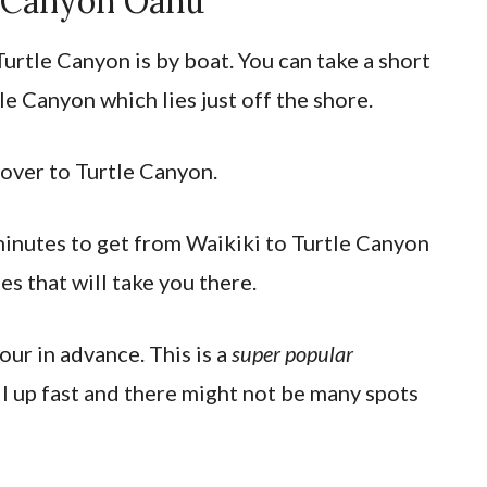
 Canyon Oahu
Turtle Canyon is by boat. You can take a short
le Canyon which lies just off the shore.
 over to Turtle Canyon.
inutes to get from Waikiki to Turtle Canyon
s that will take you there.
ur in advance. This is a
super popular
ll up fast and there might not be many spots