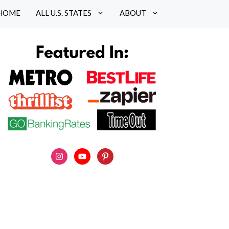
HOME
ALL U.S. STATES
ABOUT