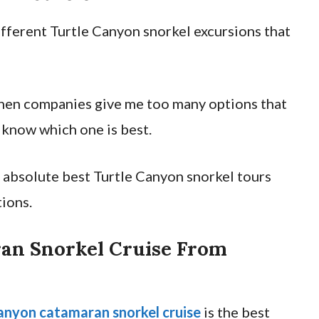
different Turtle Canyon snorkel excursions that
when companies give me too many options that
o know which one is best.
he absolute best Turtle Canyon snorkel tours
ions.
an Snorkel Cruise From
anyon catamaran snorkel cruise
is the best