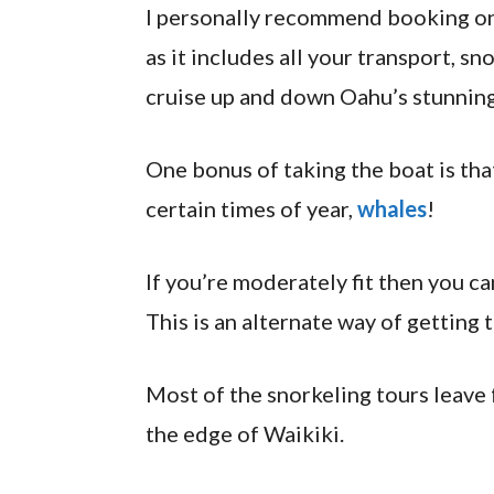
I personally recommend booking o
as it includes all your transport, sn
cruise up and down Oahu’s stunning
One bonus of taking the boat is tha
certain times of year,
whales
!
If you’re moderately fit then you ca
This is an alternate way of getting t
Most of the snorkeling tours leave
the edge of Waikiki.