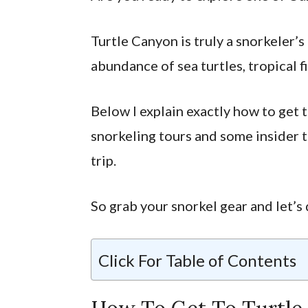
Turtle Canyon is truly a snorkeler’s
abundance of sea turtles, tropical f
Below I explain exactly how to get 
snorkeling tours and some insider t
trip.
So grab your snorkel gear and let’s 
Click For Table of Contents