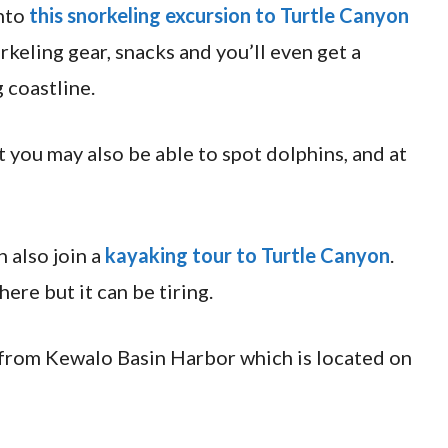
nto
this snorkeling excursion to Turtle Canyon
orkeling gear, snacks and you’ll even get a
 coastline.
t you may also be able to spot dolphins, and at
n also join a
kayaking tour to Turtle Canyon
.
here but it can be tiring.
 from Kewalo Basin Harbor which is located on