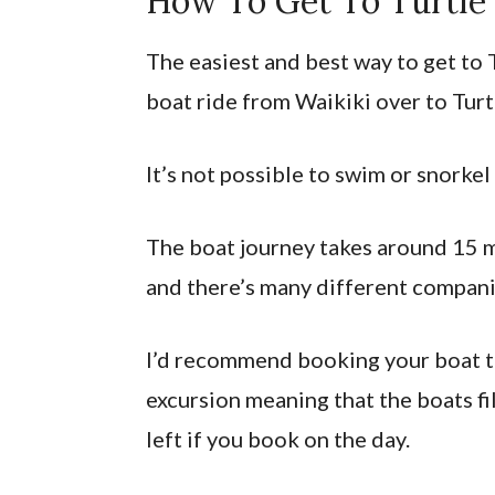
How To Get To Turtle
The easiest and best way to get to 
boat ride from Waikiki over to Turt
It’s not possible to swim or snorkel
The boat journey takes around 15 m
and there’s many different companie
I’d recommend booking your boat to
excursion meaning that the boats fi
left if you book on the day.