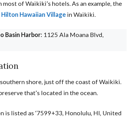
m most of Waikiki’s hotels. As an example, the
m
Hilton Hawaiian Village
in Waikiki.
o Basin Harbor:
1125 Ala Moana Blvd,
.
ation
southern shore, just off the coast of Waikiki.
preserve that’s located in the ocean.
n is listed as ‘7599+33, Honolulu, HI, United