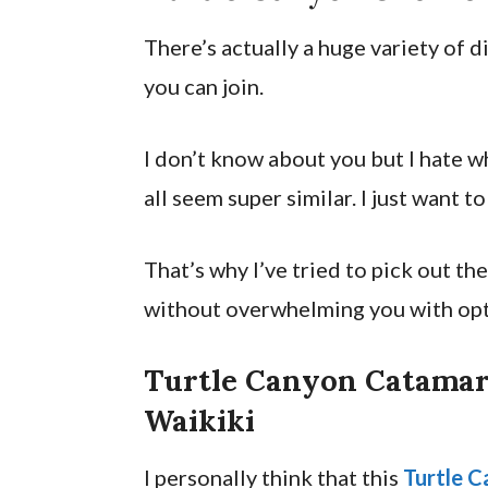
There’s actually a huge variety of 
you can join.
I don’t know about you but I hate 
all seem super similar. I just want t
That’s why I’ve tried to pick out t
without overwhelming you with opt
Turtle Canyon Catamar
Waikiki
I personally think that this
Turtle C