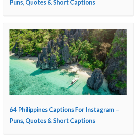
Puns, Quotes & Short Captions
64 Philippines Captions For Instagram –
Puns, Quotes & Short Captions