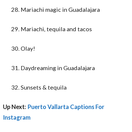
Mariachi magic in Guadalajara
Mariachi, tequila and tacos
Olay!
Daydreaming in Guadalajara
Sunsets & tequila
Up Next:
Puerto Vallarta Captions For
Instagram