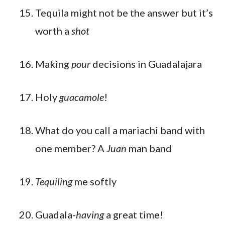
Tequila might not be the answer but it’s
worth a
shot
Making
pour
decisions in Guadalajara
Holy
guacamole
!
What do you call a mariachi band with
one member? A
Juan
man band
Tequiling
me softly
Guadala-
having
a great time!