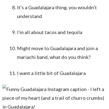
It’s a Guadalajara thing, you wouldn’t
understand
I’m all about tacos and tequila
Might move to Guadalajara and join a
mariachi band, what do you think?
I want a little bit of Guadalajara