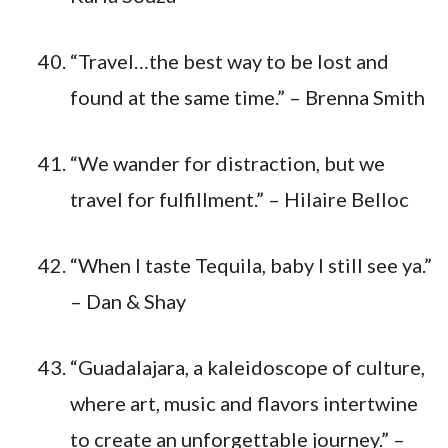
“Travel…the best way to be lost and
found at the same time.” – Brenna Smith
“We wander for distraction, but we
travel for fulfillment.” – Hilaire Belloc
“When I taste Tequila, baby I still see ya.”
– Dan & Shay
“Guadalajara, a kaleidoscope of culture,
where art, music and flavors intertwine
to create an unforgettable journey.” –