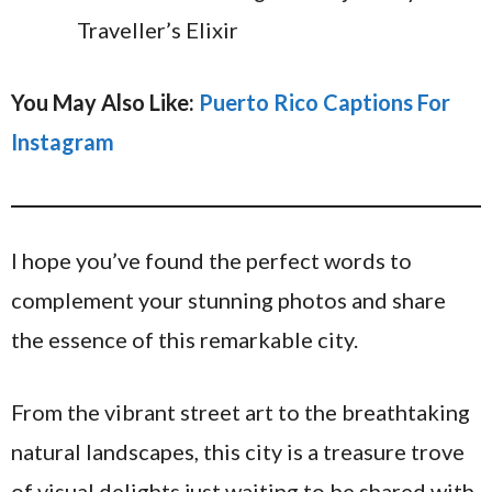
Traveller’s Elixir
You May Also Like:
Puerto Rico Captions For
Instagram
I hope you’ve found the perfect words to
complement your stunning photos and share
the essence of this remarkable city.
From the vibrant street art to the breathtaking
natural landscapes, this city is a treasure trove
of visual delights just waiting to be shared with