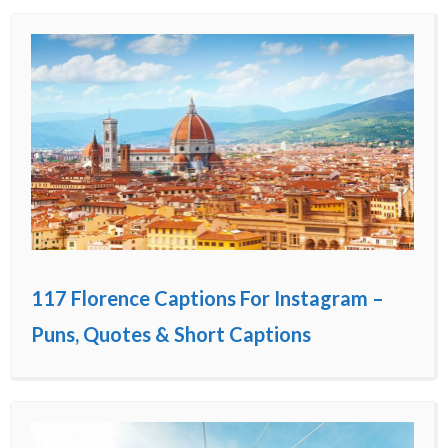
117 Florence Captions For Instagram –
Puns, Quotes & Short Captions