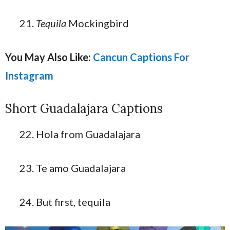
Tequila
Mockingbird
You May Also Like:
Cancun Captions For
Instagram
Short Guadalajara Captions
Hola from Guadalajara
Te amo Guadalajara
But first, tequila