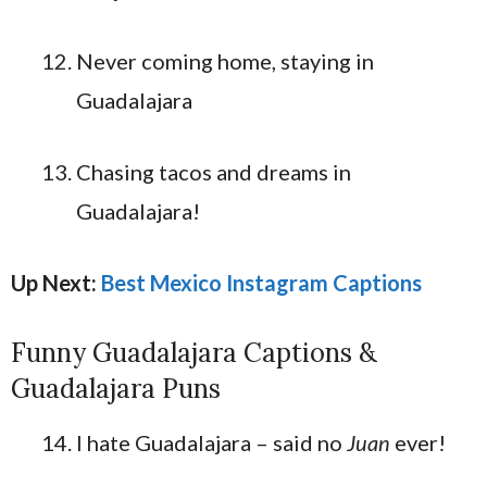
Never coming home, staying in
Guadalajara
Chasing tacos and dreams in
Guadalajara!
Up Next:
Best Mexico Instagram Captions
Funny Guadalajara Captions &
Guadalajara Puns
I hate Guadalajara – said no
Juan
ever!