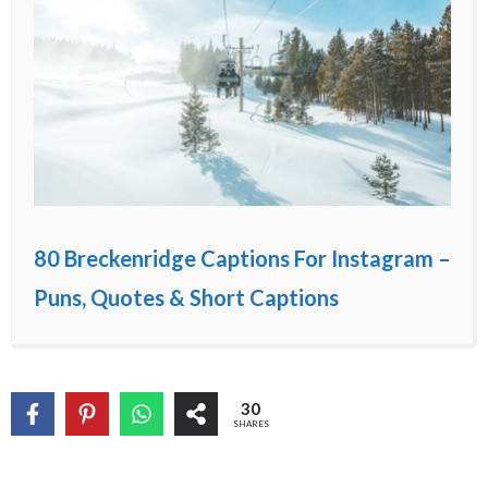
80 Breckenridge Captions For Instagram –
Puns, Quotes & Short Captions
30
SHARES