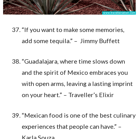
“If you want to make some memories,
add some tequila.” – Jimmy Buffett
“Guadalajara, where time slows down
and the spirit of Mexico embraces you
with open arms, leaving a lasting imprint
on your heart.” – Traveller’s Elixir
“Mexican food is one of the best culinary
experiences that people can have.” –
Karla Souza