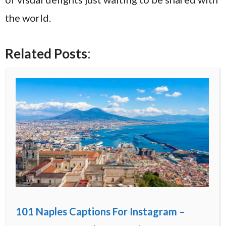
the world.
Related Posts
:
101 Naples Captions For Instagram –