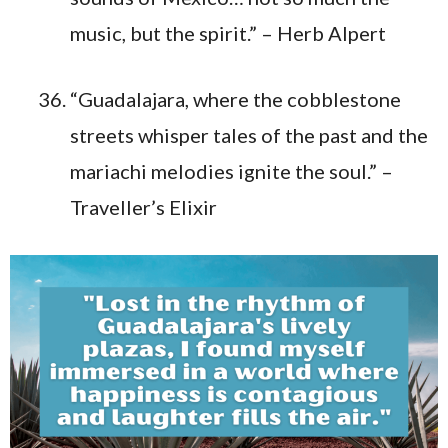
music, but the spirit.” – Herb Alpert
“Guadalajara, where the cobblestone
streets whisper tales of the past and the
mariachi melodies ignite the soul.” –
Traveller’s Elixir