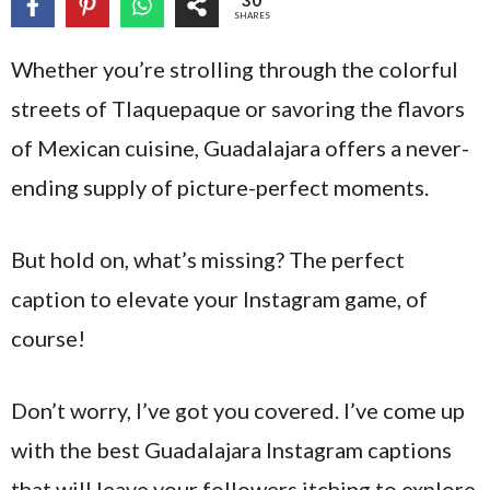
30
SHARES
Whether you’re strolling through the colorful
streets of Tlaquepaque or savoring the flavors
of Mexican cuisine, Guadalajara offers a never-
ending supply of picture-perfect moments.
But hold on, what’s missing? The perfect
caption to elevate your Instagram game, of
course!
Don’t worry, I’ve got you covered. I’ve come up
with the best Guadalajara Instagram captions
that will leave your followers itching to explore