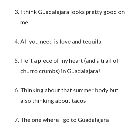
I think Guadalajara looks pretty good on
me
All you need is love and tequila
I left a piece of my heart (and a trail of
churro crumbs) in Guadalajara!
Thinking about that summer body but
also thinking about tacos
The one where I go to Guadalajara