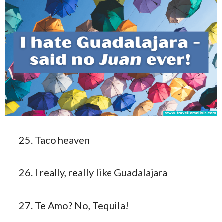
Taco heaven
I really, really like Guadalajara
Te Amo? No, Tequila!