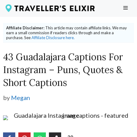
Skip
ME
to
content
Affiliate Disclaimer:
This article may contain affiliate links. We may
earn a small commission if readers clicks through and make a
purchase. See
Affiliate Disclosure here.
43 Guadalajara Captions For
Instagram – Puns, Quotes &
Short Captions
by
Megan