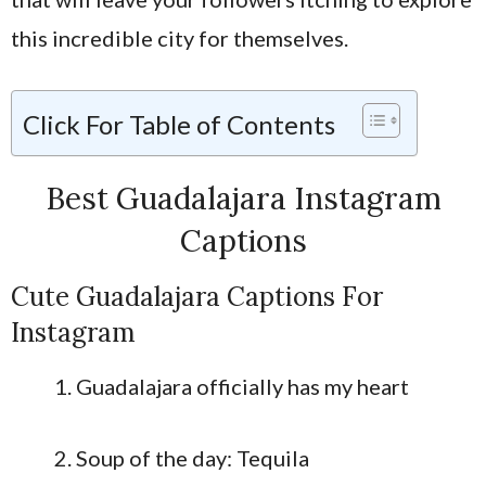
this incredible city for themselves.
Click For Table of Contents
Best Guadalajara Instagram
Captions
Cute Guadalajara Captions For
Instagram
Guadalajara officially has my heart
Soup of the day: Tequila