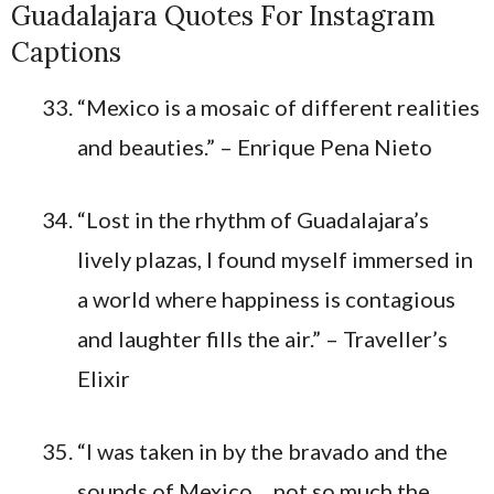
Guadalajara Quotes For Instagram
Captions
“Mexico is a mosaic of different realities
and beauties.” – Enrique Pena Nieto
“Lost in the rhythm of Guadalajara’s
lively plazas, I found myself immersed in
a world where happiness is contagious
and laughter fills the air.” – Traveller’s
Elixir
“I was taken in by the bravado and the
sounds of Mexico… not so much the