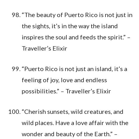
“The beauty of Puerto Rico is not just in
the sights, it’s in the way the island
inspires the soul and feeds the spirit.” –
Traveller’s Elixir
“Puerto Rico is not just an island, it’s a
feeling of joy, love and endless
possibilities.” – Traveller’s Elixir
“Cherish sunsets, wild creatures, and
wild places. Have a love affair with the
wonder and beauty of the Earth.” –