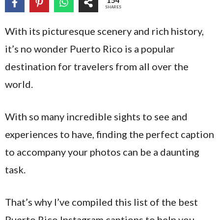
154
SHARES
With its picturesque scenery and rich history,
it’s no wonder Puerto Rico is a popular
destination for travelers from all over the
world.
With so many incredible sights to see and
experiences to have, finding the perfect caption
to accompany your photos can be a daunting
task.
That’s why I’ve compiled this list of the best
Puerto Rico Instagram captions to help you