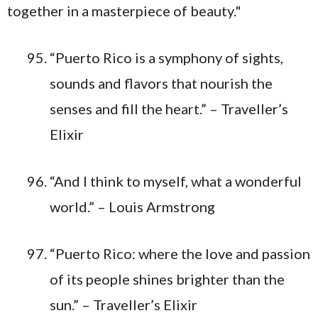
“Puerto Rico is a symphony of sights,
sounds and flavors that nourish the
senses and fill the heart.” – Traveller’s
Elixir
“And I think to myself, what a wonderful
world.” – Louis Armstrong
“Puerto Rico: where the love and passion
of its people shines brighter than the
sun.” – Traveller’s Elixir