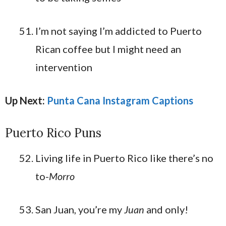
I’m not saying I’m addicted to Puerto
Rican coffee but I might need an
intervention
Up Next:
Punta Cana Instagram Captions
Puerto Rico Puns
Living life in Puerto Rico like there’s no
to-
Morro
San Juan, you’re my
Juan
and only!