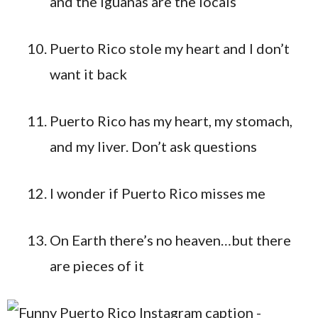
and the iguanas are the locals
Puerto Rico stole my heart and I don’t
want it back
Puerto Rico has my heart, my stomach,
and my liver. Don’t ask questions
I wonder if Puerto Rico misses me
On Earth there’s no heaven…but there
are pieces of it