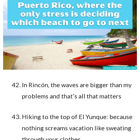
In Rincón, the waves are bigger than my
problems and that’s all that matters
Hiking to the top of El Yunque: because
nothing screams vacation like sweating
through your clothes