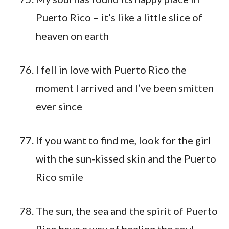
Puerto Rico – it’s like a little slice of
heaven on earth
I fell in love with Puerto Rico the
moment I arrived and I’ve been smitten
ever since
If you want to find me, look for the girl
with the sun-kissed skin and the Puerto
Rico smile
The sun, the sea and the spirit of Puerto
Rico have a way of healing the soul