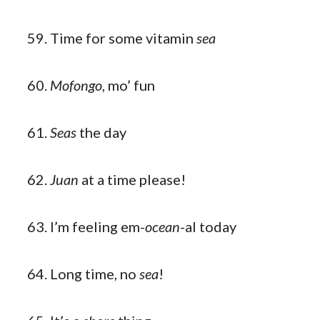
Time for some vitamin
sea
Mofongo,
mo’ fun
Seas
the day
Juan
at a time please!
I’m feeling em-
ocean
-al today
Long time, no
sea
!