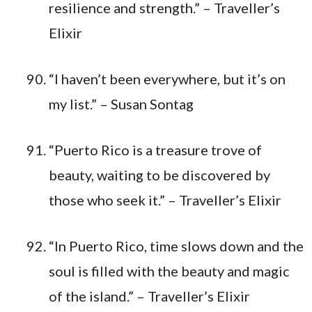
resilience and strength.” – Traveller’s
Elixir
“I haven’t been everywhere, but it’s on
my list.” – Susan Sontag
“Puerto Rico is a treasure trove of
beauty, waiting to be discovered by
those who seek it.” – Traveller’s Elixir
“In Puerto Rico, time slows down and the
soul is filled with the beauty and magic
of the island.” – Traveller’s Elixir