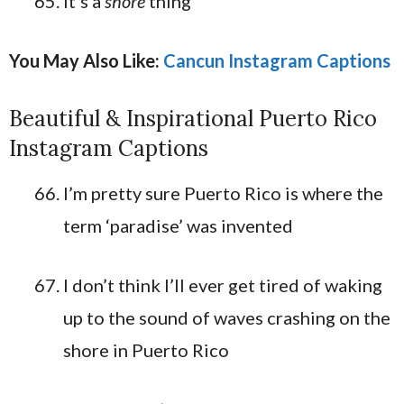
It’s a
shore
thing
You May Also Like:
Cancun Instagram Captions
Beautiful & Inspirational Puerto Rico
Instagram Captions
I’m pretty sure Puerto Rico is where the
term ‘paradise’ was invented
I don’t think I’ll ever get tired of waking
up to the sound of waves crashing on the
shore in Puerto Rico