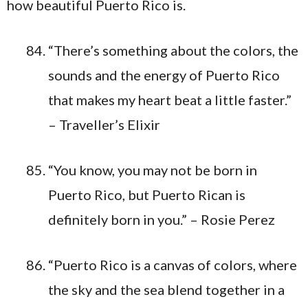
“There’s something about the colors, the
sounds and the energy of Puerto Rico
that makes my heart beat a little faster.”
– Traveller’s Elixir
“You know, you may not be born in
Puerto Rico, but Puerto Rican is
definitely born in you.” – Rosie Perez
“Puerto Rico is a canvas of colors, where
the sky and the sea blend together in a