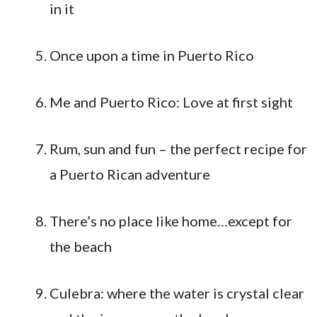
in it
Once upon a time in Puerto Rico
Me and Puerto Rico: Love at first sight
Rum, sun and fun – the perfect recipe for
a Puerto Rican adventure
There’s no place like home…except for
the beach
Culebra: where the water is crystal clear