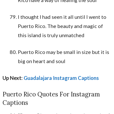
I thought I had seen it all until I went to
Puerto Rico. The beauty and magic of
this island is truly unmatched
Puerto Rico may be small in size but it is
big on heart and soul
Up Next:
Guadalajara Instagram Captions
Puerto Rico Quotes For Instagram
Captions