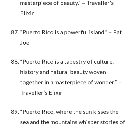
masterpiece of beauty.” – Traveller’s
Elixir
“Puerto Rico is a powerful island.” – Fat
Joe
“Puerto Rico is a tapestry of culture,
history and natural beauty woven
together in a masterpiece of wonder.” –
Traveller’s Elixir
“Puerto Rico, where the sun kisses the
sea and the mountains whisper stories of