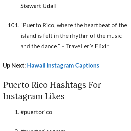
Stewart Udall
“Puerto Rico, where the heartbeat of the
island is felt in the rhythm of the music
and the dance.” – Traveller’s Elixir
Up Next:
Hawaii Instagram Captions
Puerto Rico Hashtags For
Instagram Likes
#puertorico
#puertoricogram