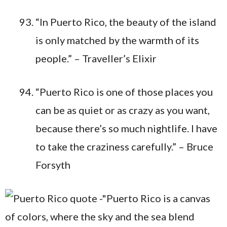
“In Puerto Rico, the beauty of the island
is only matched by the warmth of its
people.” – Traveller’s Elixir
“Puerto Rico is one of those places you
can be as quiet or as crazy as you want,
because there’s so much nightlife. I have
to take the craziness carefully.” – Bruce
Forsyth