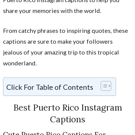
share your memories with the world.
From catchy phrases to inspiring quotes, these
captions are sure to make your followers
jealous of your amazing trip to this tropical
wonderland.
Click For Table of Contents
Best Puerto Rico Instagram
Captions
Cute Puerto Rico Captions For