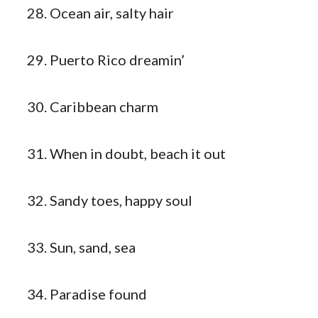
Ocean air, salty hair
Puerto Rico dreamin’
Caribbean charm
When in doubt, beach it out
Sandy toes, happy soul
Sun, sand, sea
Paradise found