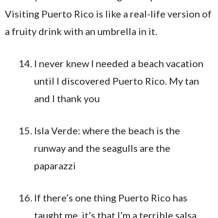
I never knew I needed a beach vacation
until I discovered Puerto Rico. My tan
and I thank you
Isla Verde: where the beach is the
runway and the seagulls are the
paparazzi
If there’s one thing Puerto Rico has
taught me, it’s that I’m a terrible salsa