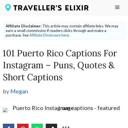
Skip
ME
to
content
Affiliate Disclaimer:
This article may contain affiliate links. We may
earn a small commission if readers clicks through and make a
purchase. See
Affiliate Disclosure here.
101 Puerto Rico Captions For
Instagram – Puns, Quotes &
Short Captions
by
Megan