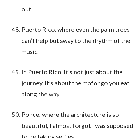
out
Puerto Rico, where even the palm trees
can’t help but sway to the rhythm of the
music
In Puerto Rico, it’s not just about the
journey, it’s about the mofongo you eat
along the way
Ponce: where the architecture is so
beautiful, I almost forgot I was supposed
to be taking selfies