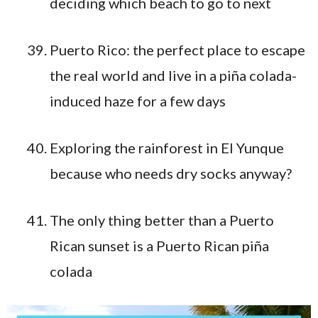
deciding which beach to go to next
Puerto Rico: the perfect place to escape
the real world and live in a piña colada-
induced haze for a few days
Exploring the rainforest in El Yunque
because who needs dry socks anyway?
The only thing better than a Puerto
Rican sunset is a Puerto Rican piña
colada