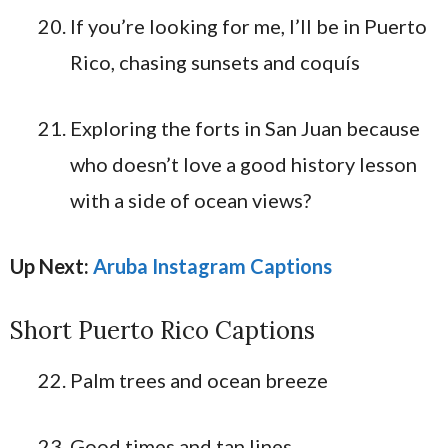
If you’re looking for me, I’ll be in Puerto
Rico, chasing sunsets and coquís
Exploring the forts in San Juan because
who doesn’t love a good history lesson
with a side of ocean views?
Up Next:
Aruba Instagram Captions
Short Puerto Rico Captions
Palm trees and ocean breeze
Good times and tan lines