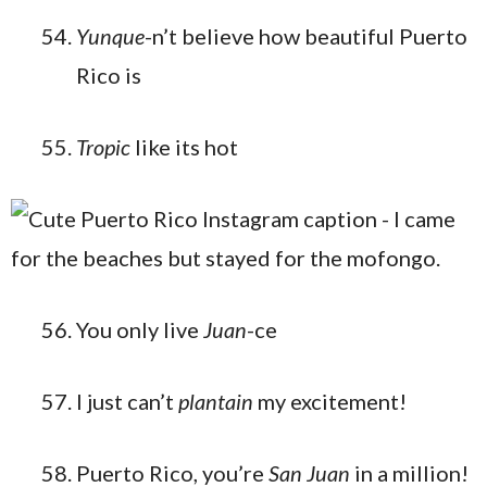
Yunque
-n’t believe how beautiful Puerto
Rico is
Tropic
like its hot
You only live
Juan
-ce
I just can’t
plantain
my excitement!
Puerto Rico, you’re
San Juan
in a million!