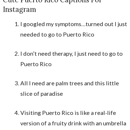
Instagram
I googled my symptoms…turned out I just
needed to go to Puerto Rico
I don’t need therapy, I just need to go to
Puerto Rico
All I need are palm trees and this little
slice of paradise
Visiting Puerto Rico is like a real-life
version of a fruity drink with an umbrella