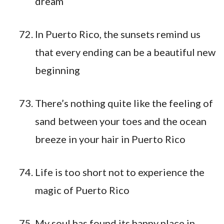
dream
In Puerto Rico, the sunsets remind us
that every ending can be a beautiful new
beginning
There’s nothing quite like the feeling of
sand between your toes and the ocean
breeze in your hair in Puerto Rico
Life is too short not to experience the
magic of Puerto Rico
My soul has found its happy place in