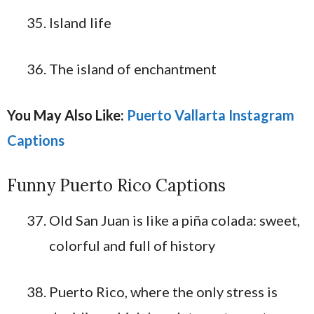
Island life
The island of enchantment
You May Also Like:
Puerto Vallarta Instagram
Captions
Funny Puerto Rico Captions
Old San Juan is like a piña colada: sweet,
colorful and full of history
Puerto Rico, where the only stress is