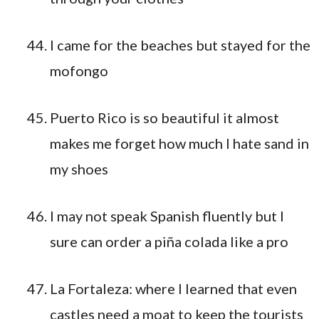
I came for the beaches but stayed for the
mofongo
Puerto Rico is so beautiful it almost
makes me forget how much I hate sand in
my shoes
I may not speak Spanish fluently but I
sure can order a piña colada like a pro
La Fortaleza: where I learned that even
castles need a moat to keep the tourists