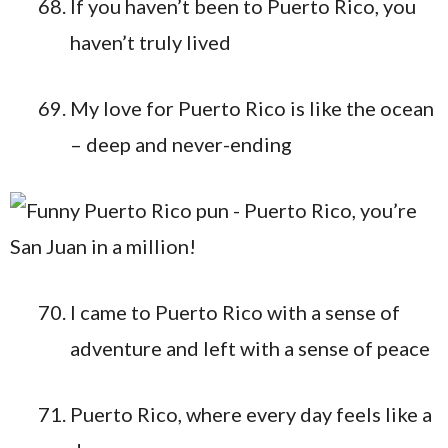
If you haven’t been to Puerto Rico, you
haven’t truly lived
My love for Puerto Rico is like the ocean
– deep and never-ending
I came to Puerto Rico with a sense of
adventure and left with a sense of peace
Puerto Rico, where every day feels like a