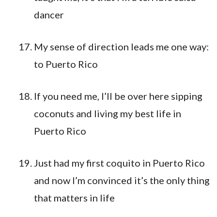
dancer
My sense of direction leads me one way:
to Puerto Rico
If you need me, I’ll be over here sipping
coconuts and living my best life in
Puerto Rico
Just had my first coquito in Puerto Rico
and now I’m convinced it’s the only thing
that matters in life