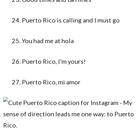
Puerto Rico is calling and I must go
You had me at hola
Puerto Rico, I’m yours!
Puerto Rico, mi amor