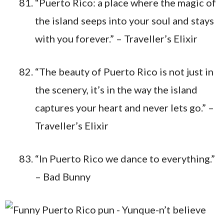
“Puerto Rico: a place where the magic of
the island seeps into your soul and stays
with you forever.” – Traveller’s Elixir
“The beauty of Puerto Rico is not just in
the scenery, it’s in the way the island
captures your heart and never lets go.” –
Traveller’s Elixir
“In Puerto Rico we dance to everything.”
– Bad Bunny