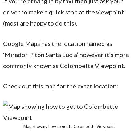
If you’re driving in by taxi then just ask your
driver to make a quick stop at the viewpoint
(most are happy to do this).
Google Maps has the location named as
‘Mirador Piton Santa Lucia’ however it’s more
commonly known as Colombette Viewpoint.
Check out this map for the exact location:
Map showing how to get to Colombette Viewpoint