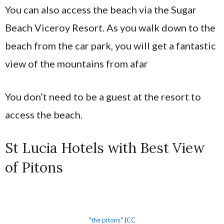
You can also access the beach via the Sugar
Beach Viceroy Resort. As you walk down to the
beach from the car park, you will get a fantastic
view of the mountains from afar
You don’t need to be a guest at the resort to
access the beach.
St Lucia Hotels with Best View
of Pitons
“
the pitons
” (
CC