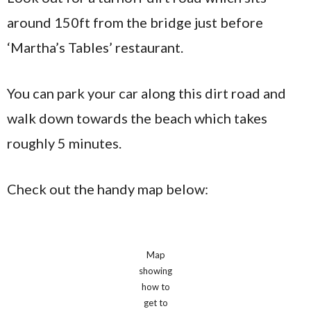
around 150ft from the bridge just before
‘Martha’s Tables’ restaurant.
You can park your car along this dirt road and
walk down towards the beach which takes
roughly 5 minutes.
Check out the handy map below:
Map
showing
how to
get to