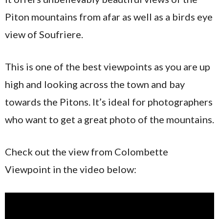
Piton mountains from afar as well as a birds eye
view of Soufriere.
This is one of the best viewpoints as you are up
high and looking across the town and bay
towards the Pitons. It’s ideal for photographers
who want to get a great photo of the mountains.
Check out the view from Colombette
Viewpoint in the video below: