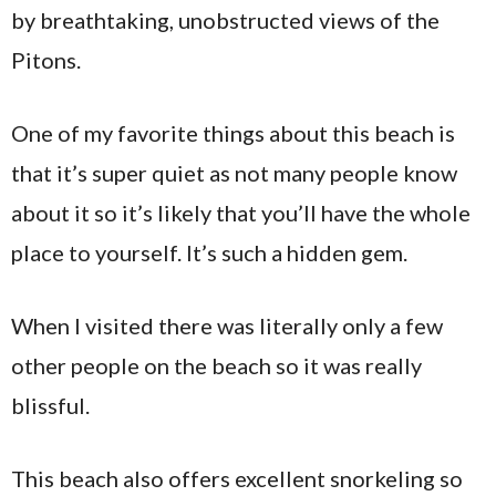
by breathtaking, unobstructed views of the
Pitons.
One of my favorite things about this beach is
that it’s super quiet as not many people know
about it so it’s likely that you’ll have the whole
place to yourself. It’s such a hidden gem.
When I visited there was literally only a few
other people on the beach so it was really
blissful.
This beach also offers excellent snorkeling so