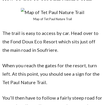
Map of Tet Paul Nature Trail
The trail is easy to access by car. Head over to
the Fond Doux Eco Resort which sits just off
the main road in Soufriere.
When you reach the gates for the resort, turn
left. At this point, you should see a sign for the
Tet Paul Nature Trail.
You’ll then have to follow a fairly steep road for