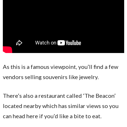
As this is a famous viewpoint, you’ll find a few
vendors selling souvenirs like jewelry.
There’s also a restaurant called ‘The Beacon’
located nearby which has similar views so you
can head here if you’d like a bite to eat.