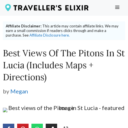
Skip
ME
to
content
Affiliate Disclaimer:
This article may contain affiliate links. We may
earn a small commission if readers clicks through and make a
purchase. See
Affiliate Disclosure here.
Best Views Of The Pitons In St
Lucia (includes Maps +
Directions)
by
Megan