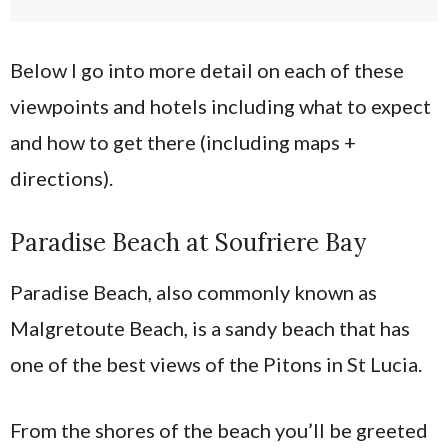
Below I go into more detail on each of these
viewpoints and hotels including what to expect
and how to get there (including maps +
directions).
Paradise Beach at Soufriere Bay
Paradise Beach, also commonly known as
Malgretoute Beach, is a sandy beach that has
one of the best views of the Pitons in St Lucia.
From the shores of the beach you’ll be greeted