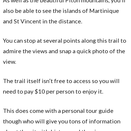
also be able to see the islands of Martinique
and St Vincent in the distance.
You can stop at several points along this trail to
admire the views and snap a quick photo of the
view.
The trail itself isn’t free to access so you will
need to pay $10 per person to enjoy it.
This does come with a personal tour guide
though who will give you tons of information