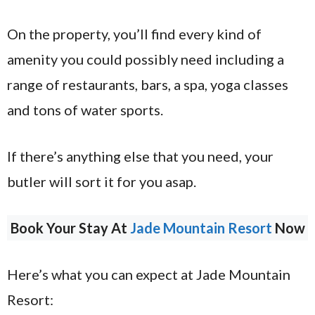
On the property, you’ll find every kind of
amenity you could possibly need including a
range of restaurants, bars, a spa, yoga classes
and tons of water sports.
If there’s anything else that you need, your
butler will sort it for you asap.
Book Your Stay At
Jade Mountain Resort
Now
Here’s what you can expect at Jade Mountain
Resort: