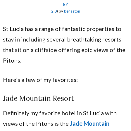
BY
2.0
) by
benaston
St Lucia has a range of fantastic properties to
stay in including several breathtaking resorts
that sit on a cliffside offering epic views of the
Pitons.
Here’s a few of my favorites:
Jade Mountain Resort
Definitely my favorite hotel in St Lucia with
views of the Pitons is the
Jade Mountain