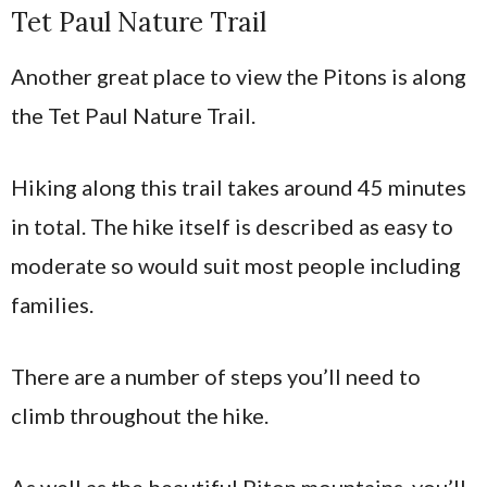
Tet Paul Nature Trail
Another great place to view the Pitons is along
the Tet Paul Nature Trail.
Hiking along this trail takes around 45 minutes
in total. The hike itself is described as easy to
moderate so would suit most people including
families.
There are a number of steps you’ll need to
climb throughout the hike.
As well as the beautiful Piton mountains, you’ll