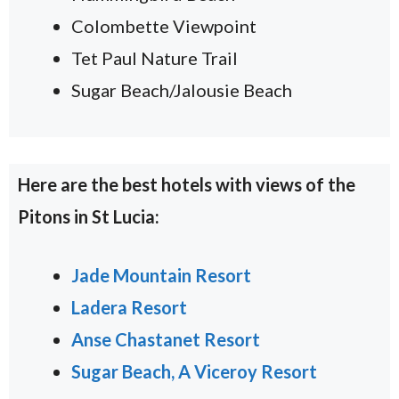
Colombette Viewpoint
Tet Paul Nature Trail
Sugar Beach/Jalousie Beach
Here are the best hotels with views of the
Pitons in St Lucia:
Jade Mountain Resort
Ladera Resort
Anse Chastanet Resort
Sugar Beach, A Viceroy Resort