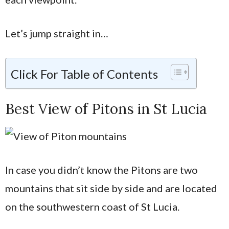
Let’s jump straight in…
Click For Table of Contents
Best View of Pitons in St Lucia
In case you didn’t know the Pitons are two
mountains that sit side by side and are located
on the southwestern coast of St Lucia.