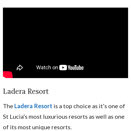
Ladera Resort
The
Ladera Resort
is a top choice as it’s one of
St Lucia’s most luxurious resorts as well as one
of its most unique resorts.