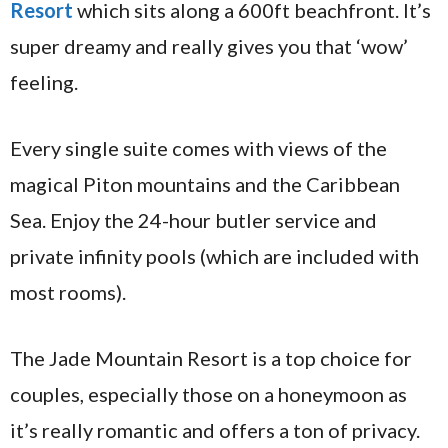
Resort
which sits along a 600ft beachfront. It’s
super dreamy and really gives you that ‘wow’
feeling.
Every single suite comes with views of the
magical Piton mountains and the Caribbean
Sea. Enjoy the 24-hour butler service and
private infinity pools (which are included with
most rooms).
The Jade Mountain Resort is a top choice for
couples, especially those on a honeymoon as
it’s really romantic and offers a ton of privacy.