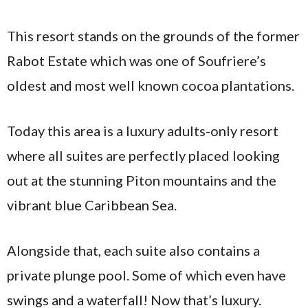
This resort stands on the grounds of the former
Rabot Estate which was one of Soufriere’s
oldest and most well known cocoa plantations.
Today this area is a luxury adults-only resort
where all suites are perfectly placed looking
out at the stunning Piton mountains and the
vibrant blue Caribbean Sea.
Alongside that, each suite also contains a
private plunge pool. Some of which even have
swings and a waterfall! Now that’s luxury.