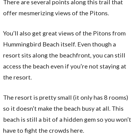
There are several points along this trail that
offer mesmerizing views of the Pitons.
You’ll also get great views of the Pitons from
Hummingbird Beach itself. Even though a
resort sits along the beachfront, you can still
access the beach even if you’re not staying at
the resort.
The resort is pretty small (it only has 8 rooms)
so it doesn’t make the beach busy at all. This
beach is still a bit of a hidden gem so you won’t
have to fight the crowds here.