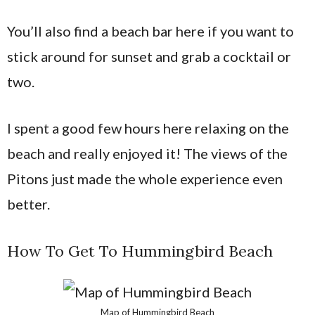
You’ll also find a beach bar here if you want to
stick around for sunset and grab a cocktail or
two.
I spent a good few hours here relaxing on the
beach and really enjoyed it! The views of the
Pitons just made the whole experience even
better.
How To Get To Hummingbird Beach
Map of Hummingbird Beach