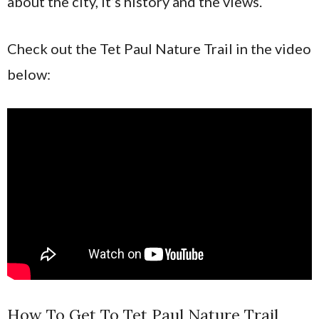
about the city, it’s history and the views.
Check out the Tet Paul Nature Trail in the video
below:
How To Get To Tet Paul Nature Trail