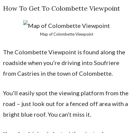
How To Get To Colombette Viewpoint
Map of Colombette Viewpoint
The Colombette Viewpoint is found along the
roadside when you’re driving into Soufriere
from Castries in the town of Colombette.
You’ll easily spot the viewing platform from the
road – just look out for a fenced off area with a
bright blue roof. You can’t miss it.