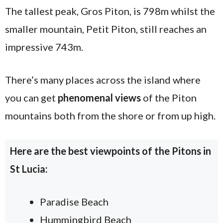
The tallest peak, Gros Piton, is 798m whilst the
smaller mountain, Petit Piton, still reaches an
impressive 743m.
There’s many places across the island where
you can get
phenomenal views
of the Piton
mountains both from the shore or from up high.
Here are the best viewpoints of the Pitons in
St Lucia:
Paradise Beach
Hummingbird Beach