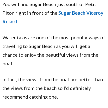
You will find Sugar Beach just south of Petit
Piton right in front of the
Sugar Beach Viceroy
Resort
.
Water taxis are one of the most popular ways of
traveling to Sugar Beach as you will get a
chance to enjoy the beautiful views from the
boat.
In fact, the views from the boat are better than
the views from the beach so I’d definitely
recommend catching one.