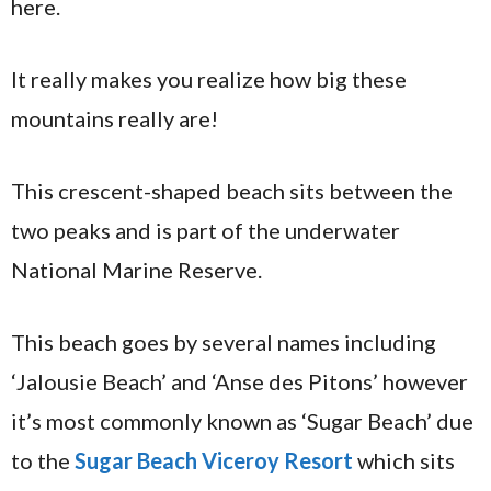
here.
It really makes you realize how big these
mountains really are!
This crescent-shaped beach sits between the
two peaks and is part of the underwater
National Marine Reserve.
This beach goes by several names including
‘Jalousie Beach’ and ‘Anse des Pitons’ however
it’s most commonly known as ‘Sugar Beach’ due
to the
Sugar Beach Viceroy Resort
which sits