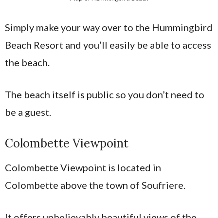
Simply make your way over to the Hummingbird
Beach Resort and you’ll easily be able to access
the beach.
The beach itself is public so you don’t need to
be a guest.
Colombette Viewpoint
Colombette Viewpoint is located in
Colombette above the town of Soufriere.
It offers unbelievably beautiful views of the