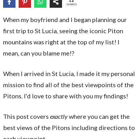
12
SHARES
When my boyfriend and I began planning our
first trip to St Lucia, seeing the iconic Piton
mountains was right at the top of my list! I
mean, can you blame me!?
When I arrived in St Lucia, I made it my personal
mission to find all of the best viewpoints of the
Pitons. I’d love to share with you my findings!
This post covers
exactly
where you can get the
best views of the Pitons including directions to
each viewpoint.