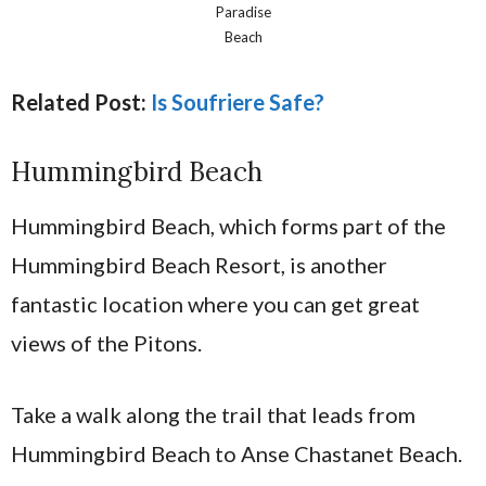
Paradise
Beach
Related Post:
Is Soufriere Safe?
Hummingbird Beach
Hummingbird Beach, which forms part of the
Hummingbird Beach Resort, is another
fantastic location where you can get great
views of the Pitons.
Take a walk along the trail that leads from
Hummingbird Beach to Anse Chastanet Beach.