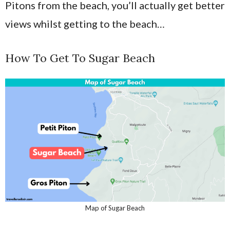
Pitons from the beach, you’ll actually get better
views whilst getting to the beach…
How To Get To Sugar Beach
Map of Sugar Beach