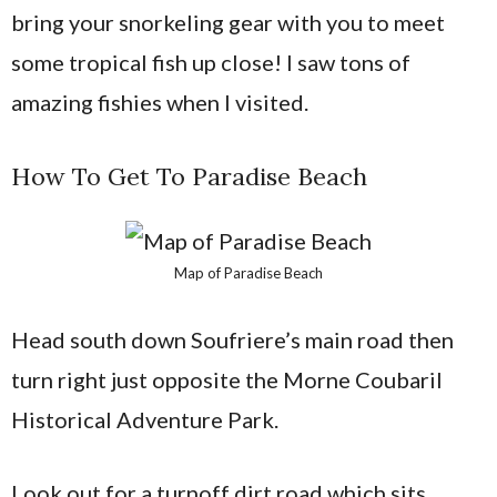
bring your snorkeling gear with you to meet
some tropical fish up close! I saw tons of
amazing fishies when I visited.
How To Get To Paradise Beach
Map of Paradise Beach
Head south down Soufriere’s main road then
turn right just opposite the Morne Coubaril
Historical Adventure Park.
Look out for a turnoff dirt road which sits