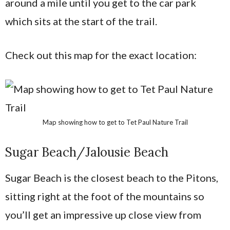
around a mile until you get to the car park
which sits at the start of the trail.
Check out this map for the exact location:
Map showing how to get to Tet Paul Nature Trail
Sugar Beach/Jalousie Beach
Sugar Beach is the closest beach to the Pitons,
sitting right at the foot of the mountains so
you’ll get an impressive up close view from