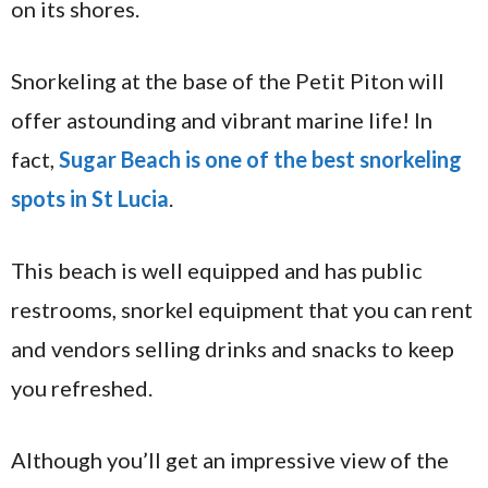
on its shores.
Snorkeling at the base of the Petit Piton will
offer astounding and vibrant marine life! In
fact,
Sugar Beach is one of the best snorkeling
spots in St Lucia
.
This beach is well equipped and has public
restrooms, snorkel equipment that you can rent
and vendors selling drinks and snacks to keep
you refreshed.
Although you’ll get an impressive view of the