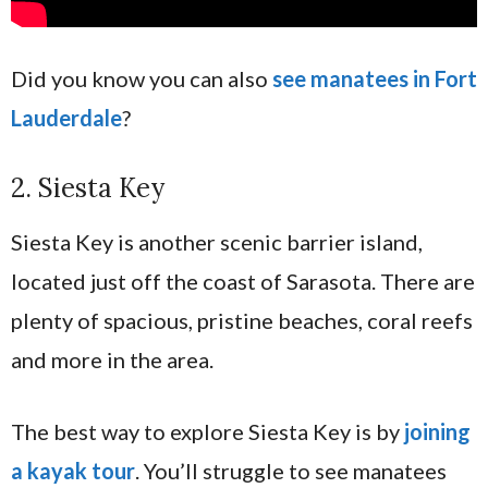
Did you know you can also
see manatees in Fort
Lauderdale
?
2. Siesta Key
Siesta Key is another scenic barrier island,
located just off the coast of Sarasota. There are
plenty of spacious, pristine beaches, coral reefs
and more in the area.
The best way to explore Siesta Key is by
joining
a kayak tour
. You’ll struggle to see manatees