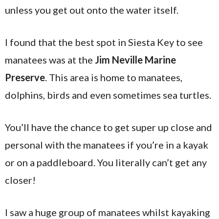
unless you get out onto the water itself.
I found that the best spot in Siesta Key to see
manatees was at the
Jim Neville Marine
Preserve
. This area is home to manatees,
dolphins, birds and even sometimes sea turtles.
You’ll have the chance to get super up close and
personal with the manatees if you’re in a kayak
or on a paddleboard. You literally can’t get any
closer!
I saw a huge group of manatees whilst kayaking