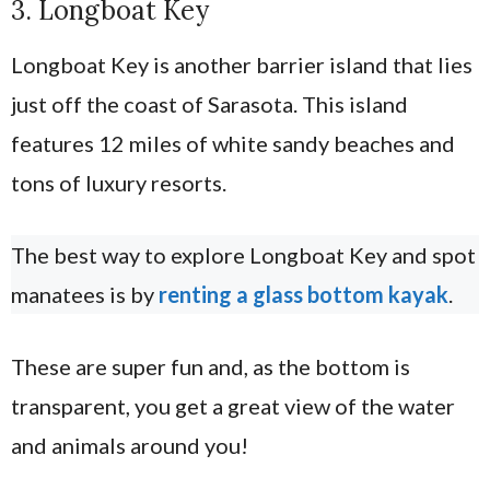
3. Longboat Key
Longboat Key is another barrier island that lies
just off the coast of Sarasota. This island
features 12 miles of white sandy beaches and
tons of luxury resorts.
The best way to explore Longboat Key and spot
manatees is by
renting a glass bottom kayak
.
These are super fun and, as the bottom is
transparent, you get a great view of the water
and animals around you!