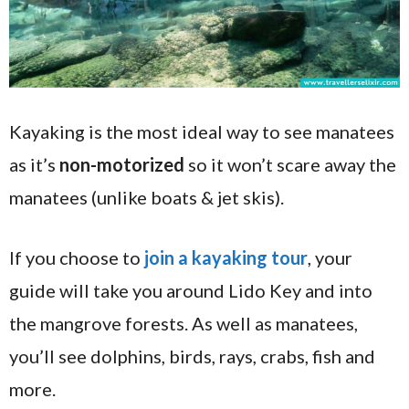
Kayaking is the most ideal way to see manatees
as it’s
non-motorized
so it won’t scare away the
manatees (unlike boats & jet skis).
If you choose to
join a kayaking tour
, your
guide will take you around Lido Key and into
the mangrove forests. As well as manatees,
you’ll see dolphins, birds, rays, crabs, fish and
more.