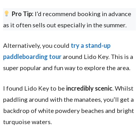
Pro Tip:
I’d recommend booking in advance
as it often sells out especially in the summer.
Alternatively, you could
try a stand-up
paddleboarding tour
around Lido Key. This is a
super popular and fun way to explore the area.
I found Lido Key to be
incredibly scenic
. Whilst
paddling around with the manatees, you’ll get a
backdrop of white powdery beaches and bright
turquoise waters.