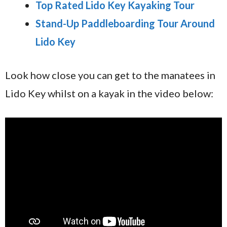
Top Rated Lido Key Kayaking Tour
Stand-Up Paddleboarding Tour Around
Lido Key
Look how close you can get to the manatees in
Lido Key whilst on a kayak in the video below: