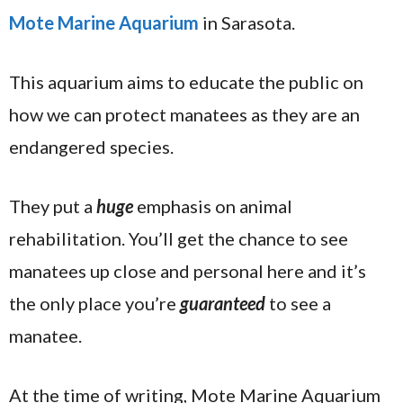
Mote Marine Aquarium
in Sarasota.
This aquarium aims to educate the public on
how we can protect manatees as they are an
endangered species.
They put a
huge
emphasis on animal
rehabilitation. You’ll get the chance to see
manatees up close and personal here and it’s
the only place you’re
guaranteed
to see a
manatee.
At the time of writing, Mote Marine Aquarium