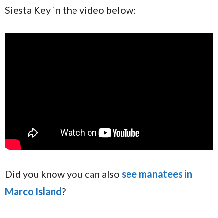
Siesta Key in the video below:
Did you know you can also
see manatees in
Marco Island
?