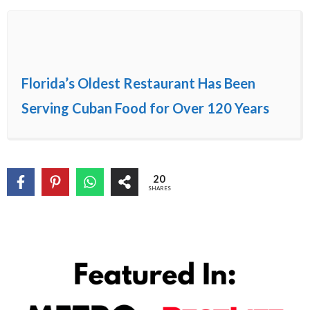
Florida’s Oldest Restaurant Has Been
Serving Cuban Food for Over 120 Years
20
SHARES