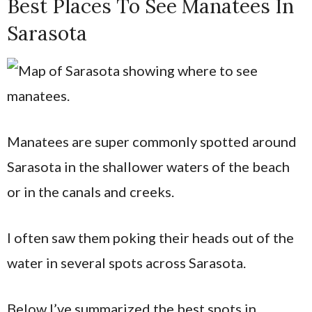
Best Places To See Manatees In
Sarasota
Manatees are super commonly spotted around
Sarasota in the shallower waters of the beach
or in the canals and creeks.
I often saw them poking their heads out of the
water in several spots across Sarasota.
Below I’ve summarized the best spots in