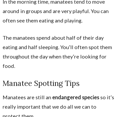
In the morning time, manatees tend to move
around in groups and are very playful. You can
often see them eating and playing.
The manatees spend about half of their day
eating and half sleeping. You’ll often spot them
throughout the day when they’re looking for
food.
Manatee Spotting Tips
Manatees are still an
endangered species
so it’s
really important that we do all we can to
protect them.