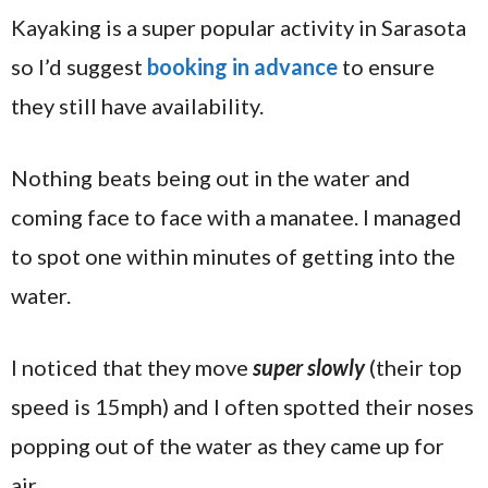
Kayaking is a super popular activity in Sarasota
so I’d suggest
booking in advance
to ensure
they still have availability.
Nothing beats being out in the water and
coming face to face with a manatee. I managed
to spot one within minutes of getting into the
water.
I noticed that they move
super slowly
(their top
speed is 15mph) and I often spotted their noses
popping out of the water as they came up for
air.