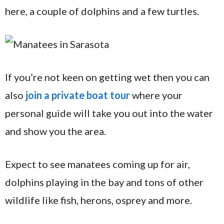
here, a couple of dolphins and a few turtles.
If you’re not keen on getting wet then you can
also
join a private boat tour
where your
personal guide will take you out into the water
and show you the area.
Expect to see manatees coming up for air,
dolphins playing in the bay and tons of other
wildlife like fish, herons, osprey and more.