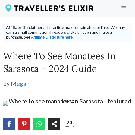
Skip
ME
to
content
Affiliate Disclaimer:
This article may contain affiliate links. We may
earn a small commission if readers clicks through and make a
purchase. See
Affiliate Disclosure here.
Where To See Manatees In
Sarasota – 2024 Guide
by
Megan
20
SHARES