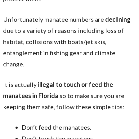
Unfortunately manatee numbers are
declining
due to a variety of reasons including loss of
habitat, collisions with boats/jet skis,
entanglement in fishing gear and climate
change.
It is actually
illegal to touch or feed the
manatees in Florida
so to make sure you are
keeping them safe, follow these simple tips:
Don’t feed the manatees.
Don’t touch the manatees.