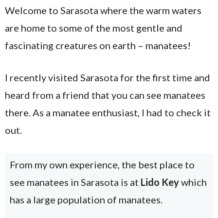
Welcome to Sarasota where the warm waters
are home to some of the most gentle and
fascinating creatures on earth – manatees!
I recently visited Sarasota for the first time and
heard from a friend that you can see manatees
there. As a manatee enthusiast, I had to check it
out.
From my own experience, the best place to
see manatees in Sarasota is at
Lido Key
which
has a large population of manatees.