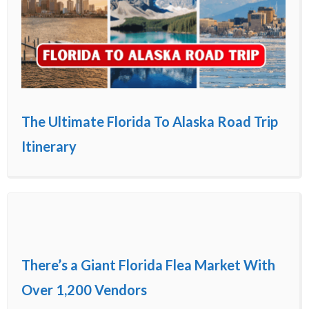
The Ultimate Florida To Alaska Road Trip
Itinerary
There’s a Giant Florida Flea Market With
Over 1,200 Vendors