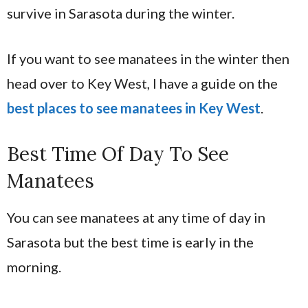
survive in Sarasota during the winter.
If you want to see manatees in the winter then
head over to Key West, I have a guide on the
best places to see manatees in Key West
.
Best Time Of Day To See
Manatees
You can see manatees at any time of day in
Sarasota but the best time is early in the
morning.