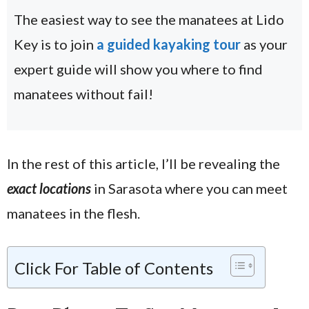
The easiest way to see the manatees at Lido
Key is to join
a guided kayaking tour
as your
expert guide will show you where to find
manatees without fail!
In the rest of this article, I’ll be revealing the
exact locations
in Sarasota where you can meet
manatees in the flesh.
Click For Table of Contents