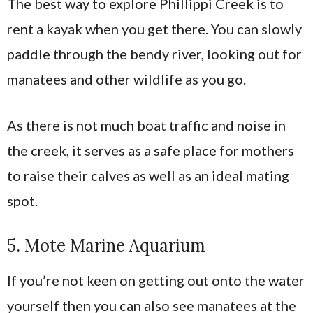
The best way to explore Phillippi Creek is to
rent a kayak when you get there. You can slowly
paddle through the bendy river, looking out for
manatees and other wildlife as you go.
As there is not much boat traffic and noise in
the creek, it serves as a safe place for mothers
to raise their calves as well as an ideal mating
spot.
5. Mote Marine Aquarium
If you’re not keen on getting out onto the water
yourself then you can also see manatees at the