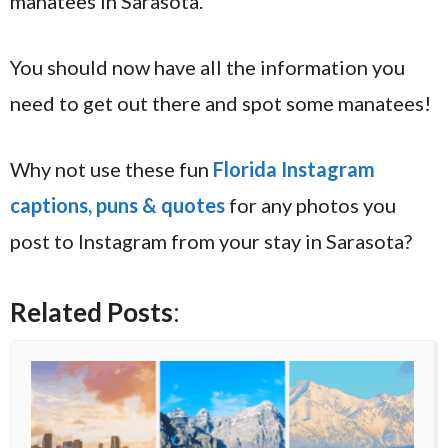
manatees in Sarasota.
You should now have all the information you
need to get out there and spot some manatees!
Why not use these fun
Florida Instagram
captions, puns & quotes
for any photos you
post to Instagram from your stay in Sarasota?
Related Posts
: