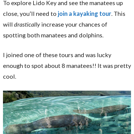
To explore Lido Key and see the manatees up
close, you’ll need to
join a kayaking tour
. This
will
drastically
increase your chances of
spotting both manatees and dolphins.
I joined one of these tours and was lucky
enough to spot about 8 manatees!! It was pretty
cool.