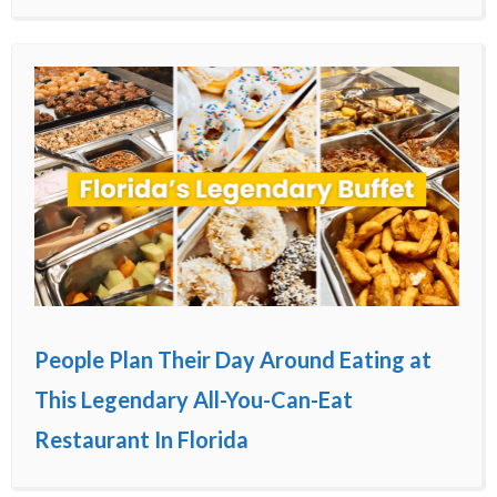
People Plan Their Day Around Eating at
This Legendary All-You-Can-Eat
Restaurant In Florida