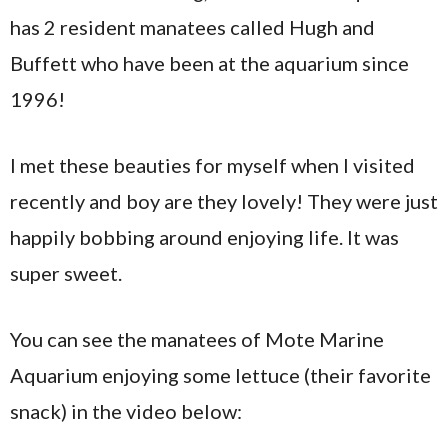
has 2 resident manatees called Hugh and
Buffett who have been at the aquarium since
1996!
I met these beauties for myself when I visited
recently and boy are they lovely! They were just
happily bobbing around enjoying life. It was
super sweet.
You can see the manatees of Mote Marine
Aquarium enjoying some lettuce (their favorite
snack) in the video below: