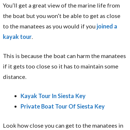
You’ll get a great view of the marine life from
the boat but you won’t be able to get as close
to the manatees as you would if you
joined a
kayak tour
.
This is because the boat can harm the manatees
if it gets too close so it has to maintain some
distance.
Kayak Tour In Siesta Key
Private Boat Tour Of Siesta Key
Look how close you can get to the manatees in