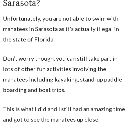
Sarasota?
Unfortunately, you are not able to swim with
manatees in Sarasota as it’s actually illegal in
the state of Florida.
Don’t worry though, you can still take part in
lots of other fun activities involving the
manatees including kayaking, stand-up paddle
boarding and boat trips.
This is what I did and I still had an amazing time
and got to see the manatees up close.