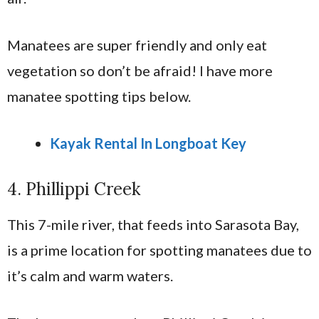
Manatees are super friendly and only eat
vegetation so don’t be afraid! I have more
manatee spotting tips below.
Kayak Rental In Longboat Key
4. Phillippi Creek
This 7-mile river, that feeds into Sarasota Bay,
is a prime location for spotting manatees due to
it’s calm and warm waters.