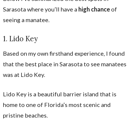
Sarasota where you’ll have a
high chance
of
seeing a manatee.
1. Lido Key
Based on my own firsthand experience, I found
that the best place in Sarasota to see manatees
was at Lido Key.
Lido Key is a beautiful barrier island that is
home to one of Florida’s most scenic and
pristine beaches.