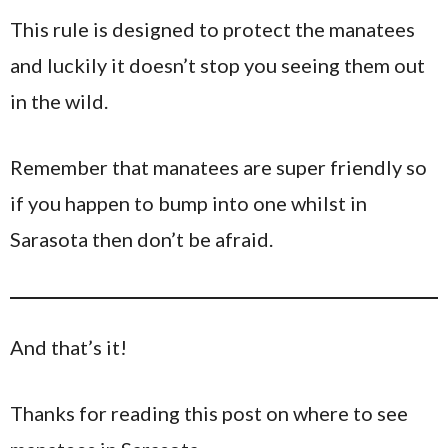
This rule is designed to protect the manatees
and luckily it doesn’t stop you seeing them out
in the wild.
Remember that manatees are super friendly so
if you happen to bump into one whilst in
Sarasota then don’t be afraid.
And that’s it!
Thanks for reading this post on where to see