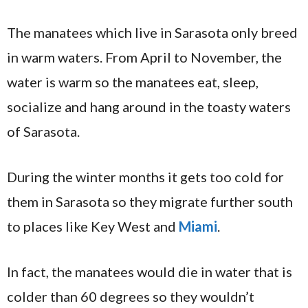
The manatees which live in Sarasota only breed
in warm waters. From April to November, the
water is warm so the manatees eat, sleep,
socialize and hang around in the toasty waters
of Sarasota.
During the winter months it gets too cold for
them in Sarasota so they migrate further south
to places like Key West and
Miami
.
In fact, the manatees would die in water that is
colder than 60 degrees so they wouldn’t