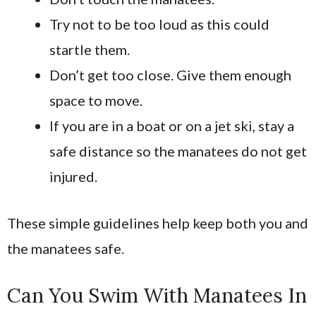
Try not to be too loud as this could
startle them.
Don’t get too close. Give them enough
space to move.
If you are in a boat or on a jet ski, stay a
safe distance so the manatees do not get
injured.
These simple guidelines help keep both you and
the manatees safe.
Can You Swim With Manatees In