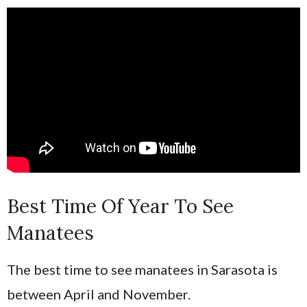
Best Time Of Year To See
Manatees
The best time to see manatees in Sarasota is
between April and November.