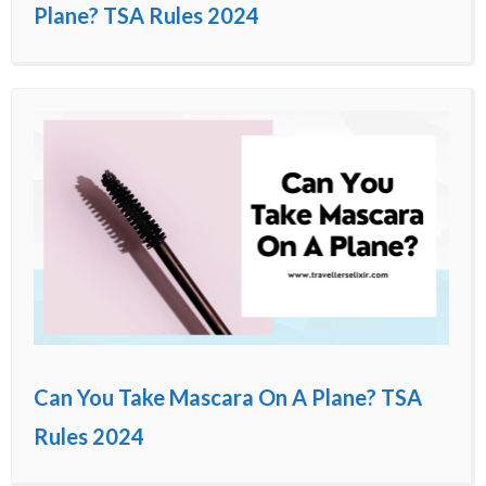
Plane? TSA Rules 2024
Can You Take Mascara On A Plane? TSA
Rules 2024