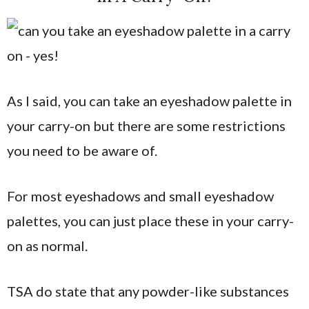
As I said, you can take an eyeshadow palette in
your carry-on but there are some restrictions
you need to be aware of.
For most eyeshadows and small eyeshadow
palettes, you can just place these in your carry-
on as normal.
TSA do state that any powder-like substances