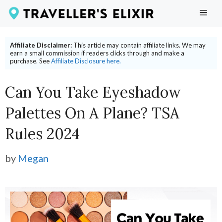
Skip
ME
to
content
Affiliate Disclaimer:
This article may contain affiliate links. We may
earn a small commission if readers clicks through and make a
purchase. See
Affiliate Disclosure here.
Can You Take Eyeshadow
Palettes On A Plane? TSA
Rules 2024
by
Megan