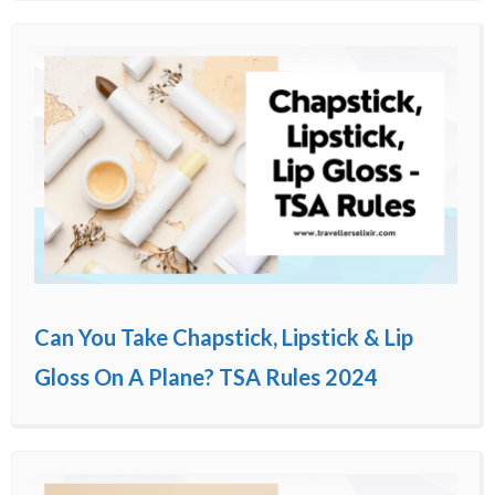
Can You Take Chapstick, Lipstick & Lip
Gloss On A Plane? TSA Rules 2024