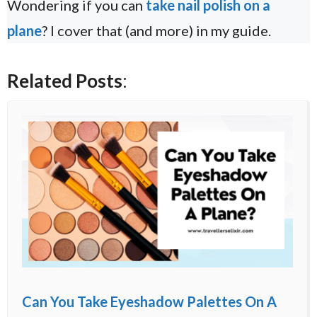
Wondering if you can
take nail polish on a
plane
? I cover that (and more) in my guide.
Related Posts
:
Can You Take Eyeshadow Palettes On A