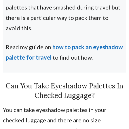
palettes that have smashed during travel but
there is a particular way to pack them to
avoid this.
Read my guide on
how to pack an eyeshadow
palette for travel
to find out how.
Can You Take Eyeshadow Palettes In
Checked Luggage?
You can take eyeshadow palettes in your
checked luggage and there are no size