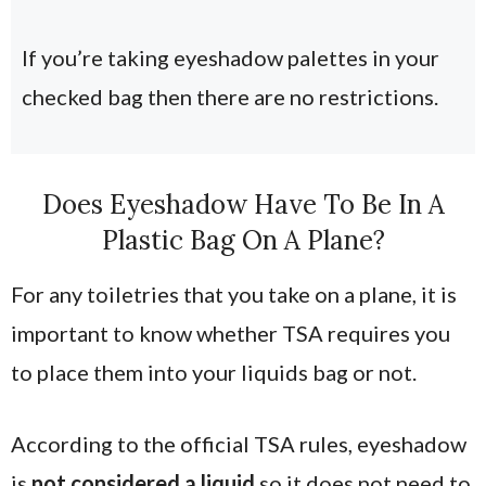
If you’re taking eyeshadow palettes in your
checked bag then there are no restrictions.
Does Eyeshadow Have To Be In A
Plastic Bag On A Plane?
For any toiletries that you take on a plane, it is
important to know whether TSA requires you
to place them into your liquids bag or not.
According to the official TSA rules, eyeshadow
is
not considered a liquid
so it does not need to