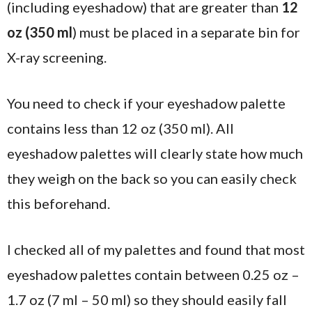
(including eyeshadow) that are greater than
12
oz (350 ml
) must be placed in a separate bin for
X-ray screening.
You need to check if your eyeshadow palette
contains less than 12 oz (350 ml). All
eyeshadow palettes will clearly state how much
they weigh on the back so you can easily check
this beforehand.
I checked all of my palettes and found that most
eyeshadow palettes contain between 0.25 oz –
1.7 oz (7 ml – 50 ml) so they should easily fall