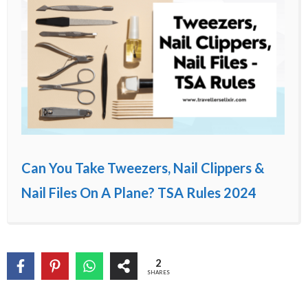
Can You Take Tweezers, Nail Clippers &
Nail Files On A Plane? TSA Rules 2024
2
SHARES