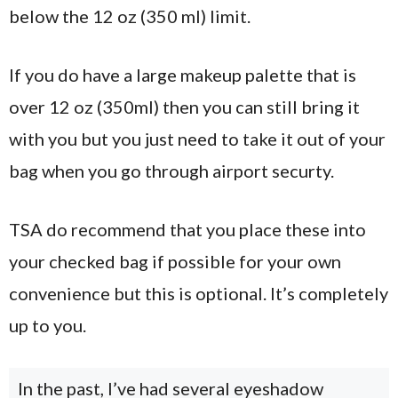
below the 12 oz (350 ml) limit.
If you do have a large makeup palette that is
over 12 oz (350ml) then you can still bring it
with you but you just need to take it out of your
bag when you go through airport securty.
TSA do recommend that you place these into
your checked bag if possible for your own
convenience but this is optional. It’s completely
up to you.
In the past, I’ve had several eyeshadow