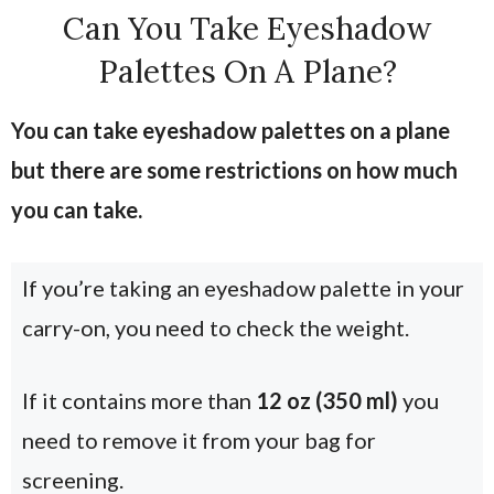
Can You Take Eyeshadow
Palettes On A Plane?
You can take eyeshadow palettes on a plane
but there are some restrictions on how much
you can take.
If you’re taking an eyeshadow palette in your
carry-on, you need to check the weight.
If it contains more than
12 oz (350 ml)
you
need to remove it from your bag for
screening.