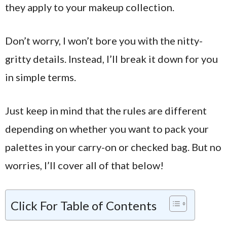
they apply to your makeup collection.
Don’t worry, I won’t bore you with the nitty-
gritty details. Instead, I’ll break it down for you
in simple terms.
Just keep in mind that the rules are different
depending on whether you want to pack your
palettes in your carry-on or checked bag. But no
worries, I’ll cover all of that below!
Click For Table of Contents