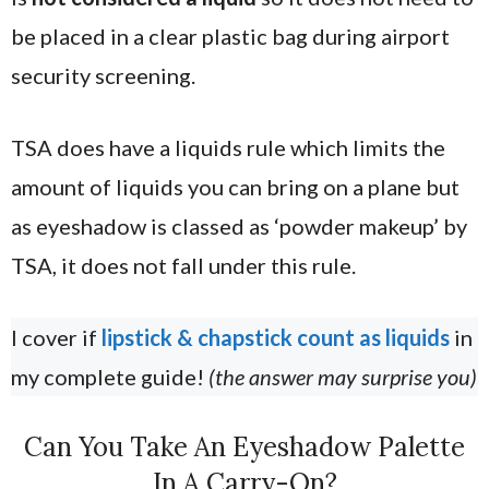
be placed in a clear plastic bag during airport
security screening.
TSA does have a liquids rule which limits the
amount of liquids you can bring on a plane but
as eyeshadow is classed as ‘powder makeup’ by
TSA, it does not fall under this rule.
I cover if
lipstick & chapstick count as liquids
in
my complete guide!
(the answer may surprise you)
Can You Take An Eyeshadow Palette
In A Carry-On?