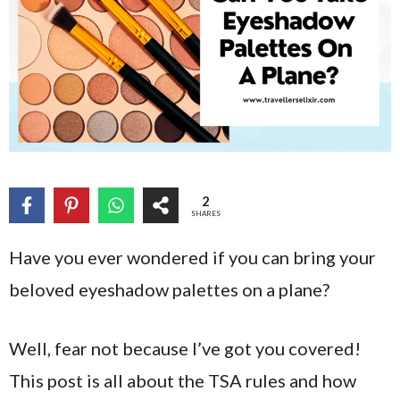
2
SHARES
Have you ever wondered if you can bring your
beloved eyeshadow palettes on a plane?
Well, fear not because I’ve got you covered!
This post is all about the TSA rules and how