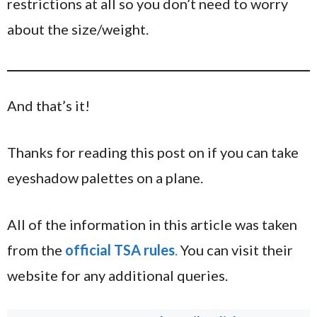
restrictions at all so you don’t need to worry
about the size/weight.
And that’s it!
Thanks for reading this post on if you can take
eyeshadow palettes on a plane.
All of the information in this article was taken
from the
official TSA rules
.
You can visit their
website for any additional queries.