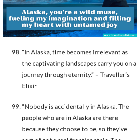
“In Alaska, time becomes irrelevant as
the captivating landscapes carry you on a
journey through eternity.” – Traveller’s
Elixir
“Nobody is accidentally in Alaska. The
people who are in Alaska are there
because they choose to be, so they’ve
sort of got a real frontier ethic. The