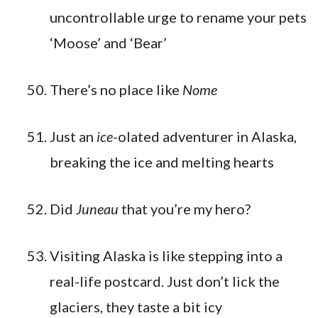
uncontrollable urge to rename your pets
‘Moose’ and ‘Bear’
There’s no place like
Nome
Just an
ice
-olated adventurer in Alaska,
breaking the ice and melting hearts
Did
Juneau
that you’re my hero?
Visiting Alaska is like stepping into a
real-life postcard. Just don’t lick the
glaciers, they taste a bit icy