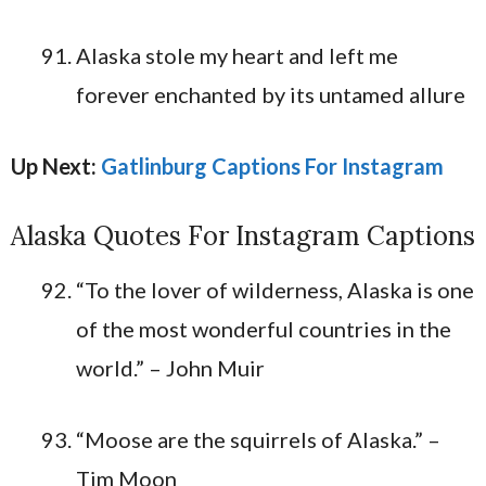
Alaska stole my heart and left me
forever enchanted by its untamed allure
Up Next:
Gatlinburg Captions For Instagram
Alaska Quotes For Instagram Captions
“To the lover of wilderness, Alaska is one
of the most wonderful countries in the
world.” – John Muir
“Moose are the squirrels of Alaska.” –
Tim Moon