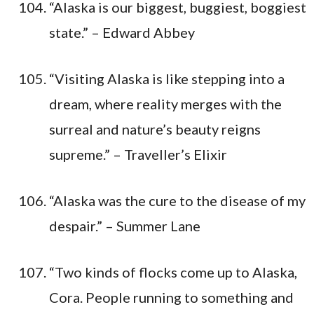
“Alaska is our biggest, buggiest, boggiest
state.” – Edward Abbey
“Visiting Alaska is like stepping into a
dream, where reality merges with the
surreal and nature’s beauty reigns
supreme.” – Traveller’s Elixir
“Alaska was the cure to the disease of my
despair.” – Summer Lane
“Two kinds of flocks come up to Alaska,
Cora. People running to something and