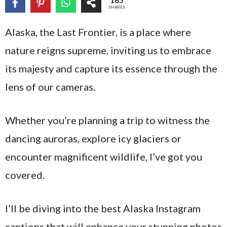
185
SHARES
Alaska, the Last Frontier, is a place where
nature reigns supreme, inviting us to embrace
its majesty and capture its essence through the
lens of our cameras.
Whether you’re planning a trip to witness the
dancing auroras, explore icy glaciers or
encounter magnificent wildlife, I’ve got you
covered.
I’ll be diving into the best Alaska Instagram
captions that will enhance your stunning photos