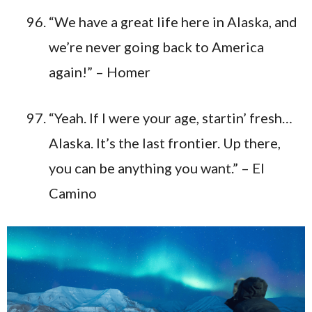
“We have a great life here in Alaska, and
we’re never going back to America
again!” – Homer
“Yeah. If I were your age, startin’ fresh…
Alaska. It’s the last frontier. Up there,
you can be anything you want.” – El
Camino