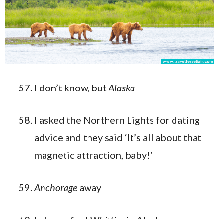
I don’t know, but
Alaska
I asked the Northern Lights for dating
advice and they said ‘It’s all about that
magnetic attraction, baby!’
Anchorage
away