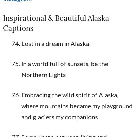
Inspirational & Beautiful Alaska
Captions
Lost in a dream in Alaska
In a world full of sunsets, be the
Northern Lights
Embracing the wild spirit of Alaska,
where mountains became my playground
and glaciers my companions