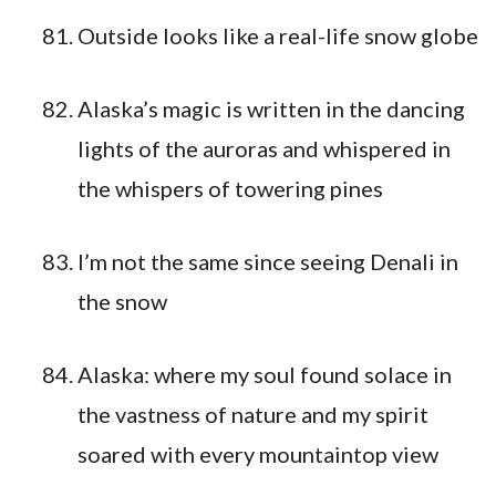
Outside looks like a real-life snow globe
Alaska’s magic is written in the dancing
lights of the auroras and whispered in
the whispers of towering pines
I’m not the same since seeing Denali in
the snow
Alaska: where my soul found solace in
the vastness of nature and my spirit
soared with every mountaintop view