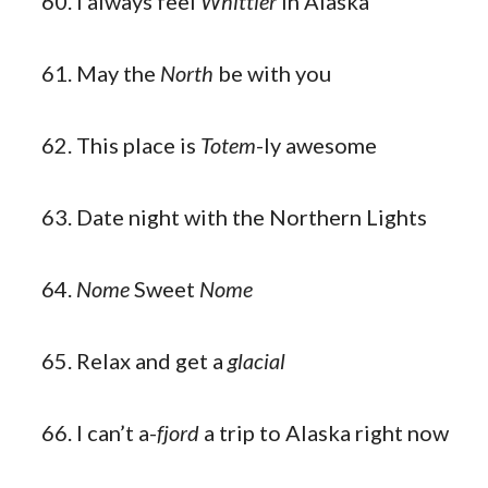
I always feel
Whittier
in Alaska
May the
North
be with you
This place is
Totem
-ly awesome
Date night with the Northern Lights
Nome
Sweet
Nome
Relax and get a
glacial
I can’t a-
fjord
a trip to Alaska right now