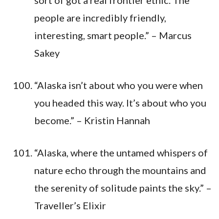
people are incredibly friendly,
interesting, smart people.” – Marcus
Sakey
“Alaska isn’t about who you were when
you headed this way. It’s about who you
become.” – Kristin Hannah
“Alaska, where the untamed whispers of
nature echo through the mountains and
the serenity of solitude paints the sky.” –
Traveller’s Elixir