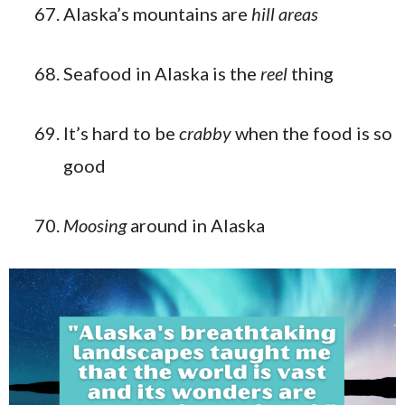
Alaska’s mountains are
hill areas
Seafood in Alaska is the
reel
thing
It’s hard to be
crabby
when the food is so
good
Moosing
around in Alaska