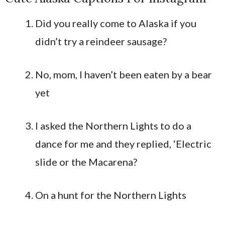
Did you really come to Alaska if you
didn’t try a reindeer sausage?
No, mom, I haven’t been eaten by a bear
yet
I asked the Northern Lights to do a
dance for me and they replied, ‘Electric
slide or the Macarena?
On a hunt for the Northern Lights