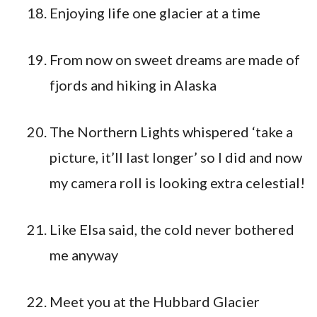
Enjoying life one glacier at a time
From now on sweet dreams are made of
fjords and hiking in Alaska
The Northern Lights whispered ‘take a
picture, it’ll last longer’ so I did and now
my camera roll is looking extra celestial!
Like Elsa said, the cold never bothered
me anyway
Meet you at the Hubbard Glacier