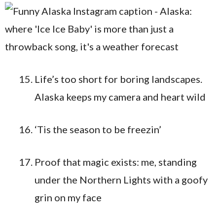
Life’s too short for boring landscapes.
Alaska keeps my camera and heart wild
‘Tis the season to be freezin’
Proof that magic exists: me, standing
under the Northern Lights with a goofy
grin on my face