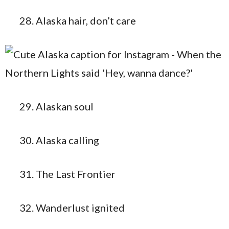
Alaska hair, don’t care
Alaskan soul
Alaska calling
The Last Frontier
Wanderlust ignited