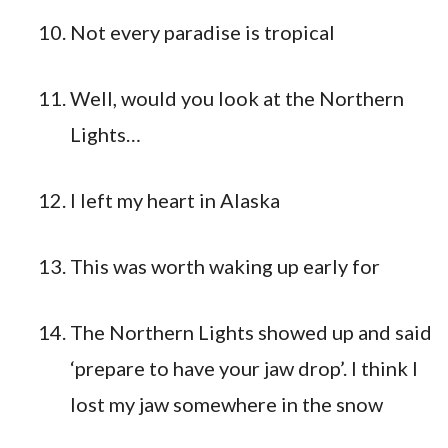
Not every paradise is tropical
Well, would you look at the Northern
Lights…
I left my heart in Alaska
This was worth waking up early for
The Northern Lights showed up and said
‘prepare to have your jaw drop’. I think I
lost my jaw somewhere in the snow