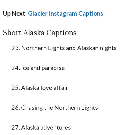
U
p Next:
Glacier Instagram Captions
Short Alaska Captions
Northern Lights and Alaskan nights
Ice and paradise
Alaska love affair
Chasing the Northern Lights
Alaska adventures