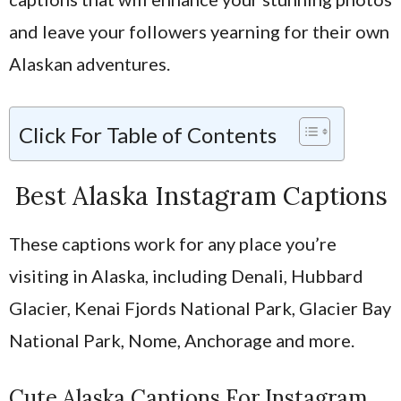
and leave your followers yearning for their own
Alaskan adventures.
Click For Table of Contents
Best Alaska Instagram Captions
These captions work for any place you’re
visiting in Alaska, including Denali, Hubbard
Glacier, Kenai Fjords National Park, Glacier Bay
National Park, Nome, Anchorage and more.
Cute Alaska Captions For Instagram