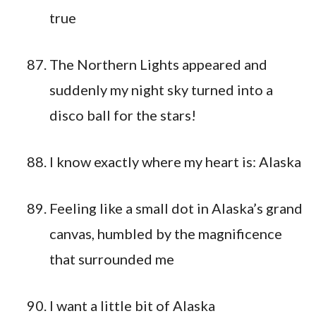
true
The Northern Lights appeared and
suddenly my night sky turned into a
disco ball for the stars!
I know exactly where my heart is: Alaska
Feeling like a small dot in Alaska’s grand
canvas, humbled by the magnificence
that surrounded me
I want a little bit of Alaska