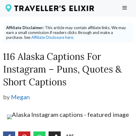
Skip
ME
to
content
Affiliate Disclaimer:
This article may contain affiliate links. We may
earn a small commission if readers clicks through and make a
purchase. See
Affiliate Disclosure here.
116 Alaska Captions For
Instagram – Puns, Quotes &
Short Captions
by
Megan