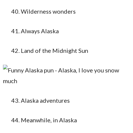
Wilderness wonders
Always Alaska
Land of the Midnight Sun
Alaska adventures
Meanwhile, in Alaska