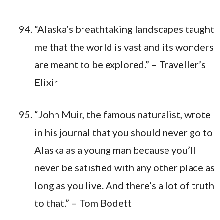
“Alaska’s breathtaking landscapes taught
me that the world is vast and its wonders
are meant to be explored.” – Traveller’s
Elixir
“John Muir, the famous naturalist, wrote
in his journal that you should never go to
Alaska as a young man because you’ll
never be satisfied with any other place as
long as you live. And there’s a lot of truth
to that.” – Tom Bodett