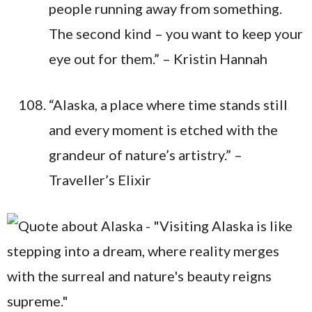
people running away from something.
The second kind – you want to keep your
eye out for them.” – Kristin Hannah
“Alaska, a place where time stands still
and every moment is etched with the
grandeur of nature’s artistry.” –
Traveller’s Elixir