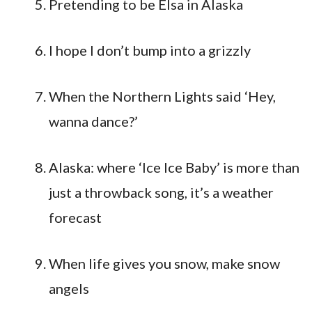
Pretending to be Elsa in Alaska
I hope I don’t bump into a grizzly
When the Northern Lights said ‘Hey,
wanna dance?’
Alaska: where ‘Ice Ice Baby’ is more than
just a throwback song, it’s a weather
forecast
When life gives you snow, make snow
angels