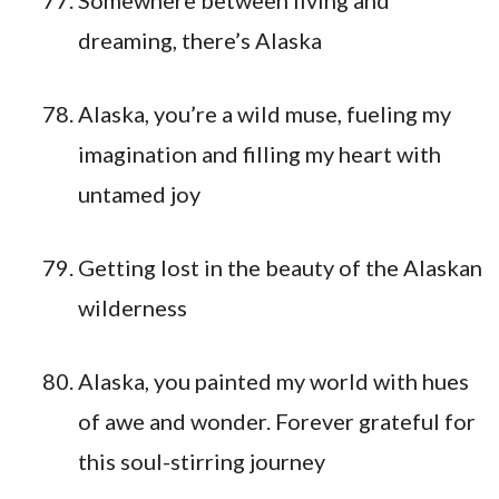
Somewhere between living and
dreaming, there’s Alaska
Alaska, you’re a wild muse, fueling my
imagination and filling my heart with
untamed joy
Getting lost in the beauty of the Alaskan
wilderness
Alaska, you painted my world with hues
of awe and wonder. Forever grateful for
this soul-stirring journey