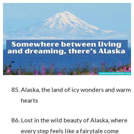
Alaska, the land of icy wonders and warm
hearts
Lost in the wild beauty of Alaska, where
every step feels like a fairytale come