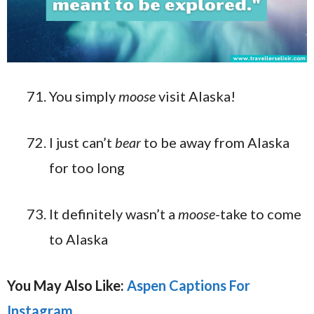
You simply
moose
visit Alaska!
I just can’t
bear
to be away from Alaska
for too long
It definitely wasn’t a
moose
-take to come
to Alaska
You May Also Like:
Aspen Captions For
Instagram