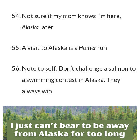
Not sure if my mom knows I’m here,
Alaska
later
A visit to Alaska is a
Homer
run
Note to self: Don’t challenge a salmon to
a swimming contest in Alaska. They
always win