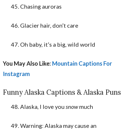
Chasing auroras
Glacier hair, don’t care
Oh baby, it’s a big, wild world
You May Also Like:
Mountain Captions For
Instagram
Funny Alaska Captions & Alaska Puns
Alaska, I love you
snow
much
Warning: Alaska may cause an