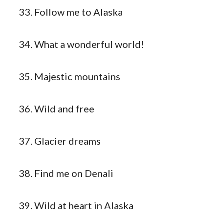
Follow me to Alaska
What a wonderful world!
Majestic mountains
Wild and free
Glacier dreams
Find me on Denali
Wild at heart in Alaska