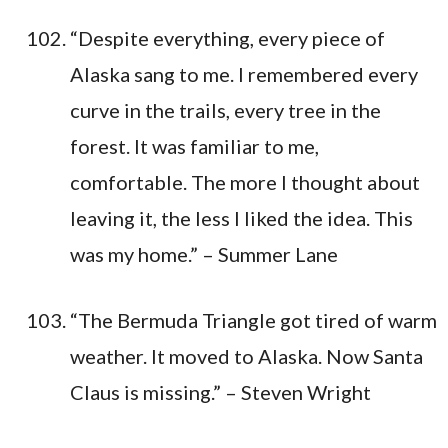
“Despite everything, every piece of
Alaska sang to me. I remembered every
curve in the trails, every tree in the
forest. It was familiar to me,
comfortable. The more I thought about
leaving it, the less I liked the idea. This
was my home.” – Summer Lane
“The Bermuda Triangle got tired of warm
weather. It moved to Alaska. Now Santa
Claus is missing.” – Steven Wright