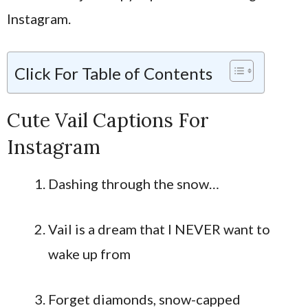
Instagram.
Click For Table of Contents
Cute Vail Captions For
Instagram
Dashing through the snow…
Vail is a dream that I NEVER want to
wake up from
Forget diamonds, snow-capped