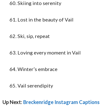
Skiing into serenity
Lost in the beauty of Vail
Ski, sip, repeat
Loving every moment in Vail
Winter’s embrace
Vail serendipity
Up Next:
Breckenridge Instagram Captions