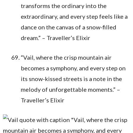
transforms the ordinary into the
extraordinary, and every step feels like a
dance on the canvas of a snow-filled
dream.” – Traveller’s Elixir
“Vail, where the crisp mountain air
becomes a symphony, and every step on
its snow-kissed streets is a note in the
melody of unforgettable moments.” –
Traveller’s Elixir