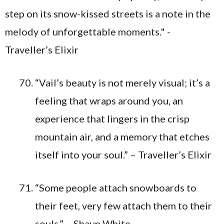
“Vail’s beauty is not merely visual; it’s a
feeling that wraps around you, an
experience that lingers in the crisp
mountain air, and a memory that etches
itself into your soul.” – Traveller’s Elixir
“Some people attach snowboards to
their feet, very few attach them to their
souls.” – Shaun White