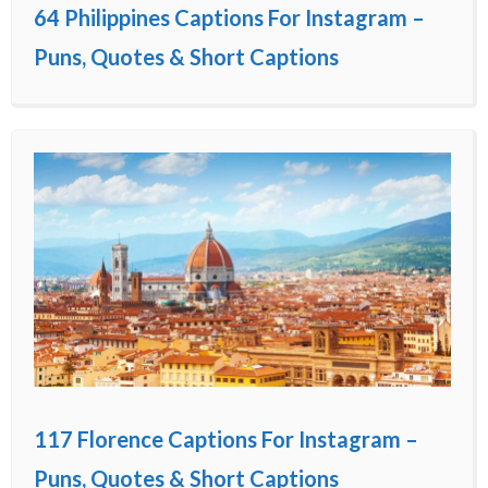
64 Philippines Captions For Instagram –
Puns, Quotes & Short Captions
117 Florence Captions For Instagram –
Puns, Quotes & Short Captions