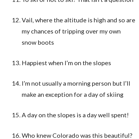
Vail, where the altitude is high and so are
my chances of tripping over my own
snow boots
Happiest when I’m on the slopes
I’m not usually a morning person but I’ll
make an exception for a day of skiing
A day on the slopes is a day well spent!
Who knew Colorado was this beautiful?