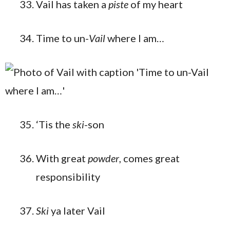
Vail has taken a
piste
of my heart
Time to un-
Vail
where I am…
‘Tis the
ski
-son
With great
powder
, comes great
responsibility
Ski
ya later Vail