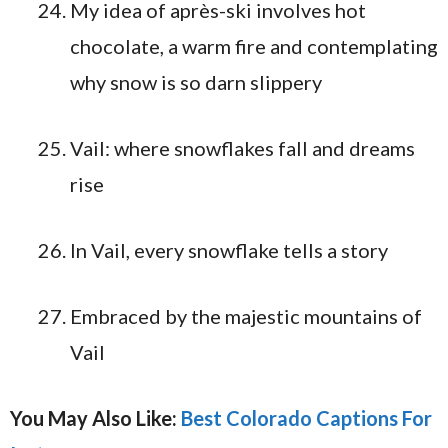
My idea of après-ski involves hot
chocolate, a warm fire and contemplating
why snow is so darn slippery
Vail: where snowflakes fall and dreams
rise
In Vail, every snowflake tells a story
Embraced by the majestic mountains of
Vail
You May Also Like:
Best Colorado Captions For