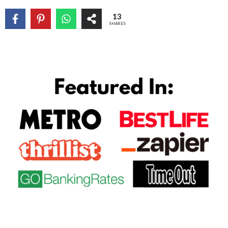
13
SHARES