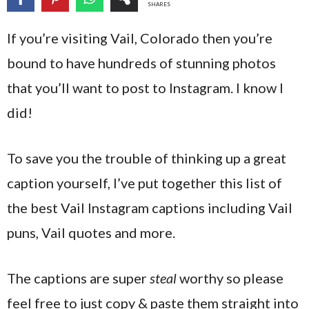
SHARES
If you’re visiting Vail, Colorado then you’re
bound to have hundreds of stunning photos
that you’ll want to post to Instagram. I know I
did!
To save you the trouble of thinking up a great
caption yourself, I’ve put together this list of
the best Vail Instagram captions including Vail
puns, Vail quotes and more.
The captions are super
steal
worthy so please
feel free to just copy & paste them straight into