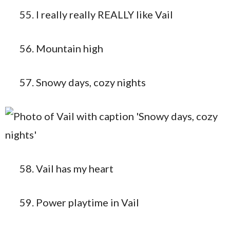
I really really REALLY like Vail
Mountain high
Snowy days, cozy nights
Vail has my heart
Power playtime in Vail