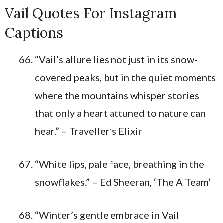
Vail Quotes For Instagram
Captions
“Vail’s allure lies not just in its snow-
covered peaks, but in the quiet moments
where the mountains whisper stories
that only a heart attuned to nature can
hear.” – Traveller’s Elixir
“White lips, pale face, breathing in the
snowflakes.” – Ed Sheeran, ‘The A Team’
“Winter’s gentle embrace in Vail