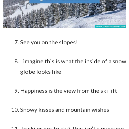
See you on the slopes!
I imagine this is what the inside of a snow
globe looks like
Happiness is the view from the ski lift
Snowy kisses and mountain wishes
To ski or not to ski? That isn’t a question