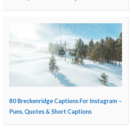
80 Breckenridge Captions For Instagram –
Puns, Quotes & Short Captions