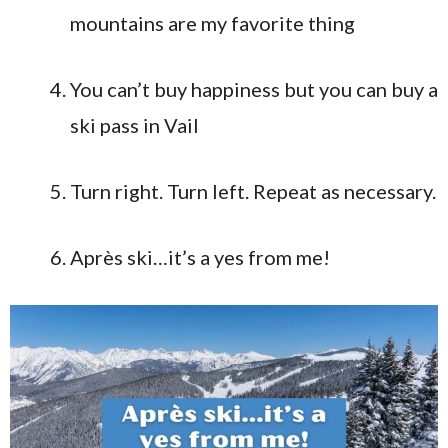
mountains are my favorite thing
You can’t buy happiness but you can buy a
ski pass in Vail
Turn right. Turn left. Repeat as necessary.
Après ski…it’s a yes from me!