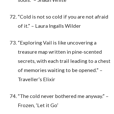
“Cold is not so cold if you are not afraid
of it.” – Laura Ingalls Wilder
“Exploring Vail is like uncovering a
treasure map written in pine-scented
secrets, with each trail leading to a chest
of memories waiting to be opened.” –
Traveller’s Elixir
“The cold never bothered me anyway.” –
Frozen, ‘Let it Go’