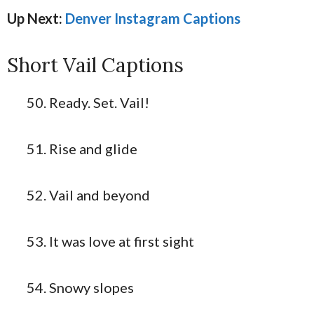
Up Next:
Denver Instagram Captions
Short Vail Captions
Ready. Set. Vail!
Rise and glide
Vail and beyond
It was love at first sight
Snowy slopes