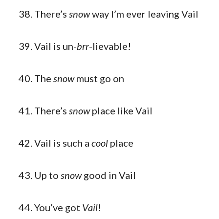
There’s
snow
way I’m ever leaving Vail
Vail is un-
brr
-lievable!
The
snow
must go on
There’s
snow
place like Vail
Vail is such a
cool
place
Up to
snow
good in Vail
You’ve got
Vail
!