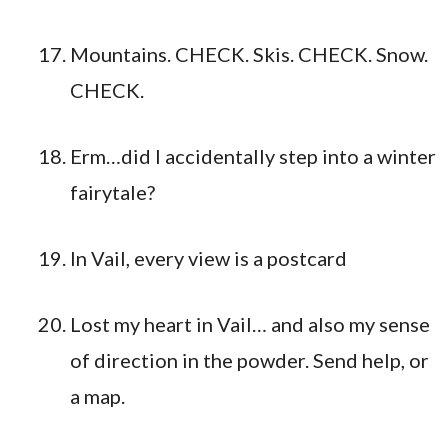
Mountains. CHECK. Skis. CHECK. Snow.
CHECK.
Erm…did I accidentally step into a winter
fairytale?
In Vail, every view is a postcard
Lost my heart in Vail… and also my sense
of direction in the powder. Send help, or
a map.