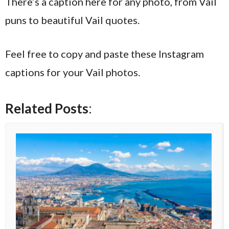
There’s a caption here for any photo, from Vail
puns to beautiful Vail quotes.
Feel free to copy and paste these Instagram
captions for your Vail photos.
Related Posts
: