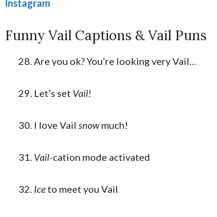
Instagram
Funny Vail Captions & Vail Puns
Are you ok? You’re looking very Vail…
Let’s set
Vail!
I love Vail
snow
much!
Vail
-cation mode activated
Ice
to meet you Vail