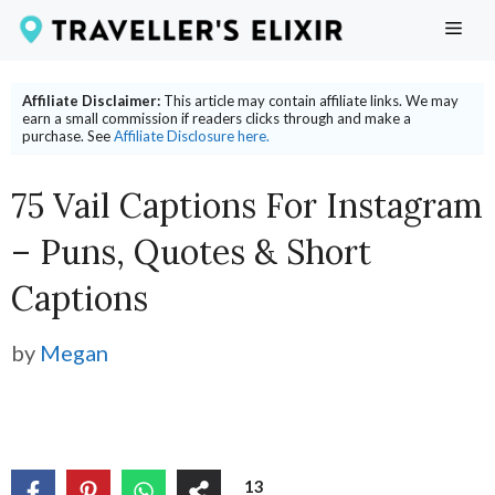
Skip
ME
to
content
Affiliate Disclaimer:
This article may contain affiliate links. We may
earn a small commission if readers clicks through and make a
purchase. See
Affiliate Disclosure here.
75 Vail Captions For Instagram
– Puns, Quotes & Short
Captions
by
Megan
13