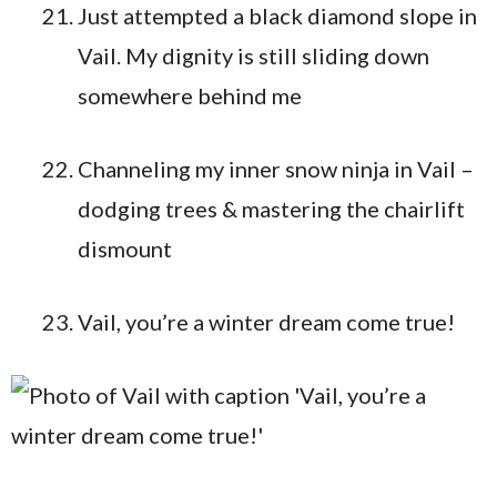
Just attempted a black diamond slope in
Vail. My dignity is still sliding down
somewhere behind me
Channeling my inner snow ninja in Vail –
dodging trees & mastering the chairlift
dismount
Vail, you’re a winter dream come true!