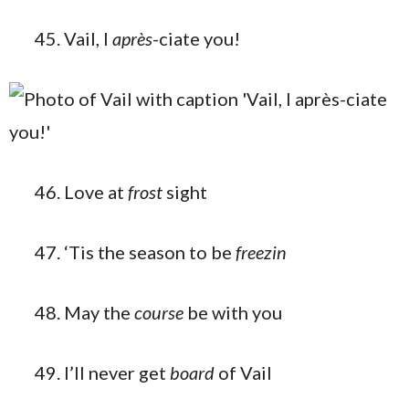
Vail, I
après
-ciate you!
Love at
frost
sight
‘Tis the season to be
freezin
May the
course
be with you
I’ll never get
board
of Vail