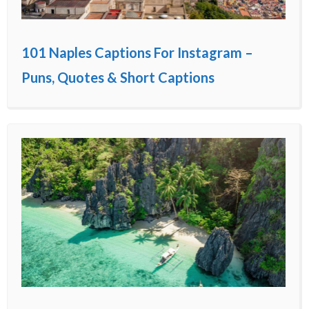
101 Naples Captions For Instagram –
Puns, Quotes & Short Captions