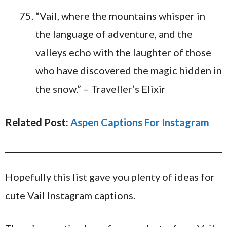
“Vail, where the mountains whisper in
the language of adventure, and the
valleys echo with the laughter of those
who have discovered the magic hidden in
the snow.” – Traveller’s Elixir
Related Post:
Aspen Captions For Instagram
Hopefully this list gave you plenty of ideas for
cute Vail Instagram captions.