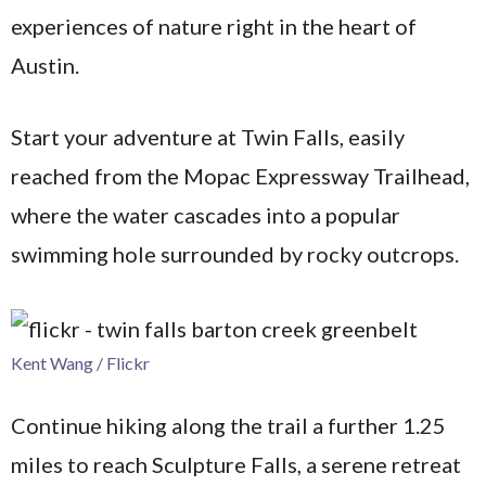
experiences of nature right in the heart of
Austin.
Start your adventure at Twin Falls, easily
reached from the Mopac Expressway Trailhead,
where the water cascades into a popular
swimming hole surrounded by rocky outcrops.
Kent Wang / Flickr
Continue hiking along the trail a further 1.25
miles to reach Sculpture Falls, a serene retreat