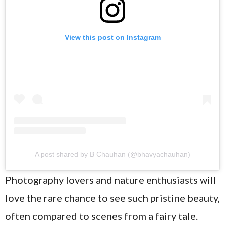
View this post on Instagram
A post shared by B Chauhan (@bhavyachauhan)
Photography lovers and nature enthusiasts will
love the rare chance to see such pristine beauty,
often compared to scenes from a fairy tale.