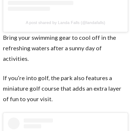
A post shared by Landa Falls (@landafalls)
Bring your swimming gear to cool off in the
refreshing waters after a sunny day of
activities.
If you’re into golf, the park also features a
miniature golf course that adds an extra layer
of fun to your visit.