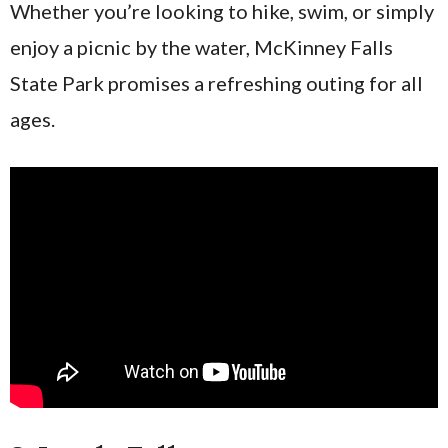
Whether you’re looking to hike, swim, or simply
enjoy a picnic by the water, McKinney Falls
State Park promises a refreshing outing for all
ages.