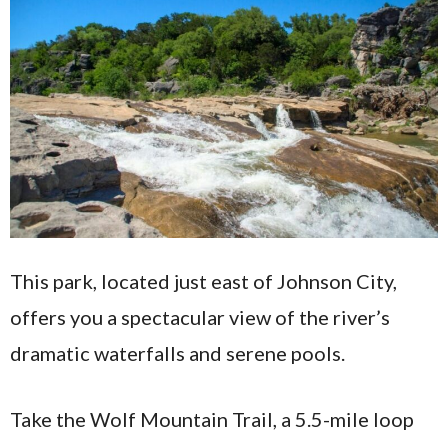
This park, located just east of Johnson City,
offers you a spectacular view of the river’s
dramatic waterfalls and serene pools.
Take the Wolf Mountain Trail, a 5.5-mile loop