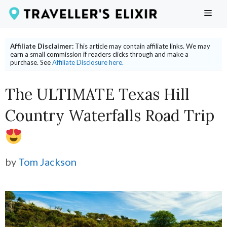
Skip
ME
to
content
Affiliate Disclaimer:
This article may contain affiliate links. We may
earn a small commission if readers clicks through and make a
purchase. See
Affiliate Disclosure here.
The ULTIMATE Texas Hill
Country Waterfalls Road Trip
by
Tom Jackson