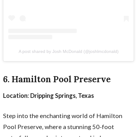
A post shared by Josh McDonald (@joshlmcdonald)
6. Hamilton Pool Preserve
Location: Dripping Springs, Texas
Step into the enchanting world of Hamilton
Pool Preserve, where a stunning 50-foot