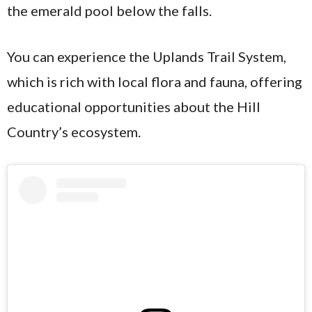
the emerald pool below the falls.
You can experience the Uplands Trail System,
which is rich with local flora and fauna, offering
educational opportunities about the Hill
Country’s ecosystem.