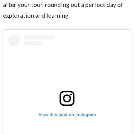
after your tour, rounding out a perfect day of
exploration and learning.
View this post on Instagram