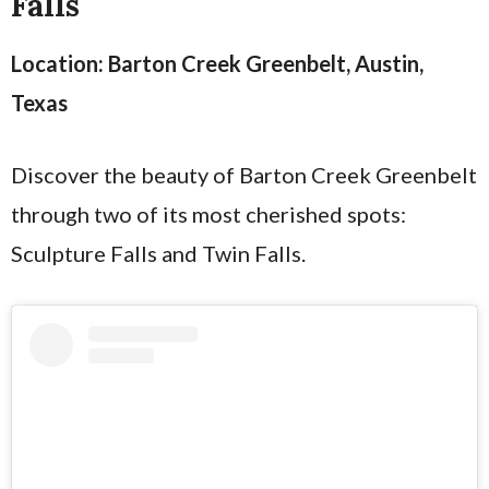
Falls
Location: Barton Creek Greenbelt, Austin,
Texas
Discover the beauty of Barton Creek Greenbelt
through two of its most cherished spots:
Sculpture Falls and Twin Falls.