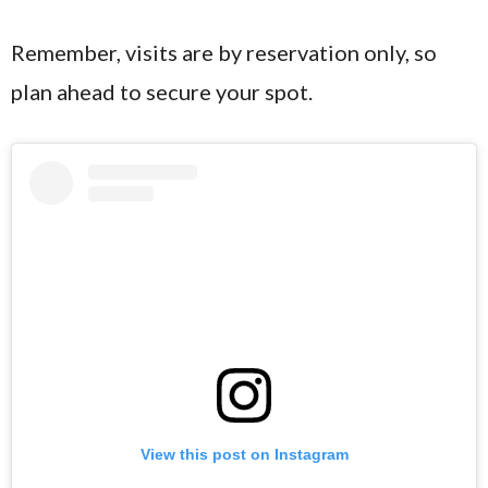
Remember, visits are by reservation only, so
plan ahead to secure your spot.
View this post on Instagram