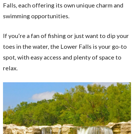
Falls, each offering its own unique charm and
swimming opportunities.
If you’re a fan of fishing or just want to dip your
toes in the water, the Lower Falls is your go-to
spot, with easy access and plenty of space to
relax.