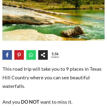
5.5k
SHARES
This road trip will take you to 9 places in Texas
Hill Country where you can see beautiful
waterfalls.
And you
DO NOT
want to miss it.