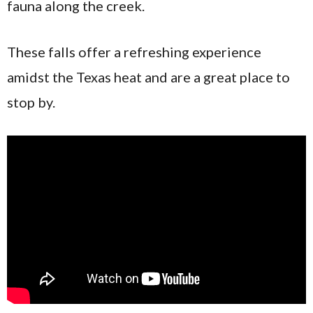
fauna along the creek.
These falls offer a refreshing experience
amidst the Texas heat and are a great place to
stop by.