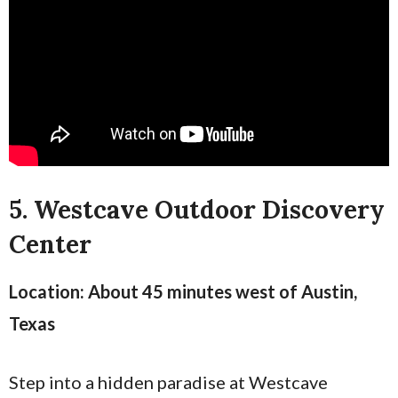
5. Westcave Outdoor Discovery
Center
Location: About 45 minutes west of Austin,
Texas
Step into a hidden paradise at Westcave