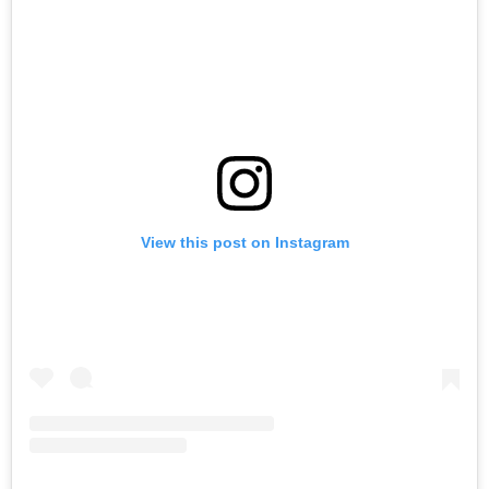
View this post on Instagram