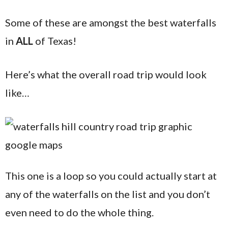
Some of these are amongst the best waterfalls
in
ALL
of Texas!
Here’s what the overall road trip would look
like…
This one is a loop so you could actually start at
any of the waterfalls on the list and you don’t
even need to do the whole thing.