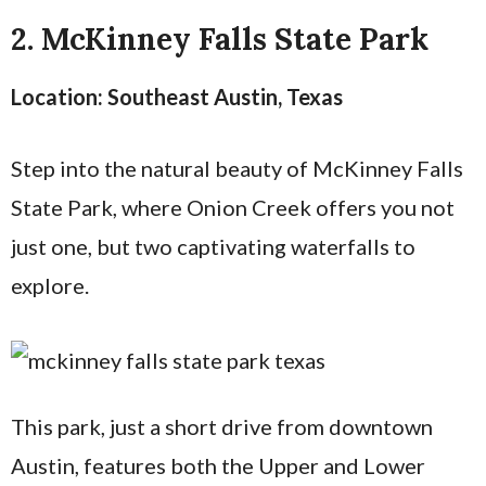
2. McKinney Falls State Park
Location: Southeast Austin, Texas
Step into the natural beauty of McKinney Falls
State Park, where Onion Creek offers you not
just one, but two captivating waterfalls to
explore.
This park, just a short drive from downtown
Austin, features both the Upper and Lower