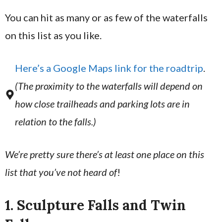
You can hit as many or as few of the waterfalls
on this list as you like.
Here’s a Google Maps link for the roadtrip
.
(The proximity to the waterfalls will depend on
how close trailheads and parking lots are in
relation to the falls.)
We’re pretty sure there’s at least one place on this
list that you’ve not heard of
!
1. Sculpture Falls and Twin