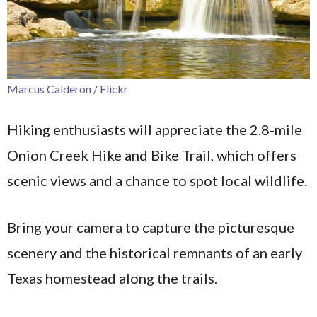
Marcus Calderon / Flickr
Hiking enthusiasts will appreciate the 2.8-mile
Onion Creek Hike and Bike Trail, which offers
scenic views and a chance to spot local wildlife.
Bring your camera to capture the picturesque
scenery and the historical remnants of an early
Texas homestead along the trails.