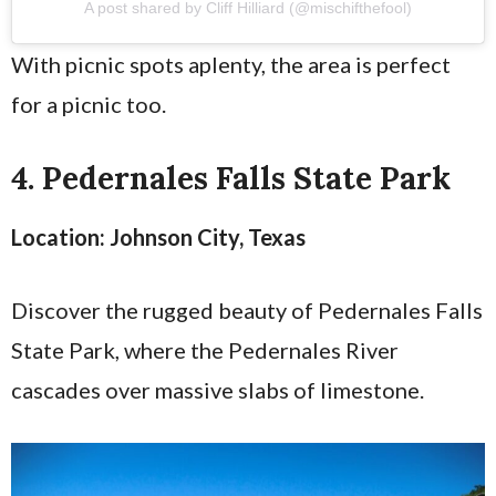
A post shared by Cliff Hilliard (@mischifthefool)
With picnic spots aplenty, the area is perfect
for a picnic too.
4. Pedernales Falls State Park
Location: Johnson City, Texas
Discover the rugged beauty of Pedernales Falls
State Park, where the Pedernales River
cascades over massive slabs of limestone.