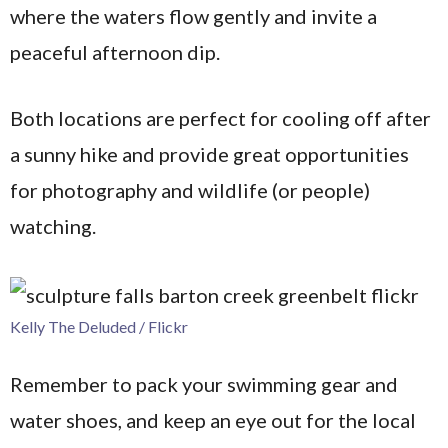
where the waters flow gently and invite a
peaceful afternoon dip.
Both locations are perfect for cooling off after
a sunny hike and provide great opportunities
for photography and wildlife (or people)
watching.
Kelly The Deluded / Flickr
Remember to pack your swimming gear and
water shoes, and keep an eye out for the local