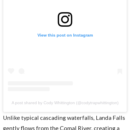
View this post on Instagram
A post shared by Cody Whittington (@codytrapwhittington)
Unlike typical cascading waterfalls, Landa Falls
gently flows from the Comal River, creating a