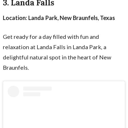
3. Landa Falls
Location: Landa Park, New Braunfels, Texas
Get ready for a day filled with fun and
relaxation at Landa Falls in Landa Park, a
delightful natural spot in the heart of New
Braunfels.