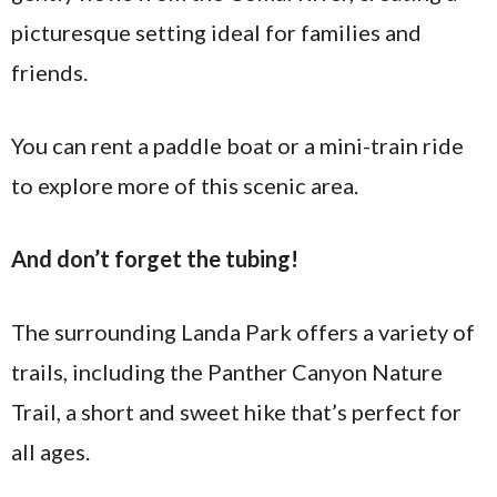
picturesque setting ideal for families and
friends.
You can rent a paddle boat or a mini-train ride
to explore more of this scenic area.
And don’t forget the tubing!
The surrounding Landa Park offers a variety of
trails, including the Panther Canyon Nature
Trail, a short and sweet hike that’s perfect for
all ages.