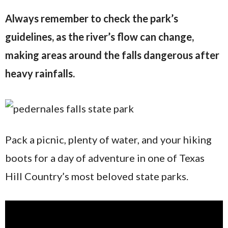
Always remember to check the park’s
guidelines, as the river’s flow can change,
making areas around the falls dangerous after
heavy rainfalls.
Pack a picnic, plenty of water, and your hiking
boots for a day of adventure in one of Texas
Hill Country’s most beloved state parks.