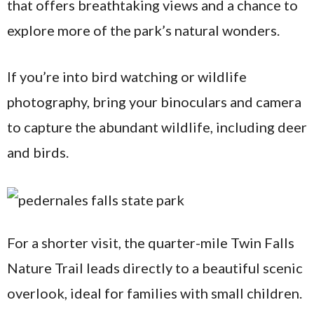
that offers breathtaking views and a chance to
explore more of the park’s natural wonders.
If you’re into bird watching or wildlife
photography, bring your binoculars and camera
to capture the abundant wildlife, including deer
and birds.
For a shorter visit, the quarter-mile Twin Falls
Nature Trail leads directly to a beautiful scenic
overlook, ideal for families with small children.