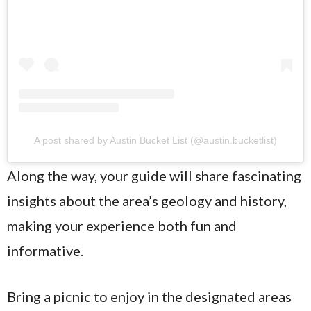
A post shared by Austin Bucket List (@austin.bucketlist)
Along the way, your guide will share fascinating
insights about the area’s geology and history,
making your experience both fun and
informative.
Bring a picnic to enjoy in the designated areas