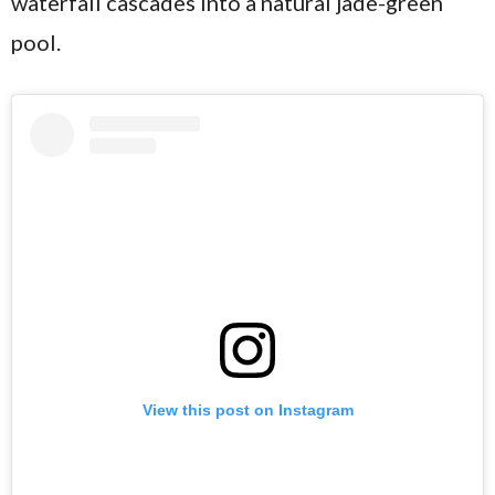
waterfall cascades into a natural jade-green
pool.
View this post on Instagram