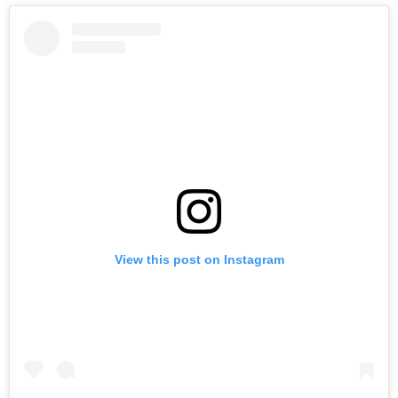
View this post on Instagram