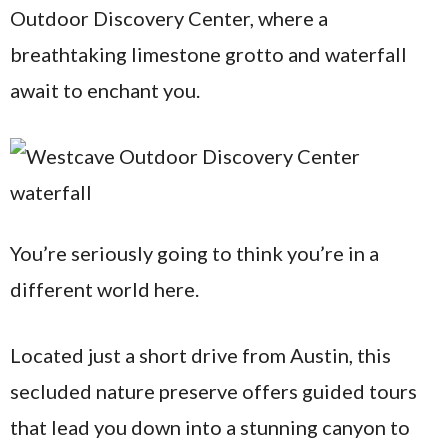
Outdoor Discovery Center, where a
breathtaking limestone grotto and waterfall
await to enchant you.
You’re seriously going to think you’re in a
different world here.
Located just a short drive from Austin, this
secluded nature preserve offers guided tours
that lead you down into a stunning canyon to