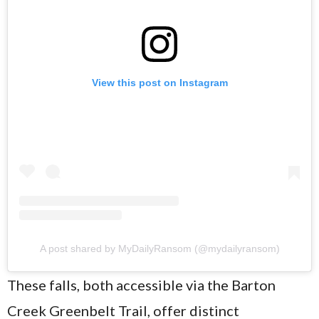
View this post on Instagram
A post shared by MyDailyRansom (@mydailyransom)
These falls, both accessible via the Barton
Creek Greenbelt Trail, offer distinct