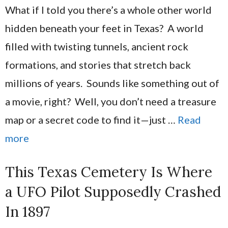
What if I told you there’s a whole other world
hidden beneath your feet in Texas? A world
filled with twisting tunnels, ancient rock
formations, and stories that stretch back
millions of years. Sounds like something out of
a movie, right? Well, you don’t need a treasure
map or a secret code to find it—just …
Read
more
This Texas Cemetery Is Where
a UFO Pilot Supposedly Crashed
In 1897