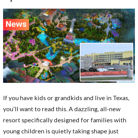
If you have kids or grandkids and live in Texas,
you’ll want to read this. A dazzling, all-new
resort specifically designed for families with
young children is quietly taking shape just