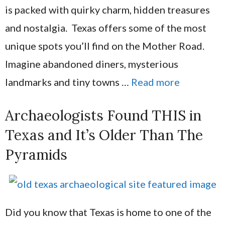
is packed with quirky charm, hidden treasures
and nostalgia. Texas offers some of the most
unique spots you’ll find on the Mother Road.
Imagine abandoned diners, mysterious
landmarks and tiny towns …
Read more
Archaeologists Found THIS in
Texas and It’s Older Than The
Pyramids
Did you know that Texas is home to one of the