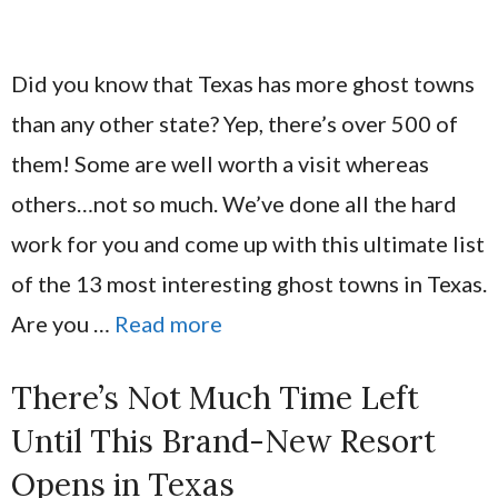
Did you know that Texas has more ghost towns
than any other state? Yep, there’s over 500 of
them! Some are well worth a visit whereas
others…not so much. We’ve done all the hard
work for you and come up with this ultimate list
of the 13 most interesting ghost towns in Texas.
Are you …
Read more
There’s Not Much Time Left
Until This Brand-New Resort
Opens in Texas