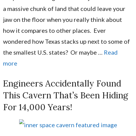
a massive chunk of land that could leave your
jaw on the floor when you really think about
how it compares to other places. Ever
wondered how Texas stacks up next to some of
the smallest U.S. states? Or maybe …
Read
more
Engineers Accidentally Found
This Cavern That’s Been Hiding
For 14,000 Years!