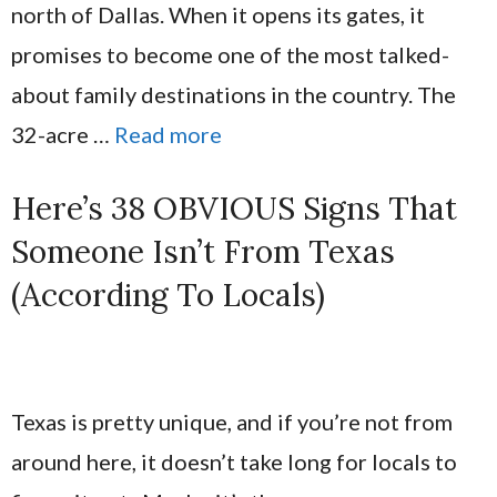
north of Dallas. When it opens its gates, it
promises to become one of the most talked-
about family destinations in the country. The
32-acre …
Read more
Here’s 38 OBVIOUS Signs That
Someone Isn’t From Texas
(According To Locals)
Texas is pretty unique, and if you’re not from
around here, it doesn’t take long for locals to