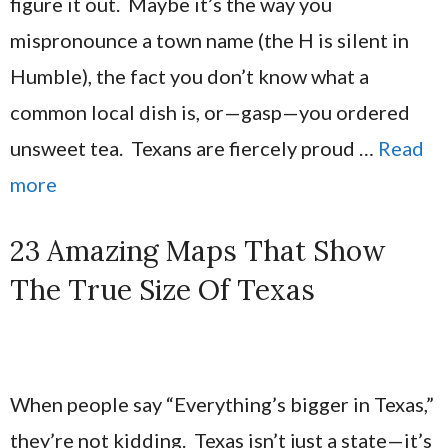
figure it out. Maybe it’s the way you
mispronounce a town name (the H is silent in
Humble), the fact you don’t know what a
common local dish is, or—gasp—you ordered
unsweet tea. Texans are fiercely proud …
Read
more
23 Amazing Maps That Show
The True Size Of Texas
When people say “Everything’s bigger in Texas,”
they’re not kidding. Texas isn’t just a state—it’s