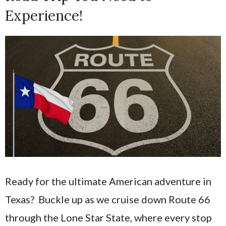
Experience!
Ready for the ultimate American adventure in
Texas? Buckle up as we cruise down Route 66
through the Lone Star State, where every stop