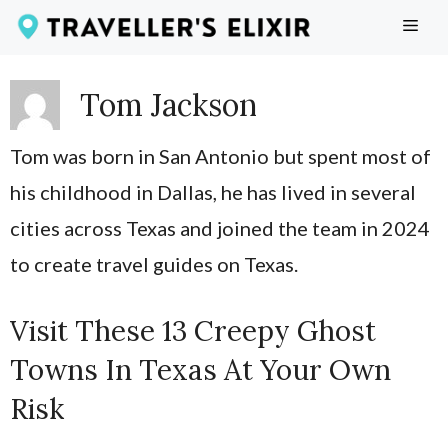
Skip
ME
to
content
Tom Jackson
Tom was born in San Antonio but spent most of
his childhood in Dallas, he has lived in several
cities across Texas and joined the team in 2024
to create travel guides on Texas.
Visit These 13 Creepy Ghost
Towns In Texas At Your Own
Risk