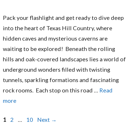
Pack your flashlight and get ready to dive deep
into the heart of Texas Hill Country, where
hidden caves and mysterious caverns are
waiting to be explored! Beneath the rolling
hills and oak-covered landscapes lies a world of
underground wonders filled with twisting
tunnels, sparkling formations and fascinating
rock rooms. Each stop on this road …
Read
more
Page
Page
Page
1
2
…
10
Next
→