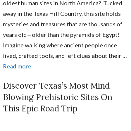
oldest human sites in North America? Tucked
away in the Texas Hill Country, this site holds
mysteries and treasures that are thousands of
years old—older than the pyramids of Egypt!
Imagine walking where ancient people once
lived, crafted tools, and left clues about their …
Read more
Discover Texas’s Most Mind-
Blowing Prehistoric Sites On
This Epic Road Trip