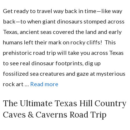
Get ready to travel way back in time—like way
back—to when giant dinosaurs stomped across
Texas, ancient seas covered the land and early
humans left their mark on rocky cliffs! This
prehistoric road trip will take you across Texas
to see real dinosaur footprints, dig up
fossilized sea creatures and gaze at mysterious
rock art …
Read more
The Ultimate Texas Hill Country
Caves & Caverns Road Trip