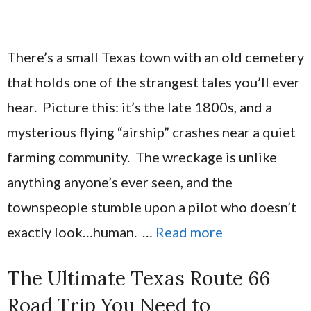
There’s a small Texas town with an old cemetery
that holds one of the strangest tales you’ll ever
hear. Picture this: it’s the late 1800s, and a
mysterious flying “airship” crashes near a quiet
farming community. The wreckage is unlike
anything anyone’s ever seen, and the
townspeople stumble upon a pilot who doesn’t
exactly look…human. …
Read more
The Ultimate Texas Route 66
Road Trip You Need to