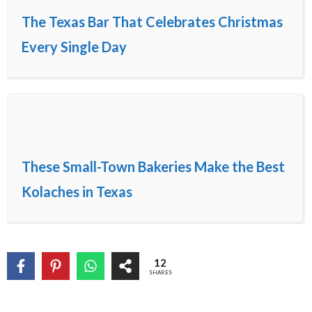
The Texas Bar That Celebrates Christmas
Every Single Day
These Small-Town Bakeries Make the Best
Kolaches in Texas
12
SHARES