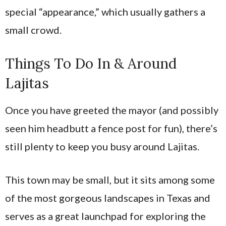
special “appearance,” which usually gathers a
small crowd.
Things To Do In & Around
Lajitas
Once you have greeted the mayor (and possibly
seen him headbutt a fence post for fun), there’s
still plenty to keep you busy around Lajitas.
This town may be small, but it sits among some
of the most gorgeous landscapes in Texas and
serves as a great launchpad for exploring the