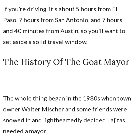
If you’re driving, it’s about 5 hours from El
Paso, 7 hours from San Antonio, and 7 hours
and 40 minutes from Austin, so you’ll want to
set aside a solid travel window.
The History Of The Goat Mayor
The whole thing began in the 1980s when town
owner Walter Mischer and some friends were
snowed in and lightheartedly decided Lajitas
needed a mayor.