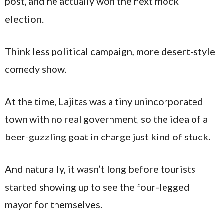
post, and he actually won the next mock
election.
Think less political campaign, more desert-style
comedy show.
At the time, Lajitas was a tiny unincorporated
town with no real government, so the idea of a
beer-guzzling goat in charge just kind of stuck.
And naturally, it wasn’t long before tourists
started showing up to see the four-legged
mayor for themselves.