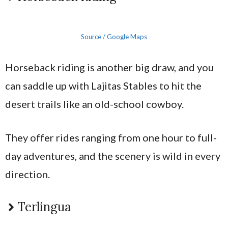
Source / Google Maps
Horseback riding is another big draw, and you
can saddle up with Lajitas Stables to hit the
desert trails like an old-school cowboy.
They offer rides ranging from one hour to full-
day adventures, and the scenery is wild in every
direction.
Terlingua