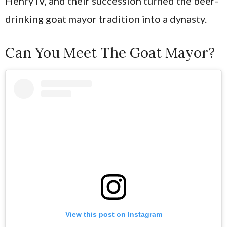
Henry IV, and their succession turned the beer-
drinking goat mayor tradition into a dynasty.
Can You Meet The Goat Mayor?
View this post on Instagram