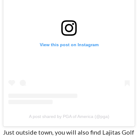
View this post on Instagram
A post shared by PGA of America (@pga)
Just outside town, you will also find Lajitas Golf