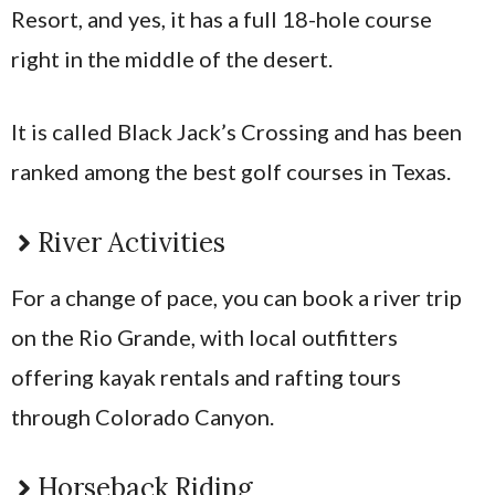
Resort, and yes, it has a full 18-hole course
right in the middle of the desert.
It is called Black Jack’s Crossing and has been
ranked among the best golf courses in Texas.
River Activities
For a change of pace, you can book a river trip
on the Rio Grande, with local outfitters
offering kayak rentals and rafting tours
through Colorado Canyon.
Horseback Riding