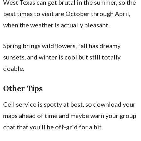
West Texas can get brutal in the summer, so the
best times to visit are October through April,
when the weather is actually pleasant.
Spring brings wildflowers, fall has dreamy
sunsets, and winter is cool but still totally
doable.
Other Tips
Cell service is spotty at best, so download your
maps ahead of time and maybe warn your group
chat that you’ll be off-grid for a bit.