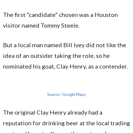
The first “candidate” chosen was a Houston
visitor named Tommy Steele.
But a local man named Bill Ivey did not like the
idea of an outsider taking the role, so he
nominated his goat, Clay Henry, as a contender.
Source / Google Maps
The original Clay Henry already had a
reputation for drinking beer at the local trading