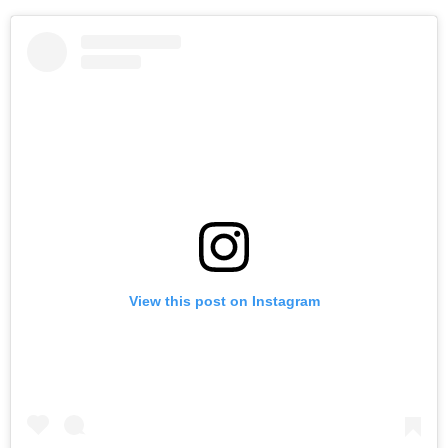
View this post on Instagram