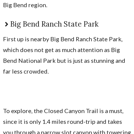
Big Bend region.
Big Bend Ranch State Park
First up is nearby Big Bend Ranch State Park,
which does not get as much attention as Big
Bend National Park but is just as stunning and
far less crowded.
To explore, the Closed Canyon Trail is a must,
since it is only 1.4 miles round-trip and takes
you through a narrow slot canyon with towering