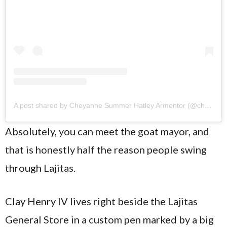
A post shared by Cheyanne Summer Hatley Armentor (@cheyannehatley)
Absolutely, you can meet the goat mayor, and
that is honestly half the reason people swing
through Lajitas.
Clay Henry IV lives right beside the Lajitas
General Store in a custom pen marked by a big