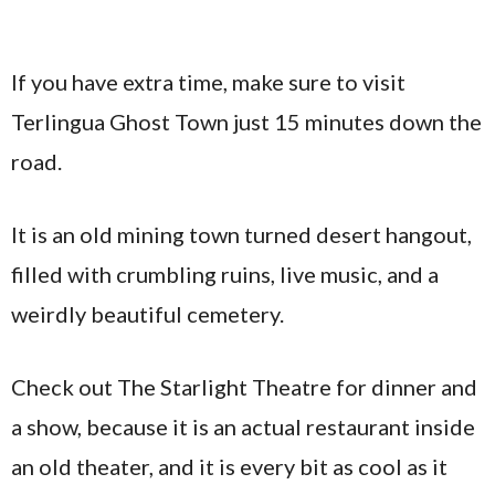
If you have extra time, make sure to visit
Terlingua Ghost Town just 15 minutes down the
road.
It is an old mining town turned desert hangout,
filled with crumbling ruins, live music, and a
weirdly beautiful cemetery.
Check out The Starlight Theatre for dinner and
a show, because it is an actual restaurant inside
an old theater, and it is every bit as cool as it