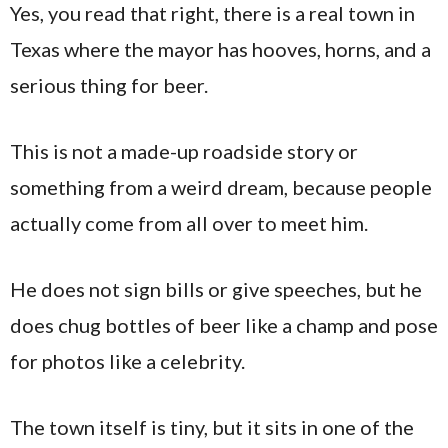
Yes, you read that right, there is a real town in
Texas where the mayor has hooves, horns, and a
serious thing for beer.
This is not a made-up roadside story or
something from a weird dream, because people
actually come from all over to meet him.
He does not sign bills or give speeches, but he
does chug bottles of beer like a champ and pose
for photos like a celebrity.
The town itself is tiny, but it sits in one of the