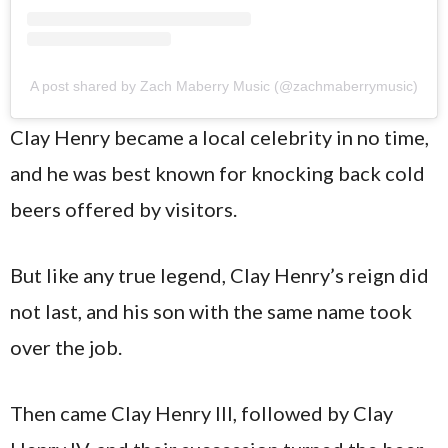
A post shared by Zach Maberry Music (@zachmaberrymusic)
Clay Henry became a local celebrity in no time,
and he was best known for knocking back cold
beers offered by visitors.
But like any true legend, Clay Henry’s reign did
not last, and his son with the same name took
over the job.
Then came Clay Henry III, followed by Clay