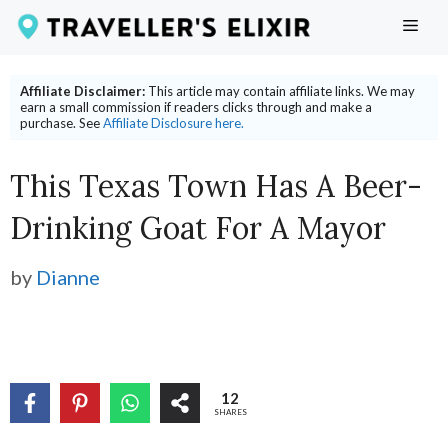
Skip
ME
to
content
Affiliate Disclaimer:
This article may contain affiliate links. We may
earn a small commission if readers clicks through and make a
purchase. See
Affiliate Disclosure here.
This Texas Town Has A Beer-
Drinking Goat For A Mayor
by
Dianne
12
SHARES