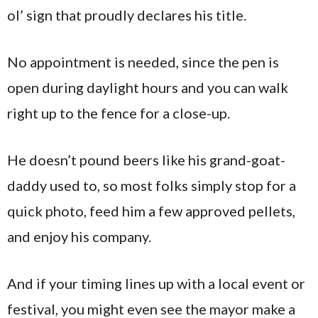
ol’ sign that proudly declares his title.
No appointment is needed, since the pen is
open during daylight hours and you can walk
right up to the fence for a close-up.
He doesn’t pound beers like his grand-goat-
daddy used to, so most folks simply stop for a
quick photo, feed him a few approved pellets,
and enjoy his company.
And if your timing lines up with a local event or
festival, you might even see the mayor make a