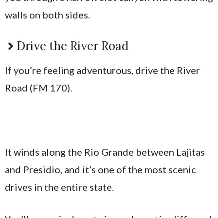
walls on both sides.
Drive the River Road
If you’re feeling adventurous, drive the River
Road (FM 170).
It winds along the Rio Grande between Lajitas
and Presidio, and it’s one of the most scenic
drives in the entire state.