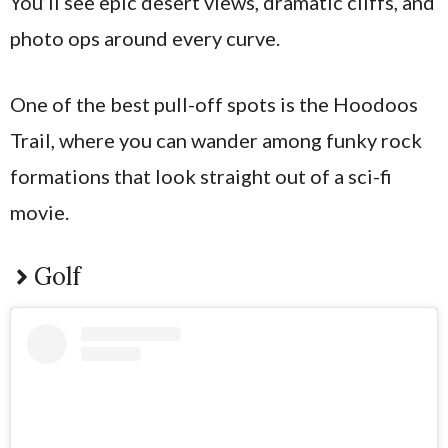
You’ll see epic desert views, dramatic cliffs, and
photo ops around every curve.
One of the best pull-off spots is the Hoodoos
Trail, where you can wander among funky rock
formations that look straight out of a sci-fi
movie.
Golf