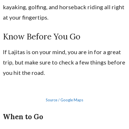
kayaking, golfing, and horseback riding all right
at your fingertips.
Know Before You Go
If Lajitas is on your mind, you are in for a great
trip, but make sure to check a few things before
you hit the road.
Source / Google Maps
When to Go