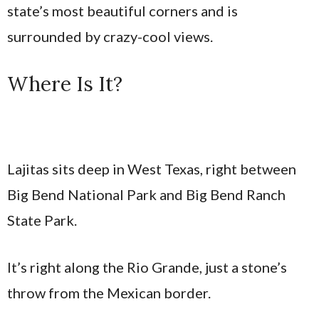
state’s most beautiful corners and is
surrounded by crazy-cool views.
Where Is It?
Lajitas sits deep in West Texas, right between
Big Bend National Park and Big Bend Ranch
State Park.
It’s right along the Rio Grande, just a stone’s
throw from the Mexican border.