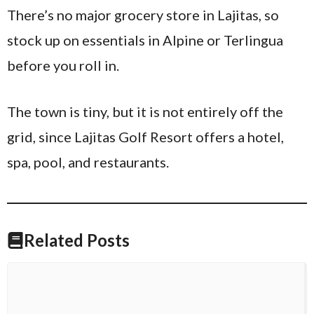
There’s no major grocery store in Lajitas, so
stock up on essentials in Alpine or Terlingua
before you roll in.
The town is tiny, but it is not entirely off the
grid, since Lajitas Golf Resort offers a hotel,
spa, pool, and restaurants.
Related Posts