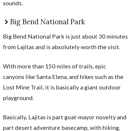
sounds.
Big Bend National Park
Big Bend National Park is just about 30 minutes
from Lajitas and is absolutely worth the visit.
With more than 150 miles of trails, epic
canyons like Santa Elena, and hikes such as the
Lost Mine Trail, it is basically a giant outdoor
playground.
Basically, Lajitas is part goat-mayor novelty and
part desert adventure basecamp, with hiking,