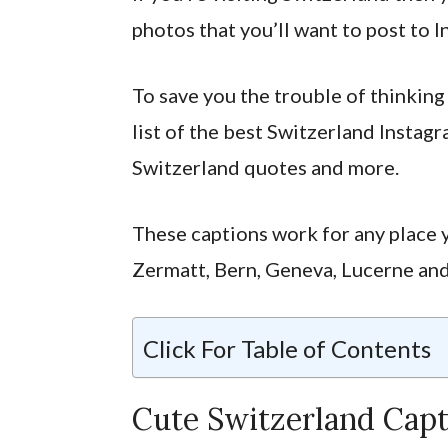
photos that you’ll want to post to I
To save you the trouble of thinking 
list of the best Switzerland Instag
Switzerland quotes and more.
These captions work for any place y
Zermatt, Bern, Geneva, Lucerne an
Click For Table of Contents
Cute Switzerland Capt