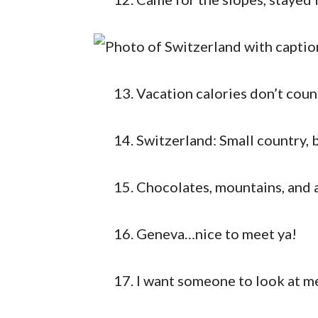
Vacation calories don’t cou
Switzerland: Small country, 
Chocolates, mountains, and a
Geneva…nice to meet ya!
I want someone to look at me