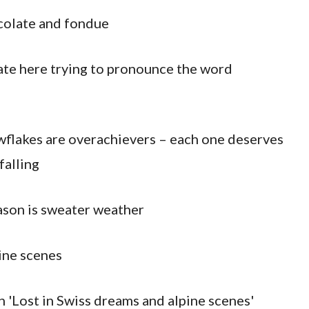
colate and fondue
I ate here trying to pronounce the word
wflakes are overachievers – each one deserves
falling
ason is sweater weather
ine scenes