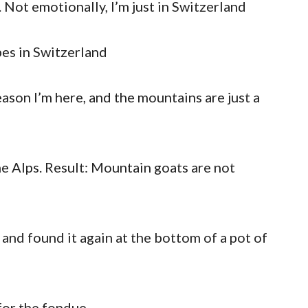
. Not emotionally, I’m just in Switzerland
pes in Switzerland
eason I’m here, and the mountains are just a
he Alps. Result: Mountain goats are not
 and found it again at the bottom of a pot of
for the fondue