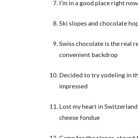
I’m in a good place right now
Ski slopes and chocolate ho
Swiss chocolate is the real r
convenient backdrop
Decided to try yodeling in t
impressed
Lost my heart in Switzerland
cheese fondue
Came for the slopes, stayed 