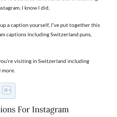
nstagram. I know I did.
up a caption yourself, I’ve put together this
ram captions including Switzerland puns,
ou’re visiting in Switzerland including
d more.
ions For Instagram