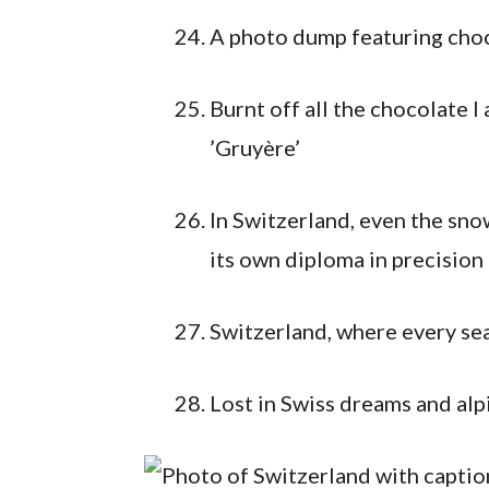
A photo dump featuring cho
Burnt off all the chocolate 
’Gruyère’
In Switzerland, even the sno
its own diploma in precision 
Switzerland, where every se
Lost in Swiss dreams and alp