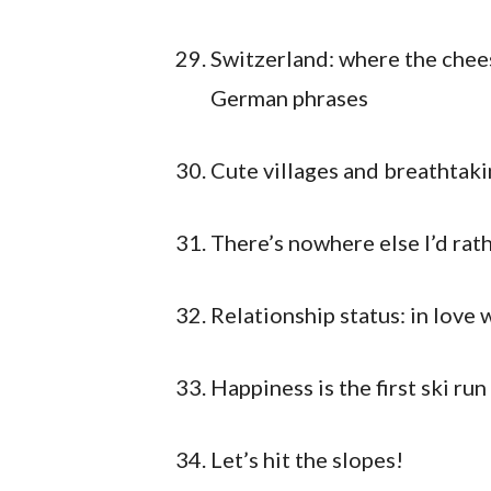
Switzerland: where the chees
German phrases
Cute villages and breathtaki
There’s nowhere else I’d rat
Relationship status: in love 
Happiness is the first ski ru
Let’s hit the slopes!