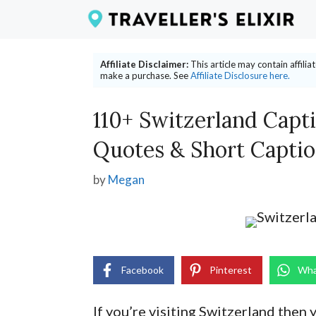
Skip
to
content
Affiliate Disclaimer:
This article may contain affili
make a purchase. See
Affiliate Disclosure here.
110+ Switzerland Capt
Quotes & Short Capti
by
Megan
Facebook
Pinterest
Wha
If you’re visiting Switzerland then