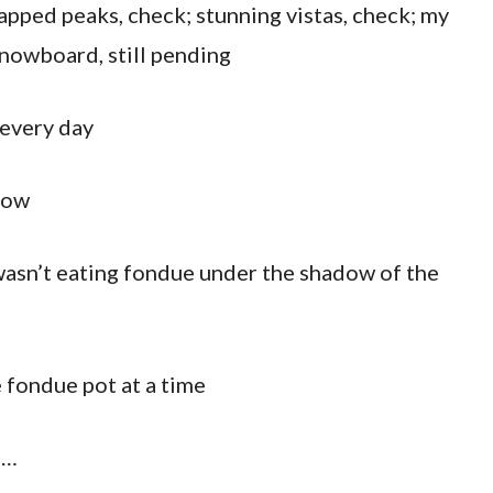
apped peaks, check; stunning vistas, check; my
snowboard, still pending
 every day
how
 wasn’t eating fondue under the shadow of the
 fondue pot at a time
s…