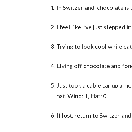
In Switzerland, chocolate is 
I feel like I’ve just stepped in
Trying to look cool while ea
Living off chocolate and fo
Just took a cable car up a mo
hat. Wind: 1, Hat: 0
If lost, return to Switzerland