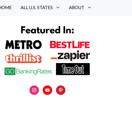
HOME
ALL U.S. STATES
ABOUT