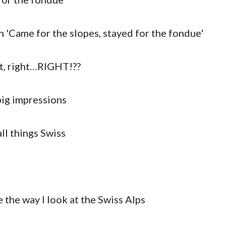
nt, right…RIGHT!??
big impressions
ll things Swiss
 the way I look at the Swiss Alps