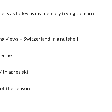
e is as holey as my memory trying to learn
ng views – Switzerland in a nutshell
her be
with apres ski
n of the season