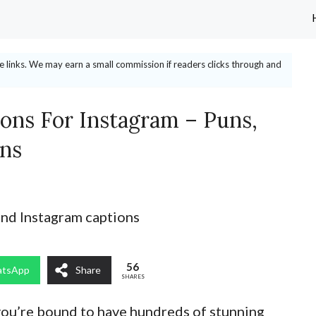
ate links. We may earn a small commission if readers clicks through and
ions For Instagram – Puns,
ons
56
tsApp
Share
SHARES
 you’re bound to have hundreds of stunning