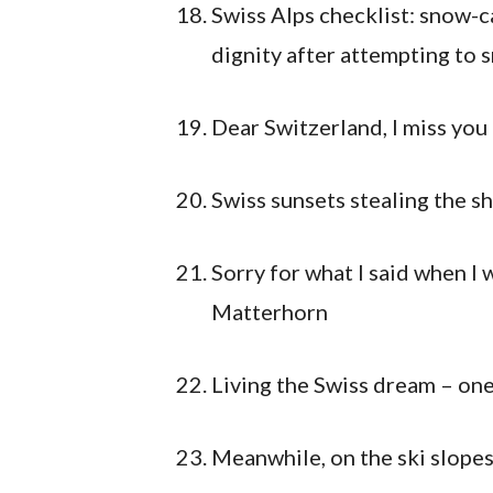
Swiss Alps checklist: snow-c
dignity after attempting to 
Dear Switzerland, I miss you
Swiss sunsets stealing the s
Sorry for what I said when I
Matterhorn
Living the Swiss dream – one
Meanwhile, on the ski slope