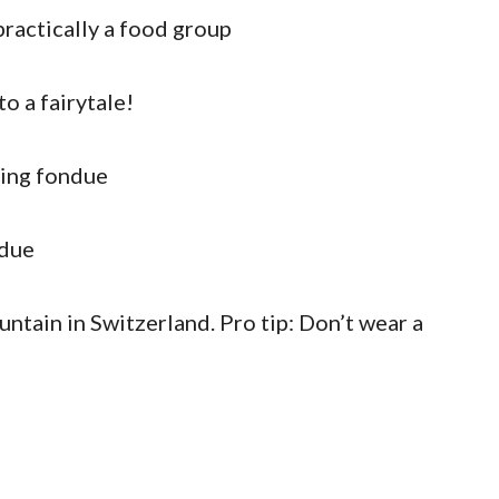
practically a food group
to a fairytale!
ting fondue
ndue
untain in Switzerland. Pro tip: Don’t wear a