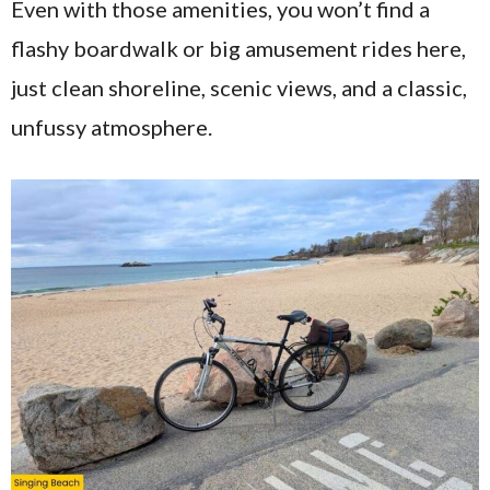
Even with those amenities, you won’t find a
flashy boardwalk or big amusement rides here,
just clean shoreline, scenic views, and a classic,
unfussy atmosphere.