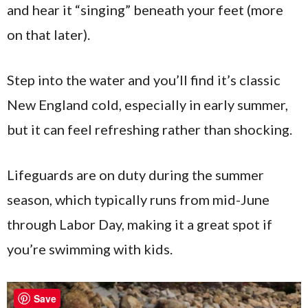
and hear it “singing” beneath your feet (more
on that later).
Step into the water and you’ll find it’s classic
New England cold, especially in early summer,
but it can feel refreshing rather than shocking.
Lifeguards are on duty during the summer
season, which typically runs from mid-June
through Labor Day, making it a great spot if
you’re swimming with kids.
Save