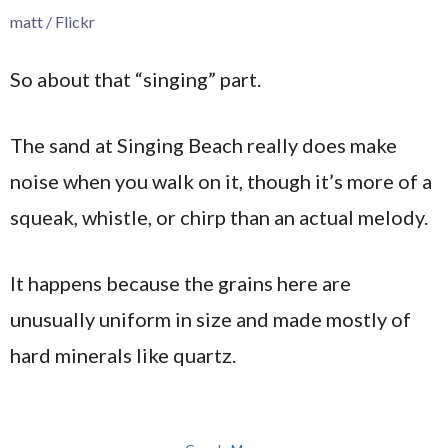
matt / Flickr
So about that “singing” part.
The sand at Singing Beach really does make
noise when you walk on it, though it’s more of a
squeak, whistle, or chirp than an actual melody.
It happens because the grains here are
unusually uniform in size and made mostly of
hard minerals like quartz.