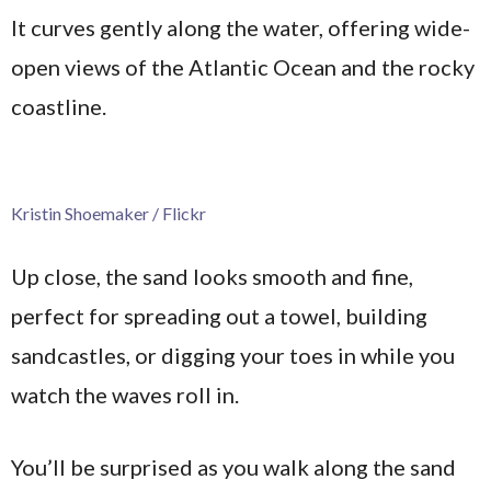
It curves gently along the water, offering wide-
open views of the Atlantic Ocean and the rocky
coastline.
Kristin Shoemaker / Flickr
Up close, the sand looks smooth and fine,
perfect for spreading out a towel, building
sandcastles, or digging your toes in while you
watch the waves roll in.
You’ll be surprised as you walk along the sand