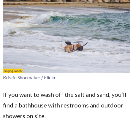
Kristin Shoemaker / Flickr
If you want to wash off the salt and sand, you’ll
find a bathhouse with restrooms and outdoor
showers on site.