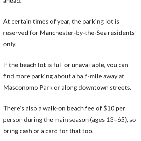
ahead.
At certain times of year, the parking lot is
reserved for Manchester-by-the-Sea residents
only.
If the beach lot is full or unavailable, you can
find more parking about a half-mile away at
Masconomo Park or along downtown streets.
There’s also a walk-on beach fee of $10 per
person during the main season (ages 13–65), so
bring cash or a card for that too.