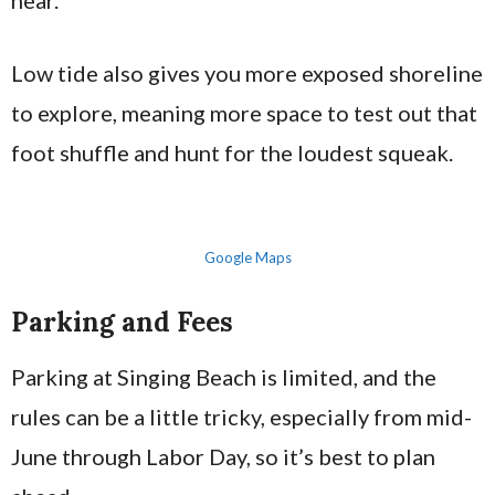
hear.
Low tide also gives you more exposed shoreline
to explore, meaning more space to test out that
foot shuffle and hunt for the loudest squeak.
Google Maps
Parking and Fees
Parking at Singing Beach is limited, and the
rules can be a little tricky, especially from mid-
June through Labor Day, so it’s best to plan