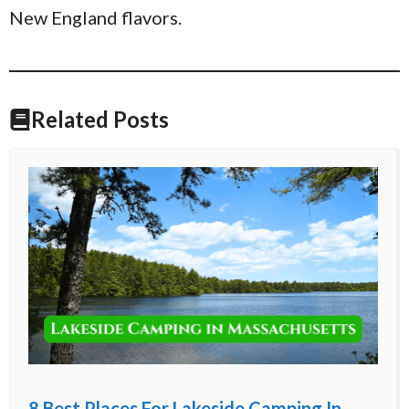
New England flavors.
Related Posts
8 Best Places For Lakeside Camping In