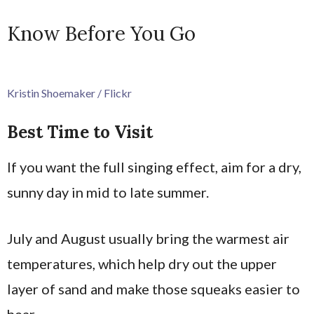
Know Before You Go
Kristin Shoemaker / Flickr
Best Time to Visit
If you want the full singing effect, aim for a dry,
sunny day in mid to late summer.
July and August usually bring the warmest air
temperatures, which help dry out the upper
layer of sand and make those squeaks easier to