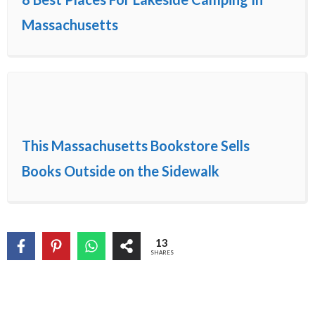
Massachusetts
This Massachusetts Bookstore Sells
Books Outside on the Sidewalk
13
SHARES