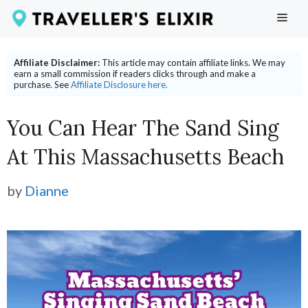
Skip
ME
to
content
Affiliate Disclaimer:
This article may contain affiliate links. We may
earn a small commission if readers clicks through and make a
purchase. See
Affiliate Disclosure here.
You Can Hear The Sand Sing
At This Massachusetts Beach
by
Dianne