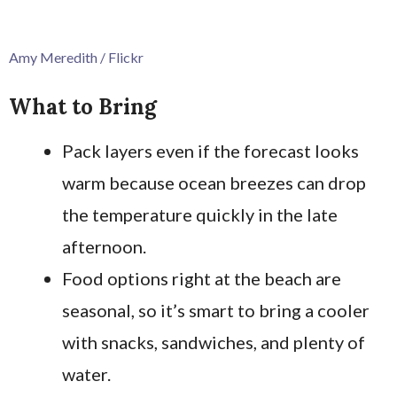
Amy Meredith / Flickr
What to Bring
Pack layers even if the forecast looks
warm because ocean breezes can drop
the temperature quickly in the late
afternoon.
Food options right at the beach are
seasonal, so it’s smart to bring a cooler
with snacks, sandwiches, and plenty of
water.