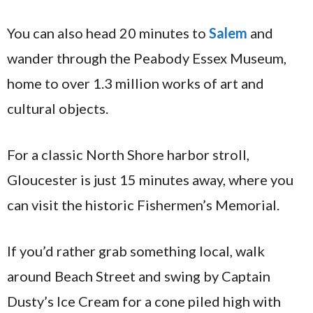
You can also head 20 minutes to
Salem
and
wander through the Peabody Essex Museum,
home to over 1.3 million works of art and
cultural objects.
For a classic North Shore harbor stroll,
Gloucester is just 15 minutes away, where you
can visit the historic Fishermen’s Memorial.
If you’d rather grab something local, walk
around Beach Street and swing by Captain
Dusty’s Ice Cream for a cone piled high with