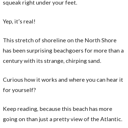
squeak right under your feet.
Yep, it’s real!
This stretch of shoreline on the North Shore
has been surprising beachgoers for more than a
century with its strange, chirping sand.
Curious how it works and where you can hear it
for yourself?
Keep reading, because this beach has more
going on than just a pretty view of the Atlantic.