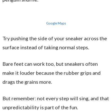
Google Maps
Try pushing the side of your sneaker across the
surface instead of taking normal steps.
Bare feet can work too, but sneakers often
make it louder because the rubber grips and
drags the grains more.
But remember: not every step will sing, and that
unpredictability is part of the fun.