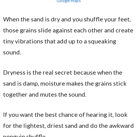
Google Maps
When the sand is dry and you shuffle your feet,
those grains slide against each other and create
tiny vibrations that add up to a squeaking
sound.
Dryness is the real secret because when the
sand is damp, moisture makes the grains stick
together and mutes the sound.
If you want the best chance of hearing it, look
for the lightest, driest sand and do the awkward
penguin shuffle.