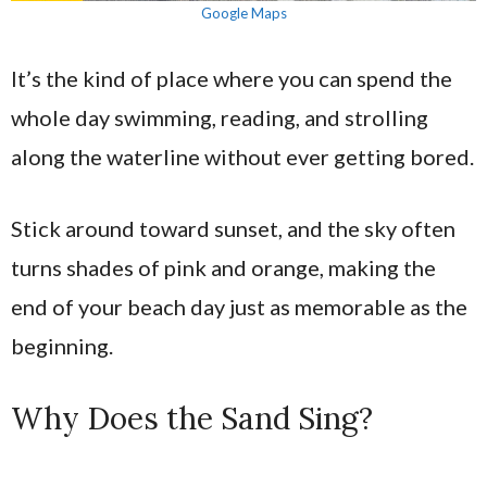
Google Maps
It’s the kind of place where you can spend the
whole day swimming, reading, and strolling
along the waterline without ever getting bored.
Stick around toward sunset, and the sky often
turns shades of pink and orange, making the
end of your beach day just as memorable as the
beginning.
Why Does the Sand Sing?