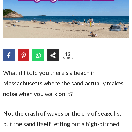
13
SHARES
What if I told you there’s a beach in
Massachusetts where the sand actually makes
noise when you walk on it?
Not the crash of waves or the cry of seagulls,
but the sand itself letting out a high-pitched