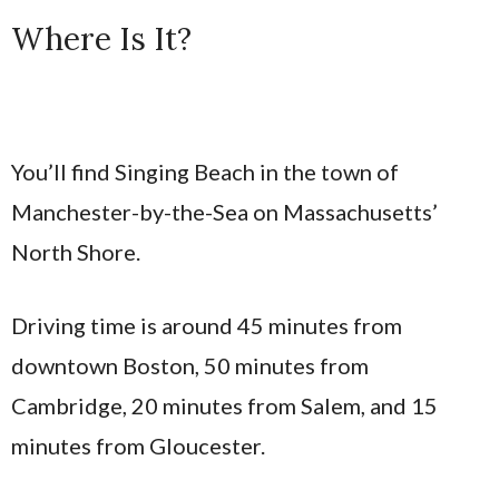
Where Is It?
You’ll find Singing Beach in the town of
Manchester-by-the-Sea on Massachusetts’
North Shore.
Driving time is around 45 minutes from
downtown Boston, 50 minutes from
Cambridge, 20 minutes from Salem, and 15
minutes from Gloucester.