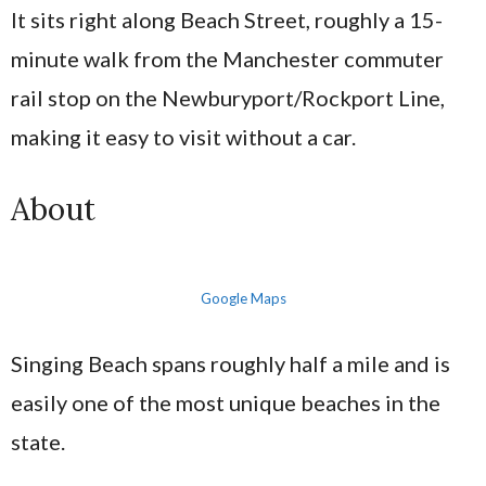
It sits right along Beach Street, roughly a 15-
minute walk from the Manchester commuter
rail stop on the Newburyport/Rockport Line,
making it easy to visit without a car.
About
Google Maps
Singing Beach spans roughly half a mile and is
easily one of the most unique beaches in the
state.