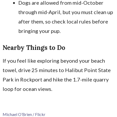
Dogs are allowed from mid-October
through mid-April, but you must clean up
after them, so check local rules before
bringing your pup.
Nearby Things to Do
If you feel like exploring beyond your beach
towel, drive 25 minutes to Halibut Point State
Park in Rockport and hike the 1.7-mile quarry
loop for ocean views.
Michael O’Brien / Flickr