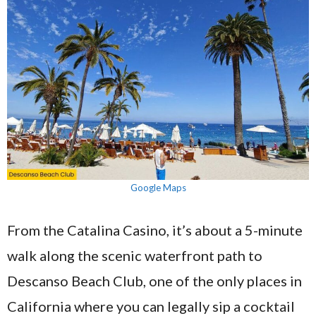
Google Maps
From the Catalina Casino, it’s about a 5-minute
walk along the scenic waterfront path to
Descanso Beach Club, one of the only places in
California where you can legally sip a cocktail