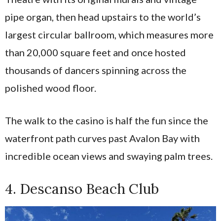
pipe organ, then head upstairs to the world’s
largest circular ballroom, which measures more
than 20,000 square feet and once hosted
thousands of dancers spinning across the
polished wood floor.
The walk to the casino is half the fun since the
waterfront path curves past Avalon Bay with
incredible ocean views and swaying palm trees.
4. Descanso Beach Club