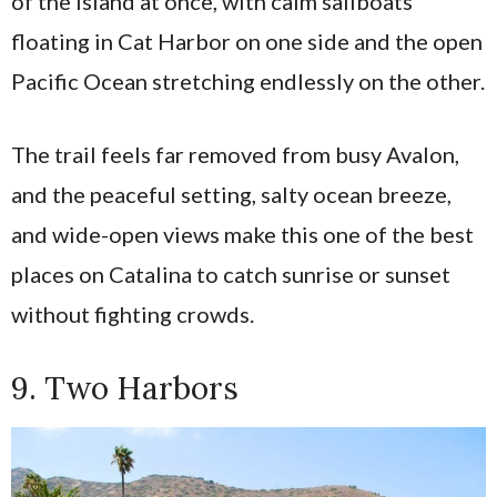
of the island at once, with calm sailboats
floating in Cat Harbor on one side and the open
Pacific Ocean stretching endlessly on the other.
The trail feels far removed from busy Avalon,
and the peaceful setting, salty ocean breeze,
and wide-open views make this one of the best
places on Catalina to catch sunrise or sunset
without fighting crowds.
9. Two Harbors