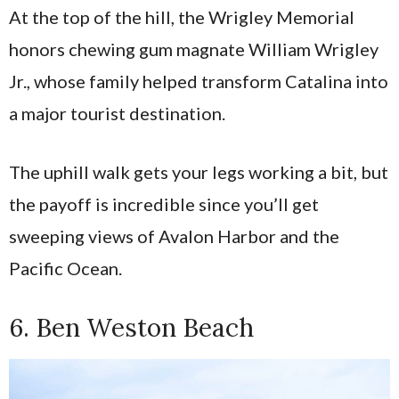
At the top of the hill, the Wrigley Memorial
honors chewing gum magnate William Wrigley
Jr., whose family helped transform Catalina into
a major tourist destination.
The uphill walk gets your legs working a bit, but
the payoff is incredible since you’ll get
sweeping views of Avalon Harbor and the
Pacific Ocean.
6. Ben Weston Beach