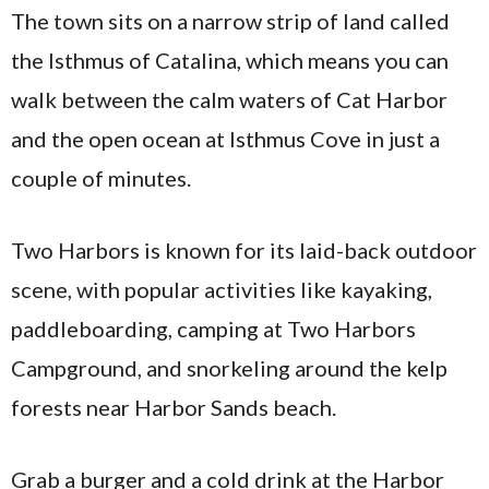
The town sits on a narrow strip of land called
the Isthmus of Catalina, which means you can
walk between the calm waters of Cat Harbor
and the open ocean at Isthmus Cove in just a
couple of minutes.
Two Harbors is known for its laid-back outdoor
scene, with popular activities like kayaking,
paddleboarding, camping at Two Harbors
Campground, and snorkeling around the kelp
forests near Harbor Sands beach.
Grab a burger and a cold drink at the Harbor