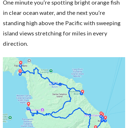
One minute you’re spotting bright orange fish
in clear ocean water, and the next you’re
standing high above the Pacific with sweeping
island views stretching for miles in every
direction.