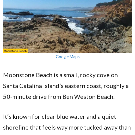
Google Maps
Moonstone Beach is a small, rocky cove on
Santa Catalina Island’s eastern coast, roughly a
50-minute drive from Ben Weston Beach.
It’s known for clear blue water and a quiet
shoreline that feels way more tucked away than