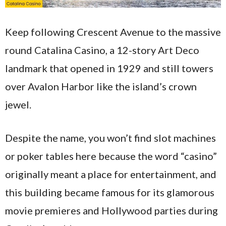
Keep following Crescent Avenue to the massive
round Catalina Casino, a 12-story Art Deco
landmark that opened in 1929 and still towers
over Avalon Harbor like the island’s crown
jewel.
Despite the name, you won’t find slot machines
or poker tables here because the word “casino”
originally meant a place for entertainment, and
this building became famous for its glamorous
movie premieres and Hollywood parties during