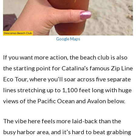
Google Maps
If you want more action, the beach club is also
the starting point for Catalina’s famous Zip Line
Eco Tour, where you’ll soar across five separate
lines stretching up to 1,100 feet long with huge
views of the Pacific Ocean and Avalon below.
The vibe here feels more laid-back than the
busy harbor area, and it’s hard to beat grabbing