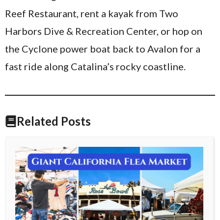
Reef Restaurant, rent a kayak from Two
Harbors Dive & Recreation Center, or hop on
the Cyclone power boat back to Avalon for a
fast ride along Catalina’s rocky coastline.
Related Posts