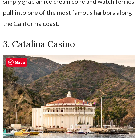
simply grab an ice cream cone and watch ferries
pull into one of the most famous harbors along
the California coast.
3. Catalina Casino
Save