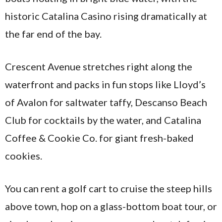
historic Catalina Casino rising dramatically at
the far end of the bay.
Crescent Avenue stretches right along the
waterfront and packs in fun stops like Lloyd’s
of Avalon for saltwater taffy, Descanso Beach
Club for cocktails by the water, and Catalina
Coffee & Cookie Co. for giant fresh-baked
cookies.
You can rent a golf cart to cruise the steep hills
above town, hop on a glass-bottom boat tour, or