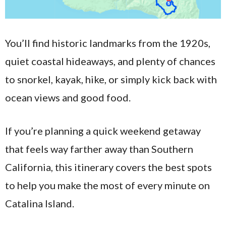
You’ll find historic landmarks from the 1920s,
quiet coastal hideaways, and plenty of chances
to snorkel, kayak, hike, or simply kick back with
ocean views and good food.
If you’re planning a quick weekend getaway
that feels way farther away than Southern
California, this itinerary covers the best spots
to help you make the most of every minute on
Catalina Island.