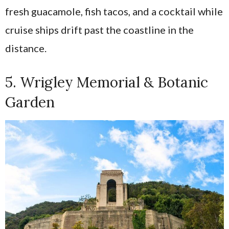
fresh guacamole, fish tacos, and a cocktail while
cruise ships drift past the coastline in the
distance.
5. Wrigley Memorial & Botanic
Garden