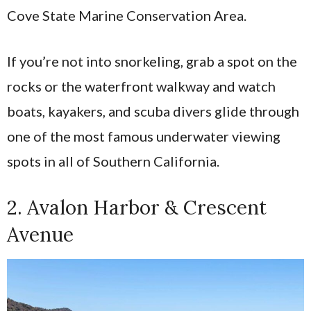
Cove State Marine Conservation Area.
If you’re not into snorkeling, grab a spot on the
rocks or the waterfront walkway and watch
boats, kayakers, and scuba divers glide through
one of the most famous underwater viewing
spots in all of Southern California.
2. Avalon Harbor & Crescent
Avenue