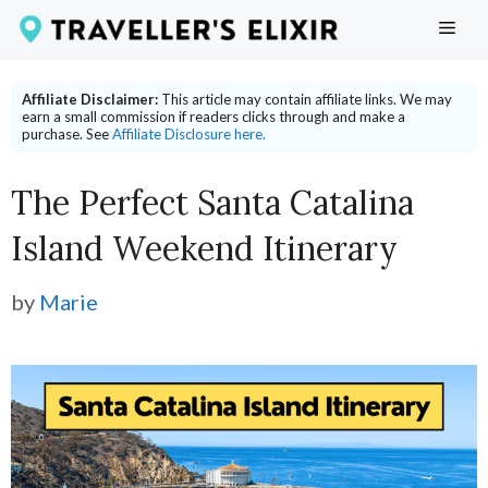
Skip
ME
to
content
Affiliate Disclaimer:
This article may contain affiliate links. We may
earn a small commission if readers clicks through and make a
purchase. See
Affiliate Disclosure here.
The Perfect Santa Catalina
Island Weekend Itinerary
by
Marie