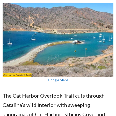
Google Maps
The Cat Harbor Overlook Trail cuts through
Catalina’s wild interior with sweeping
panoramas of Cat Harbor, Isthmus Cove, and