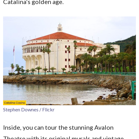
Catalina’s golden age.
Stephen Downes / Flickr
Inside, you can tour the stunning Avalon
Theatre with its original murals and vintage