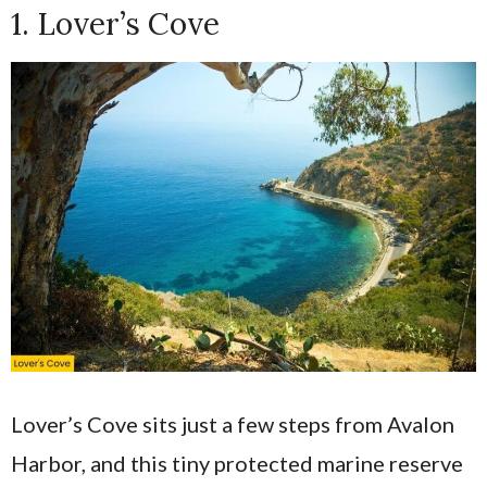
1. Lover’s Cove
Lover’s Cove sits just a few steps from Avalon
Harbor, and this tiny protected marine reserve