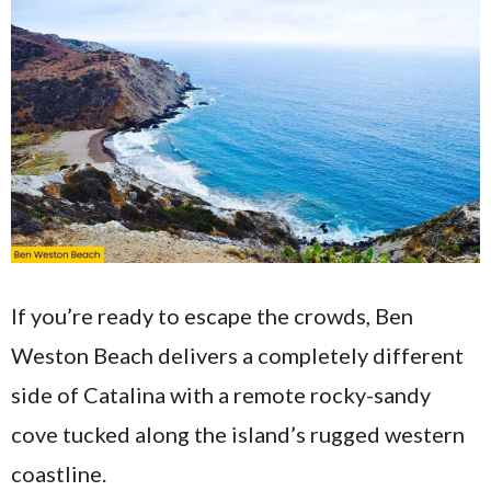
If you’re ready to escape the crowds, Ben
Weston Beach delivers a completely different
side of Catalina with a remote rocky-sandy
cove tucked along the island’s rugged western
coastline.