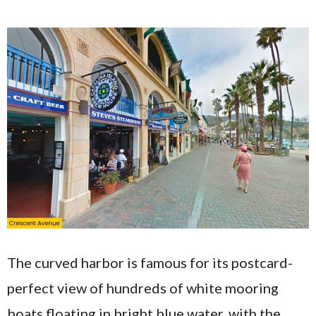
The curved harbor is famous for its postcard-
perfect view of hundreds of white mooring
boats floating in bright blue water, with the