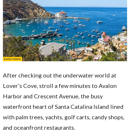
After checking out the underwater world at
Lover’s Cove, stroll a few minutes to Avalon
Harbor and Crescent Avenue, the busy
waterfront heart of Santa Catalina Island lined
with palm trees, yachts, golf carts, candy shops,
and oceanfront restaurants.