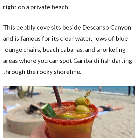
right on a private beach.
This pebbly cove sits beside Descanso Canyon
and is famous for its clear water, rows of blue
lounge chairs, beach cabanas, and snorkeling
areas where you can spot Garibaldi fish darting
through the rocky shoreline.