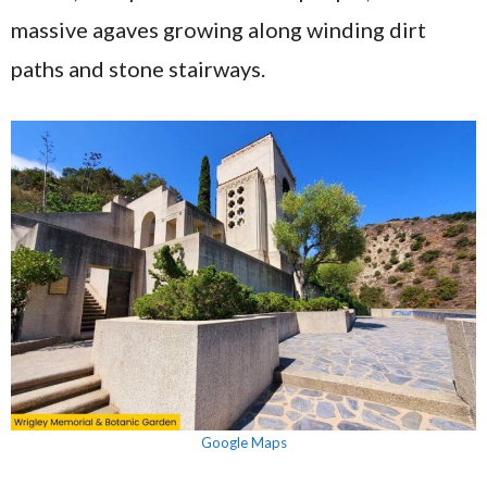
massive agaves growing along winding dirt
paths and stone stairways.
Google Maps