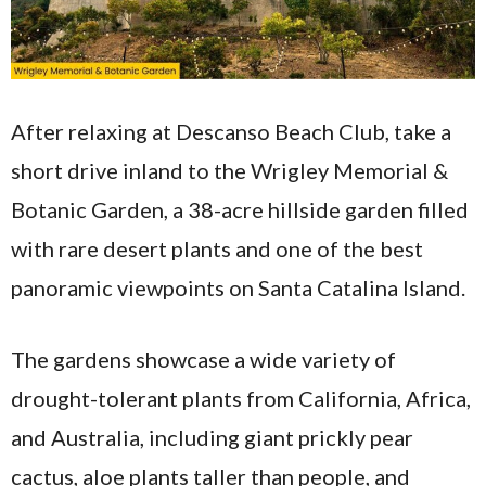
After relaxing at Descanso Beach Club, take a
short drive inland to the Wrigley Memorial &
Botanic Garden, a 38-acre hillside garden filled
with rare desert plants and one of the best
panoramic viewpoints on Santa Catalina Island.
The gardens showcase a wide variety of
drought-tolerant plants from California, Africa,
and Australia, including giant prickly pear
cactus, aloe plants taller than people, and