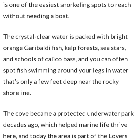
is one of the easiest snorkeling spots to reach
without needing a boat.
The crystal-clear water is packed with bright
orange Garibaldi fish, kelp forests, sea stars,
and schools of calico bass, and you can often
spot fish swimming around your legs in water
that’s only a few feet deep near the rocky
shoreline.
The cove became a protected underwater park
decades ago, which helped marine life thrive
here, and today the area is part of the Lovers