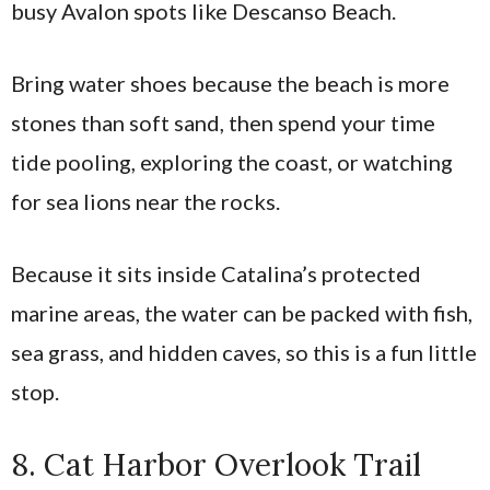
busy Avalon spots like Descanso Beach.
Bring water shoes because the beach is more
stones than soft sand, then spend your time
tide pooling, exploring the coast, or watching
for sea lions near the rocks.
Because it sits inside Catalina’s protected
marine areas, the water can be packed with fish,
sea grass, and hidden caves, so this is a fun little
stop.
8. Cat Harbor Overlook Trail