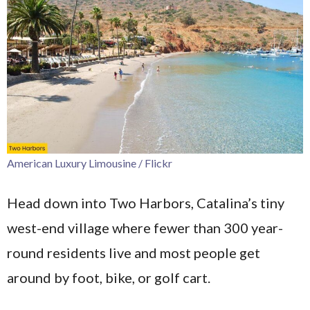
American Luxury Limousine / Flickr
Head down into Two Harbors, Catalina’s tiny
west-end village where fewer than 300 year-
round residents live and most people get
around by foot, bike, or golf cart.