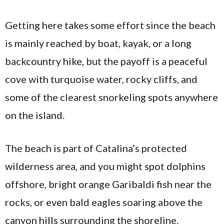
Getting here takes some effort since the beach
is mainly reached by boat, kayak, or a long
backcountry hike, but the payoff is a peaceful
cove with turquoise water, rocky cliffs, and
some of the clearest snorkeling spots anywhere
on the island.
The beach is part of Catalina’s protected
wilderness area, and you might spot dolphins
offshore, bright orange Garibaldi fish near the
rocks, or even bald eagles soaring above the
canyon hills surrounding the shoreline.