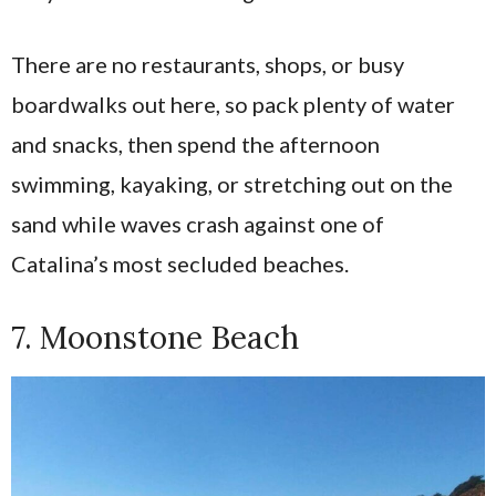
There are no restaurants, shops, or busy
boardwalks out here, so pack plenty of water
and snacks, then spend the afternoon
swimming, kayaking, or stretching out on the
sand while waves crash against one of
Catalina’s most secluded beaches.
7. Moonstone Beach