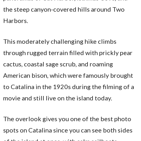
the steep canyon-covered hills around Two
Harbors.
This moderately challenging hike climbs
through rugged terrain filled with prickly pear
cactus, coastal sage scrub, and roaming
American bison, which were famously brought
to Catalina in the 1920s during the filming of a
movie and still live on the island today.
The overlook gives you one of the best photo
spots on Catalina since you can see both sides