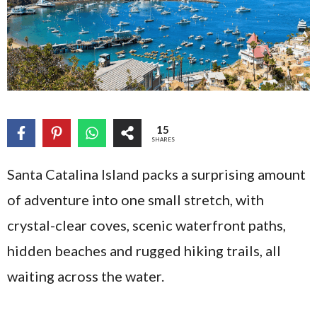
15
SHARES
Santa Catalina Island packs a surprising amount
of adventure into one small stretch, with
crystal-clear coves, scenic waterfront paths,
hidden beaches and rugged hiking trails, all
waiting across the water.