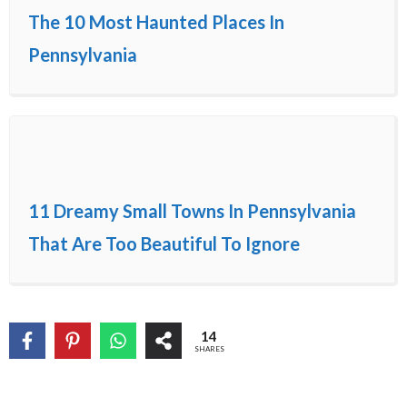
The 10 Most Haunted Places In
Pennsylvania
11 Dreamy Small Towns In Pennsylvania
That Are Too Beautiful To Ignore
14
SHARES