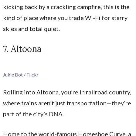
kicking back by a crackling campfire, this is the
kind of place where you trade Wi-Fi for starry
skies and total quiet.
7. Altoona
Jukie Bot / Flickr
Rolling into Altoona, you’re in railroad country,
where trains aren’t just transportation—they’re
part of the city’s DNA.
Home to the world-famous Horseshoe Curve, a