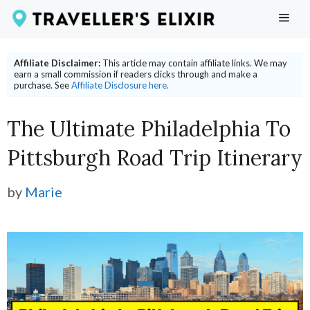
Skip
ME
to
content
Affiliate Disclaimer:
This article may contain affiliate links. We may
earn a small commission if readers clicks through and make a
purchase. See
Affiliate Disclosure here.
The Ultimate Philadelphia To
Pittsburgh Road Trip Itinerary
by
Marie