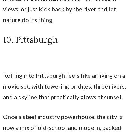
views, or just kick back by the river and let
nature do its thing.
10. Pittsburgh
Rolling into Pittsburgh feels like arriving on a
movie set, with towering bridges, three rivers,
and a skyline that practically glows at sunset.
Once a steel industry powerhouse, the city is
now a mix of old-school and modern, packed