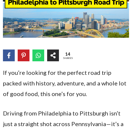
14
SHARES
If you’re looking for the perfect road trip
packed with history, adventure, and a whole lot
of good food, this one’s for you.
Driving from Philadelphia to Pittsburgh isn’t
just a straight shot across Pennsylvania—it’s a