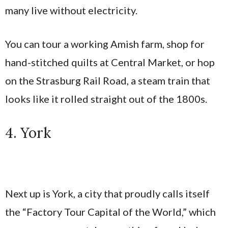
many live without electricity.
You can tour a working Amish farm, shop for
hand-stitched quilts at Central Market, or hop
on the Strasburg Rail Road, a steam train that
looks like it rolled straight out of the 1800s.
4. York
Next up is York, a city that proudly calls itself
the “Factory Tour Capital of the World,” which