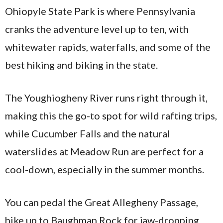
Ohiopyle State Park is where Pennsylvania
cranks the adventure level up to ten, with
whitewater rapids, waterfalls, and some of the
best hiking and biking in the state.
The Youghiogheny River runs right through it,
making this the go-to spot for wild rafting trips,
while Cucumber Falls and the natural
waterslides at Meadow Run are perfect for a
cool-down, especially in the summer months.
You can pedal the Great Allegheny Passage,
hike up to Baughman Rock for jaw-dropping