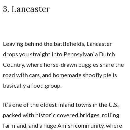
3. Lancaster
Leaving behind the battlefields, Lancaster
drops you straight into Pennsylvania Dutch
Country, where horse-drawn buggies share the
road with cars, and homemade shoofly pie is
basically a food group.
It’s one of the oldest inland towns in the U.S.,
packed with historic covered bridges, rolling
farmland, and a huge Amish community, where