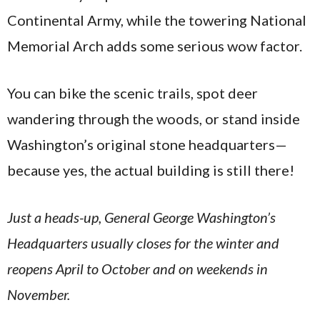
Continental Army, while the towering National
Memorial Arch adds some serious wow factor.
You can bike the scenic trails, spot deer
wandering through the woods, or stand inside
Washington’s original stone headquarters—
because yes, the actual building is still there!
Just a heads-up, General George Washington’s
Headquarters usually closes for the winter and
reopens April to October and on weekends in
November.