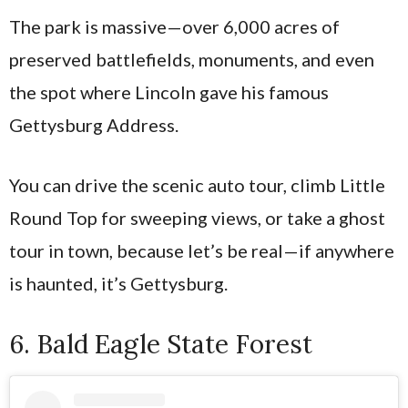
The park is massive—over 6,000 acres of
preserved battlefields, monuments, and even
the spot where Lincoln gave his famous
Gettysburg Address.
You can drive the scenic auto tour, climb Little
Round Top for sweeping views, or take a ghost
tour in town, because let’s be real—if anywhere
is haunted, it’s Gettysburg.
6. Bald Eagle State Forest