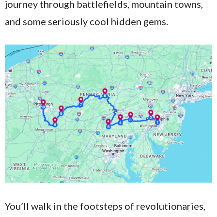
journey through battlefields, mountain towns,
and some seriously cool hidden gems.
You’ll walk in the footsteps of revolutionaries,