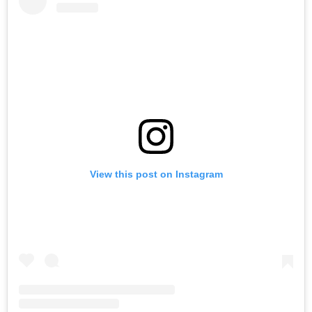
View this post on Instagram