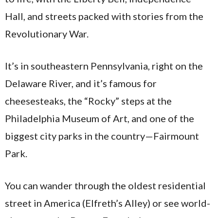
Hall, and streets packed with stories from the
Revolutionary War.
It’s in southeastern Pennsylvania, right on the
Delaware River, and it’s famous for
cheesesteaks, the “Rocky” steps at the
Philadelphia Museum of Art, and one of the
biggest city parks in the country—Fairmount
Park.
You can wander through the oldest residential
street in America (Elfreth’s Alley) or see world-