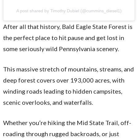
A post shared by Timothy Dubiel (@cummins_diesel1)
After all that history, Bald Eagle State Forest is
the perfect place to hit pause and get lost in
some seriously wild Pennsylvania scenery.
This massive stretch of mountains, streams, and
deep forest covers over 193,000 acres, with
winding roads leading to hidden campsites,
scenic overlooks, and waterfalls.
Whether you’re hiking the Mid State Trail, off-
roading through rugged backroads, or just