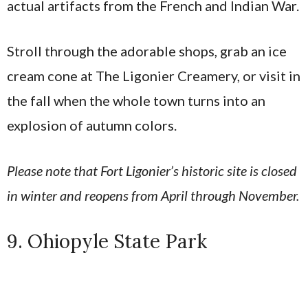
actual artifacts from the French and Indian War.
Stroll through the adorable shops, grab an ice
cream cone at The Ligonier Creamery, or visit in
the fall when the whole town turns into an
explosion of autumn colors.
Please note that Fort Ligonier’s historic site is closed
in winter and reopens from April through November.
9. Ohiopyle State Park