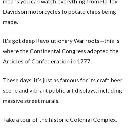
means you can watch everything from Harley-
Davidson motorcycles to potato chips being
made.
It’s got deep Revolutionary War roots—this is
where the Continental Congress adopted the
Articles of Confederation in 1777.
These days, it’s just as famous for its craft beer
scene and vibrant public art displays, including
massive street murals.
Take a tour of the historic Colonial Complex,