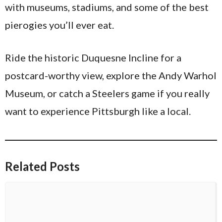
with museums, stadiums, and some of the best
pierogies you’ll ever eat.
Ride the historic Duquesne Incline for a
postcard-worthy view, explore the Andy Warhol
Museum, or catch a Steelers game if you really
want to experience Pittsburgh like a local.
Related Posts