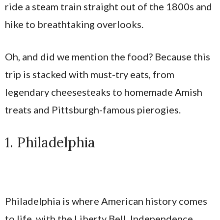
ride a steam train straight out of the 1800s and
hike to breathtaking overlooks.
Oh, and did we mention the food? Because this
trip is stacked with must-try eats, from
legendary cheesesteaks to homemade Amish
treats and Pittsburgh-famous pierogies.
1. Philadelphia
Philadelphia is where American history comes
to life, with the Liberty Bell, Independence