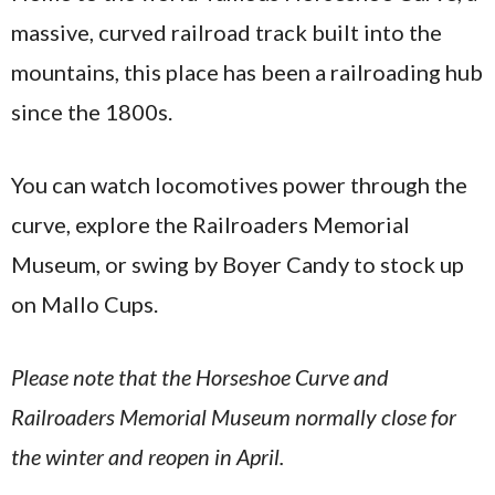
massive, curved railroad track built into the
mountains, this place has been a railroading hub
since the 1800s.
You can watch locomotives power through the
curve, explore the Railroaders Memorial
Museum, or swing by Boyer Candy to stock up
on Mallo Cups.
Please note that the Horseshoe Curve and
Railroaders Memorial Museum normally close for
the winter and reopen in April.