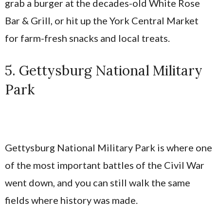
grab a burger at the decades-old White Rose
Bar & Grill, or hit up the York Central Market
for farm-fresh snacks and local treats.
5. Gettysburg National Military
Park
Gettysburg National Military Park is where one
of the most important battles of the Civil War
went down, and you can still walk the same
fields where history was made.