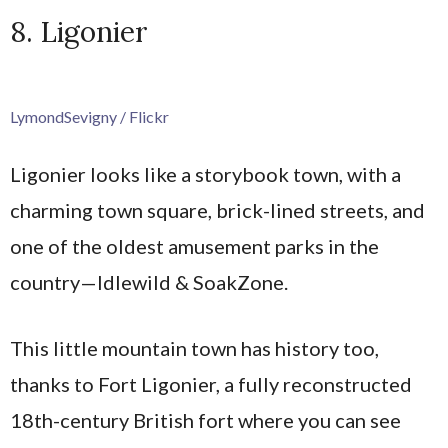
8. Ligonier
LymondSevigny / Flickr
Ligonier looks like a storybook town, with a
charming town square, brick-lined streets, and
one of the oldest amusement parks in the
country—Idlewild & SoakZone.
This little mountain town has history too,
thanks to Fort Ligonier, a fully reconstructed
18th-century British fort where you can see