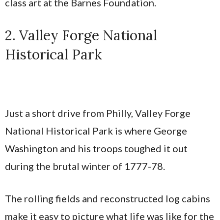
class art at the Barnes Foundation.
2. Valley Forge National
Historical Park
Just a short drive from Philly, Valley Forge
National Historical Park is where George
Washington and his troops toughed it out
during the brutal winter of 1777-78.
The rolling fields and reconstructed log cabins
make it easy to picture what life was like for the