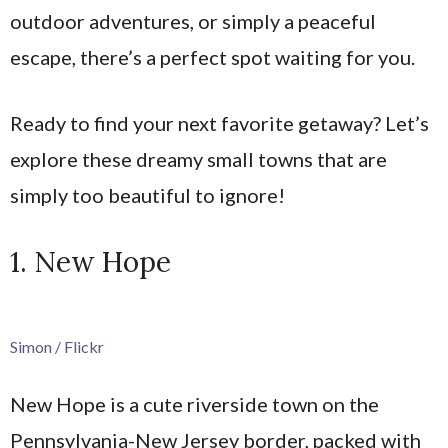
outdoor adventures, or simply a peaceful
escape, there’s a perfect spot waiting for you.
Ready to find your next favorite getaway? Let’s
explore these dreamy small towns that are
simply too beautiful to ignore!
1. New Hope
Simon / Flickr
New Hope is a cute riverside town on the
Pennsylvania-New Jersey border, packed with