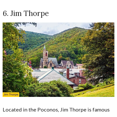
6. Jim Thorpe
Located in the Poconos, Jim Thorpe is famous