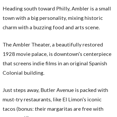
Heading south toward Philly, Ambler is a small
town with a big personality, mixing historic
charm with a buzzing food and arts scene.
The Ambler Theater, a beautifully restored
1928 movie palace, is downtown’s centerpiece
that screens indie films in an original Spanish
Colonial building.
Just steps away, Butler Avenue is packed with
must-try restaurants, like El Limon’s iconic
tacos (bonus: their margaritas are free with