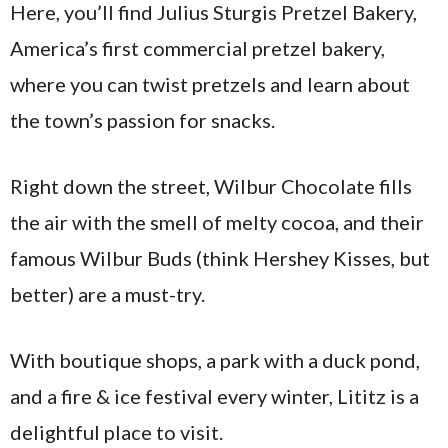
Here, you’ll find Julius Sturgis Pretzel Bakery,
America’s first commercial pretzel bakery,
where you can twist pretzels and learn about
the town’s passion for snacks.
Right down the street, Wilbur Chocolate fills
the air with the smell of melty cocoa, and their
famous Wilbur Buds (think Hershey Kisses, but
better) are a must-try.
With boutique shops, a park with a duck pond,
and a fire & ice festival every winter, Lititz is a
delightful place to visit.