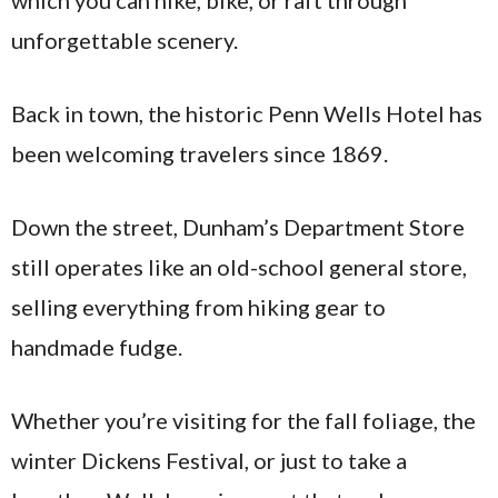
unforgettable scenery.
Back in town, the historic Penn Wells Hotel has
been welcoming travelers since 1869.
Down the street, Dunham’s Department Store
still operates like an old-school general store,
selling everything from hiking gear to
handmade fudge.
Whether you’re visiting for the fall foliage, the
winter Dickens Festival, or just to take a