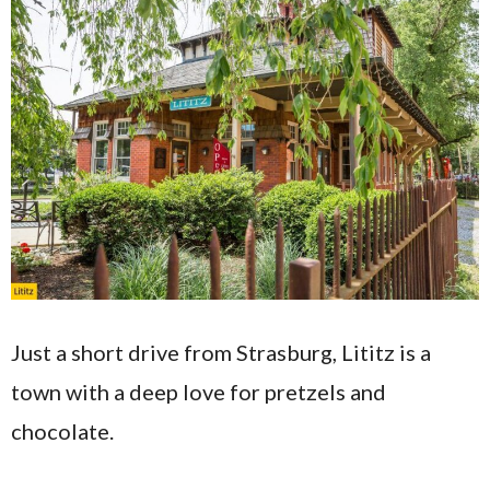
​​Just a short drive from Strasburg, Lititz is a
town with a deep love for pretzels and
chocolate.