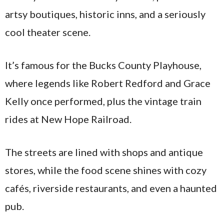
artsy boutiques, historic inns, and a seriously
cool theater scene.
It’s famous for the Bucks County Playhouse,
where legends like Robert Redford and Grace
Kelly once performed, plus the vintage train
rides at New Hope Railroad.
The streets are lined with shops and antique
stores, while the food scene shines with cozy
cafés, riverside restaurants, and even a haunted
pub.