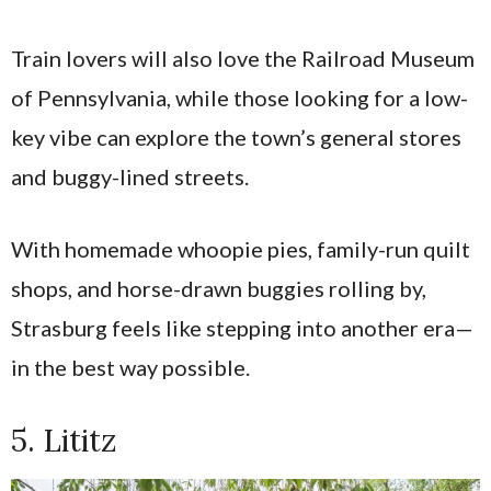
Train lovers will also love the Railroad Museum
of Pennsylvania, while those looking for a low-
key vibe can explore the town’s general stores
and buggy-lined streets.
With homemade whoopie pies, family-run quilt
shops, and horse-drawn buggies rolling by,
Strasburg feels like stepping into another era—
in the best way possible.
5. Lititz