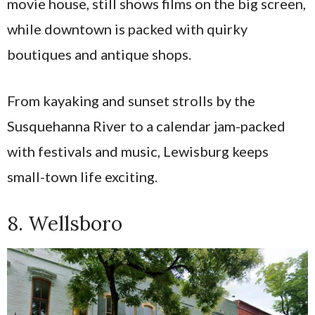
movie house, still shows films on the big screen,
while downtown is packed with quirky
boutiques and antique shops.
From kayaking and sunset strolls by the
Susquehanna River to a calendar jam-packed
with festivals and music, Lewisburg keeps
small-town life exciting.
8. Wellsboro