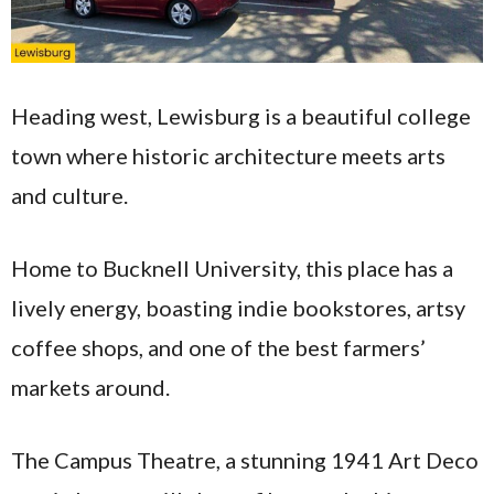
Heading west, Lewisburg is a beautiful college
town where historic architecture meets arts
and culture.
Home to Bucknell University, this place has a
lively energy, boasting indie bookstores, artsy
coffee shops, and one of the best farmers’
markets around.
The Campus Theatre, a stunning 1941 Art Deco