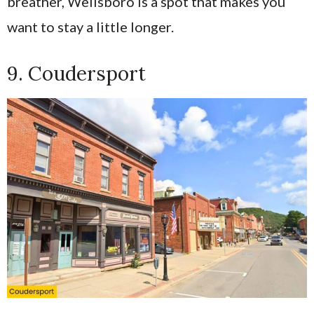
breather, Wellsboro is a spot that makes you
want to stay a little longer.
9. Coudersport