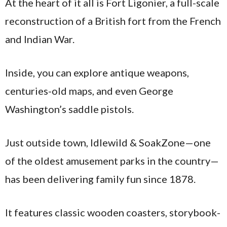
At the heart of it all is Fort Ligonier, a full-scale
reconstruction of a British fort from the French
and Indian War.
Inside, you can explore antique weapons,
centuries-old maps, and even George
Washington’s saddle pistols.
Just outside town, Idlewild & SoakZone—one
of the oldest amusement parks in the country—
has been delivering family fun since 1878.
It features classic wooden coasters, storybook-