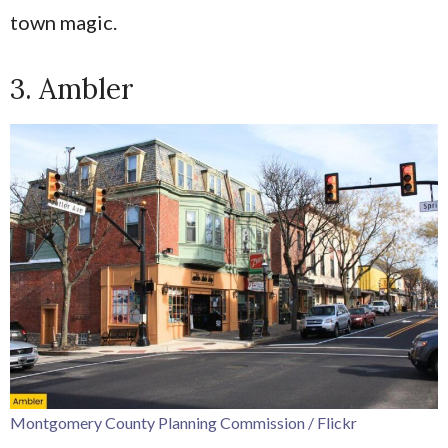
town magic.
3. Ambler
Montgomery County Planning Commission / Flickr