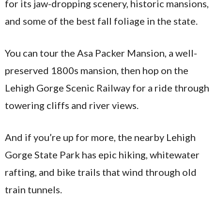
for its jaw-dropping scenery, historic mansions,
and some of the best fall foliage in the state.
You can tour the Asa Packer Mansion, a well-
preserved 1800s mansion, then hop on the
Lehigh Gorge Scenic Railway for a ride through
towering cliffs and river views.
And if you’re up for more, the nearby Lehigh
Gorge State Park has epic hiking, whitewater
rafting, and bike trails that wind through old
train tunnels.