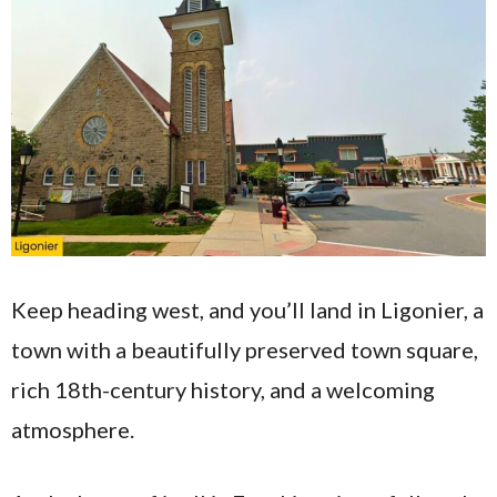
Keep heading west, and you’ll land in Ligonier, a
town with a beautifully preserved town square,
rich 18th-century history, and a welcoming
atmosphere.