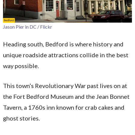
Jason Pier in DC / Flickr
Heading south, Bedford is where history and
unique roadside attractions collide in the best
way possible.
This town’s Revolutionary War past lives on at
the Fort Bedford Museum and the Jean Bonnet
Tavern, a 1760s inn known for crab cakes and
ghost stories.