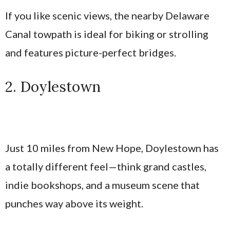
If you like scenic views, the nearby Delaware
Canal towpath is ideal for biking or strolling
and features picture-perfect bridges.
2. Doylestown
Just 10 miles from New Hope, Doylestown has
a totally different feel—think grand castles,
indie bookshops, and a museum scene that
punches way above its weight.