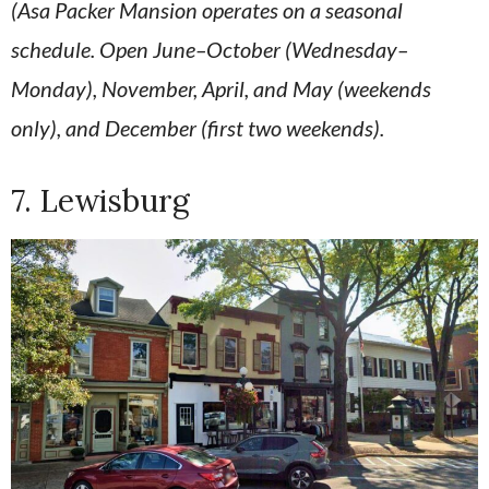
(Asa Packer Mansion operates on a seasonal
schedule. Open June–October (Wednesday–
Monday), November, April, and May (weekends
only), and December (first two weekends).
7. Lewisburg