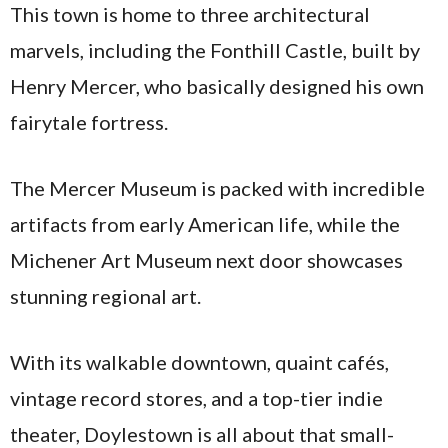
This town is home to three architectural
marvels, including the Fonthill Castle, built by
Henry Mercer, who basically designed his own
fairytale fortress.
The Mercer Museum is packed with incredible
artifacts from early American life, while the
Michener Art Museum next door showcases
stunning regional art.
With its walkable downtown, quaint cafés,
vintage record stores, and a top-tier indie
theater, Doylestown is all about that small-