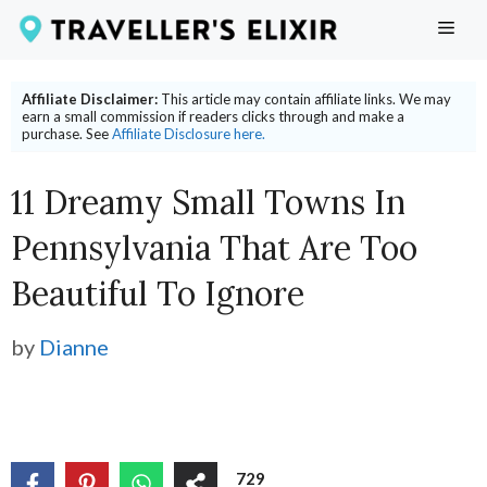
Skip
ME
to
content
Affiliate Disclaimer:
This article may contain affiliate links. We may
earn a small commission if readers clicks through and make a
purchase. See
Affiliate Disclosure here.
11 Dreamy Small Towns In
Pennsylvania That Are Too
Beautiful To Ignore
by
Dianne
729