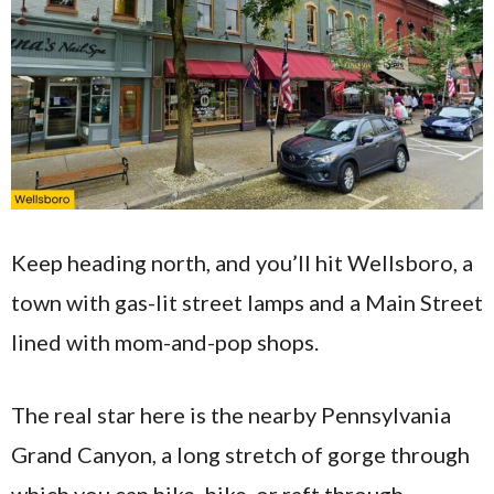
Keep heading north, and you’ll hit Wellsboro, a
town with gas-lit street lamps and a Main Street
lined with mom-and-pop shops.
The real star here is the nearby Pennsylvania
Grand Canyon, a long stretch of gorge through
which you can hike, bike, or raft through