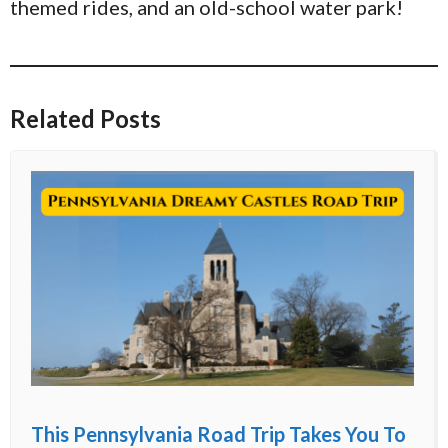
themed rides, and an old-school water park!
Related Posts
This Pennsylvania Road Trip Takes You To