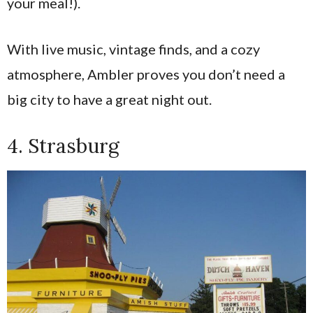
your meal!).
With live music, vintage finds, and a cozy
atmosphere, Ambler proves you don’t need a
big city to have a great night out.
4. Strasburg