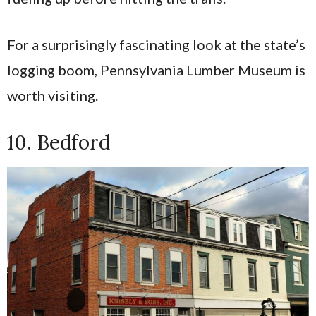
For a surprisingly fascinating look at the state’s
logging boom, Pennsylvania Lumber Museum is
worth visiting.
10. Bedford