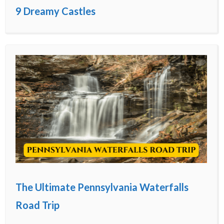
9 Dreamy Castles
The Ultimate Pennsylvania Waterfalls
Road Trip