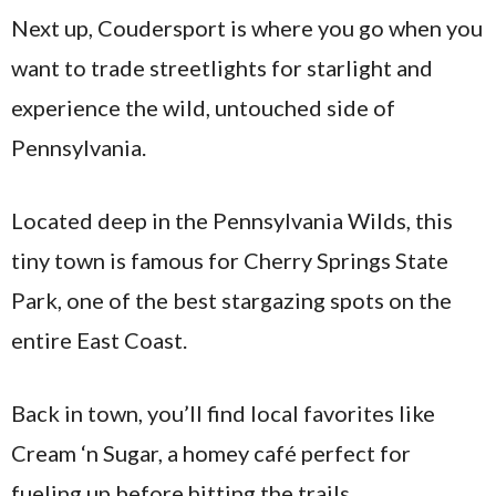
Next up, Coudersport is where you go when you
want to trade streetlights for starlight and
experience the wild, untouched side of
Pennsylvania.
Located deep in the Pennsylvania Wilds, this
tiny town is famous for Cherry Springs State
Park, one of the best stargazing spots on the
entire East Coast.
Back in town, you’ll find local favorites like
Cream ‘n Sugar, a homey café perfect for
fueling up before hitting the trails.