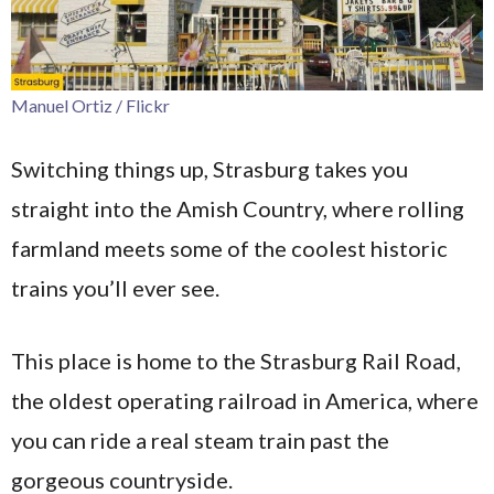
Manuel Ortiz / Flickr
Switching things up, Strasburg takes you
straight into the Amish Country, where rolling
farmland meets some of the coolest historic
trains you’ll ever see.
This place is home to the Strasburg Rail Road,
the oldest operating railroad in America, where
you can ride a real steam train past the
gorgeous countryside.