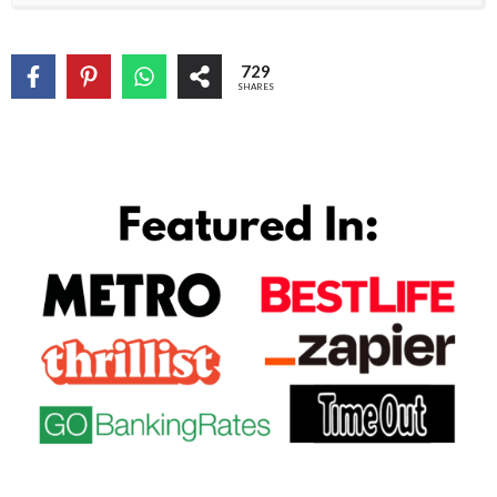
729
SHARES