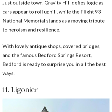
Just outside town, Gravity Hill defies logic as
cars appear to roll uphill, while the Flight 93
National Memorial stands as a moving tribute
to heroism and resilience.
With lovely antique shops, covered bridges,
and the famous Bedford Springs Resort,
Bedford is ready to surprise you in all the best
ways.
11. Ligonier