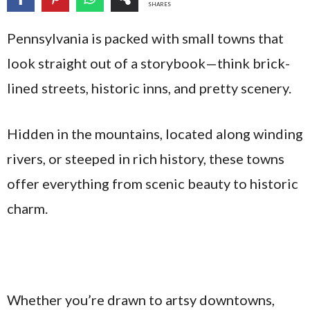
SHARES
Pennsylvania is packed with small towns that
look straight out of a storybook—think brick-
lined streets, historic inns, and pretty scenery.
Hidden in the mountains, located along winding
rivers, or steeped in rich history, these towns
offer everything from scenic beauty to historic
charm.
Whether you’re drawn to artsy downtowns,