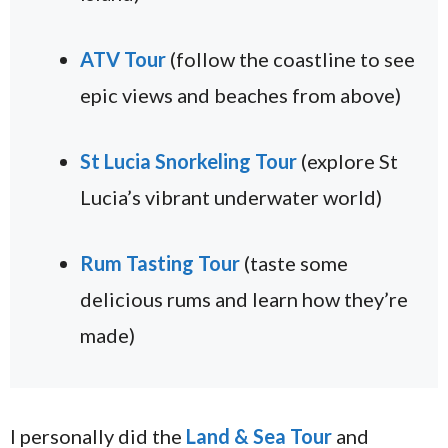
ATV Tour
(follow the coastline to see
epic views and beaches from above)
St Lucia Snorkeling Tour
(explore St
Lucia’s vibrant underwater world)
Rum Tasting Tour
(taste some
delicious rums and learn how they’re
made)
I personally did the
Land & Sea Tour
and