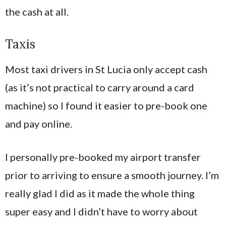
the cash at all.
Taxis
Most taxi drivers in St Lucia only accept cash
(as it’s not practical to carry around a card
machine) so I found it easier to pre-book one
and pay online.
I personally pre-booked my airport transfer
prior to arriving to ensure a smooth journey. I’m
really glad I did as it made the whole thing
super easy and I didn’t have to worry about