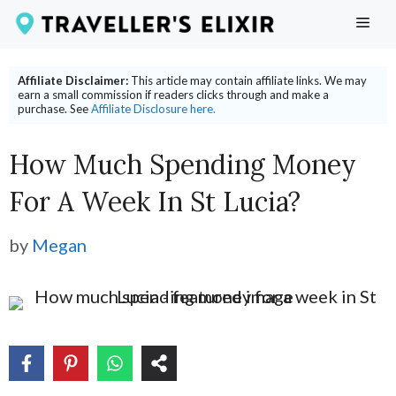
Skip
ME
to
content
Affiliate Disclaimer:
This article may contain affiliate links. We may
earn a small commission if readers clicks through and make a
purchase. See
Affiliate Disclosure here.
How Much Spending Money
For A Week In St Lucia?
by
Megan