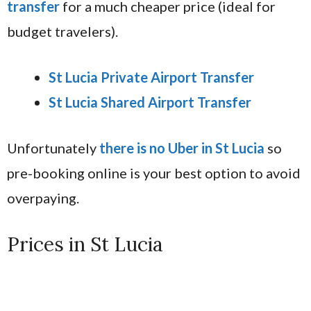
transfer
for a much cheaper price (ideal for
budget travelers).
St Lucia Private Airport Transfer
St Lucia Shared Airport Transfer
Unfortunately
there is no Uber in St Lucia
so
pre-booking online is your best option to avoid
overpaying.
Prices in St Lucia