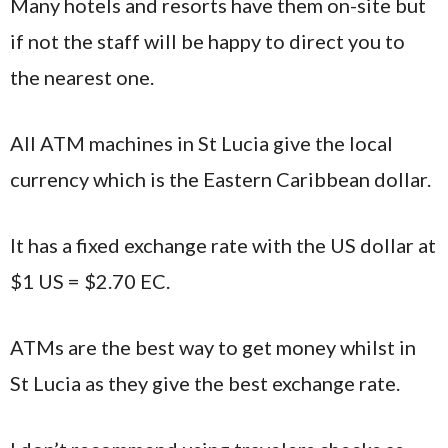
Many hotels and resorts have them on-site but
if not the staff will be happy to direct you to
the nearest one.
All ATM machines in St Lucia give the local
currency which is the Eastern Caribbean dollar.
It has a fixed exchange rate with the US dollar at
$1 US = $2.70 EC.
ATMs are the best way to get money whilst in
St Lucia as they give the best exchange rate.