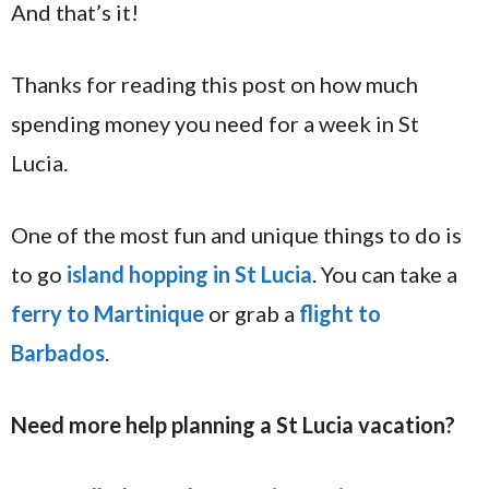
And that’s it!
Thanks for reading this post on how much
spending money you need for a week in St
Lucia.
One of the most fun and unique things to do is
to go
island hopping in St Lucia
. You can take a
ferry to Martinique
or grab a
flight to
Barbados
.
Need more help planning a St Lucia vacation?