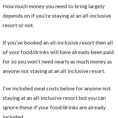
How much money you need to bring largely
depends on if you’re staying at an all-inclusive
resort or not.
If you’ve booked an all-inclusive resort then all
of your food/drinks will have already been paid
for so you won’t need nearly as much money as
anyone not staying at an all inclusive resort.
I’ve included meal costs below for anyone not
staying at an all-inclusive resort but you can
ignore these if your food/drinks are already
included.