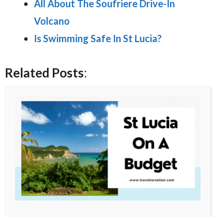
All About The Soufriere Drive-In
Volcano
Is Swimming Safe In St Lucia?
Related Posts
: