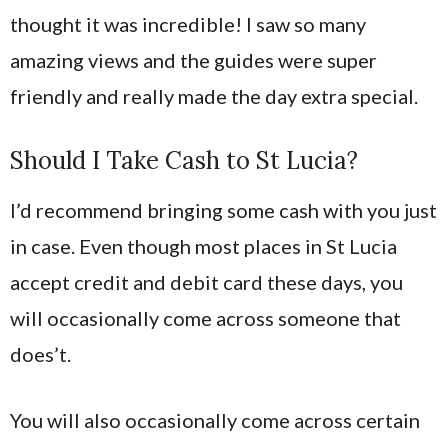
thought it was incredible! I saw so many
amazing views and the guides were super
friendly and really made the day extra special.
Should I Take Cash to St Lucia?
I’d recommend bringing some cash with you just
in case. Even though most places in St Lucia
accept credit and debit card these days, you
will occasionally come across someone that
does’t.
You will also occasionally come across certain