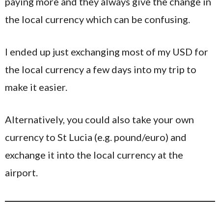
paying more and they always give the change in
the local currency which can be confusing.
I ended up just exchanging most of my USD for
the local currency a few days into my trip to
make it easier.
Alternatively, you could also take your own
currency to St Lucia (e.g. pound/euro) and
exchange it into the local currency at the
airport.