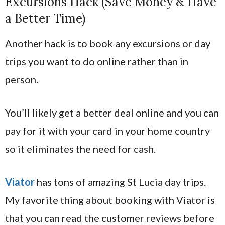
Excursions Hack (Save Money & Have
a Better Time)
Another hack is to book any excursions or day
trips you want to do online rather than in
person.
You’ll likely get a better deal online and you can
pay for it with your card in your home country
so it eliminates the need for cash.
Viator
has tons of amazing St Lucia day trips.
My favorite thing about booking with Viator is
that you can read the customer reviews before