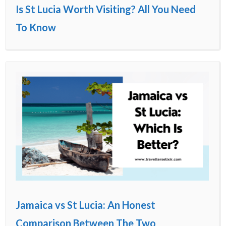
Is St Lucia Worth Visiting? All You Need
To Know
Jamaica vs St Lucia: An Honest
Comparison Between The Two