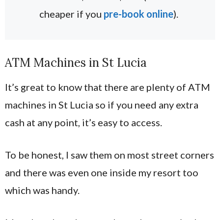
cheaper if you
pre-book online
).
ATM Machines in St Lucia
It’s great to know that there are plenty of ATM
machines in St Lucia so if you need any extra
cash at any point, it’s easy to access.
To be honest, I saw them on most street corners
and there was even one inside my resort too
which was handy.