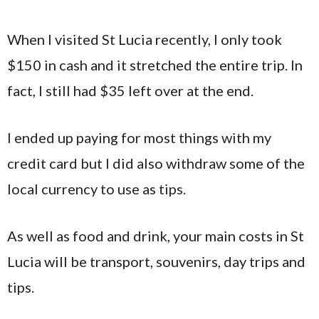
When I visited St Lucia recently, I only took
$150 in cash and it stretched the entire trip. In
fact, I still had $35 left over at the end.
I ended up paying for most things with my
credit card but I did also withdraw some of the
local currency to use as tips.
As well as food and drink, your main costs in St
Lucia will be transport, souvenirs, day trips and
tips.