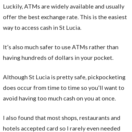
Luckily, ATMs are widely available and usually
offer the best exchange rate. This is the easiest
way to access cash in St Lucia.
It’s also much safer to use ATMs rather than
having hundreds of dollars in your pocket.
Although St Lucia is pretty safe, pickpocketing
does occur from time to time so you’ll want to
avoid having too much cash on you at once.
I also found that most shops, restaurants and
hotels accepted card so I rarely even needed