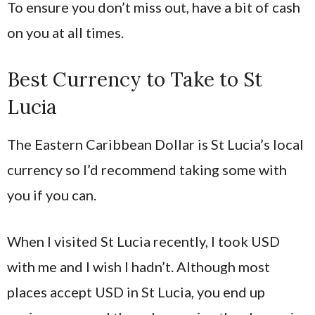
To ensure you don’t miss out, have a bit of cash
on you at all times.
Best Currency to Take to St
Lucia
The Eastern Caribbean Dollar is St Lucia’s local
currency so I’d recommend taking some with
you if you can.
When I visited St Lucia recently, I took USD
with me and I wish I hadn’t. Although most
places accept USD in St Lucia, you end up