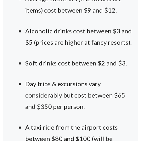
items) cost between $9 and $12.
Alcoholic drinks cost between $3 and
$5 (prices are higher at fancy resorts).
Soft drinks cost between $2 and $3.
Day trips & excursions vary
considerably but cost between $65
and $350 per person.
A taxi ride from the airport costs
between $80 and $100 (will be