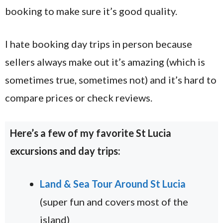
booking to make sure it’s good quality.
I hate booking day trips in person because
sellers always make out it’s amazing (which is
sometimes true, sometimes not) and it’s hard to
compare prices or check reviews.
Here’s a few of my favorite St Lucia
excursions and day trips:
Land & Sea Tour Around St Lucia
(super fun and covers most of the
island)