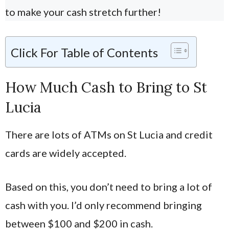
to make your cash stretch further!
Click For Table of Contents
How Much Cash to Bring to St
Lucia
There are lots of ATMs on St Lucia and credit
cards are widely accepted.
Based on this, you don’t need to bring a lot of
cash with you. I’d only recommend bringing
between $100 and $200 in cash.