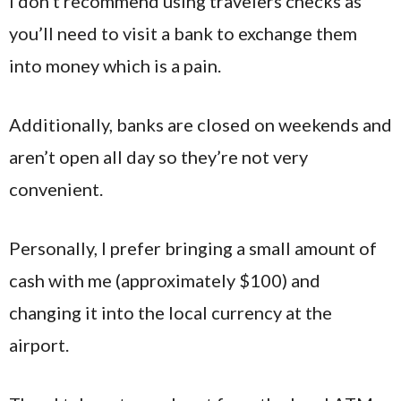
I don’t recommend using travelers checks as
you’ll need to visit a bank to exchange them
into money which is a pain.
Additionally, banks are closed on weekends and
aren’t open all day so they’re not very
convenient.
Personally, I prefer bringing a small amount of
cash with me (approximately $100) and
changing it into the local currency at the
airport.