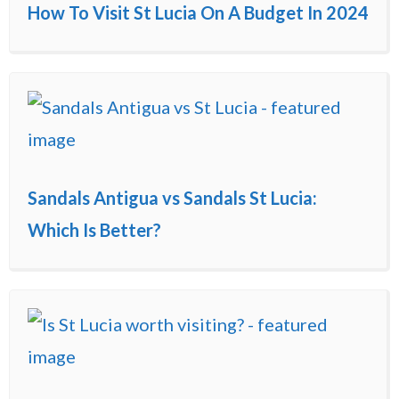
How To Visit St Lucia On A Budget In 2024
Sandals Antigua vs Sandals St Lucia:
Which Is Better?