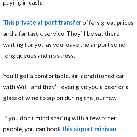
paying in cash.
This private airport transfer
offers great prices
and a fantastic service. They’ll be sat there
waiting for you as you leave the airport so no
long queues and no stress.
You’ll get a comfortable, air-conditioned car
with WiFi and they’ll even give you a beer or a
glass of wine to sip on during the journey.
If you don’t mind sharing with a few other
people, you can book
this airport minivan