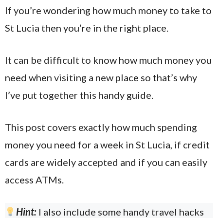
If you’re wondering how much money to take to
St Lucia then you’re in the right place.
It can be difficult to know how much money you
need when visiting a new place so that’s why
I’ve put together this handy guide.
This post covers exactly how much spending
money you need for a week in St Lucia, if credit
cards are widely accepted and if you can easily
access ATMs.
Hint:
I also include some handy travel hacks