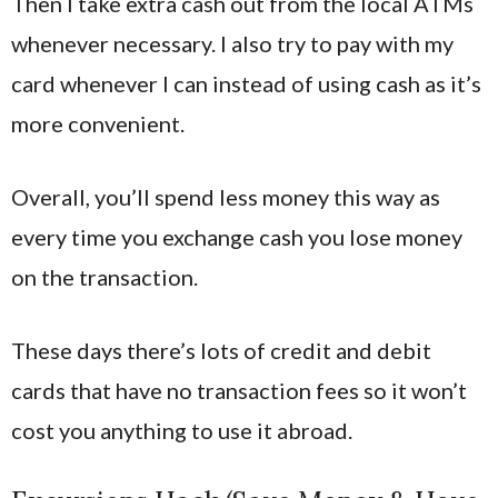
Then I take extra cash out from the local ATMs
whenever necessary. I also try to pay with my
card whenever I can instead of using cash as it’s
more convenient.
Overall, you’ll spend less money this way as
every time you exchange cash you lose money
on the transaction.
These days there’s lots of credit and debit
cards that have no transaction fees so it won’t
cost you anything to use it abroad.