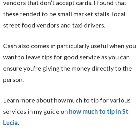
vendors that don’t accept cards. I found that
these tended to be small market stalls, local
street food vendors and taxi drivers.
Cash also comes in particularly useful when you
want to leave tips for good service as you can
ensure you’re giving the money directly to the
person.
Learn more about how much to tip for various
services in my guide on
how much to tip in St
Lucia
.