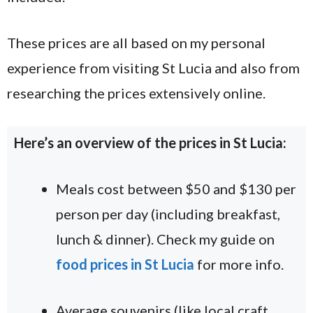
These prices are all based on my personal
experience from visiting St Lucia and also from
researching the prices extensively online.
Here’s an overview of the prices in St Lucia:
Meals cost between $50 and $130 per
person per day (including breakfast,
lunch & dinner). Check my guide on
food prices in St Lucia
for more info.
Average souvenirs (like local craft