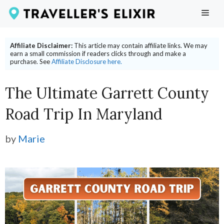
Skip
ME
to
content
Affiliate Disclaimer:
This article may contain affiliate links. We may
earn a small commission if readers clicks through and make a
purchase. See
Affiliate Disclosure here.
The Ultimate Garrett County
Road Trip In Maryland
by
Marie