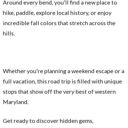
Around every bend, you’ll find a new place to
hike, paddle, explore local history, or enjoy
incredible fall colors that stretch across the
hills.
Whether you’re planning a weekend escape or a
full vacation, this road trip is filled with unique
stops that show off the very best of western
Maryland.
Get ready to discover hidden gems,