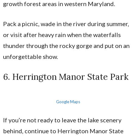
growth forest areas in western Maryland.
Pack a picnic, wade in the river during summer,
or visit after heavy rain when the waterfalls
thunder through the rocky gorge and put on an
unforgettable show.
6. Herrington Manor State Park
Google Maps
If you’re not ready to leave the lake scenery
behind, continue to Herrington Manor State