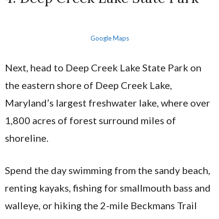
Google Maps
Next, head to Deep Creek Lake State Park on
the eastern shore of Deep Creek Lake,
Maryland’s largest freshwater lake, where over
1,800 acres of forest surround miles of
shoreline.
Spend the day swimming from the sandy beach,
renting kayaks, fishing for smallmouth bass and
walleye, or hiking the 2-mile Beckmans Trail