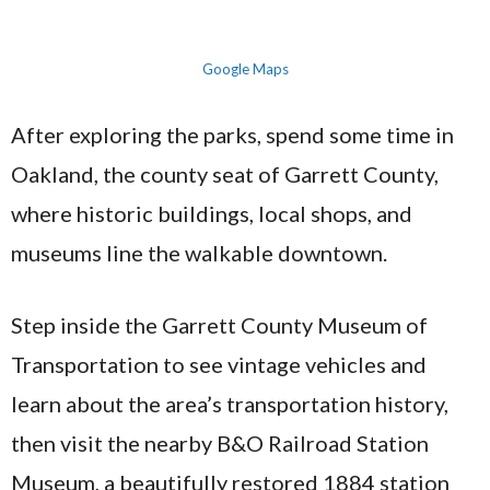
Google Maps
After exploring the parks, spend some time in
Oakland, the county seat of Garrett County,
where historic buildings, local shops, and
museums line the walkable downtown.
Step inside the Garrett County Museum of
Transportation to see vintage vehicles and
learn about the area’s transportation history,
then visit the nearby B&O Railroad Station
Museum, a beautifully restored 1884 station