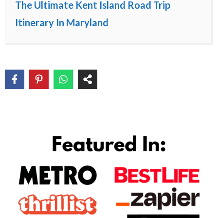
The Ultimate Kent Island Road Trip
Itinerary In Maryland