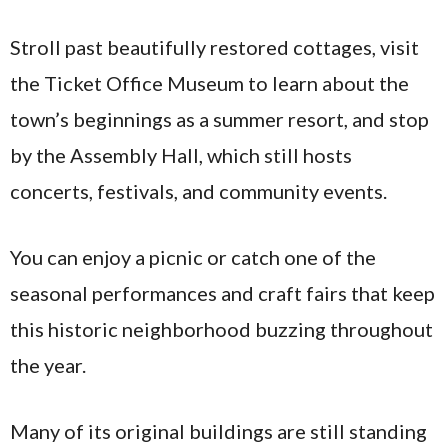
Stroll past beautifully restored cottages, visit
the Ticket Office Museum to learn about the
town’s beginnings as a summer resort, and stop
by the Assembly Hall, which still hosts
concerts, festivals, and community events.
You can enjoy a picnic or catch one of the
seasonal performances and craft fairs that keep
this historic neighborhood buzzing throughout
the year.
Many of its original buildings are still standing