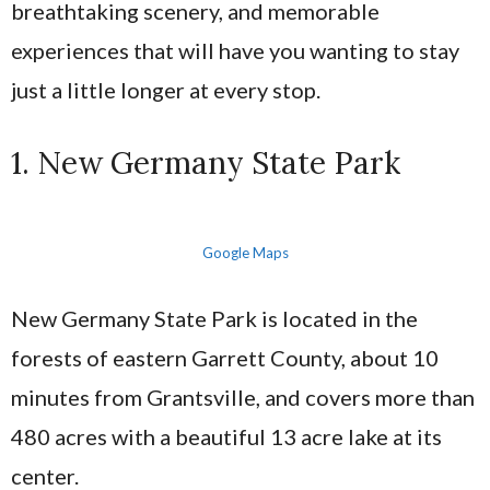
breathtaking scenery, and memorable
experiences that will have you wanting to stay
just a little longer at every stop.
1. New Germany State Park
Google Maps
New Germany State Park is located in the
forests of eastern Garrett County, about 10
minutes from Grantsville, and covers more than
480 acres with a beautiful 13 acre lake at its
center.