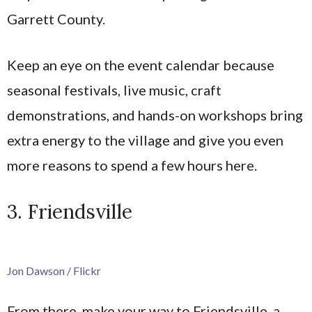
Garrett County.
Keep an eye on the event calendar because
seasonal festivals, live music, craft
demonstrations, and hands-on workshops bring
extra energy to the village and give you even
more reasons to spend a few hours here.
3. Friendsville
Jon Dawson / Flickr
From there, make your way to Friendsville, a