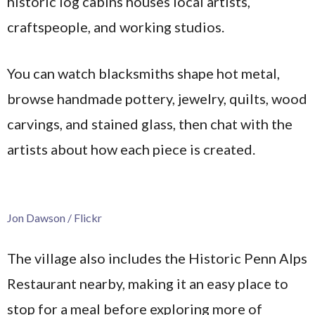
historic log cabins houses local artists,
craftspeople, and working studios.
You can watch blacksmiths shape hot metal,
browse handmade pottery, jewelry, quilts, wood
carvings, and stained glass, then chat with the
artists about how each piece is created.
Jon Dawson / Flickr
The village also includes the Historic Penn Alps
Restaurant nearby, making it an easy place to
stop for a meal before exploring more of