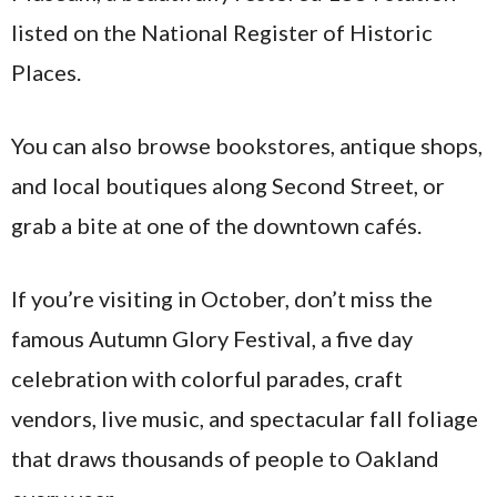
listed on the National Register of Historic
Places.
You can also browse bookstores, antique shops,
and local boutiques along Second Street, or
grab a bite at one of the downtown cafés.
If you’re visiting in October, don’t miss the
famous Autumn Glory Festival, a five day
celebration with colorful parades, craft
vendors, live music, and spectacular fall foliage
that draws thousands of people to Oakland