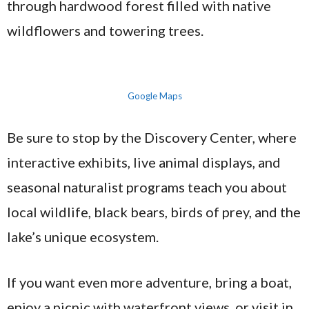
through hardwood forest filled with native
wildflowers and towering trees.
Google Maps
Be sure to stop by the Discovery Center, where
interactive exhibits, live animal displays, and
seasonal naturalist programs teach you about
local wildlife, black bears, birds of prey, and the
lake’s unique ecosystem.
If you want even more adventure, bring a boat,
enjoy a picnic with waterfront views, or visit in