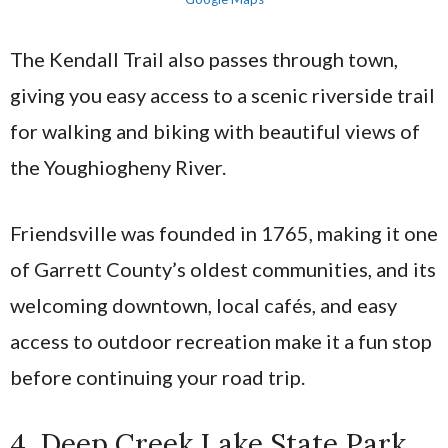
The Kendall Trail also passes through town,
giving you easy access to a scenic riverside trail
for walking and biking with beautiful views of
the Youghiogheny River.
Friendsville was founded in 1765, making it one
of Garrett County’s oldest communities, and its
welcoming downtown, local cafés, and easy
access to outdoor recreation make it a fun stop
before continuing your road trip.
4. Deep Creek Lake State Park