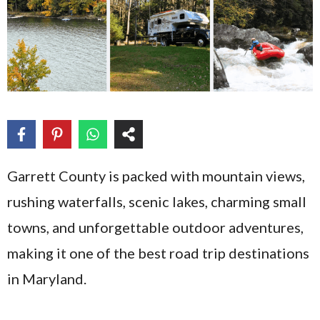
Garrett County is packed with mountain views,
rushing waterfalls, scenic lakes, charming small
towns, and unforgettable outdoor adventures,
making it one of the best road trip destinations
in Maryland.