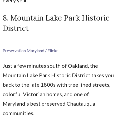
every year.
8. Mountain Lake Park Historic
District
Preservation Maryland / Flickr
Just a few minutes south of Oakland, the
Mountain Lake Park Historic District takes you
back to the late 1800s with tree lined streets,
colorful Victorian homes, and one of
Maryland’s best preserved Chautauqua
communities.