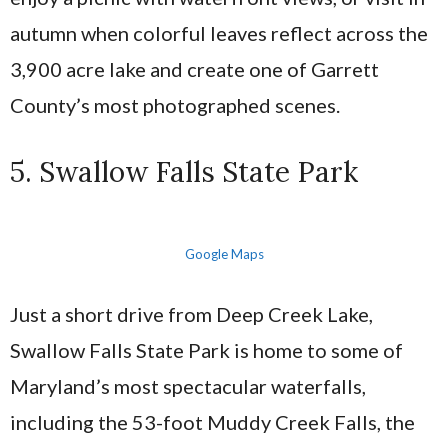
autumn when colorful leaves reflect across the
3,900 acre lake and create one of Garrett
County’s most photographed scenes.
5. Swallow Falls State Park
Google Maps
Just a short drive from Deep Creek Lake,
Swallow Falls State Park is home to some of
Maryland’s most spectacular waterfalls,
including the 53-foot Muddy Creek Falls, the