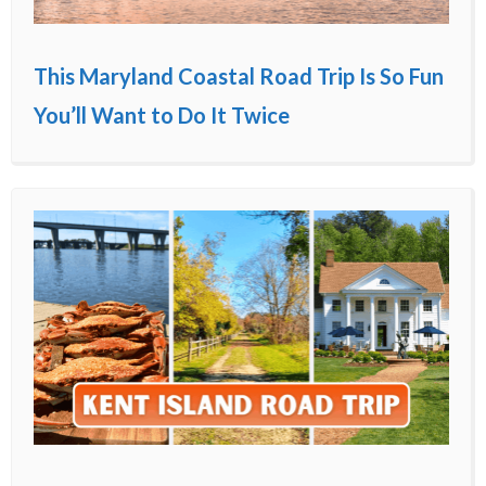
This Maryland Coastal Road Trip Is So Fun
You’ll Want to Do It Twice