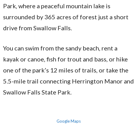
Park, where a peaceful mountain lake is
surrounded by 365 acres of forest just a short
drive from Swallow Falls.
You can swim from the sandy beach, rent a
kayak or canoe, fish for trout and bass, or hike
one of the park’s 12 miles of trails, or take the
5.5-mile trail connecting Herrington Manor and
Swallow Falls State Park.
Google Maps