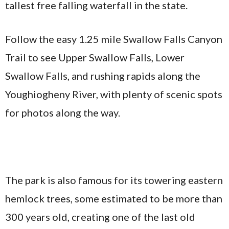
tallest free falling waterfall in the state.
Follow the easy 1.25 mile Swallow Falls Canyon
Trail to see Upper Swallow Falls, Lower
Swallow Falls, and rushing rapids along the
Youghiogheny River, with plenty of scenic spots
for photos along the way.
The park is also famous for its towering eastern
hemlock trees, some estimated to be more than
300 years old, creating one of the last old