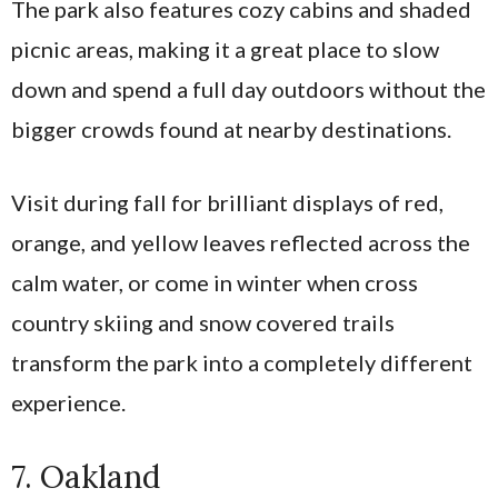
The park also features cozy cabins and shaded
picnic areas, making it a great place to slow
down and spend a full day outdoors without the
bigger crowds found at nearby destinations.
Visit during fall for brilliant displays of red,
orange, and yellow leaves reflected across the
calm water, or come in winter when cross
country skiing and snow covered trails
transform the park into a completely different
experience.
7. Oakland