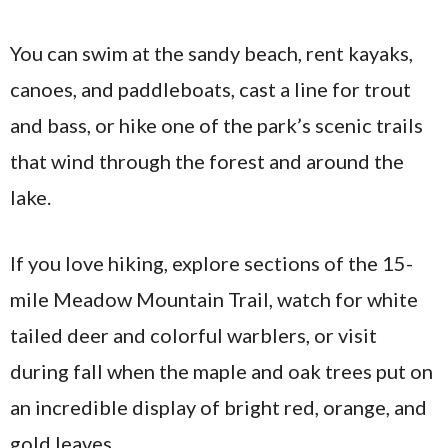
You can swim at the sandy beach, rent kayaks,
canoes, and paddleboats, cast a line for trout
and bass, or hike one of the park’s scenic trails
that wind through the forest and around the
lake.
If you love hiking, explore sections of the 15-
mile Meadow Mountain Trail, watch for white
tailed deer and colorful warblers, or visit
during fall when the maple and oak trees put on
an incredible display of bright red, orange, and
gold leaves.