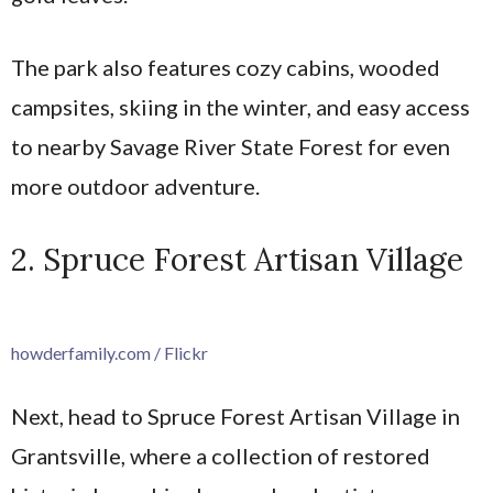
The park also features cozy cabins, wooded
campsites, skiing in the winter, and easy access
to nearby Savage River State Forest for even
more outdoor adventure.
2. Spruce Forest Artisan Village
howderfamily.com / Flickr
Next, head to Spruce Forest Artisan Village in
Grantsville, where a collection of restored