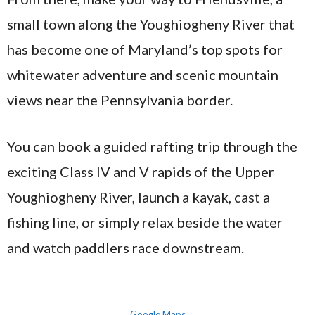
small town along the Youghiogheny River that
has become one of Maryland’s top spots for
whitewater adventure and scenic mountain
views near the Pennsylvania border.
You can book a guided rafting trip through the
exciting Class IV and V rapids of the Upper
Youghiogheny River, launch a kayak, cast a
fishing line, or simply relax beside the water
and watch paddlers race downstream.
Google Maps