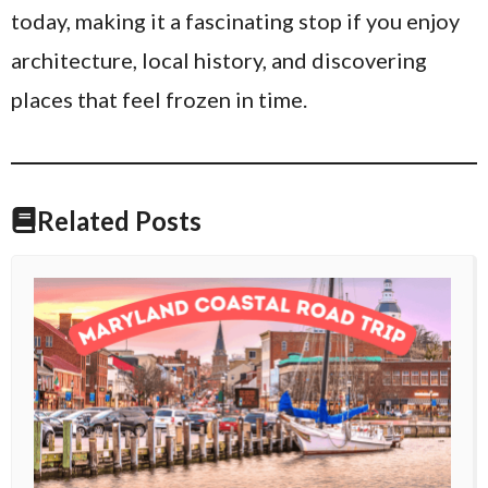
today, making it a fascinating stop if you enjoy
architecture, local history, and discovering
places that feel frozen in time.
Related Posts