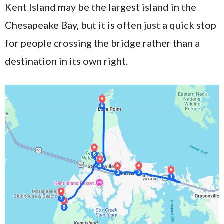
Kent Island may be the largest island in the
Chesapeake Bay, but it is often just a quick stop
for people crossing the bridge rather than a
destination in its own right.