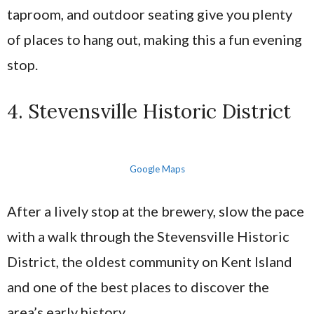
taproom, and outdoor seating give you plenty
of places to hang out, making this a fun evening
stop.
4. Stevensville Historic District
Google Maps
After a lively stop at the brewery, slow the pace
with a walk through the Stevensville Historic
District, the oldest community on Kent Island
and one of the best places to discover the
area’s early history.