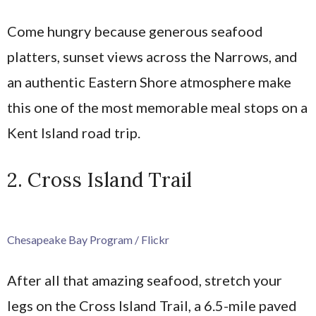
Come hungry because generous seafood
platters, sunset views across the Narrows, and
an authentic Eastern Shore atmosphere make
this one of the most memorable meal stops on a
Kent Island road trip.
2. Cross Island Trail
Chesapeake Bay Program / Flickr
After all that amazing seafood, stretch your
legs on the Cross Island Trail, a 6.5-mile paved