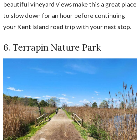
beautiful vineyard views make this a great place
to slow down for an hour before continuing
your Kent Island road trip with your next stop.
6. Terrapin Nature Park