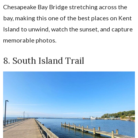
Chesapeake Bay Bridge stretching across the
bay, making this one of the best places on Kent
Island to unwind, watch the sunset, and capture
memorable photos.
8. South Island Trail