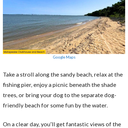
Google Maps
Take a stroll along the sandy beach, relax at the
fishing pier, enjoy a picnic beneath the shade
trees, or bring your dog to the separate dog-
friendly beach for some fun by the water.
On a clear day, you’ll get fantastic views of the