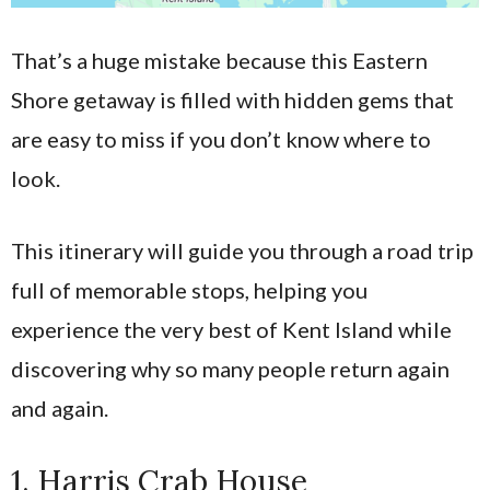
That’s a huge mistake because this Eastern
Shore getaway is filled with hidden gems that
are easy to miss if you don’t know where to
look.
This itinerary will guide you through a road trip
full of memorable stops, helping you
experience the very best of Kent Island while
discovering why so many people return again
and again.
1. Harris Crab House