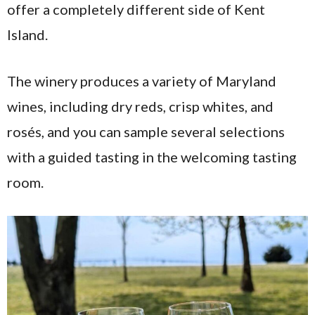
offer a completely different side of Kent
Island.
The winery produces a variety of Maryland
wines, including dry reds, crisp whites, and
rosés, and you can sample several selections
with a guided tasting in the welcoming tasting
room.