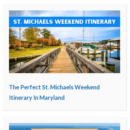
The Perfect St. Michaels Weekend
Itinerary In Maryland