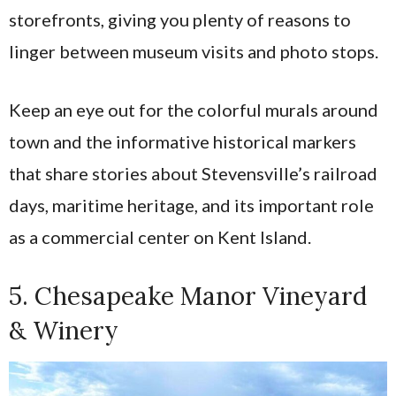
storefronts, giving you plenty of reasons to
linger between museum visits and photo stops.
Keep an eye out for the colorful murals around
town and the informative historical markers
that share stories about Stevensville’s railroad
days, maritime heritage, and its important role
as a commercial center on Kent Island.
5. Chesapeake Manor Vineyard
& Winery