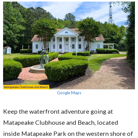
Google Maps
Keep the waterfront adventure going at
Matapeake Clubhouse and Beach, located
inside Matapeake Park on the western shore of