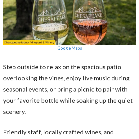
Google Maps
Step outside to relax on the spacious patio
overlooking the vines, enjoy live music during
seasonal events, or bring a picnic to pair with
your favorite bottle while soaking up the quiet
scenery.
Friendly staff, locally crafted wines, and