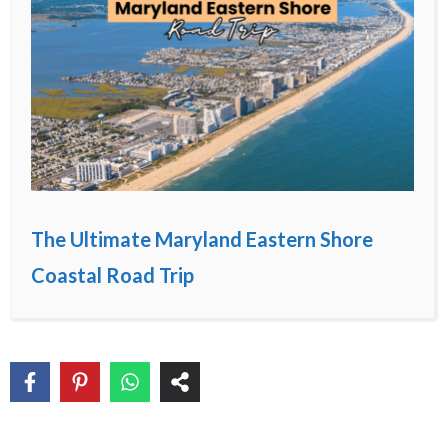
The Ultimate Maryland Eastern Shore
Coastal Road Trip