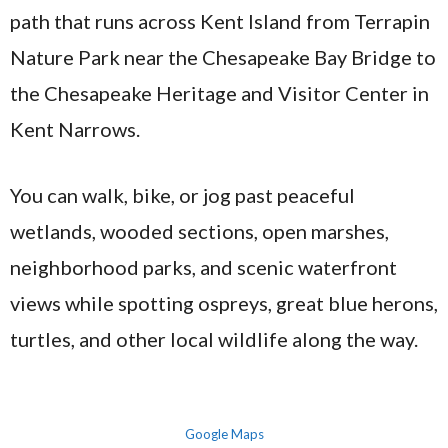
path that runs across Kent Island from Terrapin
Nature Park near the Chesapeake Bay Bridge to
the Chesapeake Heritage and Visitor Center in
Kent Narrows.
You can walk, bike, or jog past peaceful
wetlands, wooded sections, open marshes,
neighborhood parks, and scenic waterfront
views while spotting ospreys, great blue herons,
turtles, and other local wildlife along the way.
Google Maps