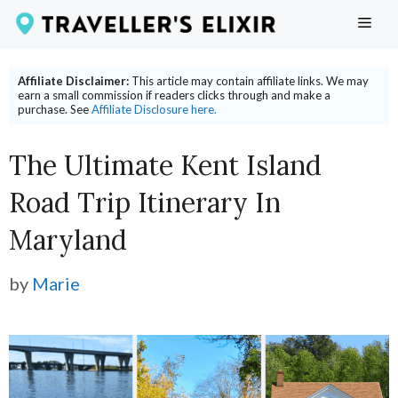
Skip
ME
to
content
Affiliate Disclaimer:
This article may contain affiliate links. We may
earn a small commission if readers clicks through and make a
purchase. See
Affiliate Disclosure here.
The Ultimate Kent Island
Road Trip Itinerary In
Maryland
by
Marie