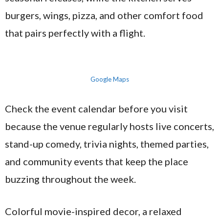
burgers, wings, pizza, and other comfort food
that pairs perfectly with a flight.
Google Maps
Check the event calendar before you visit
because the venue regularly hosts live concerts,
stand-up comedy, trivia nights, themed parties,
and community events that keep the place
buzzing throughout the week.
Colorful movie-inspired decor, a relaxed