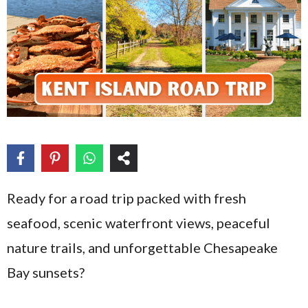
Ready for a road trip packed with fresh
seafood, scenic waterfront views, peaceful
nature trails, and unforgettable Chesapeake
Bay sunsets?