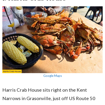
Google Maps
Harris Crab House sits right on the Kent
Narrows in Grasonville, just off US Route 50