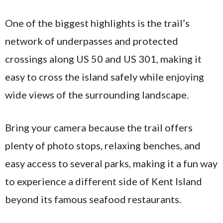
One of the biggest highlights is the trail’s
network of underpasses and protected
crossings along US 50 and US 301, making it
easy to cross the island safely while enjoying
wide views of the surrounding landscape.
Bring your camera because the trail offers
plenty of photo stops, relaxing benches, and
easy access to several parks, making it a fun way
to experience a different side of Kent Island
beyond its famous seafood restaurants.