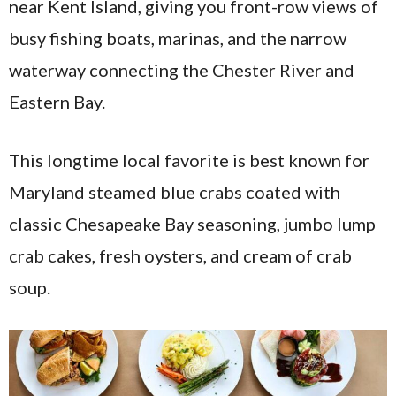
near Kent Island, giving you front-row views of
busy fishing boats, marinas, and the narrow
waterway connecting the Chester River and
Eastern Bay.
This longtime local favorite is best known for
Maryland steamed blue crabs coated with
classic Chesapeake Bay seasoning, jumbo lump
crab cakes, fresh oysters, and cream of crab
soup.