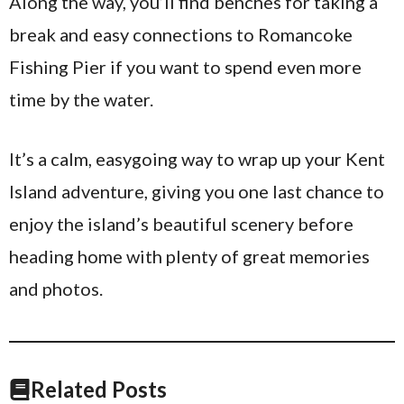
Along the way, you’ll find benches for taking a
break and easy connections to Romancoke
Fishing Pier if you want to spend even more
time by the water.
It’s a calm, easygoing way to wrap up your Kent
Island adventure, giving you one last chance to
enjoy the island’s beautiful scenery before
heading home with plenty of great memories
and photos.
Related Posts