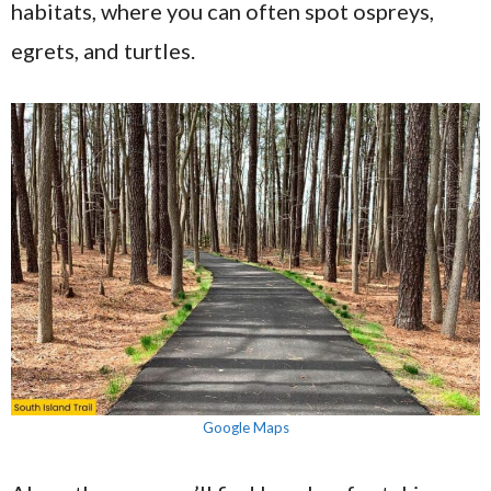
habitats, where you can often spot ospreys,
egrets, and turtles.
Google Maps