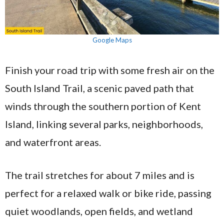
Google Maps
Finish your road trip with some fresh air on the
South Island Trail, a scenic paved path that
winds through the southern portion of Kent
Island, linking several parks, neighborhoods,
and waterfront areas.
The trail stretches for about 7 miles and is
perfect for a relaxed walk or bike ride, passing
quiet woodlands, open fields, and wetland