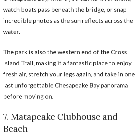
watch boats pass beneath the bridge, or snap
incredible photos as the sun reflects across the
water.
The park is also the western end of the Cross
Island Trail, making it a fantastic place to enjoy
fresh air, stretch your legs again, and take in one
last unforgettable Chesapeake Bay panorama
before moving on.
7. Matapeake Clubhouse and
Beach