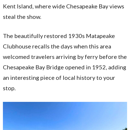
Kent Island, where wide Chesapeake Bay views
steal the show.
The beautifully restored 1930s Matapeake
Clubhouse recalls the days when this area
welcomed travelers arriving by ferry before the
Chesapeake Bay Bridge opened in 1952, adding
an interesting piece of local history to your
stop.