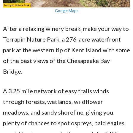
Google Maps
After a relaxing winery break, make your way to
Terrapin Nature Park, a 276-acre waterfront
park at the western tip of Kent Island with some
of the best views of the Chesapeake Bay
Bridge.
A 3.25 mile network of easy trails winds
through forests, wetlands, wildflower
meadows, and sandy shoreline, giving you
plenty of chances to spot ospreys, bald eagles,