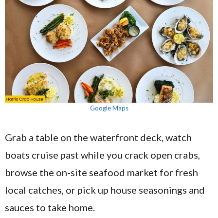
Google Maps
Grab a table on the waterfront deck, watch
boats cruise past while you crack open crabs,
browse the on-site seafood market for fresh
local catches, or pick up house seasonings and
sauces to take home.