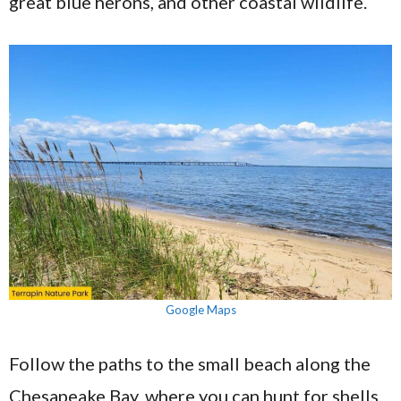
great blue herons, and other coastal wildlife.
Google Maps
Follow the paths to the small beach along the
Chesapeake Bay, where you can hunt for shells,