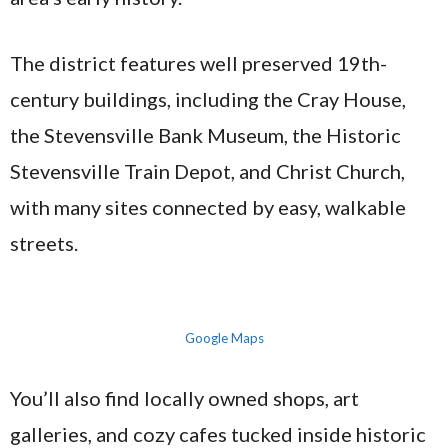
The district features well preserved 19th-
century buildings, including the Cray House,
the Stevensville Bank Museum, the Historic
Stevensville Train Depot, and Christ Church,
with many sites connected by easy, walkable
streets.
Google Maps
You’ll also find locally owned shops, art
galleries, and cozy cafes tucked inside historic