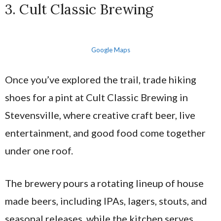
3. Cult Classic Brewing
Google Maps
Once you’ve explored the trail, trade hiking
shoes for a pint at Cult Classic Brewing in
Stevensville, where creative craft beer, live
entertainment, and good food come together
under one roof.
The brewery pours a rotating lineup of house
made beers, including IPAs, lagers, stouts, and
seasonal releases, while the kitchen serves