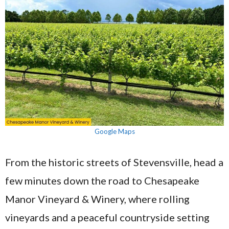
Google Maps
From the historic streets of Stevensville, head a
few minutes down the road to Chesapeake
Manor Vineyard & Winery, where rolling
vineyards and a peaceful countryside setting