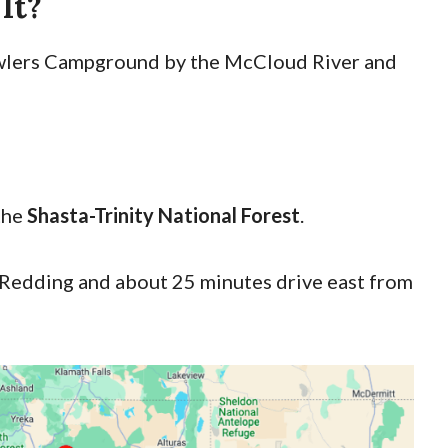
 It?
Fowlers Campground by the McCloud River and
the
Shasta-Trinity National Forest
.
f Redding and about 25 minutes drive east from