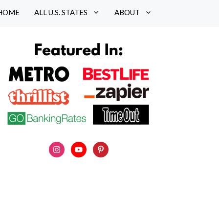
HOME
ALL U.S. STATES
ABOUT