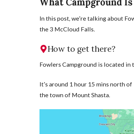
What Campground Is
In this post, we’re talking about 
the 3 McCloud Falls.
How to get there?
Fowlers Campground is located in 
It’s around 1 hour 15 mins north o
the town of Mount Shasta.