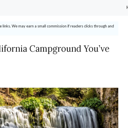
ate links. We may earn a small commission if readers clicks through and
lifornia Campground You’ve