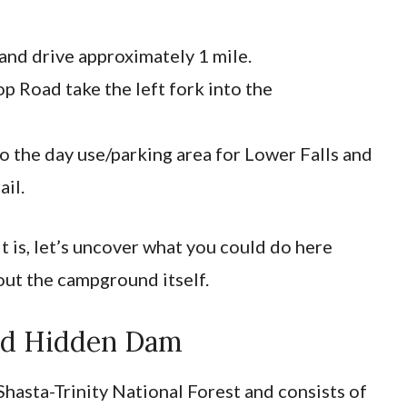
n and drive approximately 1 mile.
p Road take the left fork into the
to the day use/parking area for Lower Falls and
ail.
 is, let’s uncover what you could do here
out the campground itself.
Old Hidden Dam
 Shasta-Trinity National Forest and consists of