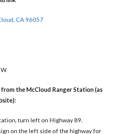
Cloud, CA 96057
N
″ W
w from the McCloud Ranger Station (as
site):
tion, turn left on Highway 89.
sign on the left side of the highway for