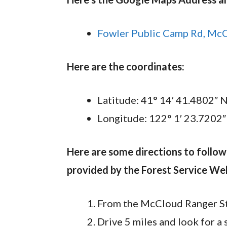
Fowler Public Camp Rd, Mc
Here are the coordinates:
Latitude: 41° 14′ 41.4802″ 
Longitude: 122° 1′ 23.7202
Here are some directions to follo
provided by the Forest Service Web
From the McCloud Ranger Sta
Drive 5 miles and look for a 