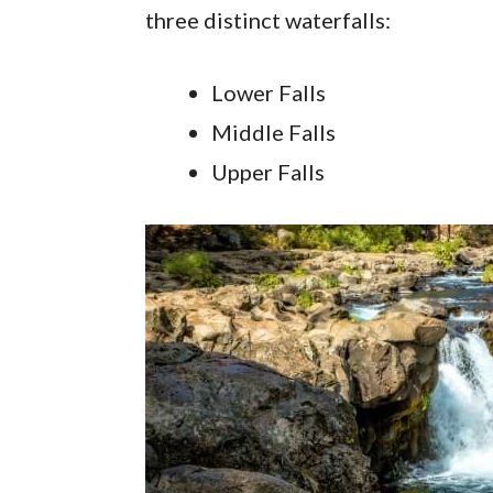
three distinct waterfalls:
Lower Falls
Middle Falls
Upper Falls