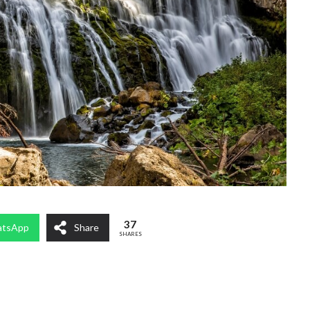
37
tsApp
Share
SHARES