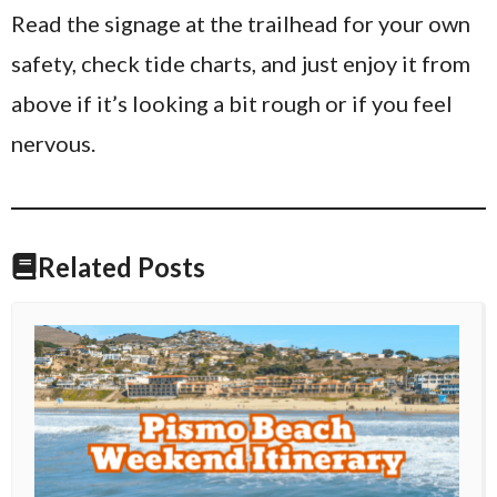
Read the signage at the trailhead for your own
safety, check tide charts, and just enjoy it from
above if it’s looking a bit rough or if you feel
nervous.
Related Posts