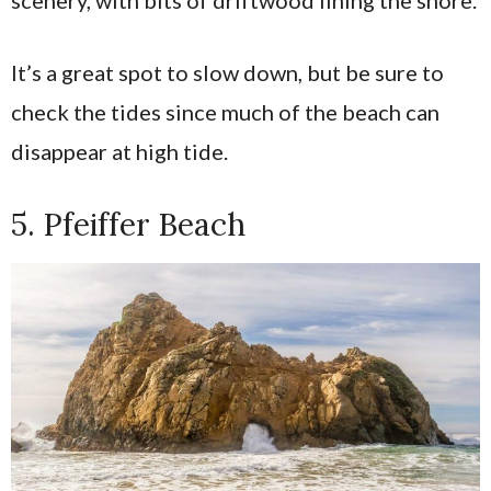
scenery, with bits of driftwood lining the shore.
It’s a great spot to slow down, but be sure to
check the tides since much of the beach can
disappear at high tide.
5. Pfeiffer Beach