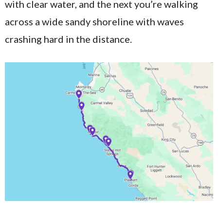
with clear water, and the next you’re walking
across a wide sandy shoreline with waves
crashing hard in the distance.