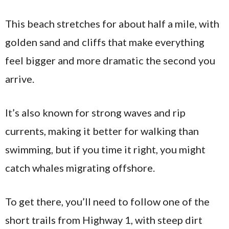
This beach stretches for about half a mile, with
golden sand and cliffs that make everything
feel bigger and more dramatic the second you
arrive.
It’s also known for strong waves and rip
currents, making it better for walking than
swimming, but if you time it right, you might
catch whales migrating offshore.
To get there, you’ll need to follow one of the
short trails from Highway 1, with steep dirt