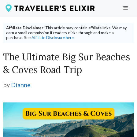
Skip
ME
to
content
Affiliate Disclaimer:
This article may contain affiliate links. We may
earn a small commission if readers clicks through and make a
purchase. See
Affiliate Disclosure here.
The Ultimate Big Sur Beaches
& Coves Road Trip
by
Dianne