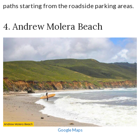
paths starting from the roadside parking areas.
4. Andrew Molera Beach
Google Maps