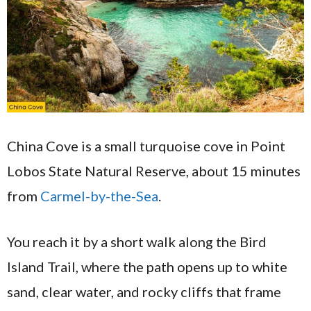
China Cove is a small turquoise cove in Point
Lobos State Natural Reserve, about 15 minutes
from
Carmel-by-the-Sea
.
You reach it by a short walk along the Bird
Island Trail, where the path opens up to white
sand, clear water, and rocky cliffs that frame