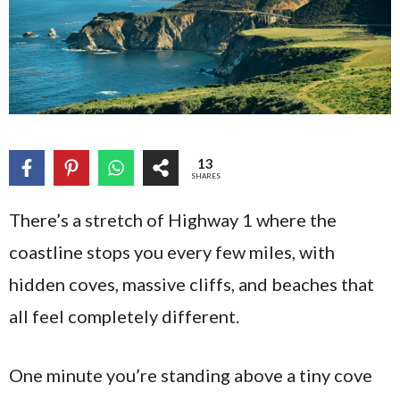
13
SHARES
There’s a stretch of Highway 1 where the
coastline stops you every few miles, with
hidden coves, massive cliffs, and beaches that
all feel completely different.
One minute you’re standing above a tiny cove