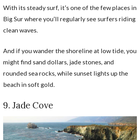
With its steady surf, it’s one of the few places in
Big Sur where you’ll regularly see surfers riding
clean waves.
And if you wander the shoreline at low tide, you
might find sand dollars, jade stones, and
rounded sea rocks, while sunset lights up the
beach in soft gold.
9. Jade Cove