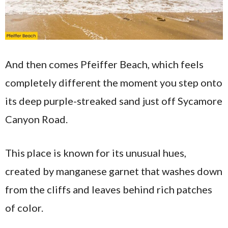
And then comes Pfeiffer Beach, which feels
completely different the moment you step onto
its deep purple-streaked sand just off Sycamore
Canyon Road.
This place is known for its unusual hues,
created by manganese garnet that washes down
from the cliffs and leaves behind rich patches
of color.