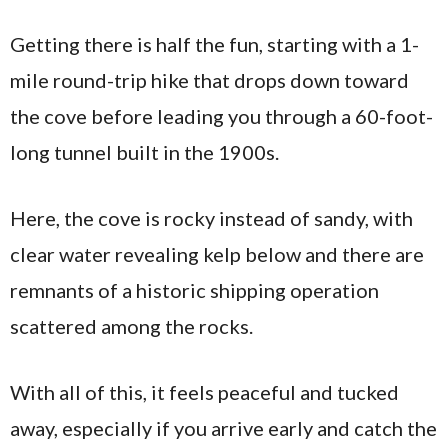
Getting there is half the fun, starting with a 1-
mile round-trip hike that drops down toward
the cove before leading you through a 60-foot-
long tunnel built in the 1900s.
Here, the cove is rocky instead of sandy, with
clear water revealing kelp below and there are
remnants of a historic shipping operation
scattered among the rocks.
With all of this, it feels peaceful and tucked
away, especially if you arrive early and catch the