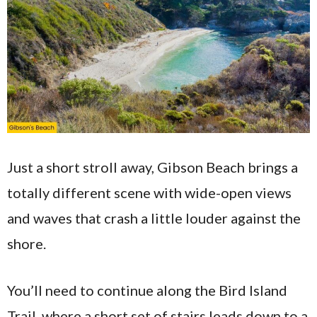
Just a short stroll away, Gibson Beach brings a
totally different scene with wide-open views
and waves that crash a little louder against the
shore.
You’ll need to continue along the Bird Island
Trail, where a short set of stairs leads down to a