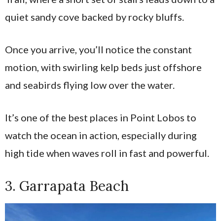
quiet sandy cove backed by rocky bluffs.
Once you arrive, you’ll notice the constant
motion, with swirling kelp beds just offshore
and seabirds flying low over the water.
It’s one of the best places in Point Lobos to
watch the ocean in action, especially during
high tide when waves roll in fast and powerful.
3. Garrapata Beach