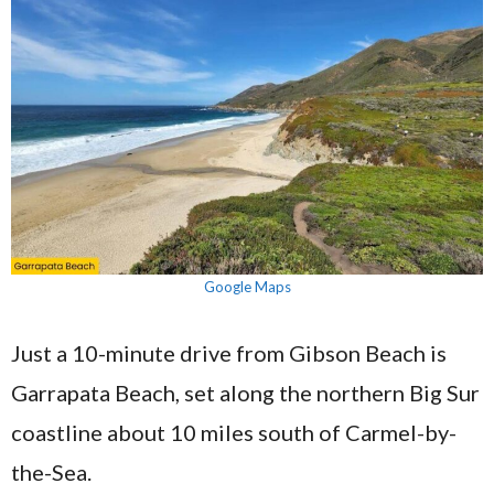
Google Maps
Just a 10-minute drive from Gibson Beach is
Garrapata Beach, set along the northern Big Sur
coastline about 10 miles south of Carmel-by-
the-Sea.