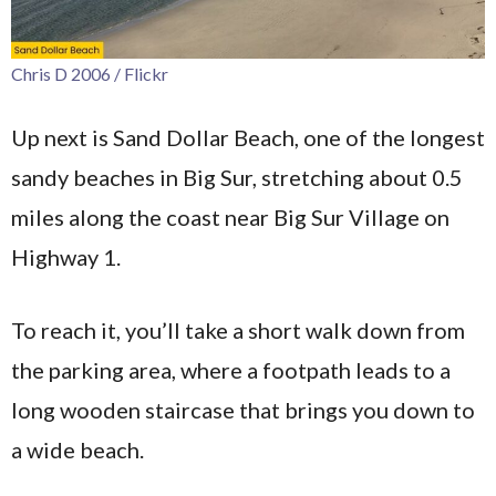
Chris D 2006 / Flickr
Up next is Sand Dollar Beach, one of the longest
sandy beaches in Big Sur, stretching about 0.5
miles along the coast near Big Sur Village on
Highway 1.
To reach it, you’ll take a short walk down from
the parking area, where a footpath leads to a
long wooden staircase that brings you down to
a wide beach.