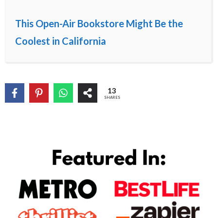
This Open-Air Bookstore Might Be the
Coolest in California
13
SHARES