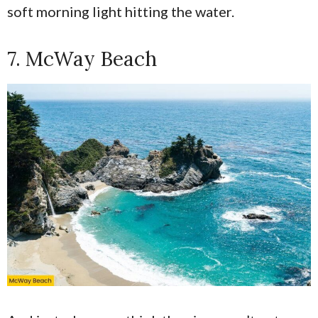
soft morning light hitting the water.
7. McWay Beach