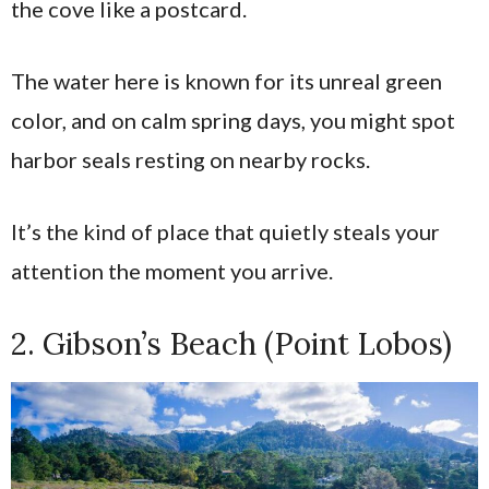
the cove like a postcard.
The water here is known for its unreal green
color, and on calm spring days, you might spot
harbor seals resting on nearby rocks.
It’s the kind of place that quietly steals your
attention the moment you arrive.
2. Gibson’s Beach (Point Lobos)