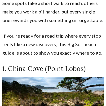
Some spots take a short walk to reach, others
make you work a bit harder, but every single
one rewards you with something unforgettable.
If you’re ready for a road trip where every stop
feels like a new discovery, this Big Sur beach
guide is about to show you exactly where to go.
1. China Cove (Point Lobos)