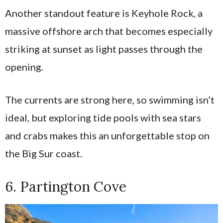
Another standout feature is Keyhole Rock, a
massive offshore arch that becomes especially
striking at sunset as light passes through the
opening.
The currents are strong here, so swimming isn’t
ideal, but exploring tide pools with sea stars
and crabs makes this an unforgettable stop on
the Big Sur coast.
6. Partington Cove