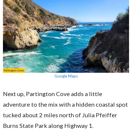
Google Maps
Next up, Partington Cove adds a little
adventure to the mix with a hidden coastal spot
tucked about 2 miles north of Julia Pfeiffer
Burns State Park along Highway 1.