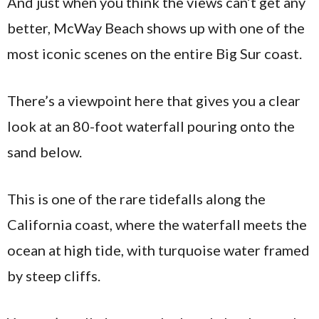
And just when you think the views can’t get any
better, McWay Beach shows up with one of the
most iconic scenes on the entire Big Sur coast.
There’s a viewpoint here that gives you a clear
look at an 80-foot waterfall pouring onto the
sand below.
This is one of the rare tidefalls along the
California coast, where the waterfall meets the
ocean at high tide, with turquoise water framed
by steep cliffs.