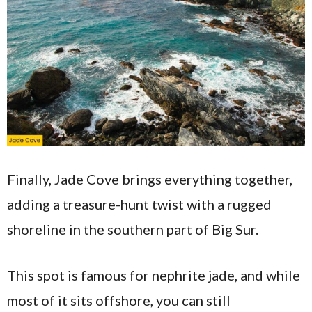
Finally, Jade Cove brings everything together,
adding a treasure-hunt twist with a rugged
shoreline in the southern part of Big Sur.
This spot is famous for nephrite jade, and while
most of it sits offshore, you can still