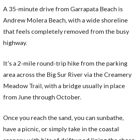
A 35-minute drive from Garrapata Beach is
Andrew Molera Beach, with a wide shoreline
that feels completely removed from the busy
highway.
It’s a 2-mile round-trip hike from the parking
area across the Big Sur River via the Creamery
Meadow Trail, with a bridge usually in place
from June through October.
Once you reach the sand, you can sunbathe,
have a picnic, or simply take in the coastal