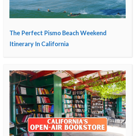
The Perfect Pismo Beach Weekend
Itinerary In California