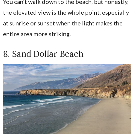
You can’t walk down to the beach, but honestly,
the elevated view is the whole point, especially
at sunrise or sunset when the light makes the
entire area more striking.
8. Sand Dollar Beach