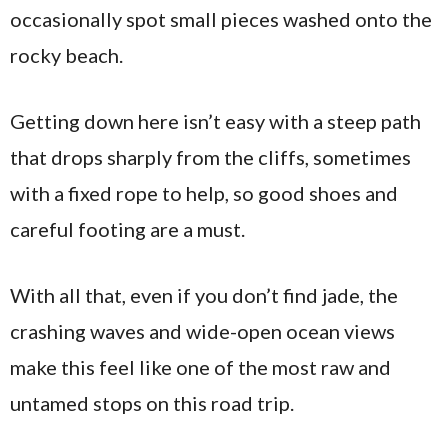
occasionally spot small pieces washed onto the
rocky beach.
Getting down here isn’t easy with a steep path
that drops sharply from the cliffs, sometimes
with a fixed rope to help, so good shoes and
careful footing are a must.
With all that, even if you don’t find jade, the
crashing waves and wide-open ocean views
make this feel like one of the most raw and
untamed stops on this road trip.