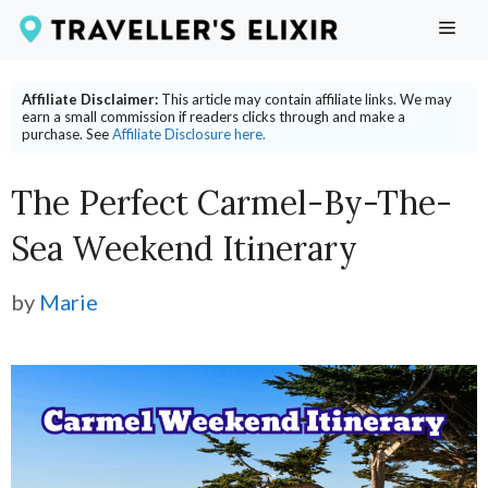
Skip
ME
to
content
Affiliate Disclaimer:
This article may contain affiliate links. We may
earn a small commission if readers clicks through and make a
purchase. See
Affiliate Disclosure here.
The Perfect Carmel-By-The-
Sea Weekend Itinerary
by
Marie