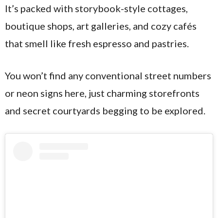
It’s packed with storybook-style cottages,
boutique shops, art galleries, and cozy cafés
that smell like fresh espresso and pastries.
You won’t find any conventional street numbers
or neon signs here, just charming storefronts
and secret courtyards begging to be explored.