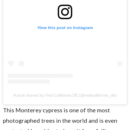
View this post on Instagram
A post shared by Visit California DE (@visitcalifornia_de)
This Monterey cypress is one of the most
photographed trees in the world and is even