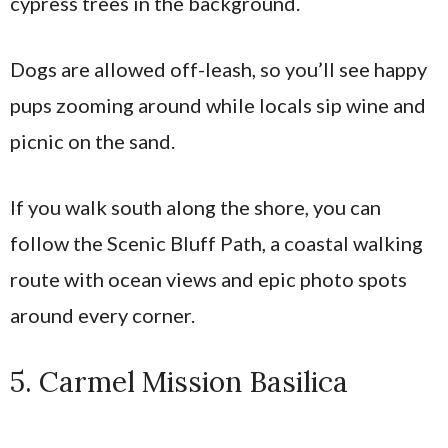
cypress trees in the background.
Dogs are allowed off-leash, so you’ll see happy
pups zooming around while locals sip wine and
picnic on the sand.
If you walk south along the shore, you can
follow the Scenic Bluff Path, a coastal walking
route with ocean views and epic photo spots
around every corner.
5. Carmel Mission Basilica