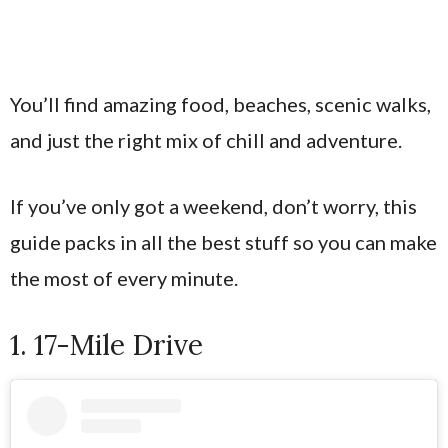
You’ll find amazing food, beaches, scenic walks,
and just the right mix of chill and adventure.
If you’ve only got a weekend, don’t worry, this
guide packs in all the best stuff so you can make
the most of every minute.
1. 17-Mile Drive