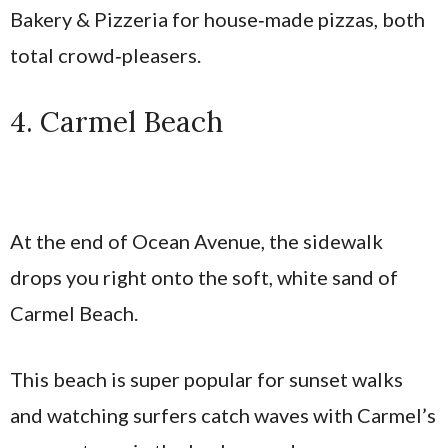
Bakery & Pizzeria for house‑made pizzas, both
total crowd‑pleasers.
4. Carmel Beach
At the end of Ocean Avenue, the sidewalk
drops you right onto the soft, white sand of
Carmel Beach.
This beach is super popular for sunset walks
and watching surfers catch waves with Carmel’s