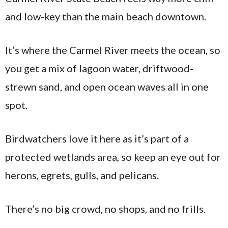
and low-key than the main beach downtown.
It’s where the Carmel River meets the ocean, so
you get a mix of lagoon water, driftwood-
strewn sand, and open ocean waves all in one
spot.
Birdwatchers love it here as it’s part of a
protected wetlands area, so keep an eye out for
herons, egrets, gulls, and pelicans.
There’s no big crowd, no shops, and no frills.