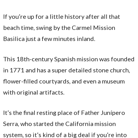
If you’re up for a little history after all that
beach time, swing by the Carmel Mission
Basilica just a few minutes inland.
This 18th-century Spanish mission was founded
in 1771 and has a super detailed stone church,
flower-filled courtyards, and even a museum
with original artifacts.
It’s the final resting place of Father Junípero
Serra, who started the California mission
system, so it’s kind of a big deal if you’re into