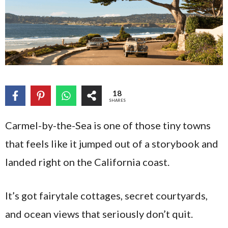
18
SHARES
Carmel-by-the-Sea is one of those tiny towns
that feels like it jumped out of a storybook and
landed right on the California coast.
It’s got fairytale cottages, secret courtyards,
and ocean views that seriously don’t quit.