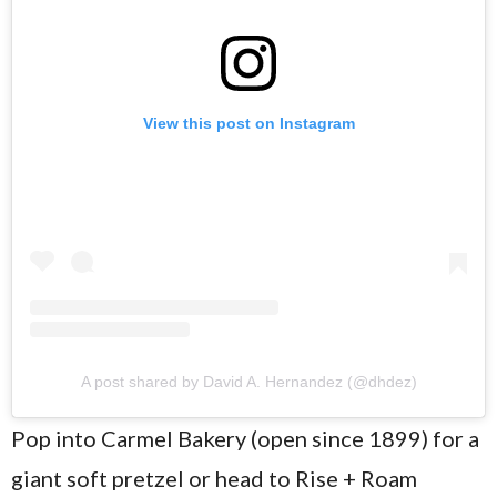
View this post on Instagram
A post shared by David A. Hernandez (@dhdez)
Pop into Carmel Bakery (open since 1899) for a
giant soft pretzel or head to Rise + Roam