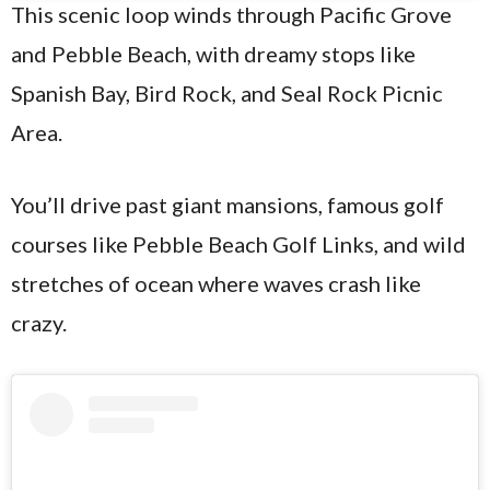
This scenic loop winds through Pacific Grove
and Pebble Beach, with dreamy stops like
Spanish Bay, Bird Rock, and Seal Rock Picnic
Area.
You’ll drive past giant mansions, famous golf
courses like Pebble Beach Golf Links, and wild
stretches of ocean where waves crash like
crazy.