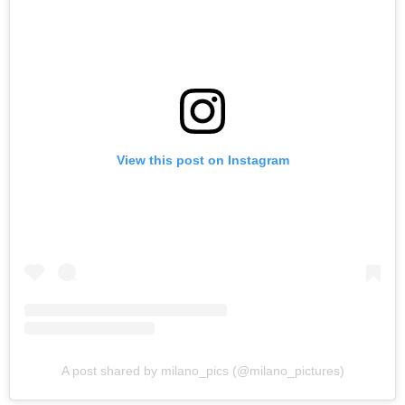
View this post on Instagram
A post shared by milano_pics (@milano_pictures)