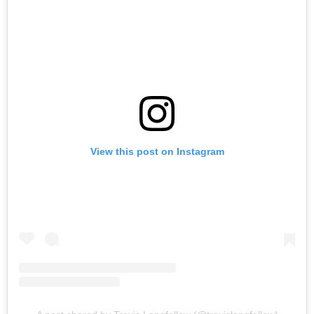
View this post on Instagram