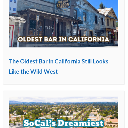
The Oldest Bar in California Still Looks
Like the Wild West