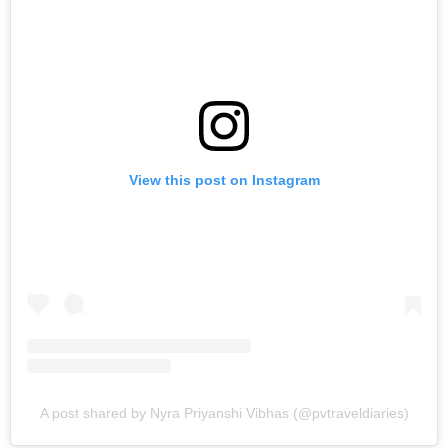
View this post on Instagram
A post shared by Nyra Priyanshi Vibhas (@pvtraveldiaries)