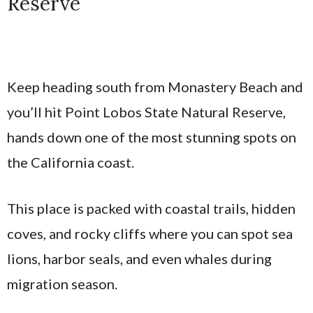
Reserve
Keep heading south from Monastery Beach and
you’ll hit Point Lobos State Natural Reserve,
hands down one of the most stunning spots on
the California coast.
This place is packed with coastal trails, hidden
coves, and rocky cliffs where you can spot sea
lions, harbor seals, and even whales during
migration season.