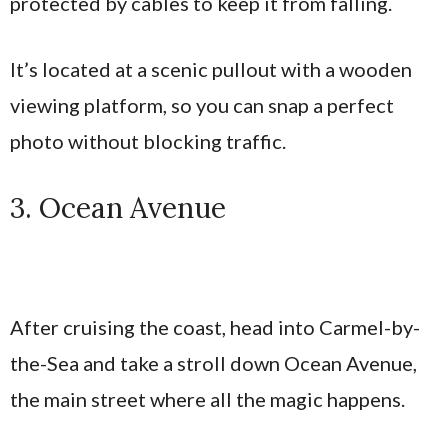
protected by cables to keep it from falling.
It’s located at a scenic pullout with a wooden
viewing platform, so you can snap a perfect
photo without blocking traffic.
3. Ocean Avenue
After cruising the coast, head into Carmel-by-
the-Sea and take a stroll down Ocean Avenue,
the main street where all the magic happens.