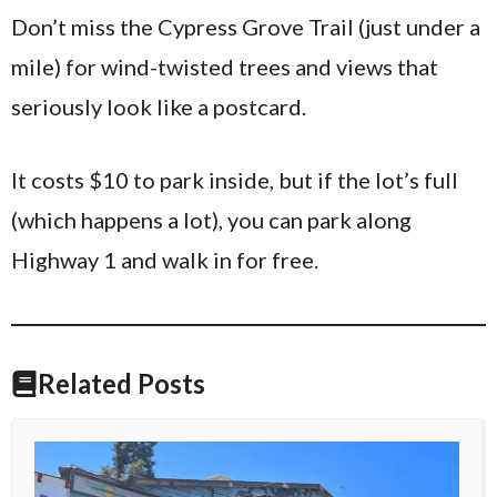
Don’t miss the Cypress Grove Trail (just under a
mile) for wind-twisted trees and views that
seriously look like a postcard.
It costs $10 to park inside, but if the lot’s full
(which happens a lot), you can park along
Highway 1 and walk in for free.
Related Posts