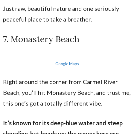
Just raw, beautiful nature and one seriously
peaceful place to take a breather.
7. Monastery Beach
Google Maps
Right around the corner from Carmel River
Beach, you’ll hit Monastery Beach, and trust me,
this one’s got a totally different vibe.
It’s known for its deep-blue water and steep
shoreline, but heads up: the waves here are