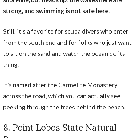
strong, and swimming is not safe here.
Still, it’s a favorite for scuba divers who enter
from the south end and for folks who just want
to sit on the sand and watch the ocean do its
thing.
It’s named after the Carmelite Monastery
across the road, which you can actually see
peeking through the trees behind the beach.
8. Point Lobos State Natural