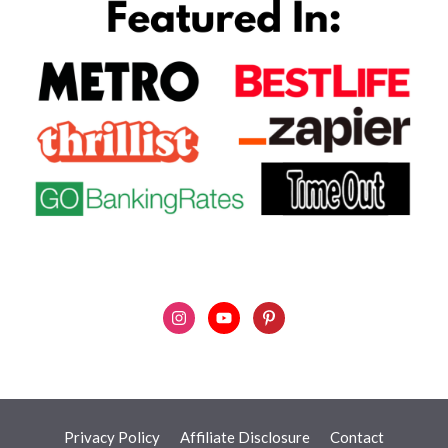
Privacy Policy
Affiliate Disclosure
Contact