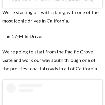
A post shared by Travis Longfellow (@travislongfellow)
We’re starting off with a bang, with one of the
most iconic drives in California.
The 17-Mile Drive.
We’re going to start from the Pacific Grove
Gate and work our way south through one of
the prettiest coastal roads in all of California.