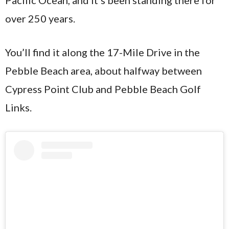
over 250 years.
You’ll find it along the 17-Mile Drive in the
Pebble Beach area, about halfway between
Cypress Point Club and Pebble Beach Golf
Links.