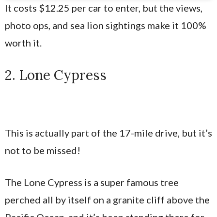
It costs $12.25 per car to enter, but the views,
photo ops, and sea lion sightings make it 100%
worth it.
2. Lone Cypress
This is actually part of the 17-mile drive, but it’s
not to be missed!
The Lone Cypress is a super famous tree
perched all by itself on a granite cliff above the
Pacific Ocean, and it’s been standing there for