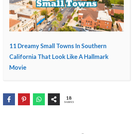
11 Dreamy Small Towns In Southern
California That Look Like A Hallmark
Movie
18
SHARES