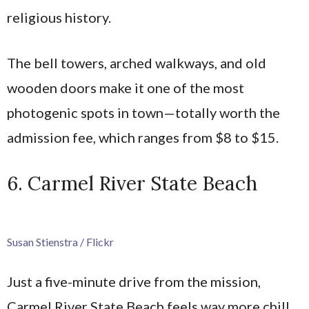
religious history.
The bell towers, arched walkways, and old
wooden doors make it one of the most
photogenic spots in town—totally worth the
admission fee, which ranges from $8 to $15.
6. Carmel River State Beach
Susan Stienstra / Flickr
Just a five-minute drive from the mission,
Carmel River State Beach feels way more chill