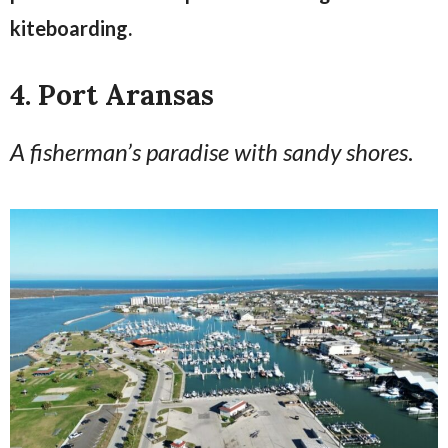
kiteboarding.
4. Port Aransas
A fisherman’s paradise with sandy shores
.