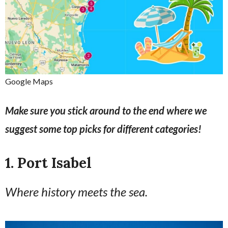
Google Maps
Make sure you stick around to the end where we
suggest some top picks for different categories!
1. Port Isabel
Where history meets the sea.