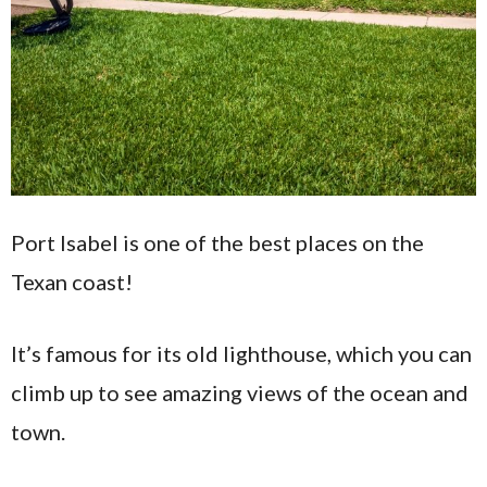
Port Isabel is one of the best places on the
Texan coast!
It’s famous for its old lighthouse, which you can
climb up to see amazing views of the ocean and
town.