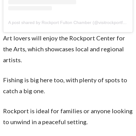
A post shared by Rockport Fulton Chamber (@visitrockportfulton)
Art lovers will enjoy the Rockport Center for
the Arts, which showcases local and regional
artists.
Fishing is big here too, with plenty of spots to
catch a big one.
Rockport is ideal for families or anyone looking
to unwind in a peaceful setting.