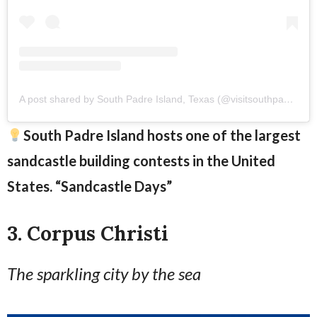
A post shared by South Padre Island, Texas (@visitsouthpadreisland)
South Padre Island hosts one of the largest
sandcastle building contests in the United
States. “Sandcastle Days”
3. Corpus Christi
The sparkling city by the sea