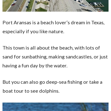
Port Aransas is a beach lover’s dream in Texas,
especially if you like nature.
This town is all about the beach, with lots of
sand for sunbathing, making sandcastles, or just
having a fun day by the water.
But you can also go deep-sea fishing or take a
boat tour to see dolphins.