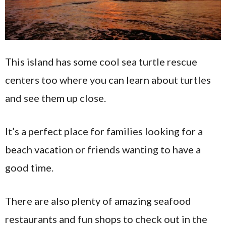
This island has some cool sea turtle rescue
centers too where you can learn about turtles
and see them up close.
It’s a perfect place for families looking for a
beach vacation or friends wanting to have a
good time.
There are also plenty of amazing seafood
restaurants and fun shops to check out in the