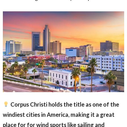
Corpus Christi holds the title as one of the
windiest cities in America, making it a great
place for for wind sports like sailing and