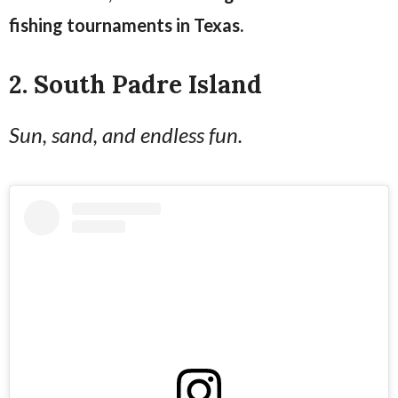
fishing tournaments in Texas.
2. South Padre Island
Sun, sand, and endless fun.