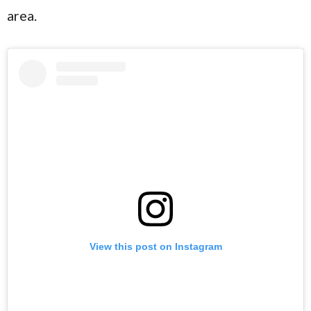
area.
View this post on Instagram