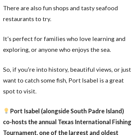
There are also fun shops and tasty seafood
restaurants to try.
It’s perfect for families who love learning and
exploring, or anyone who enjoys the sea.
So, if you’re into history, beautiful views, or just
want to catch some fish, Port Isabel is a great
spot to visit.
Port Isabel (alongside South Padre Island)
co-hosts the annual Texas International Fishing
Tournament, one of the largest and oldest