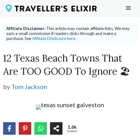
Skip
ME
to
content
Affiliate Disclaimer:
This article may contain affiliate links. We may
earn a small commission if readers clicks through and make a
purchase. See
Affiliate Disclosure here.
12 Texas Beach Towns That
Are TOO GOOD To Ignore 🏖
by
Tom Jackson
1.6k
SHARES