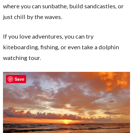
where you can sunbathe, build sandcastles, or
just chill by the waves.
If you love adventures, you can try
kiteboarding, fishing, or even take a dolphin
watching tour.
Save