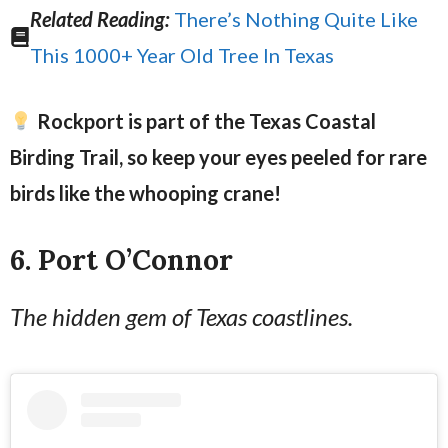
Related Reading:
There’s Nothing Quite Like
This 1000+ Year Old Tree In Texas
Rockport is part of the Texas Coastal
Birding Trail, so keep your eyes peeled for rare
birds like the whooping crane!
6. Port O’Connor
The hidden gem of Texas coastlines.