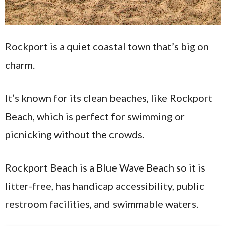
Rockport is a quiet coastal town that’s big on
charm.
It’s known for its clean beaches, like Rockport
Beach, which is perfect for swimming or
picnicking without the crowds.
Rockport Beach is a Blue Wave Beach so it is
litter-free, has handicap accessibility, public
restroom facilities, and swimmable waters.