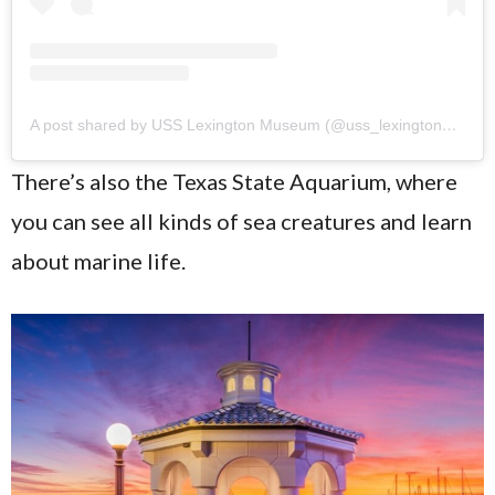
A post shared by USS Lexington Museum (@uss_lexington_museum)
There’s also the Texas State Aquarium, where
you can see all kinds of sea creatures and learn
about marine life.