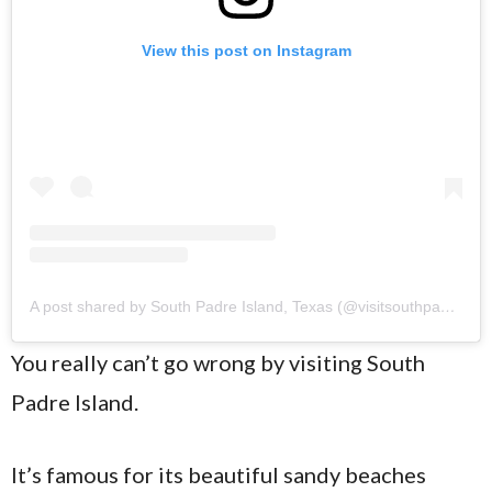
View this post on Instagram
A post shared by South Padre Island, Texas (@visitsouthpadreisland)
You really can’t go wrong by visiting South
Padre Island.
It’s famous for its beautiful sandy beaches