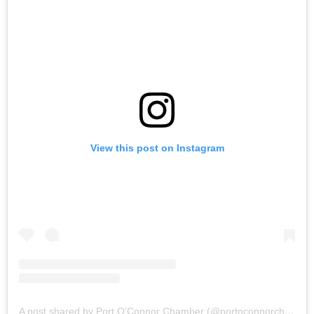
View this post on Instagram
A post shared by Port O’Connor Chamber (@portoconnorchamber)