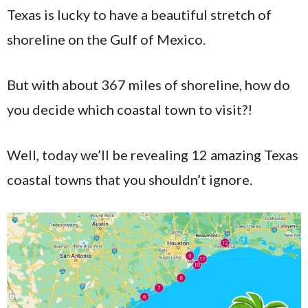
Texas is lucky to have a beautiful stretch of
shoreline on the Gulf of Mexico.
But with about 367 miles of shoreline, how do
you decide which coastal town to visit?!
Well, today we’ll be revealing 12 amazing Texas
coastal towns that you shouldn’t ignore.