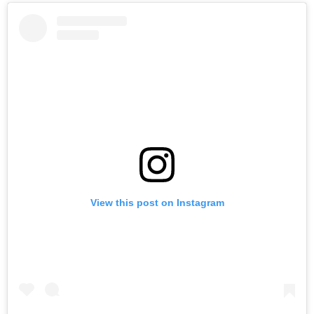
View this post on Instagram