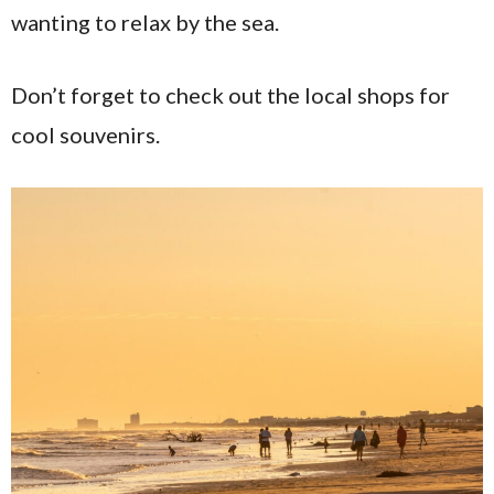
wanting to relax by the sea.
Don’t forget to check out the local shops for
cool souvenirs.