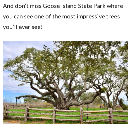
And don’t miss Goose Island State Park where
you can see one of the most impressive trees
you’ll ever see!