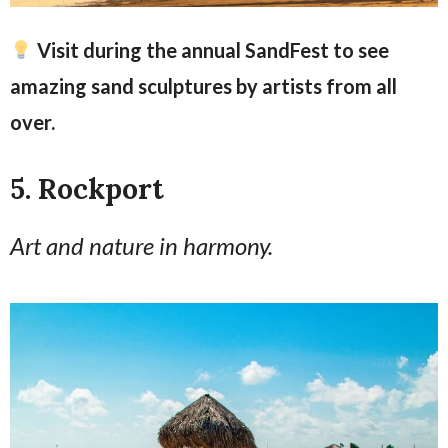
Visit during the annual SandFest to see
amazing sand sculptures by artists from all
over.
5. Rockport
Art and nature in harmony.