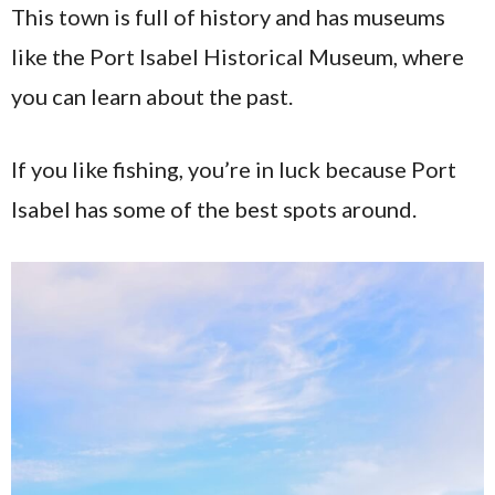
This town is full of history and has museums
like the Port Isabel Historical Museum, where
you can learn about the past.
If you like fishing, you’re in luck because Port
Isabel has some of the best spots around.