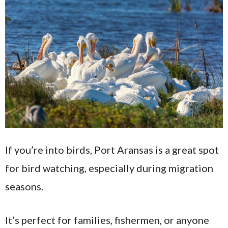
If you’re into birds, Port Aransas is a great spot
for bird watching, especially during migration
seasons.
It’s perfect for families, fishermen, or anyone