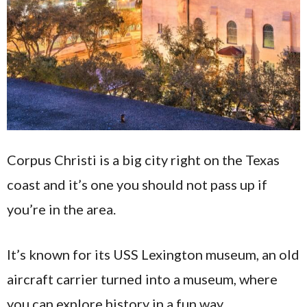
Corpus Christi is a big city right on the Texas
coast and it’s one you should not pass up if
you’re in the area.
It’s known for its USS Lexington museum, an old
aircraft carrier turned into a museum, where
you can explore history in a fun way.