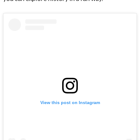
View this post on Instagram