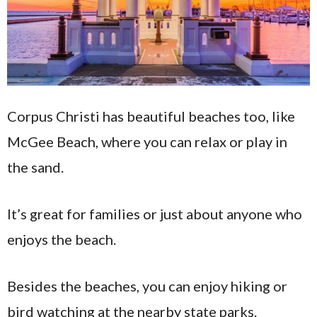
Corpus Christi has beautiful beaches too, like
McGee Beach, where you can relax or play in
the sand.
It’s great for families or just about anyone who
enjoys the beach.
Besides the beaches, you can enjoy hiking or
bird watching at the nearby state parks.