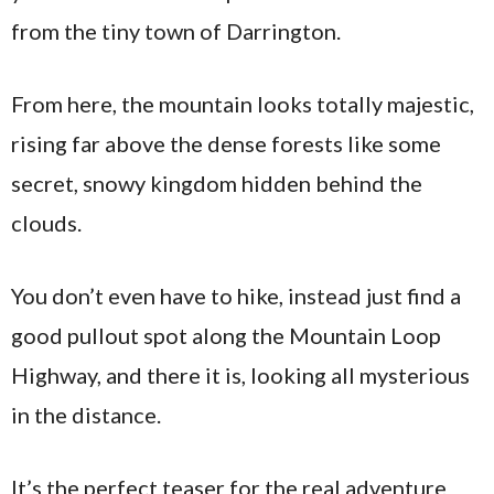
from the tiny town of Darrington.
From here, the mountain looks totally majestic,
rising far above the dense forests like some
secret, snowy kingdom hidden behind the
clouds.
You don’t even have to hike, instead just find a
good pullout spot along the Mountain Loop
Highway, and there it is, looking all mysterious
in the distance.
It’s the perfect teaser for the real adventure