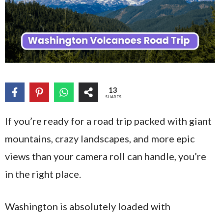
13
SHARES
If you’re ready for a road trip packed with giant
mountains, crazy landscapes, and more epic
views than your camera roll can handle, you’re
in the right place.
Washington is absolutely loaded with