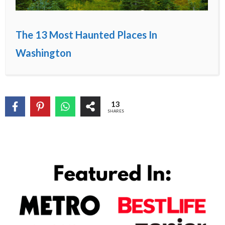
The 13 Most Haunted Places In
Washington
13
SHARES