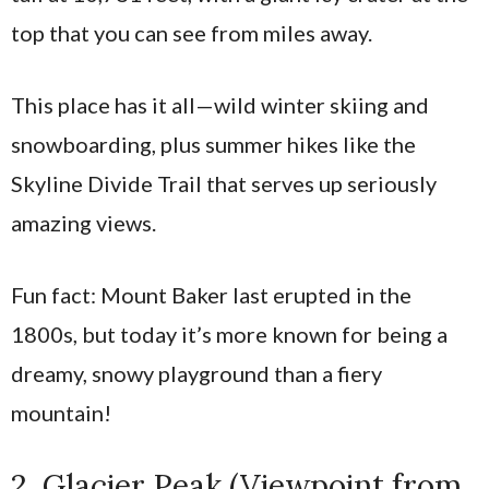
top that you can see from miles away.
This place has it all—wild winter skiing and
snowboarding, plus summer hikes like the
Skyline Divide Trail that serves up seriously
amazing views.
Fun fact: Mount Baker last erupted in the
1800s, but today it’s more known for being a
dreamy, snowy playground than a fiery
mountain!
2. Glacier Peak (Viewpoint from