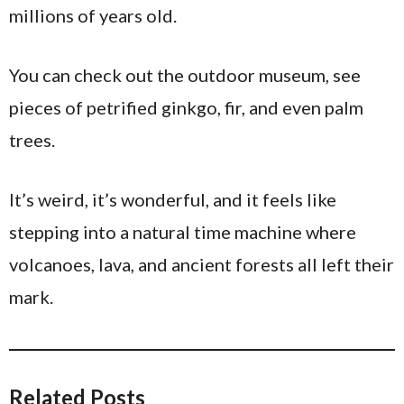
millions of years old.
You can check out the outdoor museum, see
pieces of petrified ginkgo, fir, and even palm
trees.
It’s weird, it’s wonderful, and it feels like
stepping into a natural time machine where
volcanoes, lava, and ancient forests all left their
mark.
Related Posts