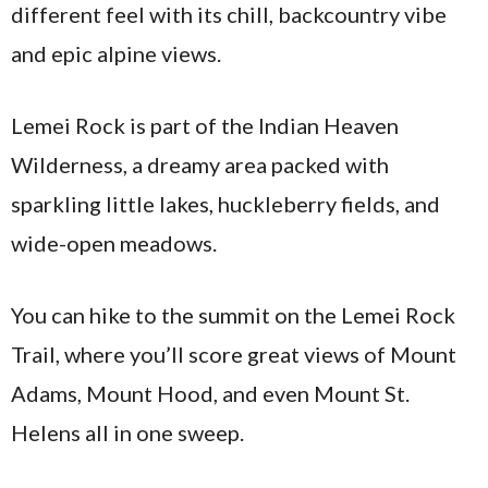
different feel with its chill, backcountry vibe
and epic alpine views.
Lemei Rock is part of the Indian Heaven
Wilderness, a dreamy area packed with
sparkling little lakes, huckleberry fields, and
wide-open meadows.
You can hike to the summit on the Lemei Rock
Trail, where you’ll score great views of Mount
Adams, Mount Hood, and even Mount St.
Helens all in one sweep.