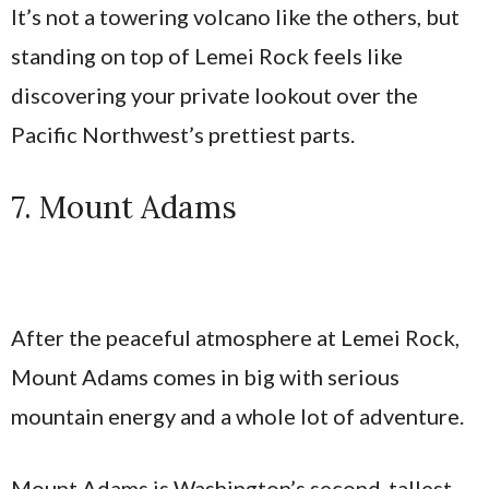
It’s not a towering volcano like the others, but
standing on top of Lemei Rock feels like
discovering your private lookout over the
Pacific Northwest’s prettiest parts.
7. Mount Adams
After the peaceful atmosphere at Lemei Rock,
Mount Adams comes in big with serious
mountain energy and a whole lot of adventure.
Mount Adams is Washington’s second-tallest