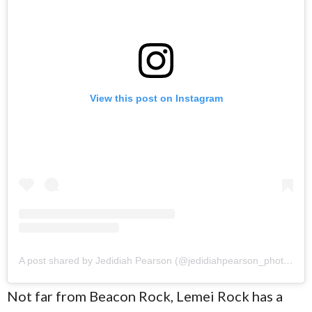
View this post on Instagram
A post shared by Jedidiah Pearson (@jedidiahpearson_photography)
Not far from Beacon Rock, Lemei Rock has a