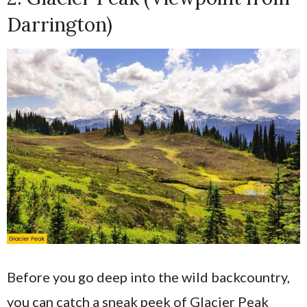
Darrington)
Before you go deep into the wild backcountry,
you can catch a sneak peek of Glacier Peak