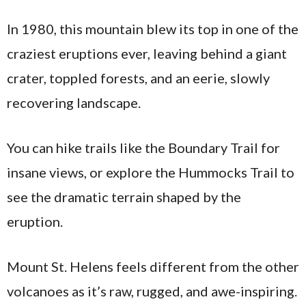
In 1980, this mountain blew its top in one of the
craziest eruptions ever, leaving behind a giant
crater, toppled forests, and an eerie, slowly
recovering landscape.
You can hike trails like the Boundary Trail for
insane views, or explore the Hummocks Trail to
see the dramatic terrain shaped by the
eruption.
Mount St. Helens feels different from the other
volcanoes as it’s raw, rugged, and awe-inspiring.