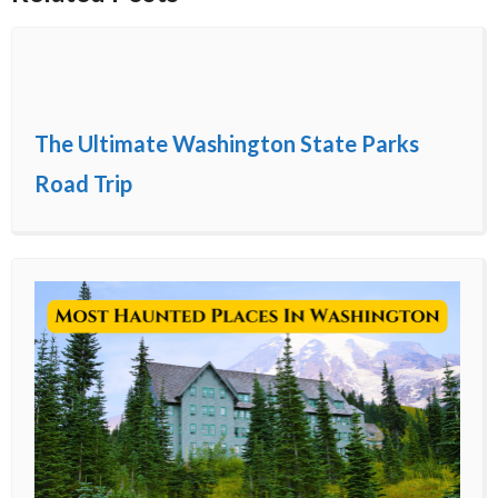
The Ultimate Washington State Parks
Road Trip