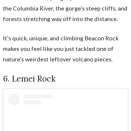
the Columbia River, the gorge’s steep cliffs, and
forests stretching way off into the distance.
It’s quick, unique, and climbing Beacon Rock
makes you feel like you just tackled one of
nature’s weirdest leftover volcano pieces.
6. Lemei Rock