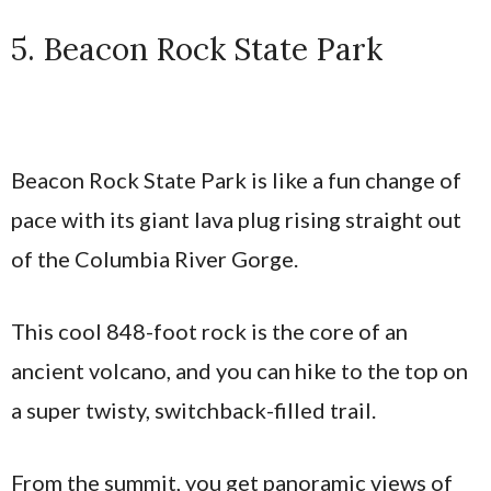
5. Beacon Rock State Park
Beacon Rock State Park is like a fun change of
pace with its giant lava plug rising straight out
of the Columbia River Gorge.
This cool 848-foot rock is the core of an
ancient volcano, and you can hike to the top on
a super twisty, switchback-filled trail.
From the summit, you get panoramic views of