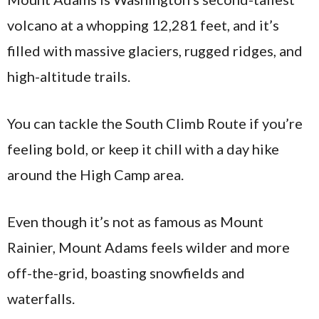
volcano at a whopping 12,281 feet, and it’s
filled with massive glaciers, rugged ridges, and
high-altitude trails.
You can tackle the South Climb Route if you’re
feeling bold, or keep it chill with a day hike
around the High Camp area.
Even though it’s not as famous as Mount
Rainier, Mount Adams feels wilder and more
off-the-grid, boasting snowfields and
waterfalls.