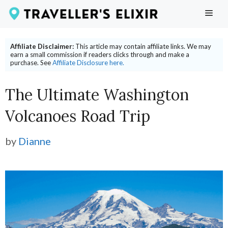
Skip
ME
to
content
Affiliate Disclaimer:
This article may contain affiliate links. We may
earn a small commission if readers clicks through and make a
purchase. See
Affiliate Disclosure here.
The Ultimate Washington
Volcanoes Road Trip
by
Dianne