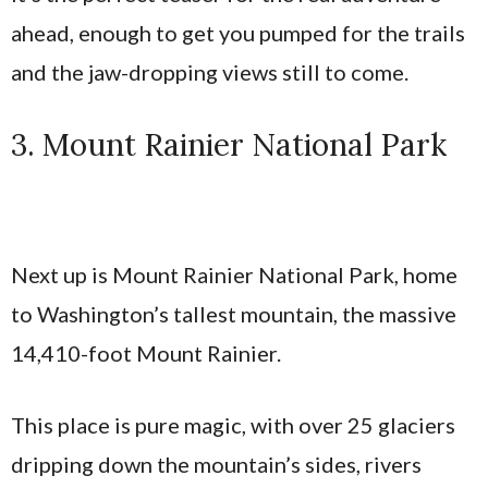
ahead, enough to get you pumped for the trails
and the jaw-dropping views still to come.
3. Mount Rainier National Park
Next up is Mount Rainier National Park, home
to Washington’s tallest mountain, the massive
14,410-foot Mount Rainier.
This place is pure magic, with over 25 glaciers
dripping down the mountain’s sides, rivers