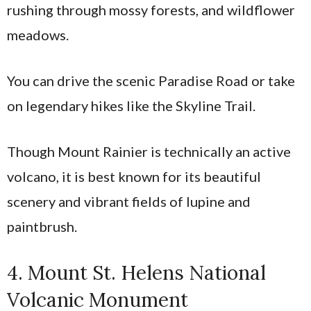
rushing through mossy forests, and wildflower
meadows.
You can drive the scenic Paradise Road or take
on legendary hikes like the Skyline Trail.
Though Mount Rainier is technically an active
volcano, it is best known for its beautiful
scenery and vibrant fields of lupine and
paintbrush.
4. Mount St. Helens National
Volcanic Monument