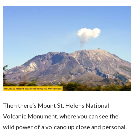
Then there’s Mount St. Helens National
Volcanic Monument, where you can see the
wild power of a volcano up close and personal.