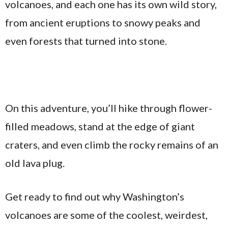
volcanoes, and each one has its own wild story,
from ancient eruptions to snowy peaks and
even forests that turned into stone.
On this adventure, you’ll hike through flower-
filled meadows, stand at the edge of giant
craters, and even climb the rocky remains of an
old lava plug.
Get ready to find out why Washington’s
volcanoes are some of the coolest, weirdest,