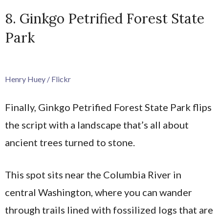
8. Ginkgo Petrified Forest State
Park
Henry Huey / Flickr
Finally, Ginkgo Petrified Forest State Park flips
the script with a landscape that’s all about
ancient trees turned to stone.
This spot sits near the Columbia River in
central Washington, where you can wander
through trails lined with fossilized logs that are