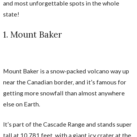
and most unforgettable spots in the whole
state!
1. Mount Baker
Mount Baker is a snow-packed volcano way up
near the Canadian border, and it’s famous for
getting more snowfall than almost anywhere
else on Earth.
It’s part of the Cascade Range and stands super
tall at 10,781 feet, with a giant icy crater at the