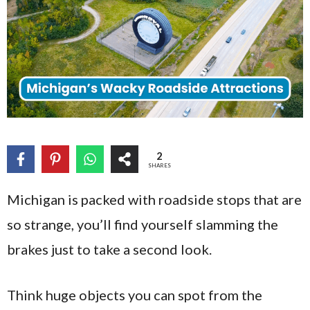
2
SHARES
Michigan is packed with roadside stops that are
so strange, you’ll find yourself slamming the
brakes just to take a second look.
Think huge objects you can spot from the