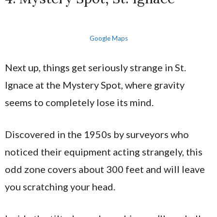
Google Maps
Next up, things get seriously strange in St.
Ignace at the Mystery Spot, where gravity
seems to completely lose its mind.
Discovered in the 1950s by surveyors who
noticed their equipment acting strangely, this
odd zone covers about 300 feet and will leave
you scratching your head.