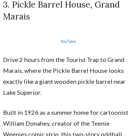
3. Pickle Barrel House, Grand
Marais
YouTube
Drive 2 hours from the Tourist Trap to Grand
Marais, where the Pickle Barrel House looks
exactly like a giant wooden pickle barrel near
Lake Superior.
Built in 1926 as a summer home for cartoonist
William Donahey, creator of the Teenie
Weenies comic strip, this two-story oddball