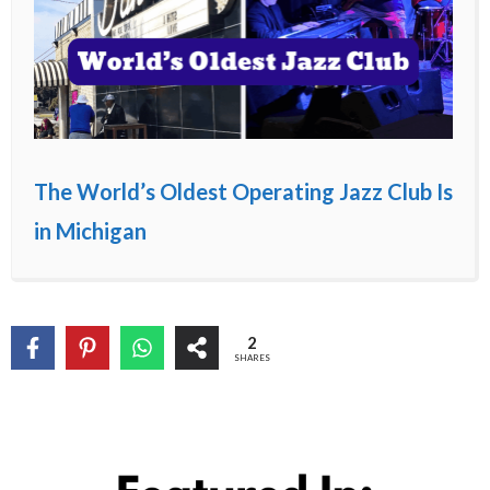
The World’s Oldest Operating Jazz Club Is
in Michigan
2
SHARES