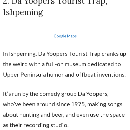
2. Da Yoopers Tourist Trap,
Ishpeming
Google Maps
In Ishpeming, Da Yoopers Tourist Trap cranks up
the weird with a full-on museum dedicated to
Upper Peninsula humor and offbeat inventions.
It’s run by the comedy group Da Yoopers,
who’ve been around since 1975, making songs
about hunting and beer, and even use the space
as their recording studio.