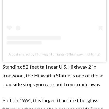
A post shared by Highway Highlights (@highway_highlights)
Standing 52 feet tall near U.S. Highway 2 in
Ironwood, the Hiawatha Statue is one of those
roadside stops you can spot from a mile away.
Built in 1964, this larger-than-life fiberglass