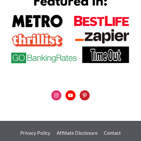
Privacy Policy
Affiliate Disclosure
Contact