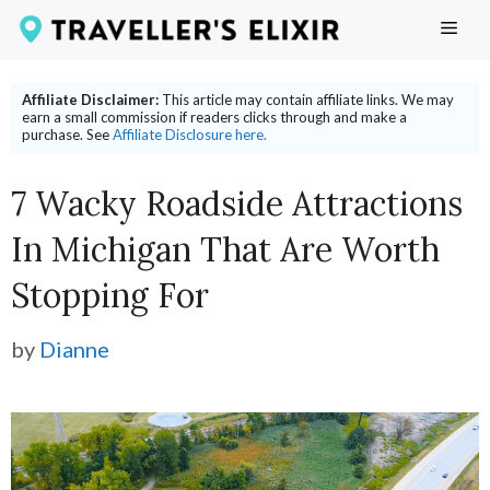
Skip
ME
to
content
Affiliate Disclaimer:
This article may contain affiliate links. We may
earn a small commission if readers clicks through and make a
purchase. See
Affiliate Disclosure here.
7 Wacky Roadside Attractions
In Michigan That Are Worth
Stopping For
by
Dianne