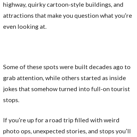
highway, quirky cartoon-style buildings, and
attractions that make you question what you’re
even looking at.
Some of these spots were built decades ago to
grab attention, while others started as inside
jokes that somehow turned into full-on tourist
stops.
If you’re up for a road trip filled with weird
photo ops, unexpected stories, and stops you’ll