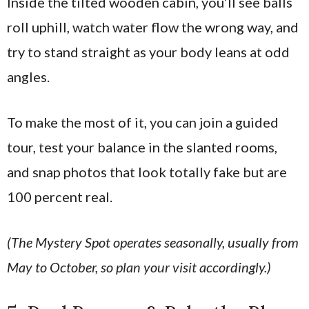
Inside the tilted wooden cabin, you’ll see balls
roll uphill, watch water flow the wrong way, and
try to stand straight as your body leans at odd
angles.
To make the most of it, you can join a guided
tour, test your balance in the slanted rooms,
and snap photos that look totally fake but are
100 percent real.
(The Mystery Spot operates seasonally, usually from
May to October, so plan your visit accordingly.)