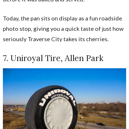
Today, the pan sits on display as a fun roadside
photo stop, giving you a quick taste of just how
seriously Traverse City takes its cherries.
7. Uniroyal Tire, Allen Park