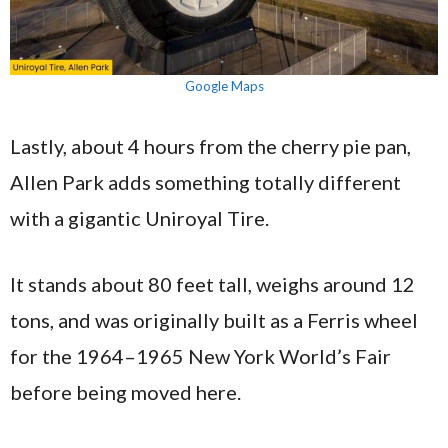
Google Maps
Lastly, about 4 hours from the cherry pie pan,
Allen Park adds something totally different
with a gigantic Uniroyal Tire.
It stands about 80 feet tall, weighs around 12
tons, and was originally built as a Ferris wheel
for the 1964–1965 New York World’s Fair
before being moved here.