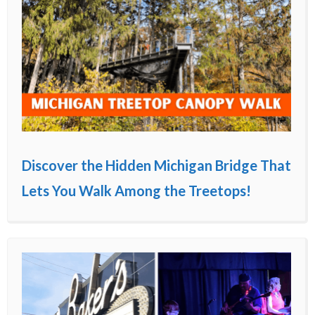
Discover the Hidden Michigan Bridge That
Lets You Walk Among the Treetops!