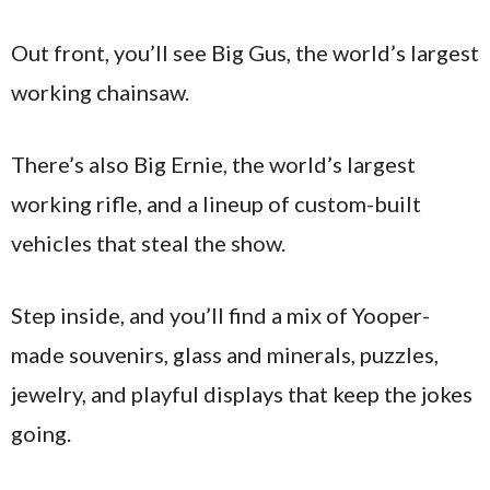
Out front, you’ll see Big Gus, the world’s largest
working chainsaw.
There’s also Big Ernie, the world’s largest
working rifle, and a lineup of custom-built
vehicles that steal the show.
Step inside, and you’ll find a mix of Yooper-
made souvenirs, glass and minerals, puzzles,
jewelry, and playful displays that keep the jokes
going.