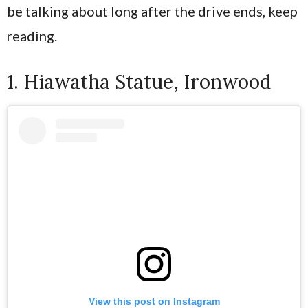
be talking about long after the drive ends, keep
reading.
1. Hiawatha Statue, Ironwood
View this post on Instagram