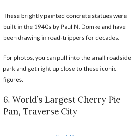
These brightly painted concrete statues were
built in the 1940s by Paul N. Domke and have
been drawing in road-trippers for decades.
For photos, you can pull into the small roadside
park and get right up close to these iconic
figures.
6. World’s Largest Cherry Pie
Pan, Traverse City