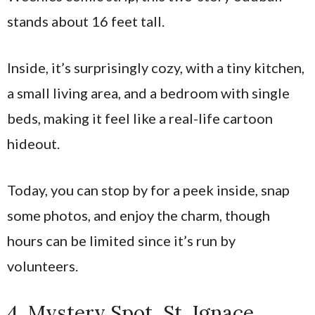
stands about 16 feet tall.
Inside, it’s surprisingly cozy, with a tiny kitchen,
a small living area, and a bedroom with single
beds, making it feel like a real-life cartoon
hideout.
Today, you can stop by for a peek inside, snap
some photos, and enjoy the charm, though
hours can be limited since it’s run by
volunteers.
4. Mystery Spot, St. Ignace