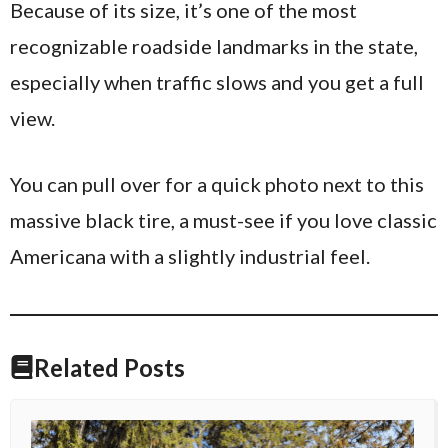
Because of its size, it’s one of the most
recognizable roadside landmarks in the state,
especially when traffic slows and you get a full
view.
You can pull over for a quick photo next to this
massive black tire, a must-see if you love classic
Americana with a slightly industrial feel.
Related Posts