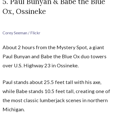
5. Paul Bunyan & Babe the Blue
Ox, Ossineke
Corey Seeman / Flickr
About 2 hours from the Mystery Spot, a giant
Paul Bunyan and Babe the Blue Ox duo towers
over U.S. Highway 23 in Ossineke.
Paul stands about 25.5 feet tall with his axe,
while Babe stands 10.5 feet tall, creating one of
the most classic lumberjack scenes in northern
Michigan.