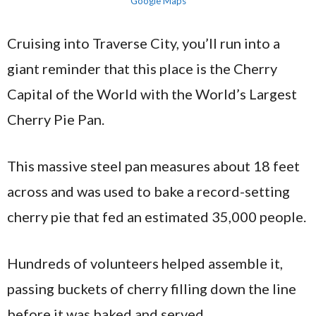
Google Maps
Cruising into Traverse City, you’ll run into a
giant reminder that this place is the Cherry
Capital of the World with the World’s Largest
Cherry Pie Pan.
This massive steel pan measures about 18 feet
across and was used to bake a record-setting
cherry pie that fed an estimated 35,000 people.
Hundreds of volunteers helped assemble it,
passing buckets of cherry filling down the line
before it was baked and served.