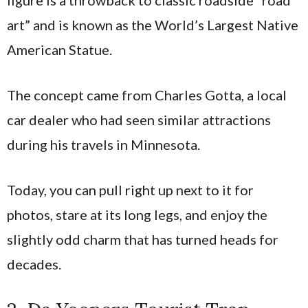
figure is a throwback to classic roadside “road
art” and is known as the World’s Largest Native
American Statue.
The concept came from Charles Gotta, a local
car dealer who had seen similar attractions
during his travels in Minnesota.
Today, you can pull right up next to it for
photos, stare at its long legs, and enjoy the
slightly odd charm that has turned heads for
decades.