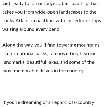
Get ready for an unforgettable road trip that
takes you from wide-open landscapes to the
rocky Atlantic coastline, with incredible stops
waiting around every bend.
Along the way, you’ll find towering mountains,
scenic national parks, famous cities, historic
landmarks, beautiful lakes, and some of the
most memorable drives in the country.
If you’re dreaming of an epic cross-country