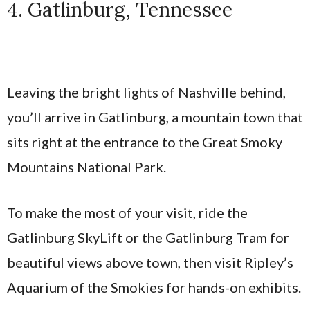
4. Gatlinburg, Tennessee
Leaving the bright lights of Nashville behind,
you’ll arrive in Gatlinburg, a mountain town that
sits right at the entrance to the Great Smoky
Mountains National Park.
To make the most of your visit, ride the
Gatlinburg SkyLift or the Gatlinburg Tram for
beautiful views above town, then visit Ripley’s
Aquarium of the Smokies for hands-on exhibits.