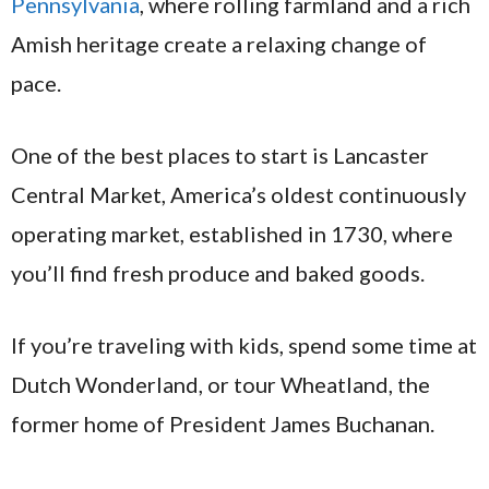
Pennsylvania
, where rolling farmland and a rich
Amish heritage create a relaxing change of
pace.
One of the best places to start is Lancaster
Central Market, America’s oldest continuously
operating market, established in 1730, where
you’ll find fresh produce and baked goods.
If you’re traveling with kids, spend some time at
Dutch Wonderland, or tour Wheatland, the
former home of President James Buchanan.