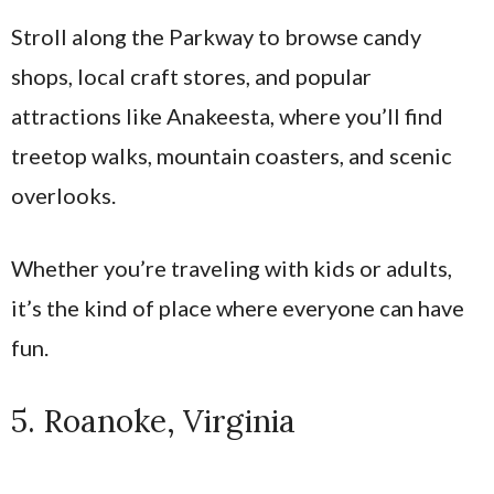
Stroll along the Parkway to browse candy
shops, local craft stores, and popular
attractions like Anakeesta, where you’ll find
treetop walks, mountain coasters, and scenic
overlooks.
Whether you’re traveling with kids or adults,
it’s the kind of place where everyone can have
fun.
5. Roanoke, Virginia