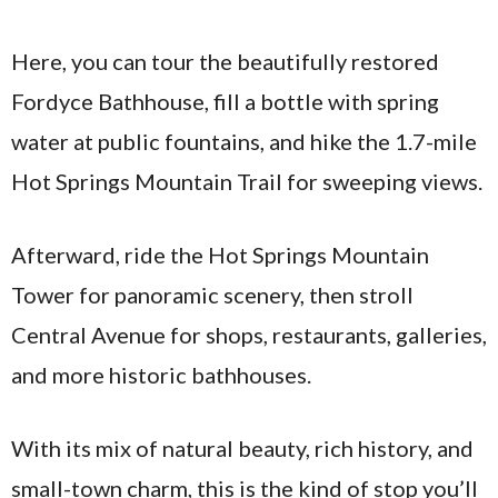
Here, you can tour the beautifully restored
Fordyce Bathhouse, fill a bottle with spring
water at public fountains, and hike the 1.7-mile
Hot Springs Mountain Trail for sweeping views.
Afterward, ride the Hot Springs Mountain
Tower for panoramic scenery, then stroll
Central Avenue for shops, restaurants, galleries,
and more historic bathhouses.
With its mix of natural beauty, rich history, and
small-town charm, this is the kind of stop you’ll