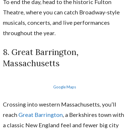
To end the day, head to the historic Fulton
Theatre, where you can catch Broadway-style
musicals, concerts, and live performances
throughout the year.
8. Great Barrington,
Massachusetts
Google Maps
Crossing into western Massachusetts, you’ll
reach
Great Barrington
, a Berkshires town with
a classic New England feel and fewer big city