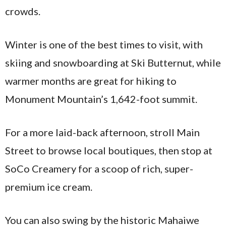
crowds.
Winter is one of the best times to visit, with
skiing and snowboarding at Ski Butternut, while
warmer months are great for hiking to
Monument Mountain’s 1,642-foot summit.
For a more laid-back afternoon, stroll Main
Street to browse local boutiques, then stop at
SoCo Creamery for a scoop of rich, super-
premium ice cream.
You can also swing by the historic Mahaiwe