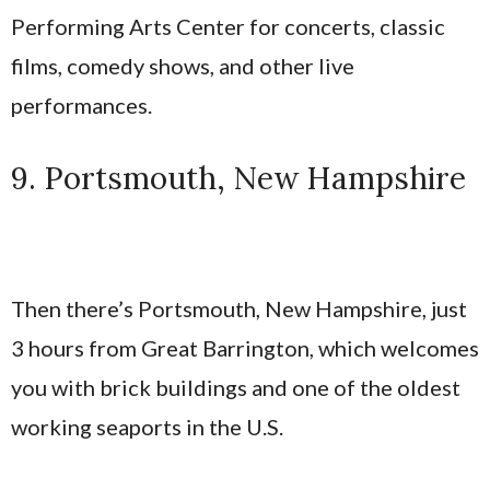
Performing Arts Center for concerts, classic
films, comedy shows, and other live
performances.
9. Portsmouth, New Hampshire
Then there’s Portsmouth, New Hampshire, just
3 hours from Great Barrington, which welcomes
you with brick buildings and one of the oldest
working seaports in the U.S.