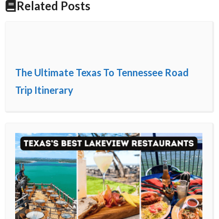
Related Posts
The Ultimate Texas To Tennessee Road
Trip Itinerary