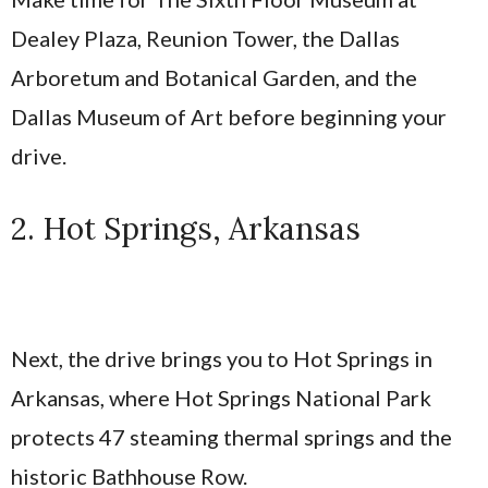
Dealey Plaza, Reunion Tower, the Dallas
Arboretum and Botanical Garden, and the
Dallas Museum of Art before beginning your
drive.
2. Hot Springs, Arkansas
Next, the drive brings you to Hot Springs in
Arkansas, where Hot Springs National Park
protects 47 steaming thermal springs and the
historic Bathhouse Row.