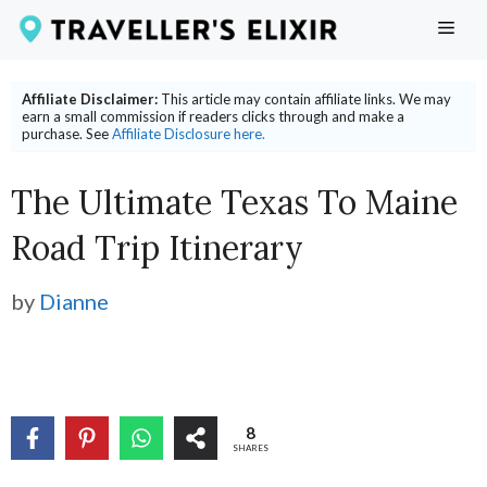
Skip
ME
to
content
Affiliate Disclaimer:
This article may contain affiliate links. We may
earn a small commission if readers clicks through and make a
purchase. See
Affiliate Disclosure here.
The Ultimate Texas To Maine
Road Trip Itinerary
by
Dianne
8
SHARES