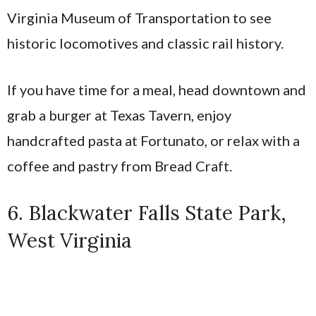
Virginia Museum of Transportation to see
historic locomotives and classic rail history.
If you have time for a meal, head downtown and
grab a burger at Texas Tavern, enjoy
handcrafted pasta at Fortunato, or relax with a
coffee and pastry from Bread Craft.
6. Blackwater Falls State Park,
West Virginia