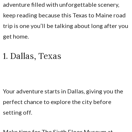
adventure filled with unforgettable scenery,
keep reading because this Texas to Maine road
trip is one you’ll be talking about long after you
get home.
1. Dallas, Texas
Your adventure starts in Dallas, giving you the
perfect chance to explore the city before
setting off.
Make time for The Sixth Floor Museum at