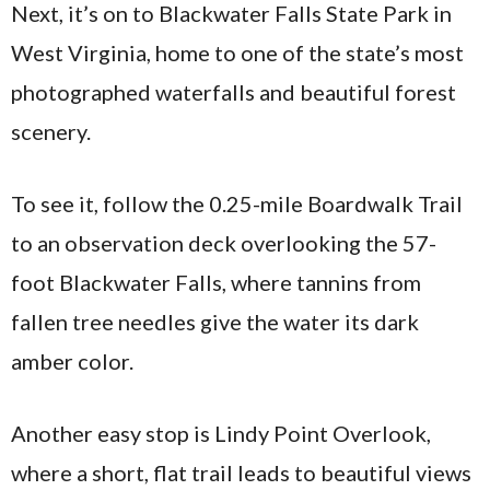
Next, it’s on to Blackwater Falls State Park in
West Virginia, home to one of the state’s most
photographed waterfalls and beautiful forest
scenery.
To see it, follow the 0.25-mile Boardwalk Trail
to an observation deck overlooking the 57-
foot Blackwater Falls, where tannins from
fallen tree needles give the water its dark
amber color.
Another easy stop is Lindy Point Overlook,
where a short, flat trail leads to beautiful views