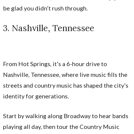
be glad you didn’t rush through.
3. Nashville, Tennessee
From Hot Springs, it’s a 6-hour drive to
Nashville, Tennessee, where live music fills the
streets and country music has shaped the city’s
identity for generations.
Start by walking along Broadway to hear bands
playing all day, then tour the Country Music