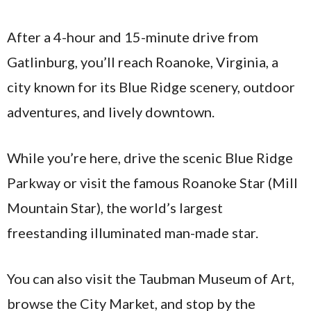
After a 4-hour and 15-minute drive from
Gatlinburg, you’ll reach Roanoke, Virginia, a
city known for its Blue Ridge scenery, outdoor
adventures, and lively downtown.
While you’re here, drive the scenic Blue Ridge
Parkway or visit the famous Roanoke Star (Mill
Mountain Star), the world’s largest
freestanding illuminated man-made star.
You can also visit the Taubman Museum of Art,
browse the City Market, and stop by the