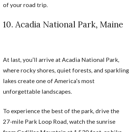
of your road trip.
10. Acadia National Park, Maine
At last, you’ll arrive at Acadia National Park,
where rocky shores, quiet forests, and sparkling
lakes create one of America’s most
unforgettable landscapes.
To experience the best of the park, drive the
27-mile Park Loop Road, watch the sunrise