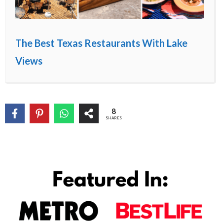
The Best Texas Restaurants With Lake
Views
8
SHARES