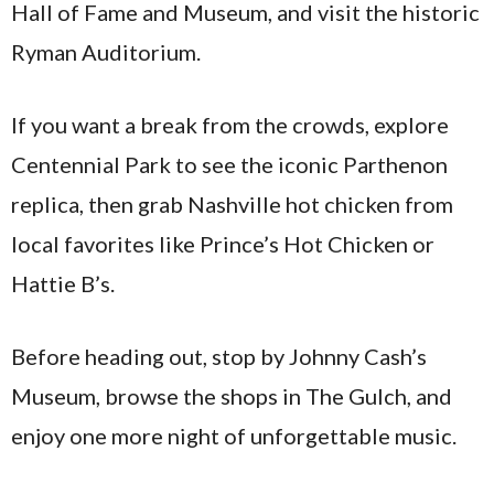
Hall of Fame and Museum, and visit the historic
Ryman Auditorium.
If you want a break from the crowds, explore
Centennial Park to see the iconic Parthenon
replica, then grab Nashville hot chicken from
local favorites like Prince’s Hot Chicken or
Hattie B’s.
Before heading out, stop by Johnny Cash’s
Museum, browse the shops in The Gulch, and
enjoy one more night of unforgettable music.