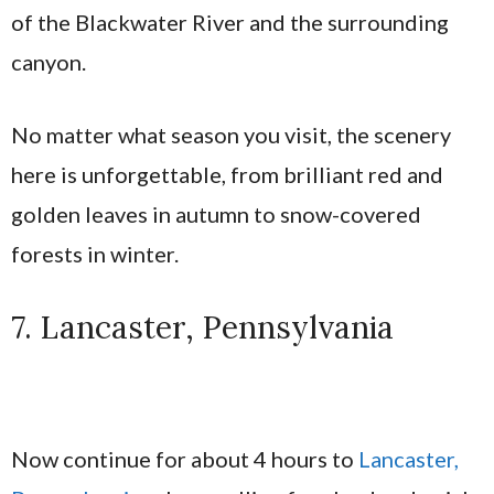
of the Blackwater River and the surrounding
canyon.
No matter what season you visit, the scenery
here is unforgettable, from brilliant red and
golden leaves in autumn to snow-covered
forests in winter.
7. Lancaster, Pennsylvania
Now continue for about 4 hours to
Lancaster,