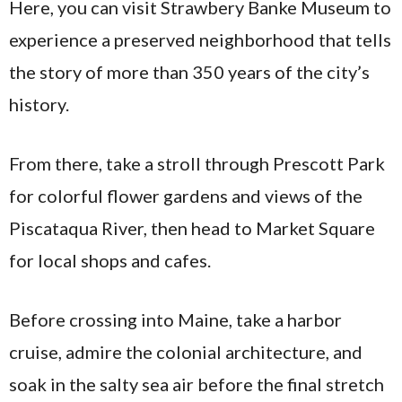
Here, you can visit Strawbery Banke Museum to
experience a preserved neighborhood that tells
the story of more than 350 years of the city’s
history.
From there, take a stroll through Prescott Park
for colorful flower gardens and views of the
Piscataqua River, then head to Market Square
for local shops and cafes.
Before crossing into Maine, take a harbor
cruise, admire the colonial architecture, and
soak in the salty sea air before the final stretch