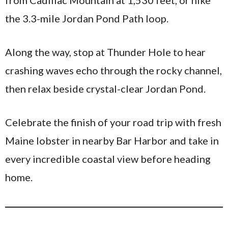
from Cadillac Mountain at 1,530 feet, or hike
the 3.3-mile Jordan Pond Path loop.
Along the way, stop at Thunder Hole to hear
crashing waves echo through the rocky channel,
then relax beside crystal-clear Jordan Pond.
Celebrate the finish of your road trip with fresh
Maine lobster in nearby Bar Harbor and take in
every incredible coastal view before heading
home.