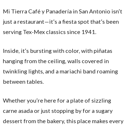
Mi Tierra Café y Panadería in San Antonio isn’t
just a restaurant—it’s a fiesta spot that’s been
serving Tex-Mex classics since 1941.
Inside, it’s bursting with color, with piñatas
hanging from the ceiling, walls covered in
twinkling lights, and a mariachi band roaming
between tables.
Whether you’re here for a plate of sizzling
carne asada or just stopping by for a sugary
dessert from the bakery, this place makes every