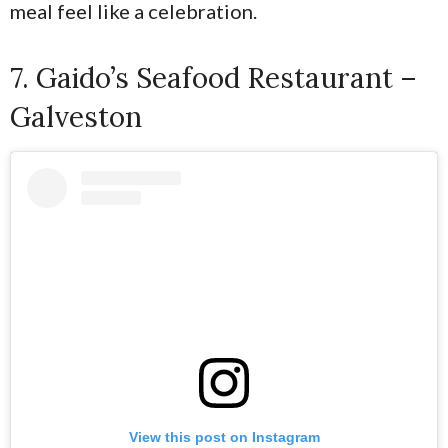
meal feel like a celebration.
7. Gaido’s Seafood Restaurant –
Galveston
View this post on Instagram