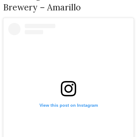
Brewery – Amarillo
View this post on Instagram