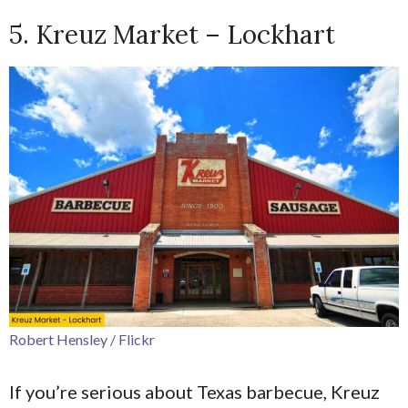
5. Kreuz Market – Lockhart
Robert Hensley / Flickr
If you’re serious about Texas barbecue, Kreuz