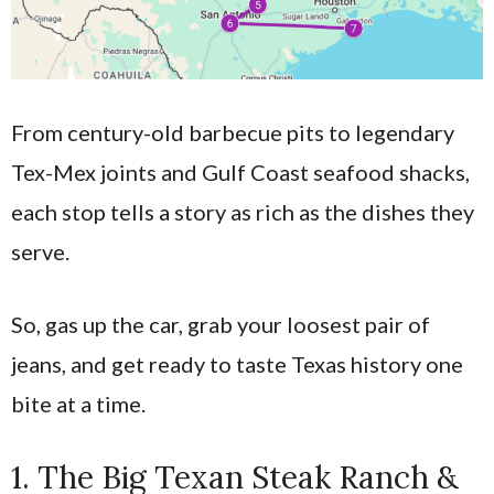
From century-old barbecue pits to legendary
Tex-Mex joints and Gulf Coast seafood shacks,
each stop tells a story as rich as the dishes they
serve.
So, gas up the car, grab your loosest pair of
jeans, and get ready to taste Texas history one
bite at a time.
1. The Big Texan Steak Ranch &