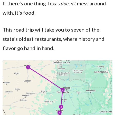
If there’s one thing Texas
doesn’t
mess around
with, it’s food.
This road trip will take you to seven of the
state’s oldest restaurants, where history and
flavor go hand in hand.