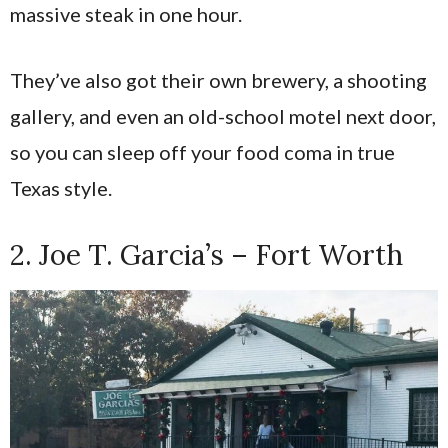
massive steak in one hour.
They’ve also got their own brewery, a shooting
gallery, and even an old-school motel next door,
so you can sleep off your food coma in true
Texas style.
2. Joe T. Garcia’s – Fort Worth