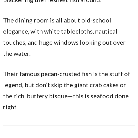
The dining room is all about old-school
elegance, with white tablecloths, nautical
touches, and huge windows looking out over
the water.
Their famous pecan-crusted fish is the stuff of
legend, but don’t skip the giant crab cakes or
the rich, buttery bisque—this is seafood done
right.