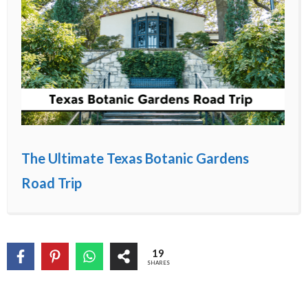
The Ultimate Texas Botanic Gardens
Road Trip
19
SHARES