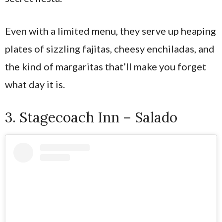
Even with a limited menu, they serve up heaping
plates of sizzling fajitas, cheesy enchiladas, and
the kind of margaritas that’ll make you forget
what day it is.
3. Stagecoach Inn – Salado