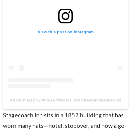
View this post on Instagram
A post shared by Andrea Winders (@andreawindersdesigns)
Stagecoach Inn sits in a 1852 building that has
worn many hats—hotel, stopover, and now a go-