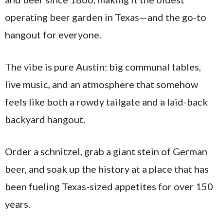
operating beer garden in Texas—and the go-to
hangout for everyone.
The vibe is pure Austin: big communal tables,
live music, and an atmosphere that somehow
feels like both a rowdy tailgate and a laid-back
backyard hangout.
Order a schnitzel, grab a giant stein of German
beer, and soak up the history at a place that has
been fueling Texas-sized appetites for over 150
years.