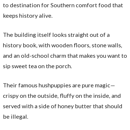
to destination for Southern comfort food that
keeps history alive.
The building itself looks straight out of a
history book, with wooden floors, stone walls,
and an old-school charm that makes you want to
sip sweet tea on the porch.
Their famous hushpuppies are pure magic—
crispy on the outside, fluffy on the inside, and
served with a side of honey butter that should
be illegal.