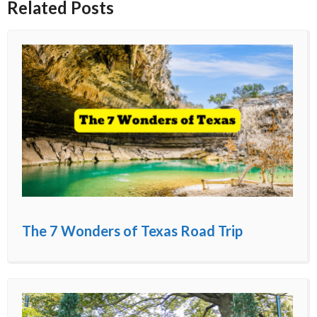
Related Posts
The 7 Wonders of Texas Road Trip