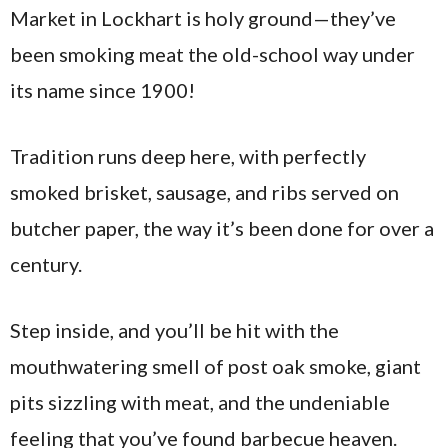
Market in Lockhart is holy ground—they’ve
been smoking meat the old-school way under
its name since 1900!
Tradition runs deep here, with perfectly
smoked brisket, sausage, and ribs served on
butcher paper, the way it’s been done for over a
century.
Step inside, and you’ll be hit with the
mouthwatering smell of post oak smoke, giant
pits sizzling with meat, and the undeniable
feeling that you’ve found barbecue heaven.