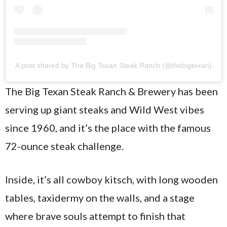
A post shared by The Big Texan Steak Ranch (@thebigtexan)
The Big Texan Steak Ranch & Brewery has been
serving up giant steaks and Wild West vibes
since 1960, and it’s the place with the famous
72-ounce steak challenge.
Inside, it’s all cowboy kitsch, with long wooden
tables, taxidermy on the walls, and a stage
where brave souls attempt to finish that