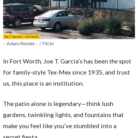
– Adam Reeder – / Flickr
In Fort Worth, Joe T. Garcia’s has been
the
spot
for family-style Tex-Mex since 1935, and trust
us, this place is an institution.
The patio alone is legendary—think lush
gardens, twinkling lights, and fountains that
make you feel like you’ve stumbled into a
secret fiesta.