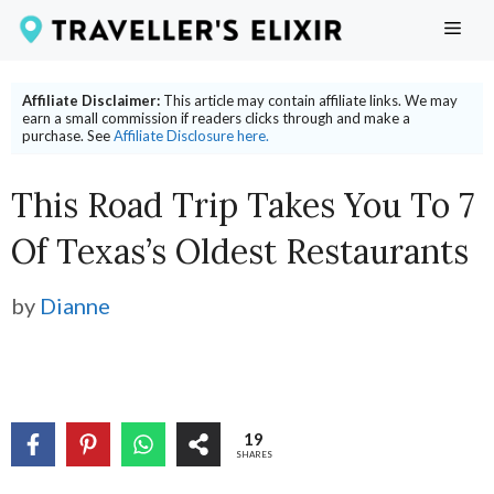
Skip
ME
to
content
Affiliate Disclaimer:
This article may contain affiliate links. We may
earn a small commission if readers clicks through and make a
purchase. See
Affiliate Disclosure here.
This Road Trip Takes You To 7
Of Texas’s Oldest Restaurants
by
Dianne
19
SHARES