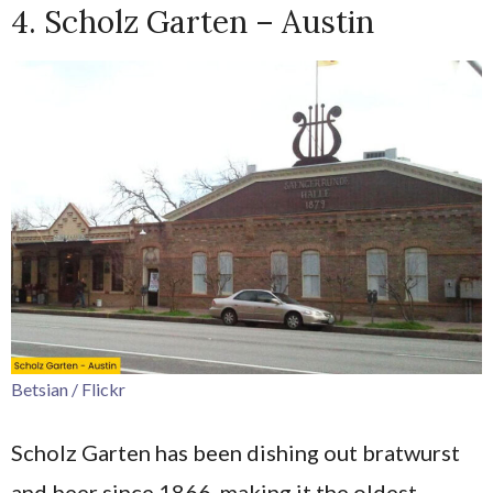
4. Scholz Garten – Austin
Betsian / Flickr
Scholz Garten has been dishing out bratwurst
and beer since 1866, making it the oldest