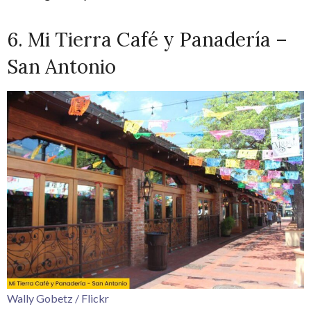
6. Mi Tierra Café y Panadería –
San Antonio
Wally Gobetz / Flickr