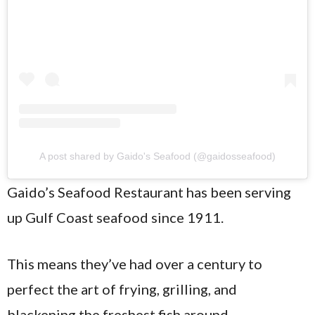
A post shared by Gaido's Seafood (@gaidosseafood)
Gaido’s Seafood Restaurant has been serving
up Gulf Coast seafood since 1911.
This means they’ve had over a century to
perfect the art of frying, grilling, and
blackening the freshest fish around.