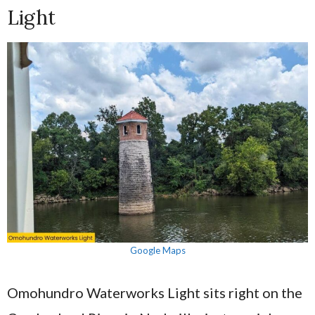
Light
Google Maps
Omohundro Waterworks Light sits right on the