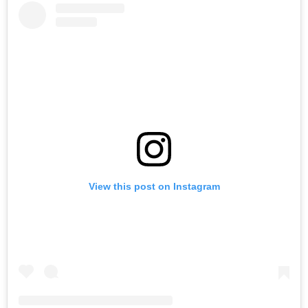
View this post on Instagram