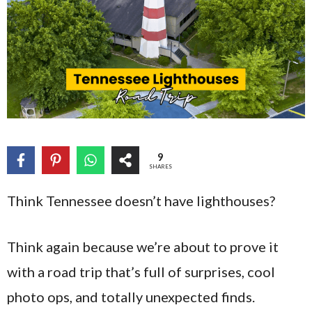
9
SHARES
Think Tennessee doesn’t have lighthouses?
Think again because we’re about to prove it
with a road trip that’s full of surprises, cool
photo ops, and totally unexpected finds.