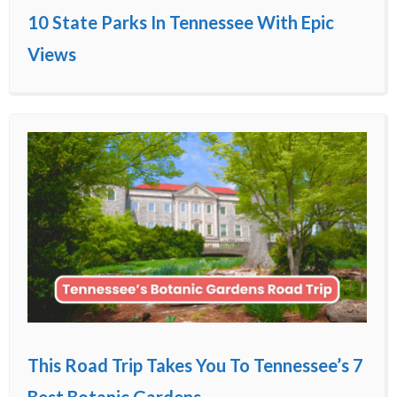
10 State Parks In Tennessee With Epic
Views
This Road Trip Takes You To Tennessee’s 7