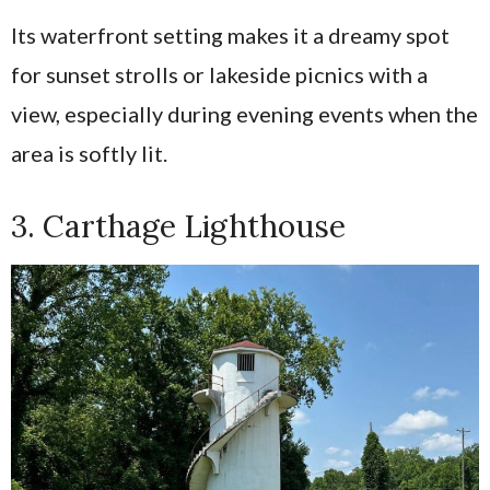
Its waterfront setting makes it a dreamy spot
for sunset strolls or lakeside picnics with a
view, especially during evening events when the
area is softly lit.
3. Carthage Lighthouse