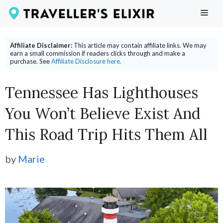
Skip
ME
to
content
Affiliate Disclaimer:
This article may contain affiliate links. We may
earn a small commission if readers clicks through and make a
purchase. See
Affiliate Disclosure here.
Tennessee Has Lighthouses
You Won’t Believe Exist And
This Road Trip Hits Them All
by
Marie