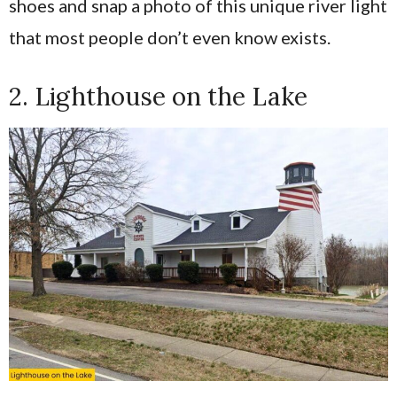
shoes and snap a photo of this unique river light
that most people don’t even know exists.
2. Lighthouse on the Lake