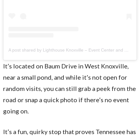
A post shared by Lighthouse Knoxville – Event Center and Catering (@lighthouseknoxville)
It’s located on Baum Drive in West Knoxville,
near a small pond, and while it’s not open for
random visits, you can still grab a peek from the
road or snap a quick photo if there’s no event
going on.
It’s a fun, quirky stop that proves Tennessee has