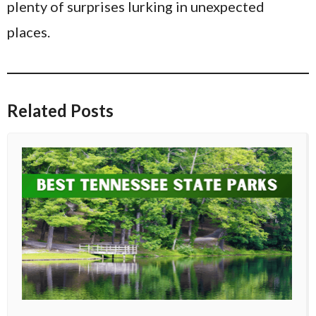
plenty of surprises lurking in unexpected
places.
Related Posts