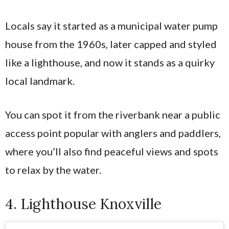
Locals say it started as a municipal water pump
house from the 1960s, later capped and styled
like a lighthouse, and now it stands as a quirky
local landmark.
You can spot it from the riverbank near a public
access point popular with anglers and paddlers,
where you’ll also find peaceful views and spots
to relax by the water.
4. Lighthouse Knoxville