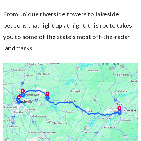
From unique riverside towers to lakeside
beacons that light up at night, this route takes
you to some of the state’s most off-the-radar
landmarks.