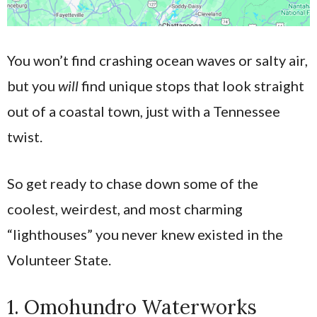
You won’t find crashing ocean waves or salty air,
but you
will
find unique stops that look straight
out of a coastal town, just with a Tennessee
twist.
So get ready to chase down some of the
coolest, weirdest, and most charming
“lighthouses” you never knew existed in the
Volunteer State.
1. Omohundro Waterworks