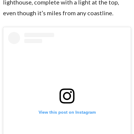
lighthouse, complete with a light at the top,
even though it’s miles from any coastline.
View this post on Instagram