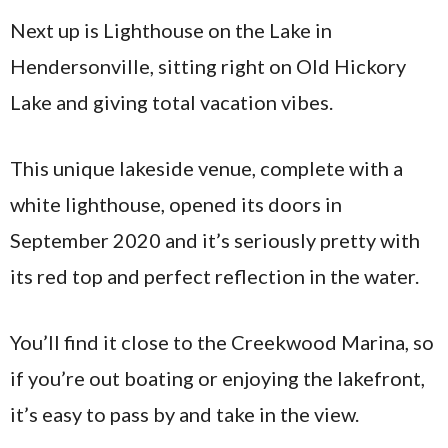
Next up is Lighthouse on the Lake in
Hendersonville, sitting right on Old Hickory
Lake and giving total vacation vibes.
This unique lakeside venue, complete with a
white lighthouse, opened its doors in
September 2020 and it’s seriously pretty with
its red top and perfect reflection in the water.
You’ll find it close to the Creekwood Marina, so
if you’re out boating or enjoying the lakefront,
it’s easy to pass by and take in the view.