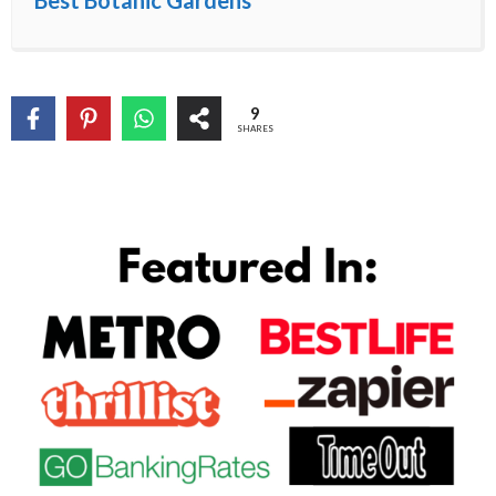
Best Botanic Gardens
9
SHARES