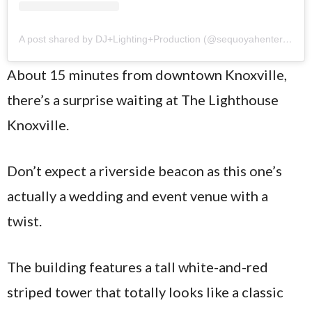
A post shared by DJ+Lighting+Production (@sequoyahentertainment)
About 15 minutes from downtown Knoxville,
there’s a surprise waiting at The Lighthouse
Knoxville.
Don’t expect a riverside beacon as this one’s
actually a wedding and event venue with a
twist.
The building features a tall white-and-red
striped tower that totally looks like a classic