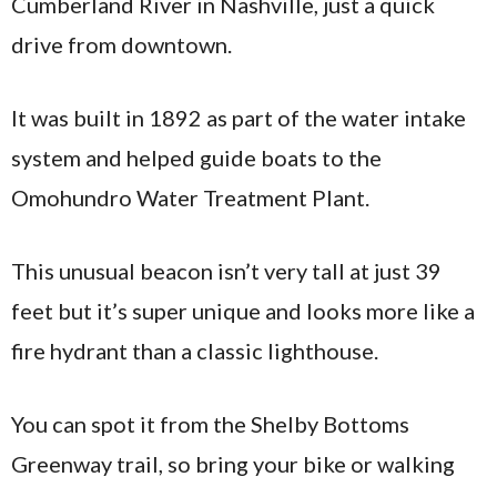
Cumberland River in Nashville, just a quick
drive from downtown.
It was built in 1892 as part of the water intake
system and helped guide boats to the
Omohundro Water Treatment Plant.
This unusual beacon isn’t very tall at just 39
feet but it’s super unique and looks more like a
fire hydrant than a classic lighthouse.
You can spot it from the Shelby Bottoms
Greenway trail, so bring your bike or walking