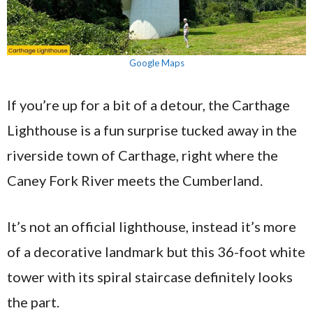
Google Maps
If you’re up for a bit of a detour, the Carthage
Lighthouse is a fun surprise tucked away in the
riverside town of Carthage, right where the
Caney Fork River meets the Cumberland.
It’s not an official lighthouse, instead it’s more
of a decorative landmark but this 36-foot white
tower with its spiral staircase definitely looks
the part.