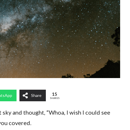
15
tsApp
Share
SHARES
t sky and thought, “Whoa, I wish I could see
you covered.