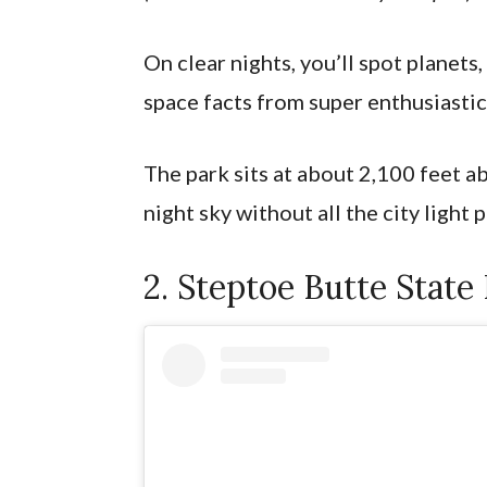
On clear nights, you’ll spot planets,
space facts from super enthusiastic
The park sits at about 2,100 feet a
night sky without all the city light 
2. Steptoe Butte State