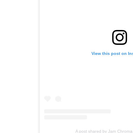
View this post on I
A post shared by Jam Chrom