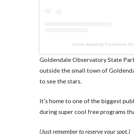
A post shared by Formations Inc
Goldendale Observatory State Park i
outside the small town of Goldendale
to see the stars.
It’s home to one of the biggest publ
during super cool free programs tha
(Just remember to reserve your spot.)