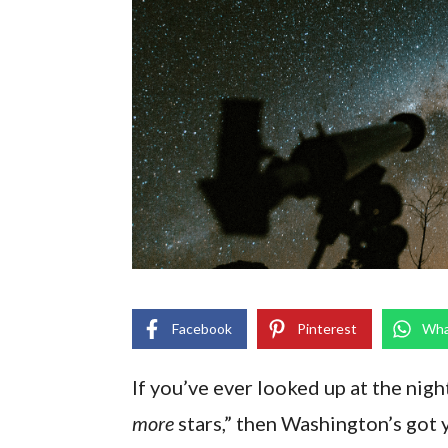
Facebook
Pinterest
Wha
If you’ve ever looked up at the nigh
more
stars,” then Washington’s got 