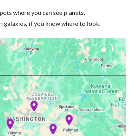
spots where you can see planets,
 galaxies, if you know where to look.