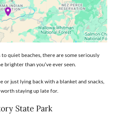
 to quiet beaches, there are some seriously
e brighter than you’ve ever seen.
 or just lying back with a blanket and snacks,
 worth staying up late for.
tory State Park