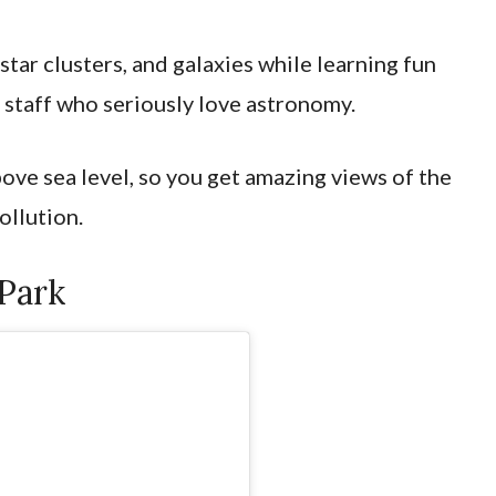
 star clusters, and galaxies while learning fun
 staff who seriously love astronomy.
bove sea level, so you get amazing views of the
pollution.
 Park