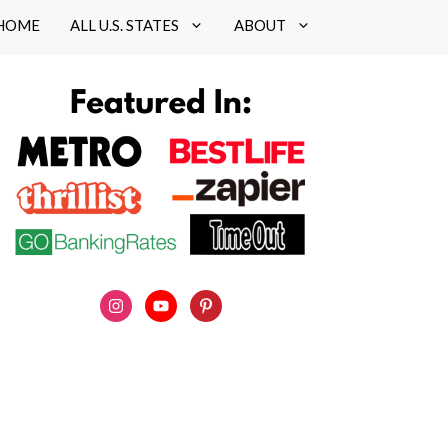
HOME
ALL U.S. STATES
ABOUT