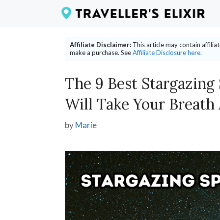
Skip
to
content
Affiliate Disclaimer:
This article may contain affili
make a purchase. See
Affiliate Disclosure here.
The 9 Best Stargazing
Will Take Your Breath
by
Marie