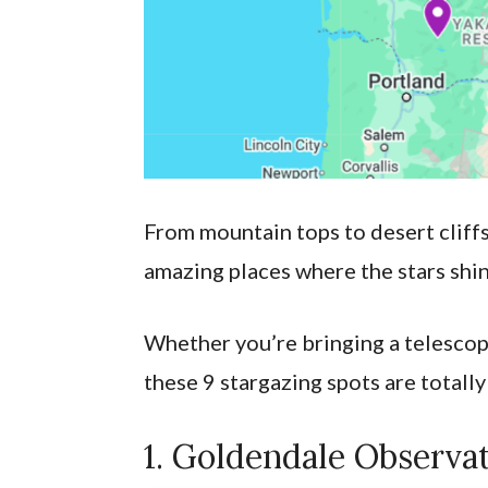
From mountain tops to desert cliffs
amazing places where the stars shin
Whether you’re bringing a telescope
these 9 stargazing spots are totally
1. Goldendale Observa