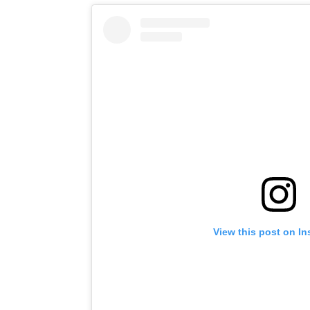
View this post on I