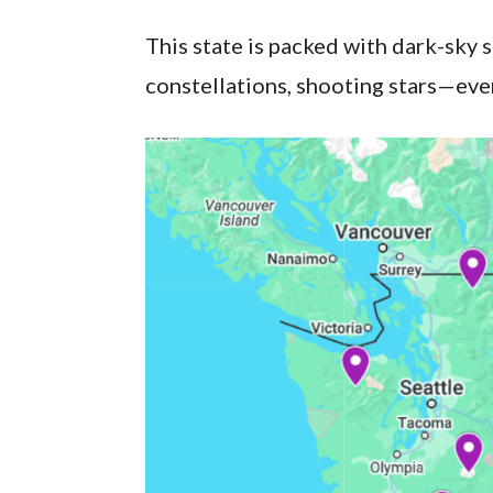
This state is packed with dark-sky 
constellations, shooting stars—even