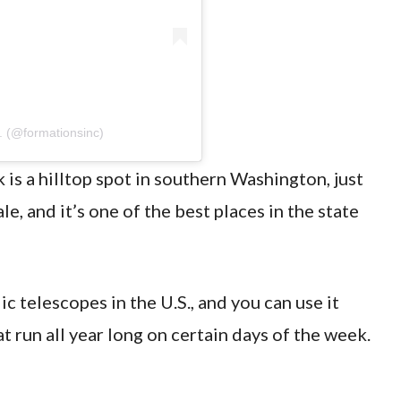
. (@formationsinc)
s a hilltop spot in southern Washington, just
, and it’s one of the best places in the state
ic telescopes in the U.S., and you can use it
t run all year long on certain days of the week.