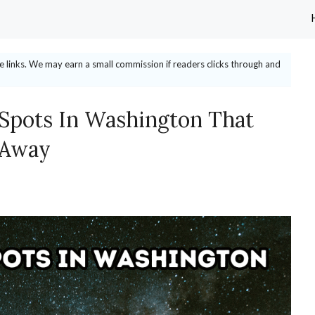
ate links. We may earn a small commission if readers clicks through and
 Spots In Washington That
 Away