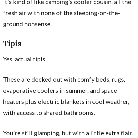
It’s kind of like camping’s cooler cousin, all the
fresh air with none of the sleeping-on-the-
ground nonsense.
Tipis
Yes, actual tipis.
These are decked out with comfy beds, rugs,
evaporative coolers in summer, and space
heaters plus electric blankets in cool weather,
with access to shared bathrooms.
You’re still glamping, but with a little extra flair.