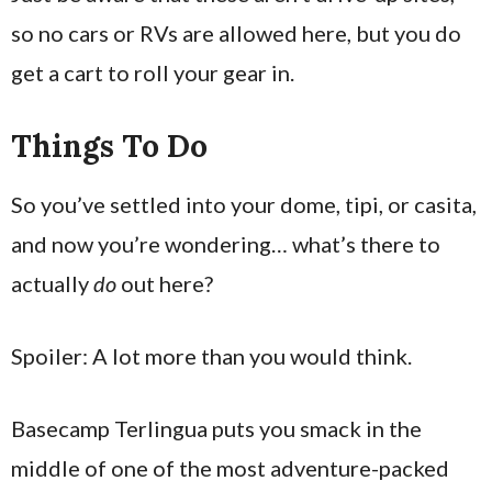
so no cars or RVs are allowed here, but you do
get a cart to roll your gear in.
Things To Do
So you’ve settled into your dome, tipi, or casita,
and now you’re wondering… what’s there to
actually
do
out here?
Spoiler: A lot more than you would think.
Basecamp Terlingua puts you smack in the
middle of one of the most adventure-packed