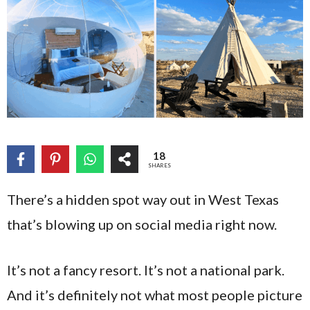
18
SHARES
There’s a hidden spot way out in West Texas
that’s blowing up on social media right now.
It’s not a fancy resort. It’s not a national park.
And it’s definitely not what most people picture