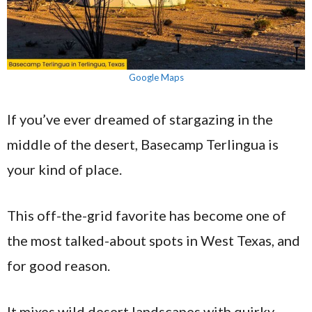
Google Maps
If you’ve ever dreamed of stargazing in the
middle of the desert, Basecamp Terlingua is
your kind of place.
This off-the-grid favorite has become one of
the most talked-about spots in West Texas, and
for good reason.
It mixes wild desert landscapes with quirky,