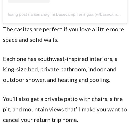
Isang post na ibinahagi ni Basecamp Terlingua (@basecampterlingua)
The casitas are perfect if you love a little more
space and solid walls.
Each one has southwest-inspired interiors, a
king-size bed, private bathroom, indoor and
outdoor shower, and heating and cooling.
You’ll also get a private patio with chairs, a fire
pit, and mountain views that’ll make you want to
cancel your return trip home.