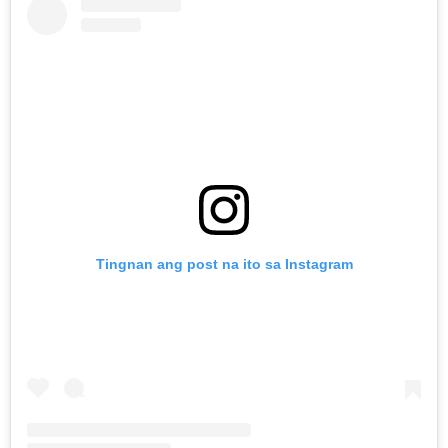
Tingnan ang post na ito sa Instagram