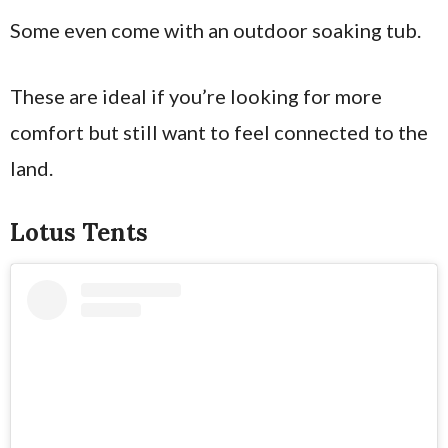
Some even come with an outdoor soaking tub.
These are ideal if you’re looking for more
comfort but still want to feel connected to the
land.
Lotus Tents