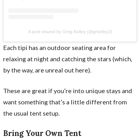
A post shared by Greg Kelley (@grkelley2)
Each tipi has an outdoor seating area for
relaxing at night and catching the stars (which,
by the way, are unreal out here).
These are great if you’re into unique stays and
want something that’s a little different from
the usual tent setup.
Bring Your Own Tent