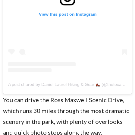
View this post on Instagram
A post shared by Daniel Laurel Hiking & Gear
(@thetexastrailhead)
You can drive the Ross Maxwell Scenic Drive,
which runs 30 miles through the most dramatic
scenery in the park, with plenty of overlooks
and quick photo stops along the way.