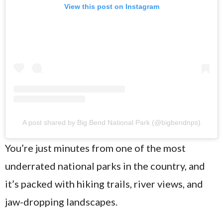
View this post on Instagram
A post shared by Big Bend National Park (@bigbendnps)
You’re just minutes from one of the most
underrated national parks in the country, and
it’s packed with hiking trails, river views, and
jaw-dropping landscapes.