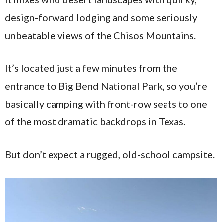
design-forward lodging and some seriously
unbeatable views of the Chisos Mountains.
It’s located just a few minutes from the
entrance to Big Bend National Park, so you’re
basically camping with front-row seats to one
of the most dramatic backdrops in Texas.
But don’t expect a rugged, old-school campsite.