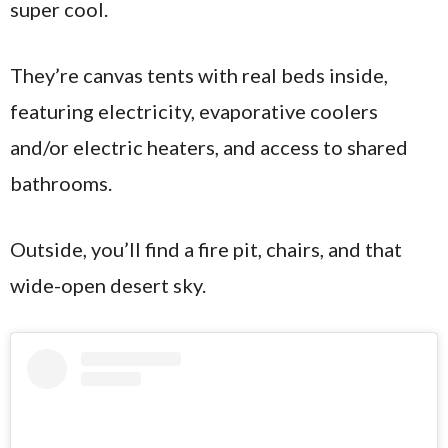
super cool.
They’re canvas tents with real beds inside,
featuring electricity, evaporative coolers
and/or electric heaters, and access to shared
bathrooms.
Outside, you’ll find a fire pit, chairs, and that
wide-open desert sky.