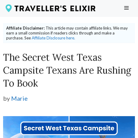
Skip
ME
to
content
Affiliate Disclaimer:
This article may contain affiliate links. We may
earn a small commission if readers clicks through and make a
purchase. See
Affiliate Disclosure here.
The Secret West Texas
Campsite Texans Are Rushing
To Book
by
Marie