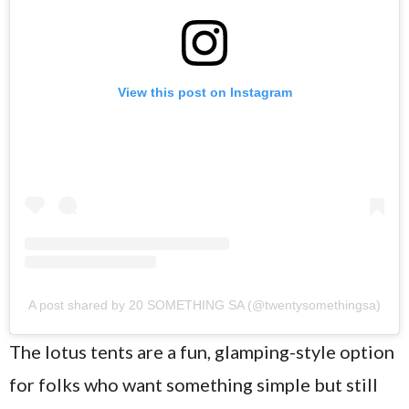
View this post on Instagram
A post shared by 20 SOMETHING SA (@twentysomethingsa)
The lotus tents are a fun, glamping-style option
for folks who want something simple but still