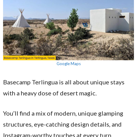
Google Maps
Basecamp Terlingua is all about unique stays
with a heavy dose of desert magic.
You’ll find a mix of modern, unique glamping
structures, eye-catching design details, and
Instagram-worthy touches at every turn.