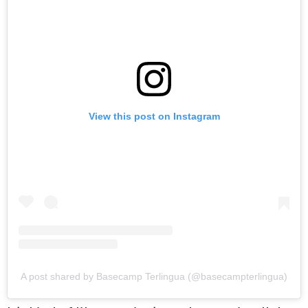
View this post on Instagram
A post shared by Basecamp Terlingua (@basecampterlingua)