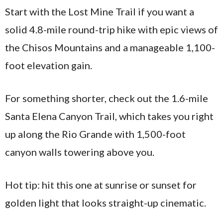
Start with the Lost Mine Trail if you want a
solid 4.8-mile round-trip hike with epic views of
the Chisos Mountains and a manageable 1,100-
foot elevation gain.
For something shorter, check out the 1.6-mile
Santa Elena Canyon Trail, which takes you right
up along the Rio Grande with 1,500-foot
canyon walls towering above you.
Hot tip: hit this one at sunrise or sunset for
golden light that looks straight-up cinematic.