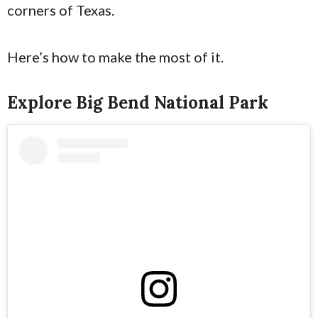
corners of Texas.
Here’s how to make the most of it.
Explore Big Bend National Park