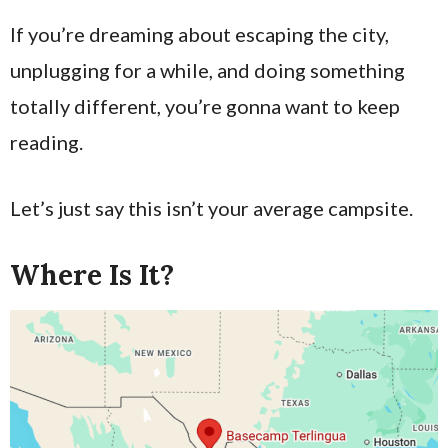
If you’re dreaming about escaping the city,
unplugging for a while, and doing something
totally different, you’re gonna want to keep
reading.
Let’s just say this isn’t your average campsite.
Where Is It?