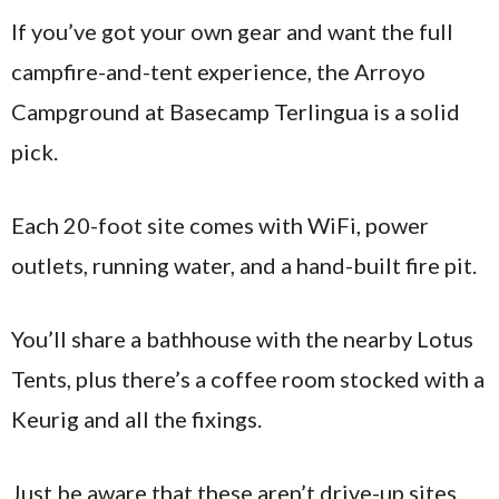
If you’ve got your own gear and want the full
campfire-and-tent experience, the Arroyo
Campground at Basecamp Terlingua is a solid
pick.
Each 20-foot site comes with WiFi, power
outlets, running water, and a hand-built fire pit.
You’ll share a bathhouse with the nearby Lotus
Tents, plus there’s a coffee room stocked with a
Keurig and all the fixings.
Just be aware that these aren’t drive-up sites,