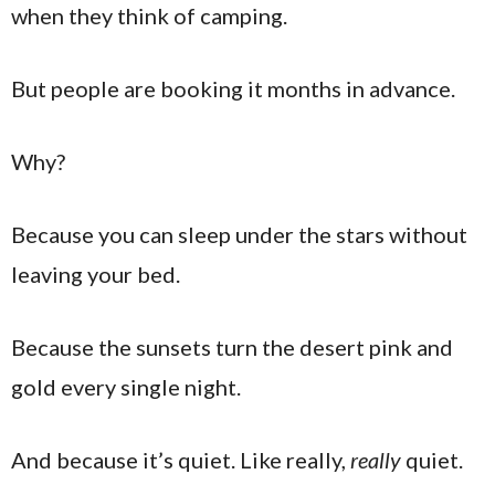
when they think of camping.
But people are booking it months in advance.
Why?
Because you can sleep under the stars without
leaving your bed.
Because the sunsets turn the desert pink and
gold every single night.
And because it’s quiet. Like really,
really
quiet.