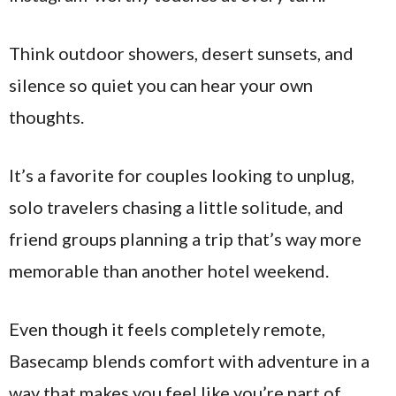
Think outdoor showers, desert sunsets, and
silence so quiet you can hear your own
thoughts.
It’s a favorite for couples looking to unplug,
solo travelers chasing a little solitude, and
friend groups planning a trip that’s way more
memorable than another hotel weekend.
Even though it feels completely remote,
Basecamp blends comfort with adventure in a
way that makes you feel like you’re part of