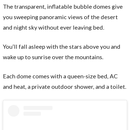
The transparent, inflatable bubble domes give
you sweeping panoramic views of the desert
and night sky without ever leaving bed.
You’ll fall asleep with the stars above you and
wake up to sunrise over the mountains.
Each dome comes with a queen-size bed, AC
and heat, a private outdoor shower, and a toilet.