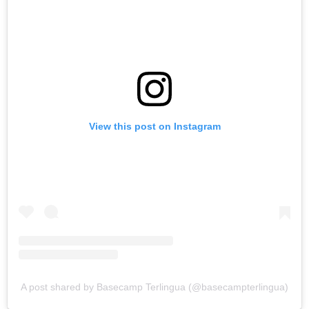
View this post on Instagram
A post shared by Basecamp Terlingua (@basecampterlingua)