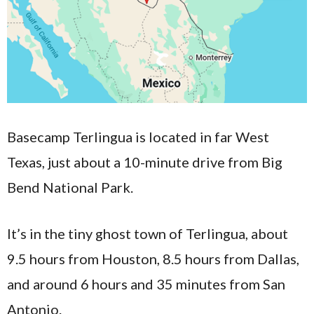
Basecamp Terlingua is located in far West
Texas, just about a 10-minute drive from Big
Bend National Park.
It’s in the tiny ghost town of Terlingua, about
9.5 hours from Houston, 8.5 hours from Dallas,
and around 6 hours and 35 minutes from San
Antonio.