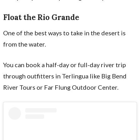
Float the Rio Grande
One of the best ways to take in the desert is
from the water.
You can book a half-day or full-day river trip
through outfitters in Terlingua like Big Bend
River Tours or Far Flung Outdoor Center.