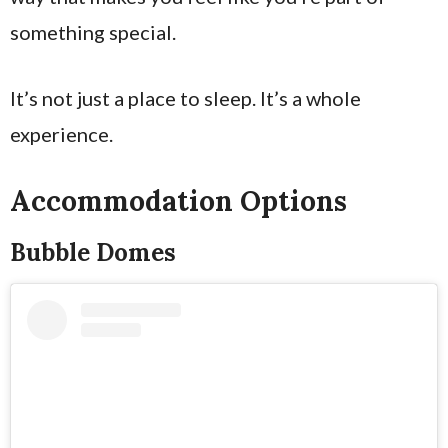
something special.
It’s not just a place to sleep. It’s a whole
experience.
Accommodation Options
Bubble Domes