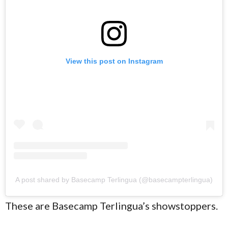
View this post on Instagram
A post shared by Basecamp Terlingua (@basecampterlingua)
These are Basecamp Terlingua’s showstoppers.