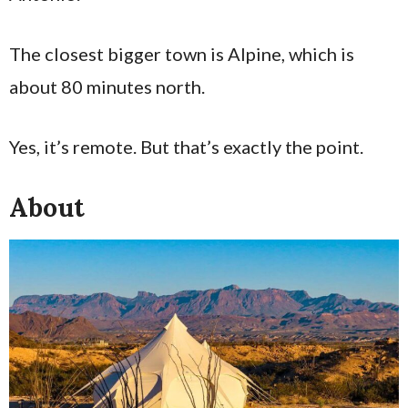
The closest bigger town is Alpine, which is
about 80 minutes north.
Yes, it’s remote. But that’s exactly the point.
About