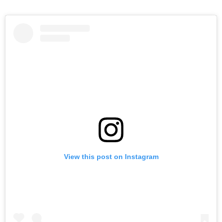
View this post on Instagram