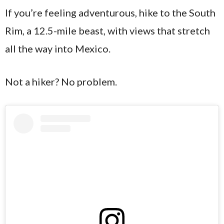
If you’re feeling adventurous, hike to the South
Rim, a 12.5-mile beast, with views that stretch
all the way into Mexico.
Not a hiker? No problem.