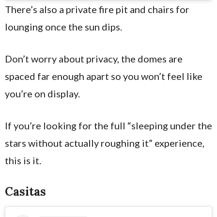
There’s also a private fire pit and chairs for
lounging once the sun dips.
Don’t worry about privacy, the domes are
spaced far enough apart so you won’t feel like
you’re on display.
If you’re looking for the full “sleeping under the
stars without actually roughing it” experience,
this is it.
Casitas