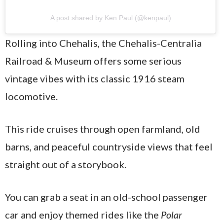
A post shared by Ken Paul (@kenpaul)
Rolling into Chehalis, the Chehalis-Centralia
Railroad & Museum offers some serious
vintage vibes with its classic 1916 steam
locomotive.
This ride cruises through open farmland, old
barns, and peaceful countryside views that feel
straight out of a storybook.
You can grab a seat in an old-school passenger
car and enjoy themed rides like the
Polar