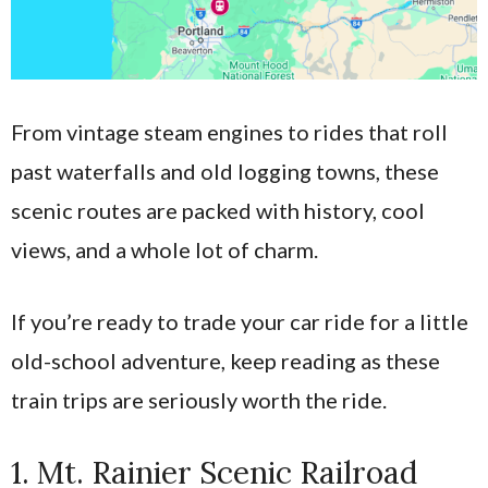
From vintage steam engines to rides that roll
past waterfalls and old logging towns, these
scenic routes are packed with history, cool
views, and a whole lot of charm.
If you’re ready to trade your car ride for a little
old-school adventure, keep reading as these
train trips are seriously worth the ride.
1. Mt. Rainier Scenic Railroad