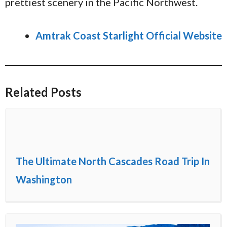
prettiest scenery in the Pacific Northwest.
Amtrak Coast Starlight Official Website
Related Posts
The Ultimate North Cascades Road Trip In
Washington