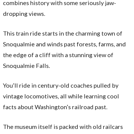
combines history with some seriously jaw-
dropping views.
This train ride starts in the charming town of
Snoqualmie and winds past forests, farms, and
the edge of a cliff with a stunning view of
Snoqualmie Falls.
You’ll ride in century-old coaches pulled by
vintage locomotives, all while learning cool
facts about Washington’s railroad past.
The museum itself is packed with old railcars