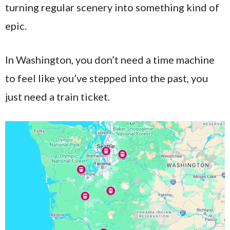
turning regular scenery into something kind of
epic.
In Washington, you don’t need a time machine
to feel like you’ve stepped into the past, you
just need a train ticket.