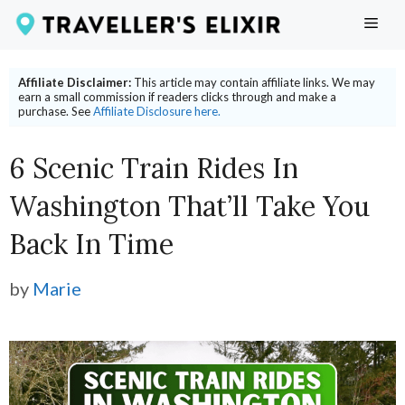
Skip
ME
to
content
Affiliate Disclaimer:
This article may contain affiliate links. We may
earn a small commission if readers clicks through and make a
purchase. See
Affiliate Disclosure here.
6 Scenic Train Rides In
Washington That’ll Take You
Back In Time
by
Marie