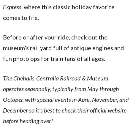
Express
, where this classic holiday favorite
comes to life.
Before or after your ride, check out the
museum’s rail yard full of antique engines and
fun photo ops for train fans of all ages.
The Chehalis-Centralia Railroad & Museum
operates seasonally, typically from May through
October, with special events in April, November, and
December so it’s best to check their official website
before heading over!