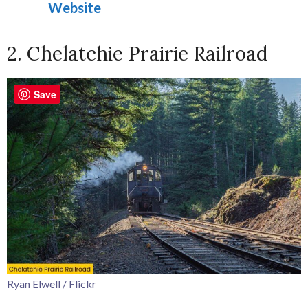
Website
2. Chelatchie Prairie Railroad
Save
Ryan Elwell / Flickr