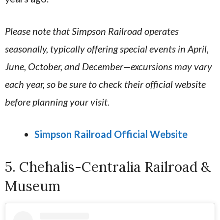
Please note that Simpson Railroad operates
seasonally, typically offering special events in April,
June, October, and December—excursions may vary
each year, so be sure to check their official website
before planning your visit.
Simpson Railroad Official Website
5. Chehalis-Centralia Railroad &
Museum