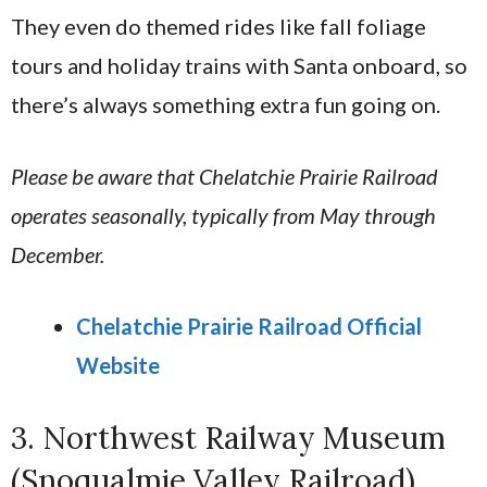
They even do themed rides like fall foliage
tours and holiday trains with Santa onboard, so
there’s always something extra fun going on.
Please be aware that Chelatchie Prairie Railroad
operates seasonally, typically from May through
December.
Chelatchie Prairie Railroad Official
Website
3. Northwest Railway Museum
(Snoqualmie Valley Railroad)