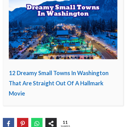
12 Dreamy Small Towns In Washington
That Are Straight Out Of A Hallmark
Movie
11
SHARES