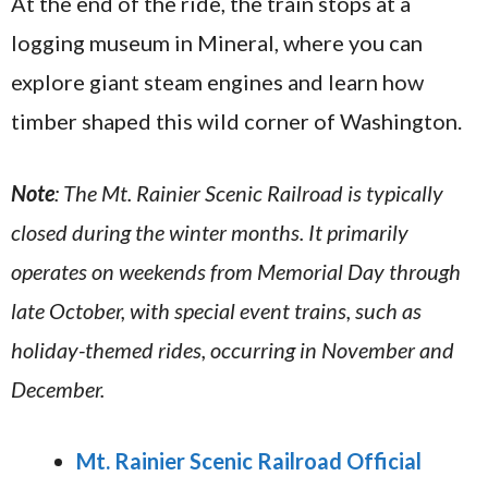
At the end of the ride, the train stops at a
logging museum in Mineral, where you can
explore giant steam engines and learn how
timber shaped this wild corner of Washington.
Note
: The Mt. Rainier Scenic Railroad is typically
closed during the winter months. It primarily
operates on weekends from Memorial Day through
late October, with special event trains, such as
holiday-themed rides, occurring in November and
December.
Mt. Rainier Scenic Railroad Official