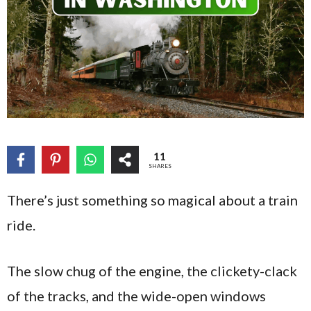
11
SHARES
There’s just something so magical about a train
ride.
The slow chug of the engine, the clickety-clack
of the tracks, and the wide-open windows