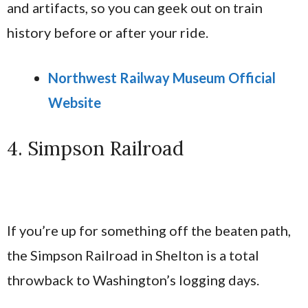
and artifacts, so you can geek out on train
history before or after your ride.
Northwest Railway Museum Official
Website
4. Simpson Railroad
If you’re up for something off the beaten path,
the Simpson Railroad in Shelton is a total
throwback to Washington’s logging days.