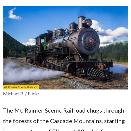
Michael B. / Flickr
The Mt. Rainier Scenic Railroad chugs through
the forests of the Cascade Mountains, starting