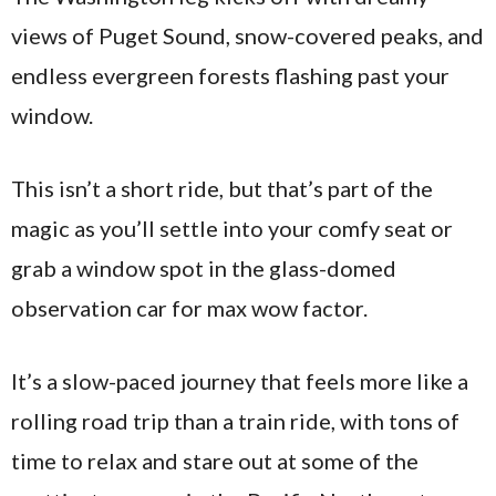
views of Puget Sound, snow-covered peaks, and
endless evergreen forests flashing past your
window.
This isn’t a short ride, but that’s part of the
magic as you’ll settle into your comfy seat or
grab a window spot in the glass-domed
observation car for max wow factor.
It’s a slow-paced journey that feels more like a
rolling road trip than a train ride, with tons of
time to relax and stare out at some of the