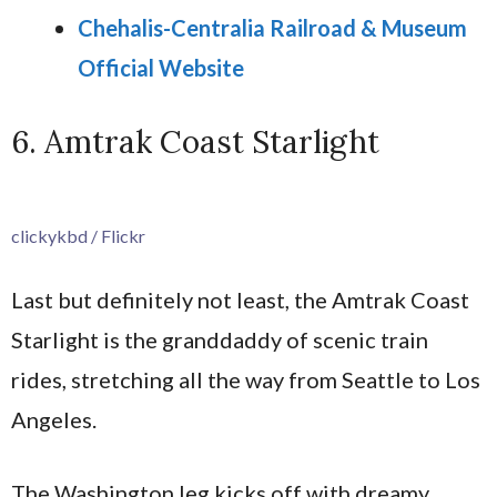
Chehalis-Centralia Railroad & Museum
Official Website
6. Amtrak Coast Starlight
clickykbd / Flickr
Last but definitely not least, the Amtrak Coast
Starlight is the granddaddy of scenic train
rides, stretching all the way from Seattle to Los
Angeles.
The Washington leg kicks off with dreamy