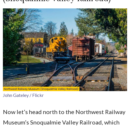
John Gateley / Flickr
Now let’s head north to the Northwest Railway
Museum’s Snoqualmie Valley Railroad, which