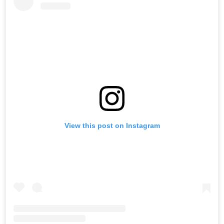
View this post on Instagram