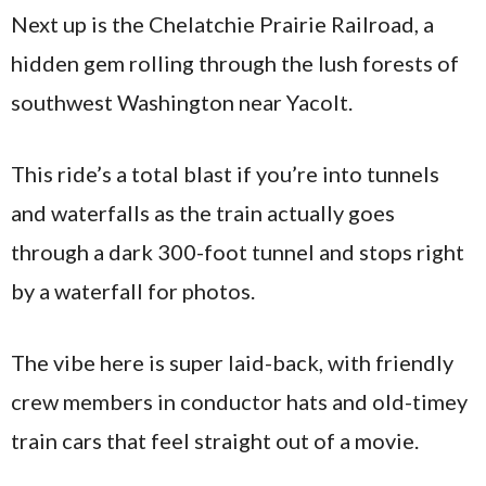
Next up is the Chelatchie Prairie Railroad, a
hidden gem rolling through the lush forests of
southwest Washington near Yacolt.
This ride’s a total blast if you’re into tunnels
and waterfalls as the train actually goes
through a dark 300-foot tunnel and stops right
by a waterfall for photos.
The vibe here is super laid-back, with friendly
crew members in conductor hats and old-timey
train cars that feel straight out of a movie.