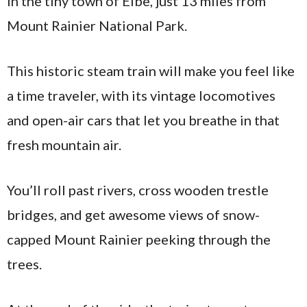
in the tiny town of Elbe, just 13 miles from
Mount Rainier National Park.
This historic steam train will make you feel like
a time traveler, with its vintage locomotives
and open-air cars that let you breathe in that
fresh mountain air.
You’ll roll past rivers, cross wooden trestle
bridges, and get awesome views of snow-
capped Mount Rainier peeking through the
trees.