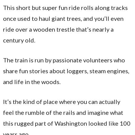
This short but super fun ride rolls along tracks
once used to haul giant trees, and you’ll even
ride over a wooden trestle that’s nearly a
century old.
The train is run by passionate volunteers who
share fun stories about loggers, steam engines,
and life in the woods.
It’s the kind of place where you can actually
feel the rumble of the rails and imagine what
this rugged part of Washington looked like 100
years ago.