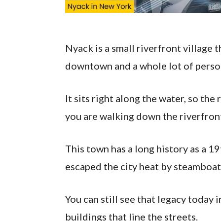
Nyack is a small riverfront village 
downtown and a whole lot of person
It sits right along the water, so the
you are walking down the riverfront
This town has a long history as a 
escaped the city heat by steamboat
You can still see that legacy today 
buildings that line the streets.