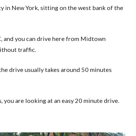
 in New York, sitting on the west bank of the
, and you can drive here from Midtown
thout traffic.
he drive usually takes around 50 minutes
, you are looking at an easy 20 minute drive.