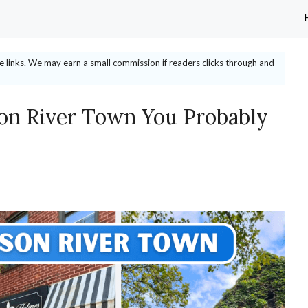
ate links. We may earn a small commission if readers clicks through and
on River Town You Probably