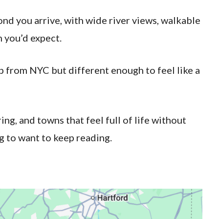
ond you arrive, with wide river views, walkable
 you’d expect.
ip from NYC but different enough to feel like a
ing, and towns that feel full of life without
g to want to keep reading.