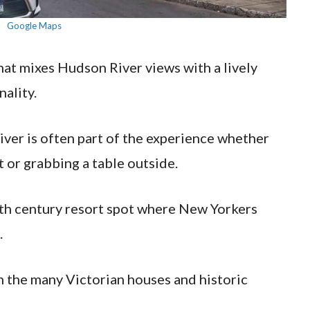
Google Maps
that mixes Hudson River views with a lively
ality.
 river is often part of the experience whether
 or grabbing a table outside.
19th century resort spot where New Yorkers
.
in the many Victorian houses and historic