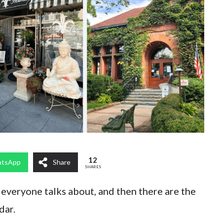
12
tsApp
Share
SHARES
everyone talks about, and then there are the
dar.