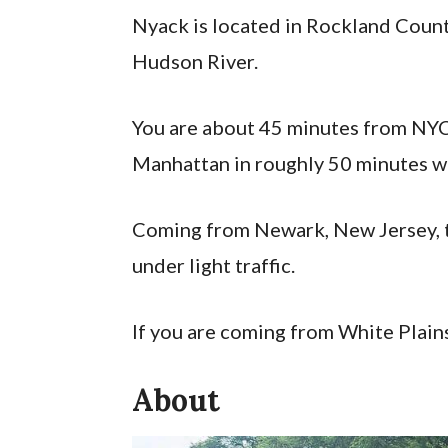
Nyack is located in Rockland County
Hudson River.
You are about 45 minutes from NYC
Manhattan in roughly 50 minutes wi
Coming from Newark, New Jersey, t
under light traffic.
If you are coming from White Plains
About