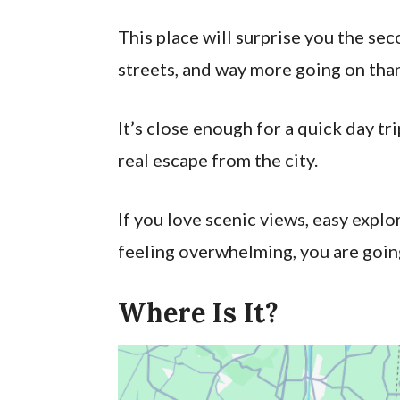
This place will surprise you the sec
streets, and way more going on than
It’s close enough for a quick day tr
real escape from the city.
If you love scenic views, easy explor
feeling overwhelming, you are goin
Where Is It?