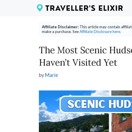
Skip
to
content
Affiliate Disclaimer:
This article may contain affili
make a purchase. See
Affiliate Disclosure here.
The Most Scenic Huds
Haven’t Visited Yet
by
Marie