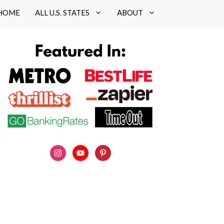
HOME
ALL U.S. STATES
ABOUT