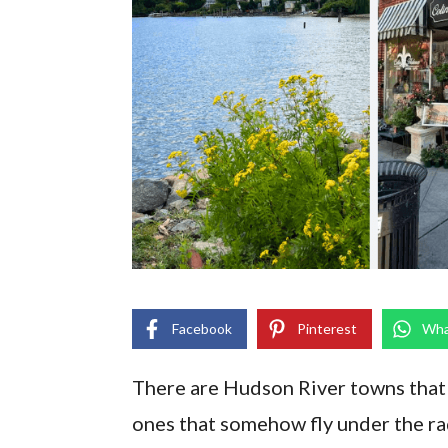
Facebook
Pinterest
Wha
There are Hudson River towns that 
ones that somehow fly under the ra