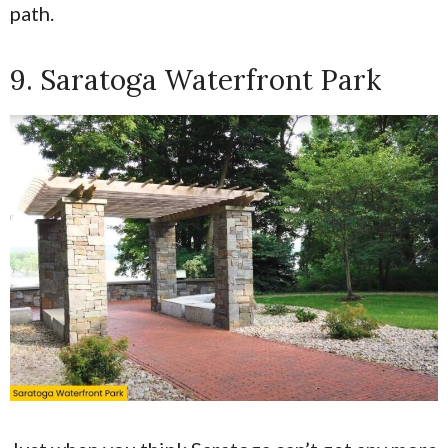
path.
9. Saratoga Waterfront Park