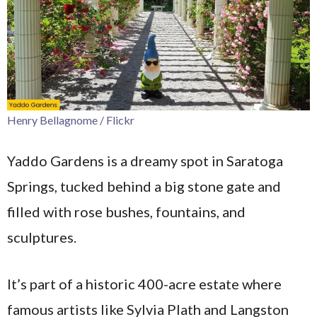
Henry Bellagnome / Flickr
Yaddo Gardens is a dreamy spot in Saratoga
Springs, tucked behind a big stone gate and
filled with rose bushes, fountains, and
sculptures.
It’s part of a historic 400-acre estate where
famous artists like Sylvia Plath and Langston