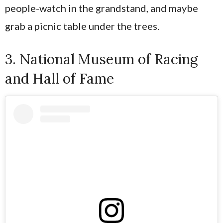
people-watch in the grandstand, and maybe
grab a picnic table under the trees.
3. National Museum of Racing
and Hall of Fame