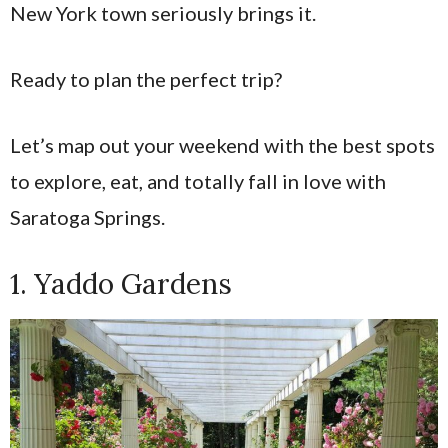
New York town seriously brings it.
Ready to plan the perfect trip?
Let’s map out your weekend with the best spots
to explore, eat, and totally fall in love with
Saratoga Springs.
1. Yaddo Gardens