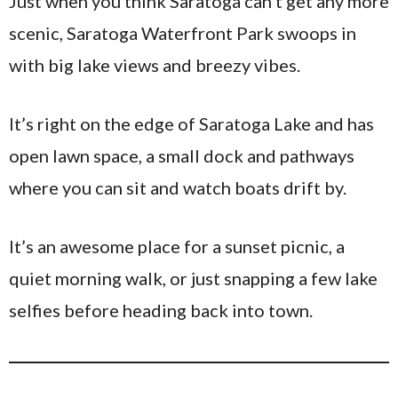
Just when you think Saratoga can’t get any more
scenic, Saratoga Waterfront Park swoops in
with big lake views and breezy vibes.
It’s right on the edge of Saratoga Lake and has
open lawn space, a small dock and pathways
where you can sit and watch boats drift by.
It’s an awesome place for a sunset picnic, a
quiet morning walk, or just snapping a few lake
selfies before heading back into town.