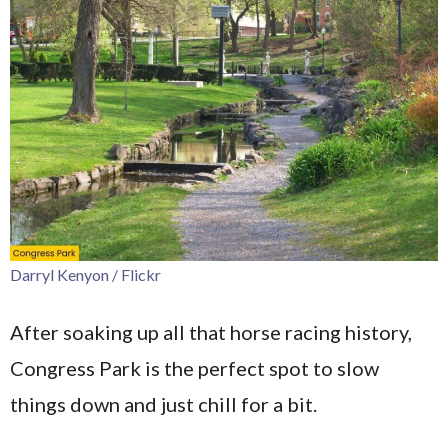
Darryl Kenyon / Flickr
After soaking up all that horse racing history,
Congress Park is the perfect spot to slow
things down and just chill for a bit.