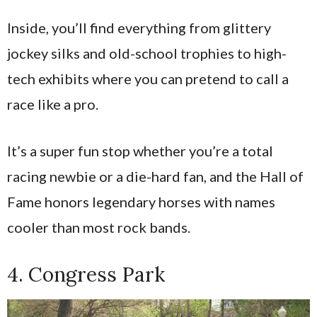
Inside, you’ll find everything from glittery
jockey silks and old-school trophies to high-
tech exhibits where you can pretend to call a
race like a pro.
It’s a super fun stop whether you’re a total
racing newbie or a die-hard fan, and the Hall of
Fame honors legendary horses with names
cooler than most rock bands.
4. Congress Park