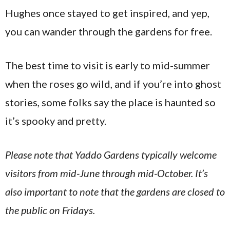
Hughes once stayed to get inspired, and yep,
you can wander through the gardens for free.
The best time to visit is early to mid-summer
when the roses go wild, and if you’re into ghost
stories, some folks say the place is haunted so
it’s spooky and pretty.
Please note that Yaddo Gardens typically welcome
visitors from mid-June through mid-October. It’s
also important to note that the gardens are closed to
the public on Fridays.