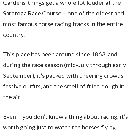
Gardens, things get a whole lot louder at the
Saratoga Race Course – one of the oldest and
most famous horse racing tracks in the entire
country.
This place has been around since 1863, and
during the race season (mid-July through early
September), it’s packed with cheering crowds,
festive outfits, and the smell of fried dough in
the air.
Even if you don’t know a thing about racing, it’s
worth going just to watch the horses fly by,