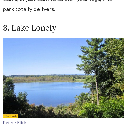
park totally delivers.
8. Lake Lonely
Peter / Flickr