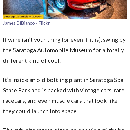
James DiBianco / Flickr
If wine isn’t your thing (or even if it is), swing by
the Saratoga Automobile Museum for a totally
different kind of cool.
It’s inside an old bottling plant in Saratoga Spa
State Park and is packed with vintage cars, rare
racecars, and even muscle cars that look like
they could launch into space.
The exhibits rotate often, so one visit might be