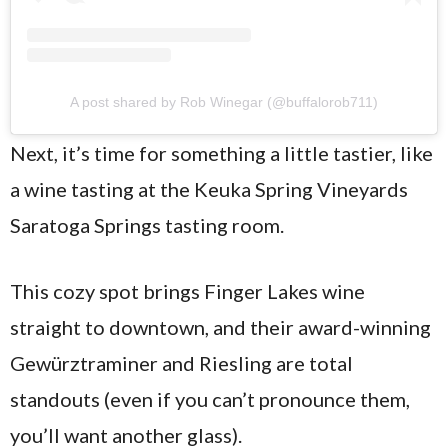
A post shared by Rob Winegar (@buffalorob711)
Next, it’s time for something a little tastier, like
a wine tasting at the Keuka Spring Vineyards
Saratoga Springs tasting room.
This cozy spot brings Finger Lakes wine
straight to downtown, and their award-winning
Gewürztraminer and Riesling are total
standouts (even if you can’t pronounce them,
you’ll want another glass).