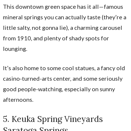
This downtown green space has it all—famous
mineral springs you can actually taste (they’re a
little salty, not gonna lie), a charming carousel
from 1910, and plenty of shady spots for
lounging.
It’s also home to some cool statues, a fancy old
casino-turned-arts center, and some seriously
good people-watching, especially on sunny
afternoons.
5. Keuka Spring Vineyards
Saratoga Springs