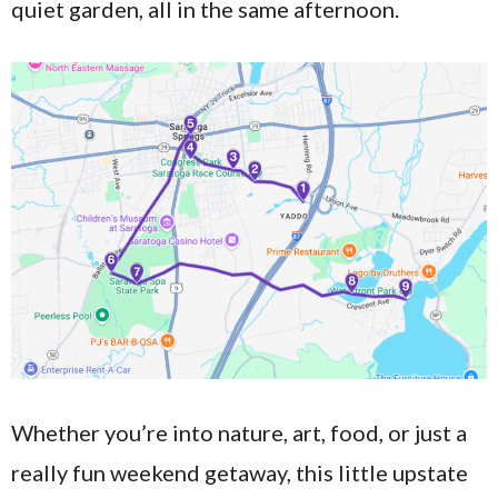
quiet garden, all in the same afternoon.
Whether you’re into nature, art, food, or just a
really fun weekend getaway, this little upstate