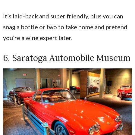
It’s laid-back and super friendly, plus you can
snag a bottle or two to take home and pretend
you’re a wine expert later.
6. Saratoga Automobile Museum