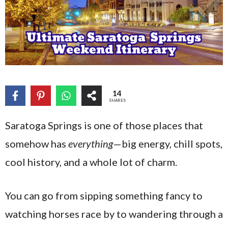
14
SHARES
Saratoga Springs is one of those places that
somehow has
everything
—big energy, chill spots,
cool history, and a whole lot of charm.
You can go from sipping something fancy to
watching horses race by to wandering through a