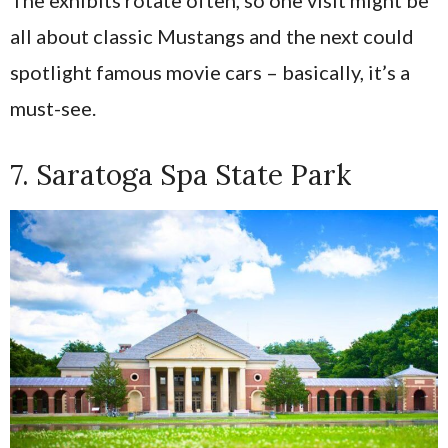
all about classic Mustangs and the next could
spotlight famous movie cars – basically, it’s a
must-see.
7. Saratoga Spa State Park