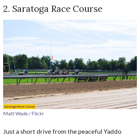
2. Saratoga Race Course
Matt Wade / Flickr
Just a short drive from the peaceful Yaddo