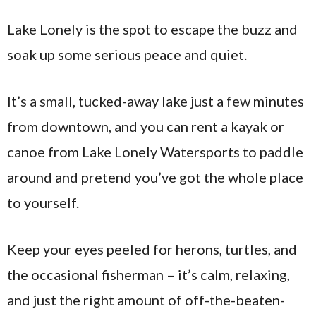
Lake Lonely is the spot to escape the buzz and
soak up some serious peace and quiet.
It’s a small, tucked-away lake just a few minutes
from downtown, and you can rent a kayak or
canoe from Lake Lonely Watersports to paddle
around and pretend you’ve got the whole place
to yourself.
Keep your eyes peeled for herons, turtles, and
the occasional fisherman – it’s calm, relaxing,
and just the right amount of off-the-beaten-