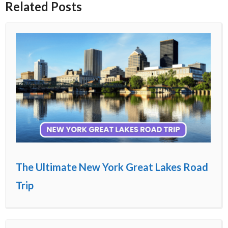
Related Posts
The Ultimate New York Great Lakes Road
Trip