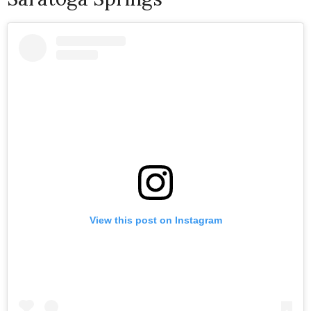
View this post on Instagram