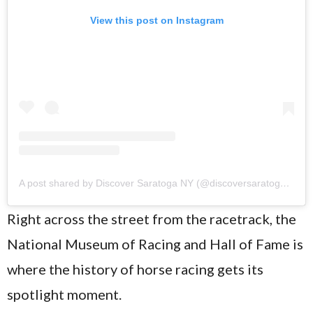
View this post on Instagram
A post shared by Discover Saratoga NY (@discoversaratogany)
Right across the street from the racetrack, the
National Museum of Racing and Hall of Fame is
where the history of horse racing gets its
spotlight moment.