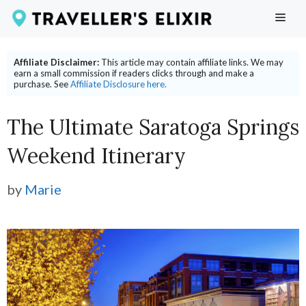
Skip
ME
to
content
Affiliate Disclaimer:
This article may contain affiliate links. We may
earn a small commission if readers clicks through and make a
purchase. See
Affiliate Disclosure here.
The Ultimate Saratoga Springs
Weekend Itinerary
by
Marie