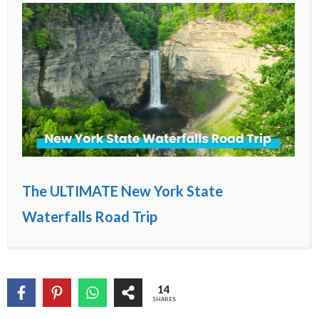
The ULTIMATE New York State
Waterfalls Road Trip
14
SHARES