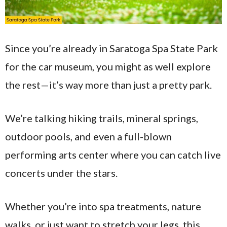
Since you’re already in Saratoga Spa State Park
for the car museum, you might as well explore
the rest—it’s way more than just a pretty park.
We’re talking hiking trails, mineral springs,
outdoor pools, and even a full-blown
performing arts center where you can catch live
concerts under the stars.
Whether you’re into spa treatments, nature
walks, or just want to stretch your legs, this