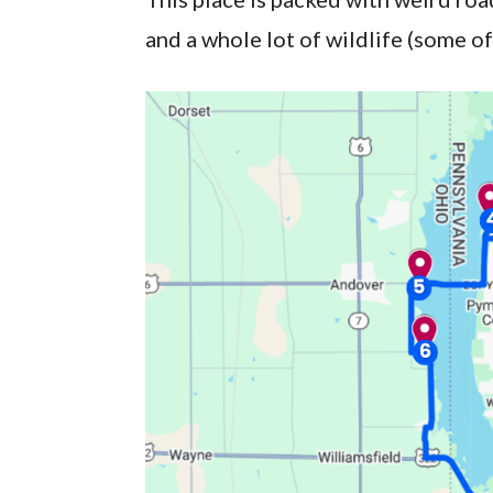
and a whole lot of wildlife (some of i