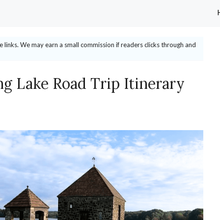
ate links. We may earn a small commission if readers clicks through and
g Lake Road Trip Itinerary