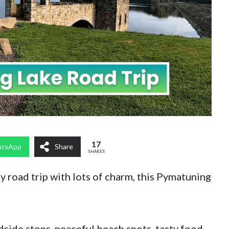
17
tsApp
Share
SHARES
ey road trip with lots of charm, this Pymatuning
dside stops, peaceful beach spots, tasty food,