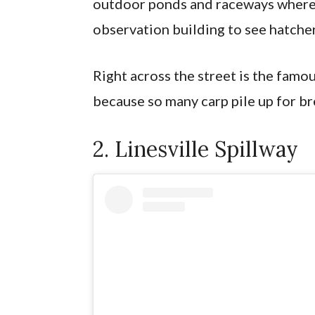
outdoor ponds and raceways where 
observation building to see hatche
Right across the street is the famo
because so many carp pile up for br
2. Linesville Spillway