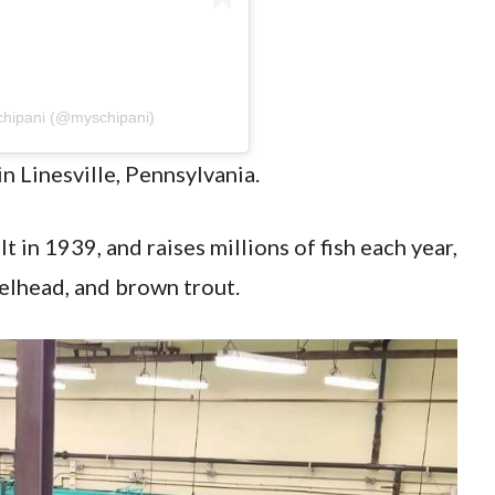
chipani (@myschipani)
in Linesville, Pennsylvania.
lt in 1939, and raises millions of fish each year,
eelhead, and brown trout.