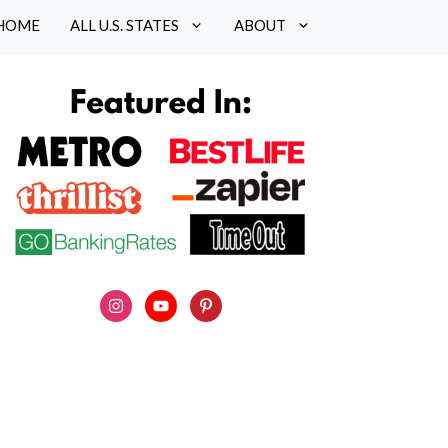
HOME
ALL U.S. STATES
ABOUT