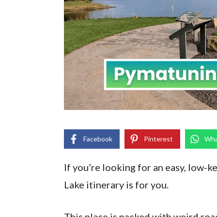
Facebook
Pinterest
Wha
If you’re looking for an easy, low-k
Lake itinerary is for you.
This place is packed with weird roa