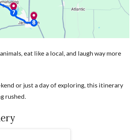
 animals, eat like a local, and laugh way more
end or just a day of exploring, this itinerary
ng rushed.
hery