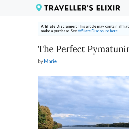
Skip
to
content
Affiliate Disclaimer:
This article may contain affili
make a purchase. See
Affiliate Disclosure here.
The Perfect Pymatunin
by
Marie