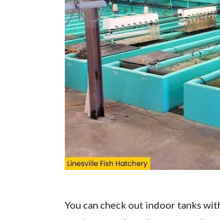
You can check out indoor tanks with