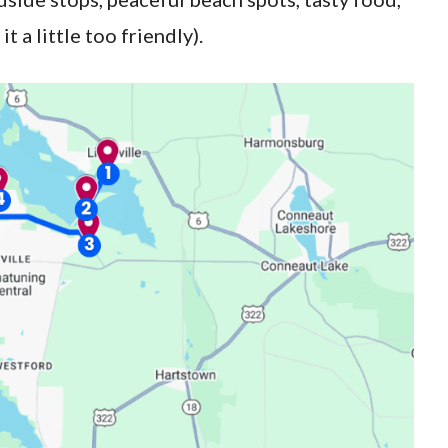
t a little too friendly).