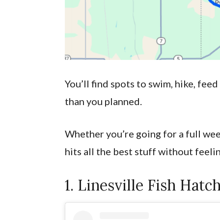
You’ll find spots to swim, hike, feed
than you planned.
Whether you’re going for a full week
hits all the best stuff without feeli
1. Linesville Fish Hatc