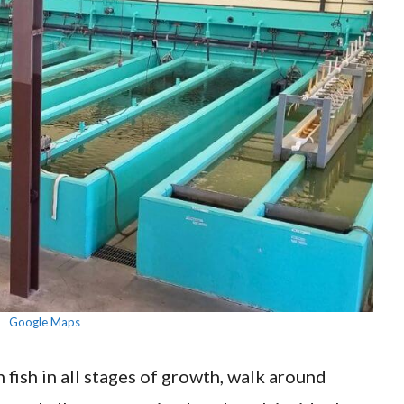
Google Maps
 fish in all stages of growth, walk around