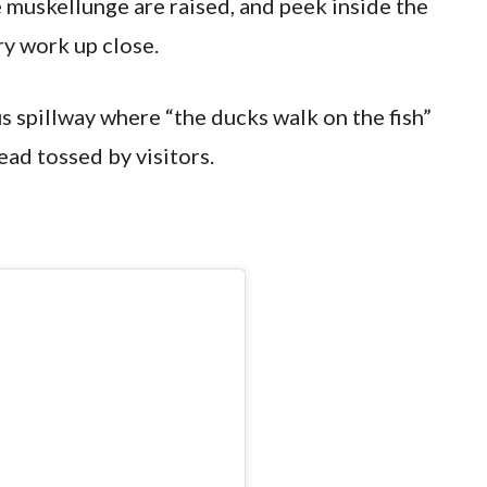
muskellunge are raised, and peek inside the
ry work up close.
us spillway where “the ducks walk on the fish”
ead tossed by visitors.