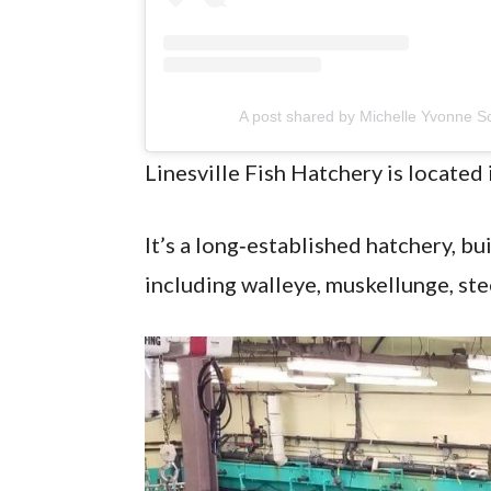
A post shared by Michelle Yvonne S
Linesville Fish Hatchery is located 
It’s a long‑established hatchery, bui
including walleye, muskellunge, st