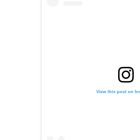
View this post on I