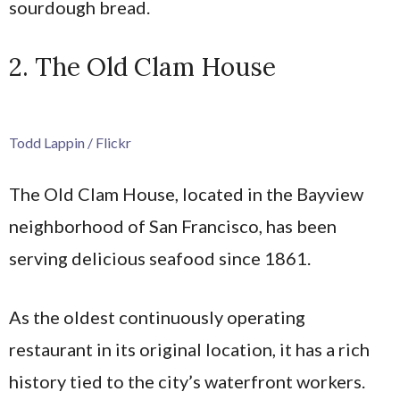
sourdough bread.
2. The Old Clam House
Todd Lappin / Flickr
The Old Clam House, located in the Bayview
neighborhood of San Francisco, has been
serving delicious seafood since 1861.
As the oldest continuously operating
restaurant in its original location, it has a rich
history tied to the city’s waterfront workers.