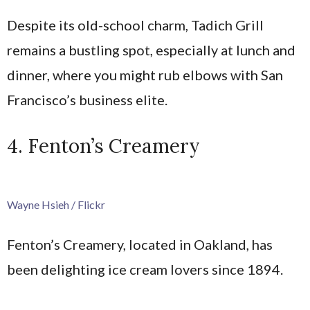
Despite its old-school charm, Tadich Grill
remains a bustling spot, especially at lunch and
dinner, where you might rub elbows with San
Francisco’s business elite.
4. Fenton’s Creamery
Wayne Hsieh / Flickr
Fenton’s Creamery, located in Oakland, has
been delighting ice cream lovers since 1894.