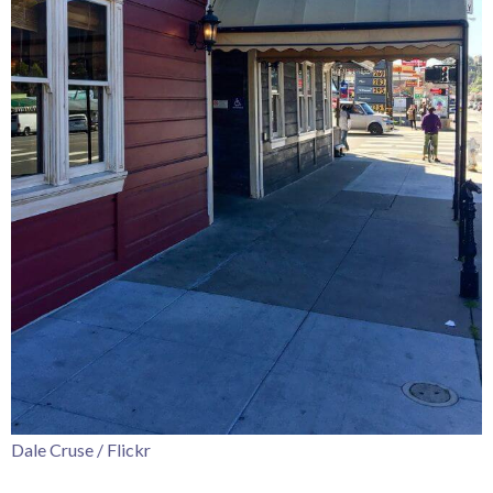
Dale Cruse / Flickr