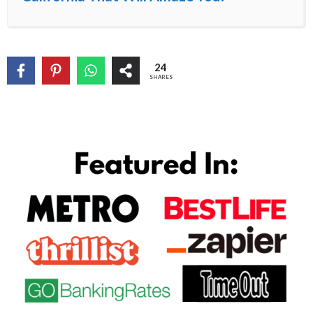
24
SHARES