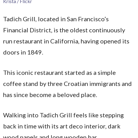
Krista / Flickr
Tadich Grill, located in San Francisco’s
Financial District, is the oldest continuously
run restaurant in California, having opened its
doors in 1849.
This iconic restaurant started as a simple
coffee stand by three Croatian immigrants and
has since become a beloved place.
Walking into Tadich Grill feels like stepping
back in time with its art deco interior, dark
wood panels and long wooden bar.