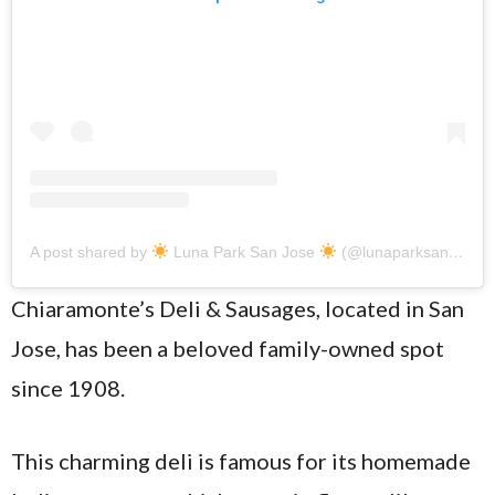
A post shared by
Luna Park San Jose
(@lunaparksanjose)
Chiaramonte’s Deli & Sausages, located in San
Jose, has been a beloved family-owned spot
since 1908.
This charming deli is famous for its homemade