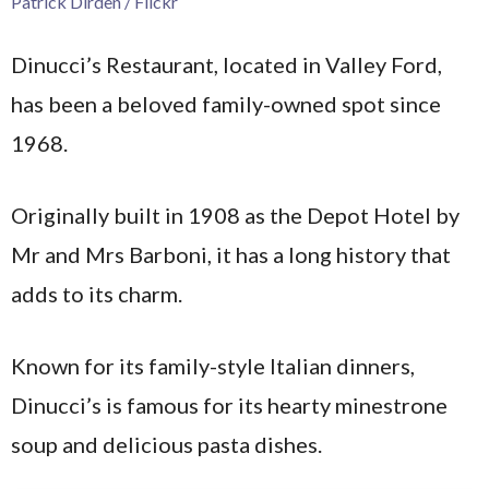
Patrick Dirden / Flickr
Dinucci’s Restaurant, located in Valley Ford,
has been a beloved family-owned spot since
1968.
Originally built in 1908 as the Depot Hotel by
Mr and Mrs Barboni, it has a long history that
adds to its charm.
Known for its family-style Italian dinners,
Dinucci’s is famous for its hearty minestrone
soup and delicious pasta dishes.