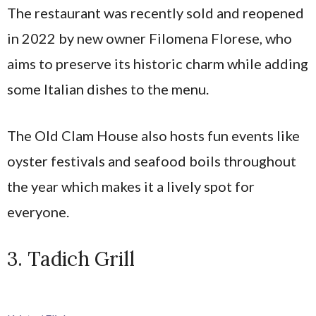
The restaurant was recently sold and reopened
in 2022 by new owner Filomena Florese, who
aims to preserve its historic charm while adding
some Italian dishes to the menu.
The Old Clam House also hosts fun events like
oyster festivals and seafood boils throughout
the year which makes it a lively spot for
everyone.
3. Tadich Grill