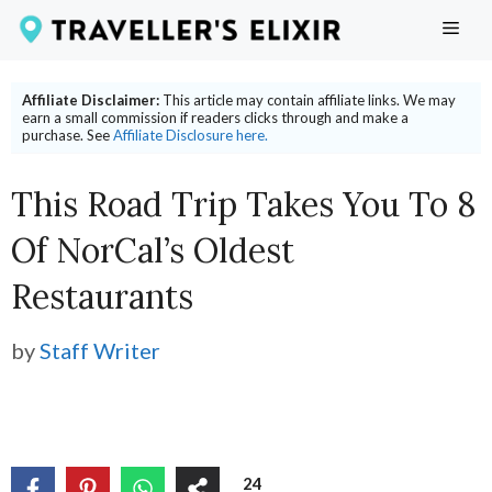
Skip
ME
to
content
Affiliate Disclaimer:
This article may contain affiliate links. We may
earn a small commission if readers clicks through and make a
purchase. See
Affiliate Disclosure here.
This Road Trip Takes You To 8
Of NorCal’s Oldest
Restaurants
by
Staff Writer
24