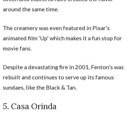
around the same time​.
The creamery was even featured in Pixar’s
animated film ‘Up’ which makes it a fun stop for
movie fans.
Despite a devastating fire in 2001, Fenton’s was
rebuilt and continues to serve up its famous
sundaes, like the Black & Tan.
5. Casa Orinda