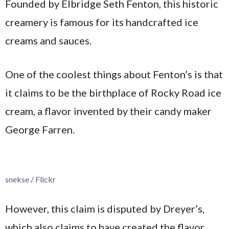
Founded by Elbridge Seth Fenton, this historic
creamery is famous for its handcrafted ice
creams and sauces.
One of the coolest things about Fenton’s is that
it claims to be the birthplace of Rocky Road ice
cream, a flavor invented by their candy maker
George Farren.
snekse / Flickr
However, this claim is disputed by Dreyer’s,
which also claims to have created the flavor