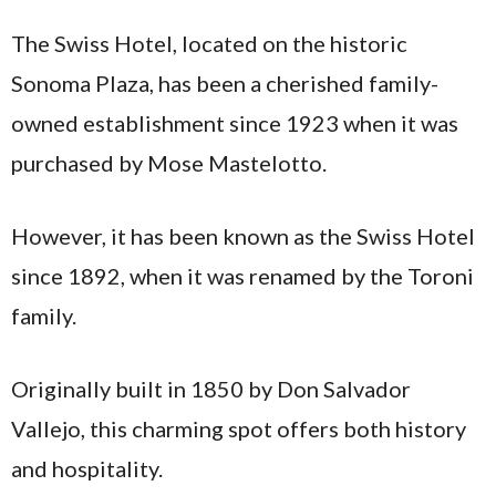
The Swiss Hotel, located on the historic
Sonoma Plaza, has been a cherished family-
owned establishment since 1923 when it was
purchased by Mose Mastelotto.
However, it has been known as the Swiss Hotel
since 1892, when it was renamed by the Toroni
family​.
Originally built in 1850 by Don Salvador
Vallejo, this charming spot offers both history
and hospitality.