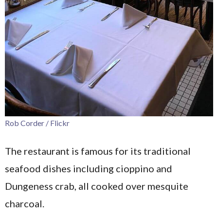
Rob Corder / Flickr
The restaurant is famous for its traditional
seafood dishes including cioppino and
Dungeness crab, all cooked over mesquite
charcoal.