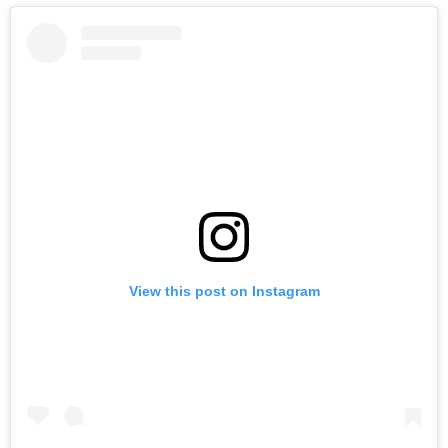
View this post on Instagram