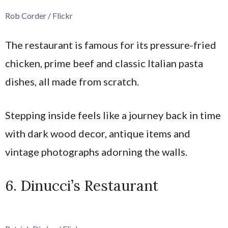
Rob Corder / Flickr
The restaurant is famous for its pressure-fried
chicken, prime beef and classic Italian pasta
dishes, all made from scratch.
Stepping inside feels like a journey back in time
with dark wood decor, antique items and
vintage photographs adorning the walls.
6. Dinucci’s Restaurant