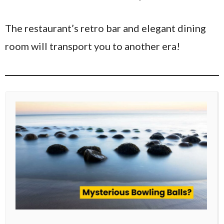
The restaurant’s retro bar and elegant dining
room will transport you to another era!