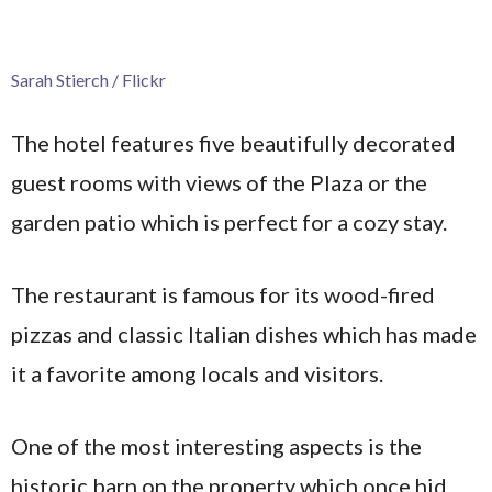
Sarah Stierch / Flickr
The hotel features five beautifully decorated
guest rooms with views of the Plaza or the
garden patio which is perfect for a cozy stay.
The restaurant is famous for its wood-fired
pizzas and classic Italian dishes which has made
it a favorite among locals and visitors.
One of the most interesting aspects is the
historic barn on the property which once hid