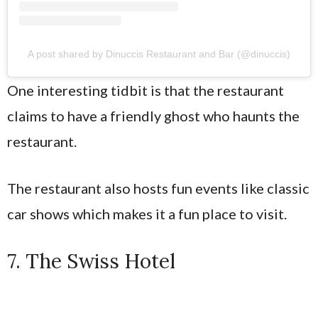
A post shared by Dinuccis Restaurant and Bar (@dinuccis)
One interesting tidbit is that the restaurant
claims to have a friendly ghost who haunts the
restaurant.
The restaurant also hosts fun events like classic
car shows which makes it a fun place to visit.
7. The Swiss Hotel