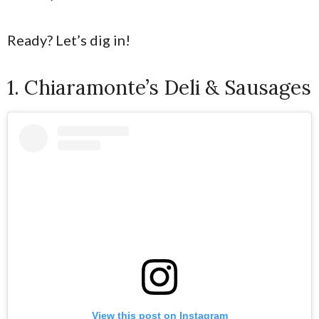
Ready? Let’s dig in!
1. Chiaramonte’s Deli & Sausages
View this post on Instagram