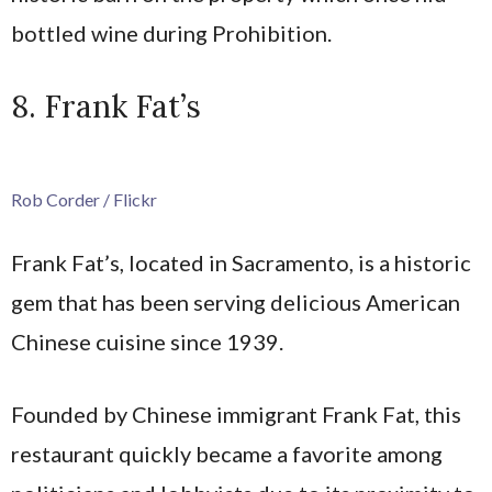
bottled wine during Prohibition.
8. Frank Fat’s
Rob Corder / Flickr
Frank Fat’s, located in Sacramento, is a historic
gem that has been serving delicious American
Chinese cuisine since 1939.
Founded by Chinese immigrant Frank Fat, this
restaurant quickly became a favorite among