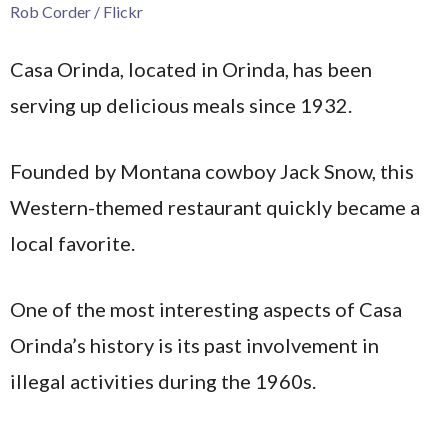
Rob Corder / Flickr
Casa Orinda, located in Orinda, has been
serving up delicious meals since 1932.
Founded by Montana cowboy Jack Snow, this
Western-themed restaurant quickly became a
local favorite.
One of the most interesting aspects of Casa
Orinda’s history is its past involvement in
illegal activities during the 1960s.