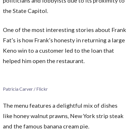
politicians and lobbyists due to its proximity to
the State Capitol.
One of the most interesting stories about Frank
Fat’s is how Frank’s honesty in returning a large
Keno win to a customer led to the loan that
helped him open the restaurant.
Patricia Carver / Flickr
The menu features a delightful mix of dishes
like honey walnut prawns, New York strip steak
and the famous banana cream pie.