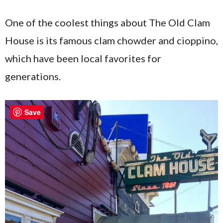
One of the coolest things about The Old Clam
House is its famous clam chowder and cioppino,
which have been local favorites for
generations.
Save