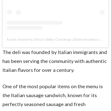
A post shared by Silicon Valley Concierge (@siliconvalleyconcierge)
The deli was founded by Italian immigrants and
has been serving the community with authentic
Italian flavors for over a century.
One of the most popular items on the menu is
the Italian sausage sandwich, known for its
perfectly seasoned sausage and fresh