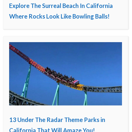
Explore The Surreal Beach In California
Where Rocks Look Like Bowling Balls!
13 Under The Radar Theme Parks in
California That Will Amaze You!