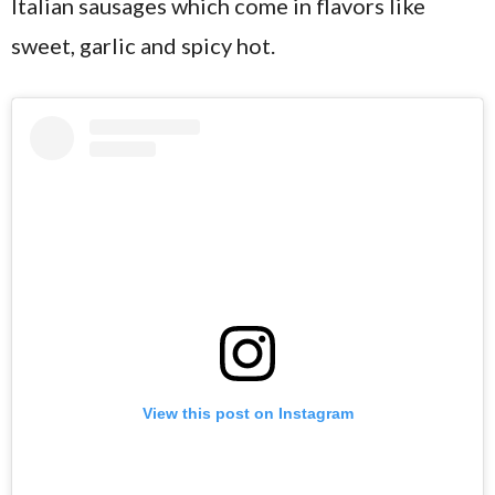
Italian sausages which come in flavors like
sweet, garlic and spicy hot.
View this post on Instagram