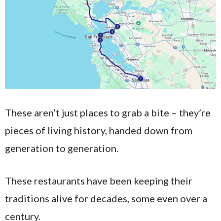
These aren’t just places to grab a bite – they’re
pieces of living history, handed down from
generation to generation.
These restaurants have been keeping their
traditions alive for decades, some even over a
century.