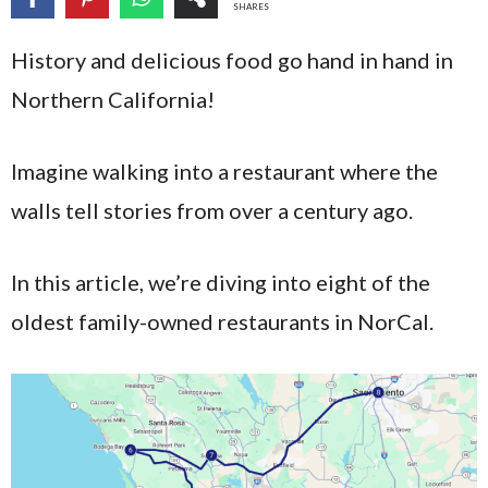
SHARES
History and delicious food go hand in hand in
Northern California!
Imagine walking into a restaurant where the
walls tell stories from over a century ago.
In this article, we’re diving into eight of the
oldest family-owned restaurants in NorCal.