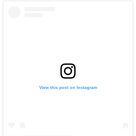
View this post on Instagram