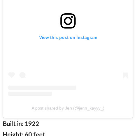
View this post on Instagram
A post shared by Jen (@jenn_kayyy_)
Built in: 1922
Height: 60 feet