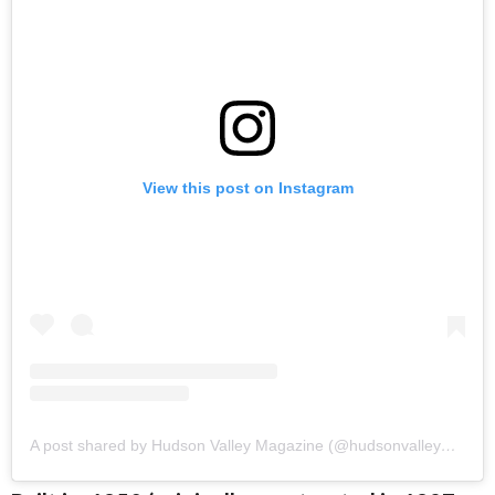
View this post on Instagram
A post shared by Hudson Valley Magazine (@hudsonvalleymag)