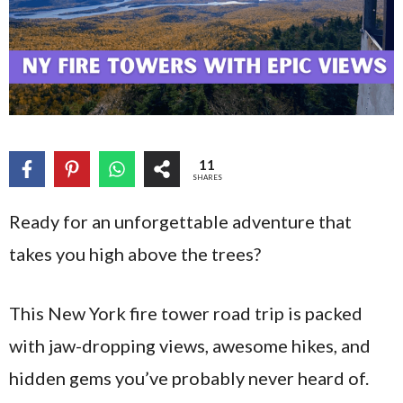
11
SHARES
Ready for an unforgettable adventure that
takes you high above the trees?
This New York fire tower road trip is packed
with jaw-dropping views, awesome hikes, and
hidden gems you’ve probably never heard of.