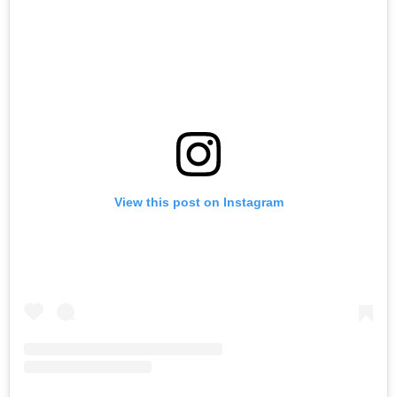
View this post on Instagram