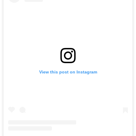
View this post on Instagram