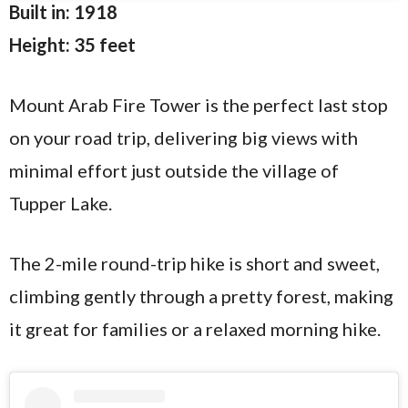
Built in: 1918
Height: 35 feet
Mount Arab Fire Tower is the perfect last stop
on your road trip, delivering big views with
minimal effort just outside the village of
Tupper Lake.
The 2-mile round-trip hike is short and sweet,
climbing gently through a pretty forest, making
it great for families or a relaxed morning hike.