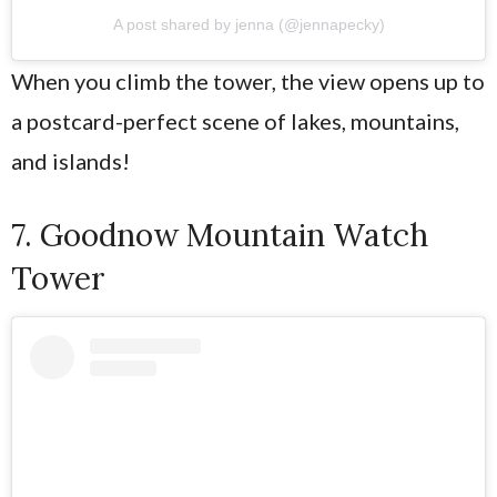
A post shared by jenna (@jennapecky)
When you climb the tower, the view opens up to
a postcard-perfect scene of lakes, mountains,
and islands!
7. Goodnow Mountain Watch
Tower