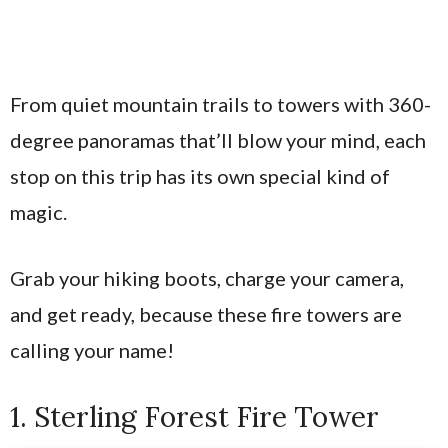
From quiet mountain trails to towers with 360-
degree panoramas that’ll blow your mind, each
stop on this trip has its own special kind of
magic.
Grab your hiking boots, charge your camera,
and get ready, because these fire towers are
calling your name!
1. Sterling Forest Fire Tower