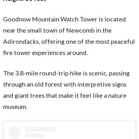
Goodnow Mountain Watch Tower is located
near the small town of Newcomb in the
Adirondacks, offering one of the most peaceful
fire tower experiences around.
The 3.8-mile round-trip hike is scenic, passing
through an old forest with interpretive signs
and giant trees that make it feel like a nature
museum.