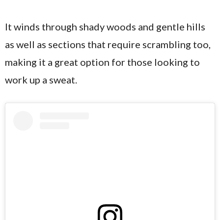
It winds through shady woods and gentle hills
as well as sections that require scrambling too,
making it a great option for those looking to
work up a sweat.