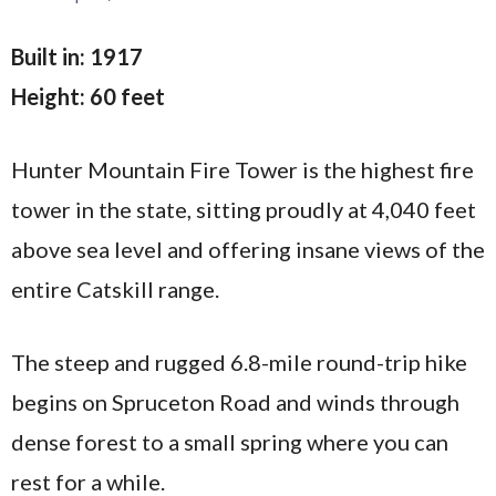
Built in: 1917
Height: 60 feet
Hunter Mountain Fire Tower is the highest fire
tower in the state, sitting proudly at 4,040 feet
above sea level and offering insane views of the
entire Catskill range.
The steep and rugged 6.8-mile round-trip hike
begins on Spruceton Road and winds through
dense forest to a small spring where you can
rest for a while.