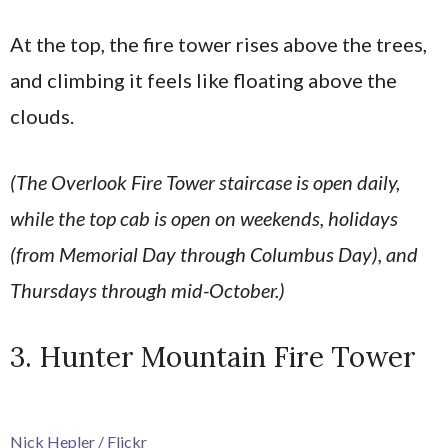
At the top, the fire tower rises above the trees,
and climbing it feels like floating above the
clouds.
(The Overlook Fire Tower staircase is open daily,
while the top cab is open on weekends, holidays
(from Memorial Day through Columbus Day), and
Thursdays through mid-October.)
3. Hunter Mountain Fire Tower
Nick Hepler / Flickr