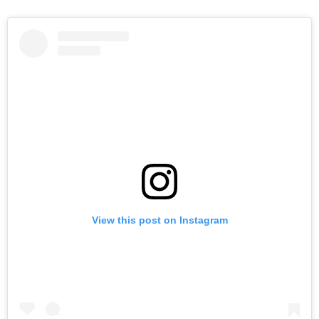
View this post on Instagram