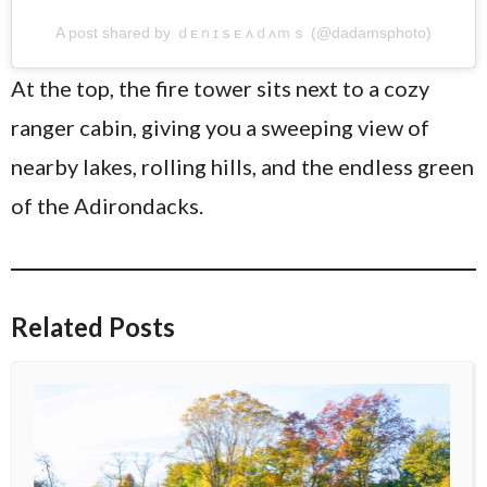
A post shared by ｄᴇｎɪｓᴇ ᴧｄᴧｍｓ (@dadamsphoto)
At the top, the fire tower sits next to a cozy
ranger cabin, giving you a sweeping view of
nearby lakes, rolling hills, and the endless green
of the Adirondacks.
Related Posts