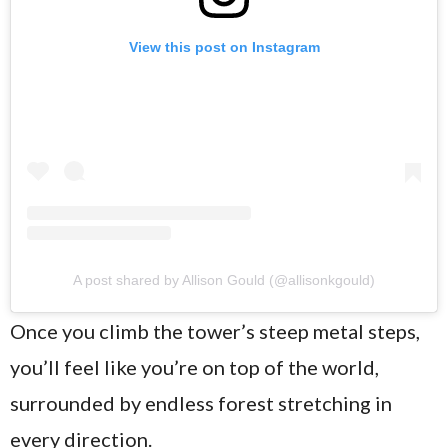
View this post on Instagram
A post shared by Allison Gould (@allisonkgould)
Once you climb the tower’s steep metal steps,
you’ll feel like you’re on top of the world,
surrounded by endless forest stretching in
every direction.