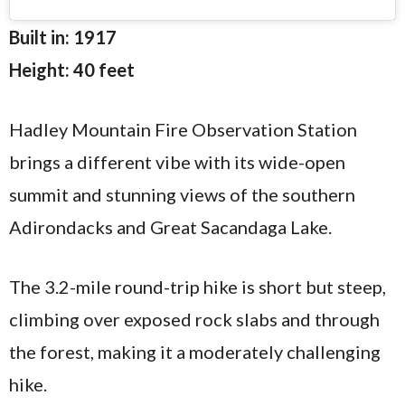
Built in: 1917
Height: 40 feet
Hadley Mountain Fire Observation Station
brings a different vibe with its wide-open
summit and stunning views of the southern
Adirondacks and Great Sacandaga Lake.
The 3.2-mile round-trip hike is short but steep,
climbing over exposed rock slabs and through
the forest, making it a moderately challenging
hike.