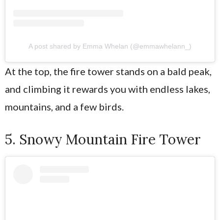
A post shared by Emma Whelan (@emmawhelann_)
At the top, the fire tower stands on a bald peak,
and climbing it rewards you with endless lakes,
mountains, and a few birds.
5. Snowy Mountain Fire Tower