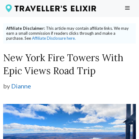
Skip
ME
to
content
Affiliate Disclaimer:
This article may contain affiliate links. We may
earn a small commission if readers clicks through and make a
purchase. See
Affiliate Disclosure here.
New York Fire Towers With
Epic Views Road Trip
by
Dianne