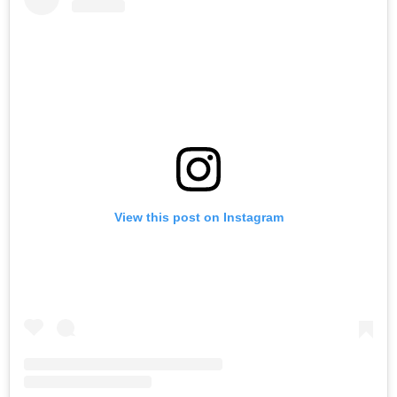
View this post on Instagram