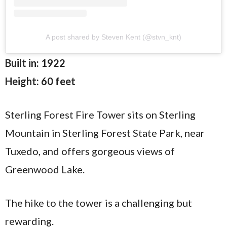
A post shared by Steven Kent (@stvn_knt)
Built in: 1922
Height: 60 feet
Sterling Forest Fire Tower sits on Sterling
Mountain in Sterling Forest State Park, near
Tuxedo, and offers gorgeous views of
Greenwood Lake.
The hike to the tower is a challenging but
rewarding.