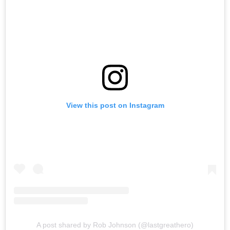
View this post on Instagram
A post shared by Rob Johnson (@lastgreathero)