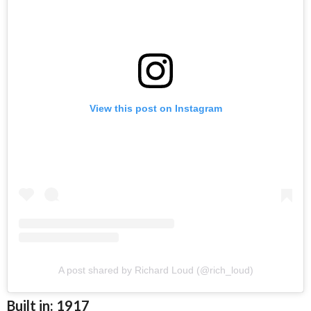
View this post on Instagram
A post shared by Richard Loud (@rich_loud)
Built in: 1917