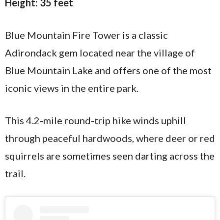
Height: 35 feet
Blue Mountain Fire Tower is a classic
Adirondack gem located near the village of
Blue Mountain Lake and offers one of the most
iconic views in the entire park.
This 4.2-mile round-trip hike winds uphill
through peaceful hardwoods, where deer or red
squirrels are sometimes seen darting across the
trail.