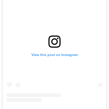
View this post on Instagram