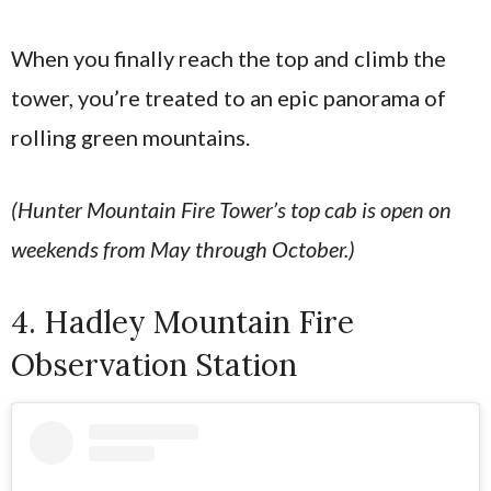
When you finally reach the top and climb the
tower, you’re treated to an epic panorama of
rolling green mountains.
(Hunter Mountain Fire Tower’s top cab is open on
weekends from May through October.)
4. Hadley Mountain Fire
Observation Station