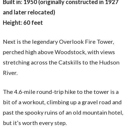
Built in: 1950 (originally constructed in 1927
and later relocated)
Height: 60 feet
Next is the legendary Overlook Fire Tower,
perched high above Woodstock, with views
stretching across the Catskills to the Hudson
River.
The 4.6-mile round-trip hike to the tower is a
bit of a workout, climbing up a gravel road and
past the spooky ruins of an old mountain hotel,
but it’s worth every step.