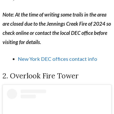
Note: At the time of writing some trails in the area
are closed due to the Jennings Creek Fire of 2024 so
check online or contact the local DEC office before
visiting for details.
New York DEC offices contact info
2. Overlook Fire Tower