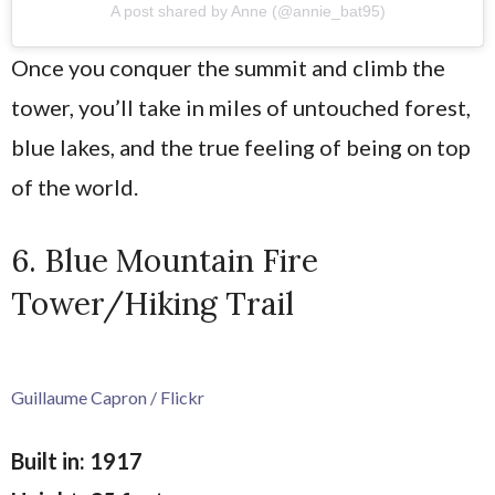
A post shared by Anne (@annie_bat95)
Once you conquer the summit and climb the
tower, you’ll take in miles of untouched forest,
blue lakes, and the true feeling of being on top
of the world.
6. Blue Mountain Fire
Tower/Hiking Trail
Guillaume Capron / Flickr
Built in: 1917