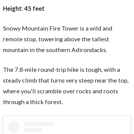
Height: 45 feet
Snowy Mountain Fire Tower is a wild and
remote stop, towering above the tallest
mountain in the southern Adirondacks.
The 7.8-mile round-trip hike is tough, with a
steady climb that turns very steep near the top,
where you’ll scramble over rocks and roots
through a thick forest.