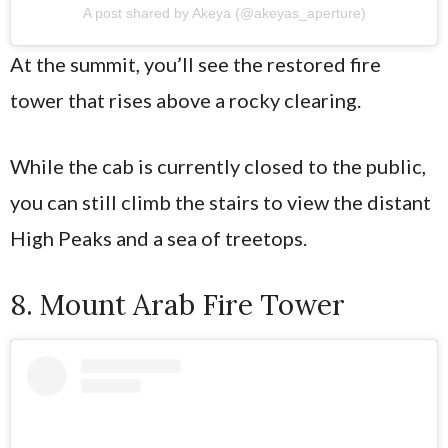
A post shared by Akeya (@akeyas_aperture)
At the summit, you’ll see the restored fire
tower that rises above a rocky clearing.
While the cab is currently closed to the public,
you can still climb the stairs to view the distant
High Peaks and a sea of treetops.
8. Mount Arab Fire Tower