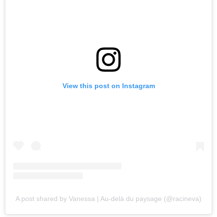
View this post on Instagram
A post shared by Vanessa | Au-delà du paysage (@racineva)