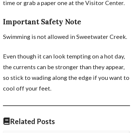
time or grab a paper one at the Visitor Center.
Important Safety Note
Swimming is not allowed in Sweetwater Creek.
Even though it can look tempting on a hot day,
the currents can be stronger than they appear,
so stick to wading along the edge if you want to
cool off your feet.
Related Posts