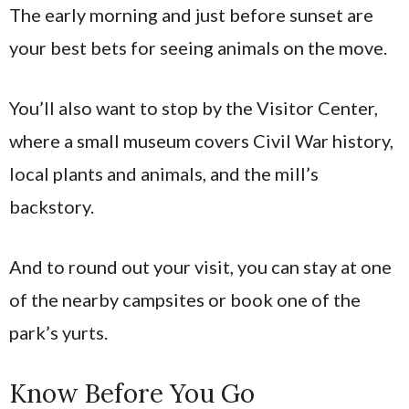
The early morning and just before sunset are
your best bets for seeing animals on the move.
You’ll also want to stop by the Visitor Center,
where a small museum covers Civil War history,
local plants and animals, and the mill’s
backstory.
And to round out your visit, you can stay at one
of the nearby campsites or book one of the
park’s yurts.
Know Before You Go