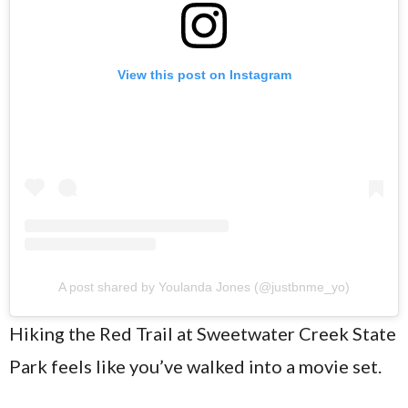
View this post on Instagram
A post shared by Youlanda Jones (@justbnme_yo)
Hiking the Red Trail at Sweetwater Creek State
Park feels like you’ve walked into a movie set.