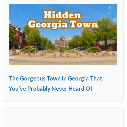
The Gorgeous Town In Georgia That
You’ve Probably Never Heard Of