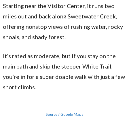
Starting near the Visitor Center, it runs two
miles out and back along Sweetwater Creek,
offering nonstop views of rushing water, rocky
shoals, and shady forest.
It’s rated as moderate, but if you stay on the
main path and skip the steeper White Trail,
you’re in for a super doable walk with just a few
short climbs.
Source / Google Maps