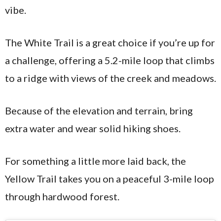
vibe.
The White Trail is a great choice if you’re up for
a challenge, offering a 5.2-mile loop that climbs
to a ridge with views of the creek and meadows.
Because of the elevation and terrain, bring
extra water and wear solid hiking shoes.
For something a little more laid back, the
Yellow Trail takes you on a peaceful 3-mile loop
through hardwood forest.