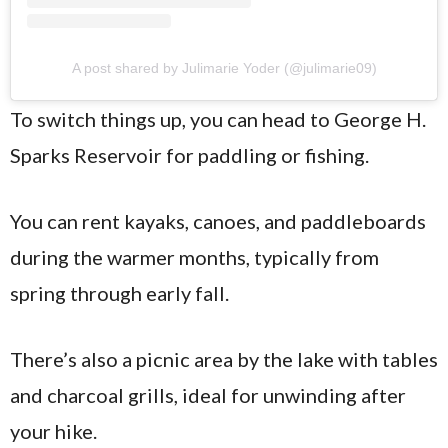
A post shared by Julimarie Yoder (@julimarie09)
To switch things up, you can head to George H.
Sparks Reservoir for paddling or fishing.
You can rent kayaks, canoes, and paddleboards
during the warmer months, typically from
spring through early fall.
There’s also a picnic area by the lake with tables
and charcoal grills, ideal for unwinding after
your hike.