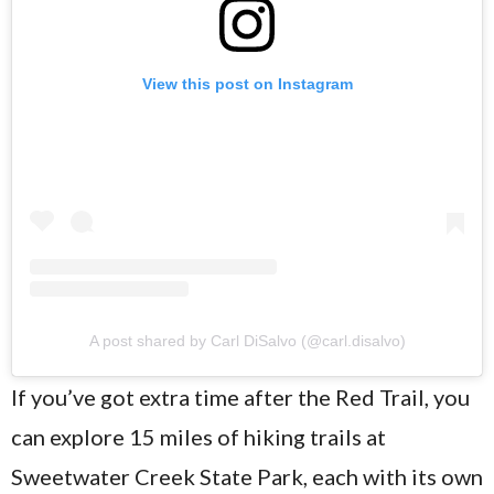
View this post on Instagram
A post shared by Carl DiSalvo (@carl.disalvo)
If you’ve got extra time after the Red Trail, you
can explore 15 miles of hiking trails at
Sweetwater Creek State Park, each with its own