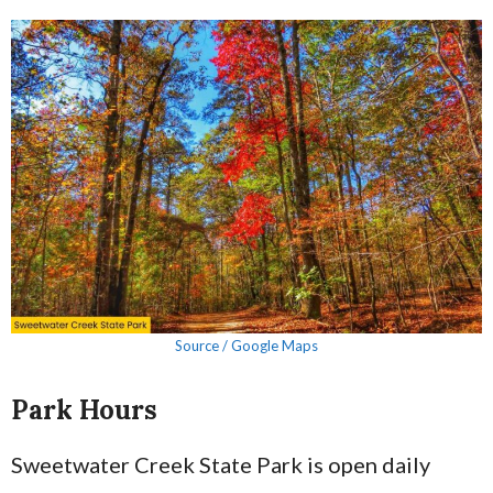
Source / Google Maps
Park Hours
Sweetwater Creek State Park is open daily