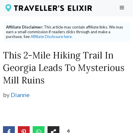
Skip
ME
to
content
Affiliate Disclaimer:
This article may contain affiliate links. We may
earn a small commission if readers clicks through and make a
purchase. See
Affiliate Disclosure here.
This 2-Mile Hiking Trail In
Georgia Leads To Mysterious
Mill Ruins
by
Dianne
6