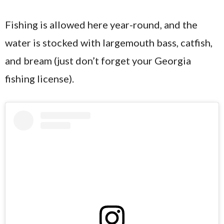
Fishing is allowed here year-round, and the
water is stocked with largemouth bass, catfish,
and bream (just don’t forget your Georgia
fishing license).