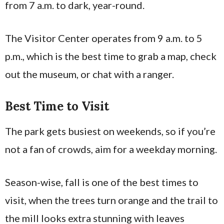
from 7 a.m. to dark, year-round.
The Visitor Center operates from 9 a.m. to 5
p.m., which is the best time to grab a map, check
out the museum, or chat with a ranger.
Best Time to Visit
The park gets busiest on weekends, so if you’re
not a fan of crowds, aim for a weekday morning.
Season-wise, fall is one of the best times to
visit, when the trees turn orange and the trail to
the mill looks extra stunning with leaves