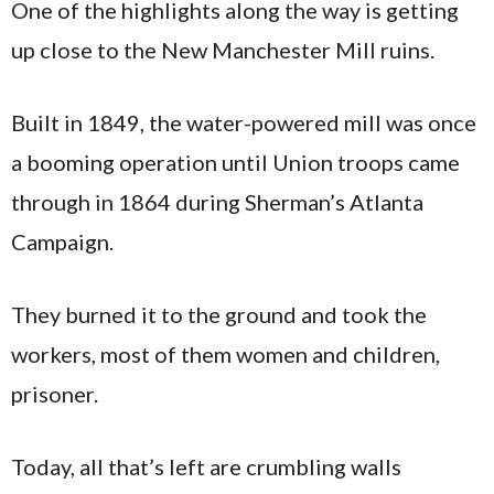
One of the highlights along the way is getting
up close to the New Manchester Mill ruins.
Built in 1849, the water-powered mill was once
a booming operation until Union troops came
through in 1864 during Sherman’s Atlanta
Campaign.
They burned it to the ground and took the
workers, most of them women and children,
prisoner.
Today, all that’s left are crumbling walls