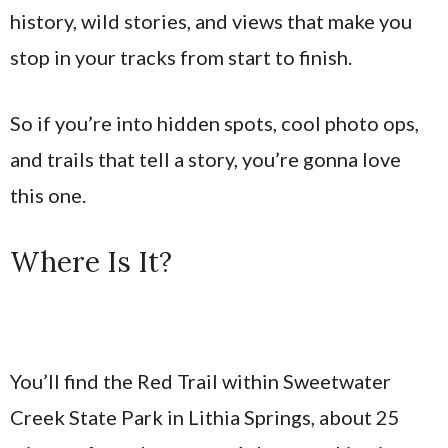
history, wild stories, and views that make you
stop in your tracks from start to finish.
So if you’re into hidden spots, cool photo ops,
and trails that tell a story, you’re gonna love
this one.
Where Is It?
You’ll find the Red Trail within Sweetwater
Creek State Park in Lithia Springs, about 25