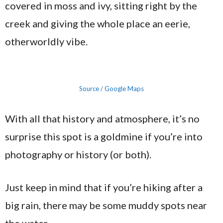
covered in moss and ivy, sitting right by the
creek and giving the whole place an eerie,
otherworldly vibe.
Source / Google Maps
With all that history and atmosphere, it’s no
surprise this spot is a goldmine if you’re into
photography or history (or both).
Just keep in mind that if you’re hiking after a
big rain, there may be some muddy spots near
the water.