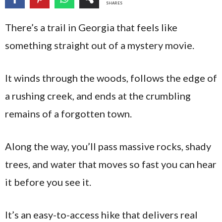
SHARES
There’s a trail in Georgia that feels like
something straight out of a mystery movie.
It winds through the woods, follows the edge of
a rushing creek, and ends at the crumbling
remains of a forgotten town.
Along the way, you’ll pass massive rocks, shady
trees, and water that moves so fast you can hear
it before you see it.
It’s an easy-to-access hike that delivers real