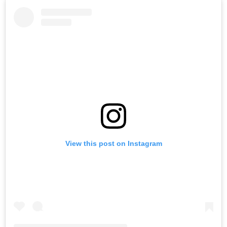
View this post on Instagram