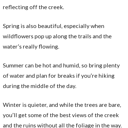
reflecting off the creek.
Spring is also beautiful, especially when
wildflowers pop up along the trails and the
water’s really flowing.
Summer can be hot and humid, so bring plenty
of water and plan for breaks if you’re hiking
during the middle of the day.
Winter is quieter, and while the trees are bare,
you’ll get some of the best views of the creek
and the ruins without all the foliage in the way.