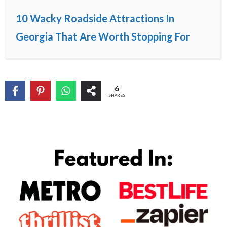
10 Wacky Roadside Attractions In
Georgia That Are Worth Stopping For
6
SHARES