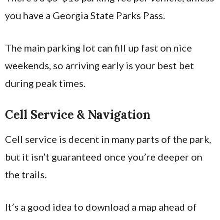
you have a Georgia State Parks Pass.
The main parking lot can fill up fast on nice
weekends, so arriving early is your best bet
during peak times.
Cell Service & Navigation
Cell service is decent in many parts of the park,
but it isn’t guaranteed once you’re deeper on
the trails.
It’s a good idea to download a map ahead of