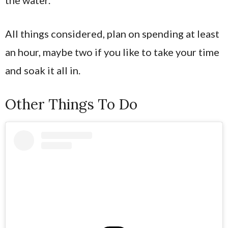
All things considered, plan on spending at least
an hour, maybe two if you like to take your time
and soak it all in.
Other Things To Do