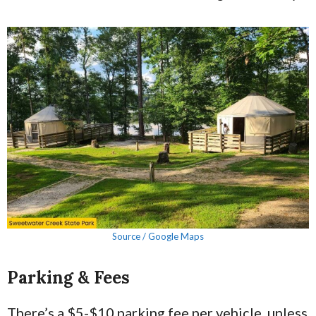
Source / Google Maps
Parking & Fees
There’s a $5-$10 parking fee per vehicle, unless