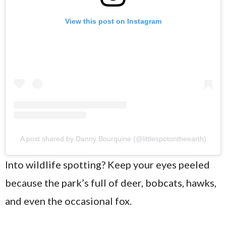
View this post on Instagram
A post shared by Danny Bourquine (@littlespotontheearth)
Into wildlife spotting? Keep your eyes peeled
because the park’s full of deer, bobcats, hawks,
and even the occasional fox.