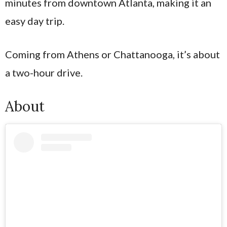
minutes from downtown Atlanta, making it an
easy day trip.
Coming from Athens or Chattanooga, it’s about
a two-hour drive.
About