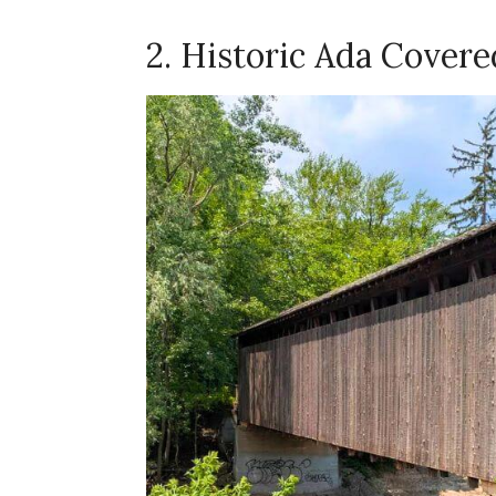
2. Historic Ada Covere