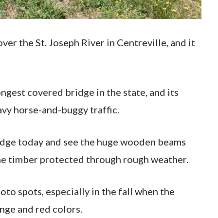
er the St. Joseph River in Centreville, and it
ongest covered bridge in the state, and its
vy horse-and-buggy traffic.
bridge today and see the huge wooden beams
the timber protected through rough weather.
hoto spots, especially in the fall when the
nge and red colors.