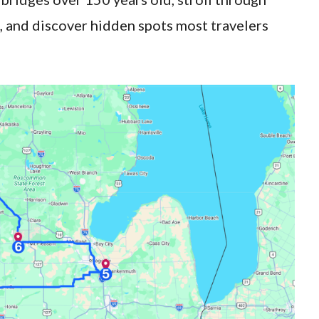
s, and discover hidden spots most travelers