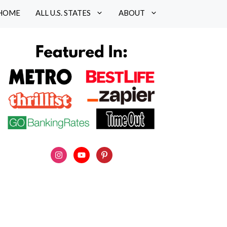
HOME
ALL U.S. STATES
ABOUT