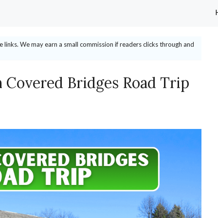
ate links. We may earn a small commission if readers clicks through and
 Covered Bridges Road Trip