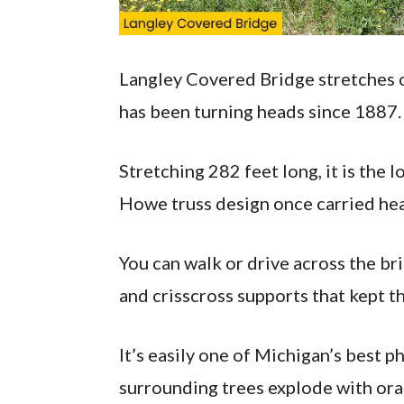
Langley Covered Bridge stretches ov
has been turning heads since 1887.
Stretching 282 feet long, it is the l
Howe truss design once carried hea
You can walk or drive across the 
and crisscross supports that kept 
It’s easily one of Michigan’s best p
surrounding trees explode with ora