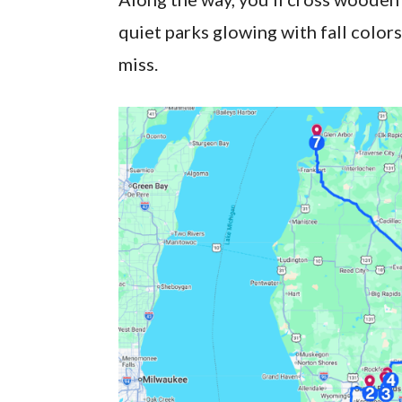
quiet parks glowing with fall color
miss.