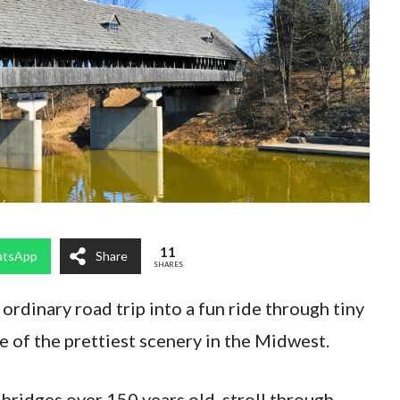
11
tsApp
Share
SHARES
ordinary road trip into a fun ride through tiny
 of the prettiest scenery in the Midwest.
bridges over 150 years old, stroll through