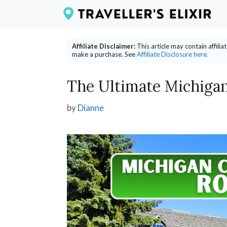
Skip
to
content
Affiliate Disclaimer:
This article may contain affili
make a purchase. See
Affiliate Disclosure here.
The Ultimate Michigan
by
Dianne