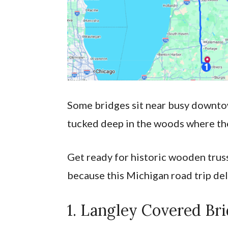
Some bridges sit near busy downtown
tucked deep in the woods where the
Get ready for historic wooden truss
because this Michigan road trip del
1. Langley Covered Br