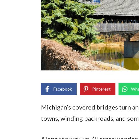
Facebook
Pinterest
Wha
Michigan’s covered bridges turn an 
towns, winding backroads, and some
Along the way, you’ll cross wooden 