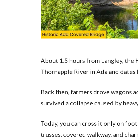
About 1.5 hours from Langley, the 
Thornapple River in Ada and dates 
Back then, farmers drove wagons acr
survived a collapse caused by heavy
Today, you can cross it only on foo
trusses, covered walkway, and char