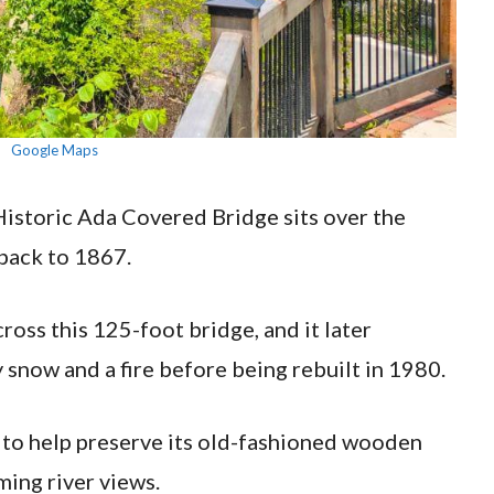
Google Maps
Historic Ada Covered Bridge sits over the
back to 1867.
oss this 125-foot bridge, and it later
 snow and a fire before being rebuilt in 1980.
t to help preserve its old-fashioned wooden
ming river views.