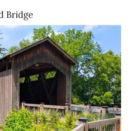
d Bridge