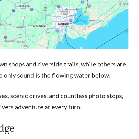
 shops and riverside trails, while others are
 only sound is the flowing water below.
es, scenic drives, and countless photo stops,
ivers adventure at every turn.
idge