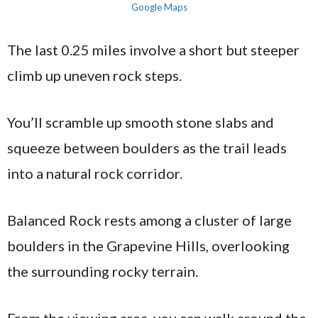
Google Maps
The last 0.25 miles involve a short but steeper
climb up uneven rock steps.
You’ll scramble up smooth stone slabs and
squeeze between boulders as the trail leads
into a natural rock corridor.
Balanced Rock rests among a cluster of large
boulders in the Grapevine Hills, overlooking
the surrounding rocky terrain.
From the viewing area, you can walk around the