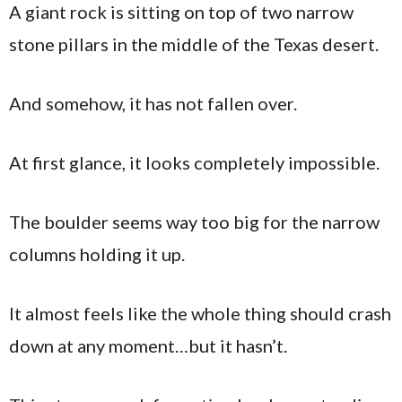
A giant rock is sitting on top of two narrow
stone pillars in the middle of the Texas desert.
And somehow, it has not fallen over.
At first glance, it looks completely impossible.
The boulder seems way too big for the narrow
columns holding it up.
It almost feels like the whole thing should crash
down at any moment…but it hasn’t.