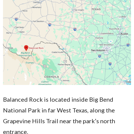
Balanced Rock is located inside Big Bend
National Park in far West Texas, along the
Grapevine Hills Trail near the park’s north
entrance.