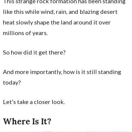
This strange rock formation has been standing
like this while wind, rain, and blazing desert
heat slowly shape the land around it over
millions of years.
So how did it get there?
And more importantly, how is it still standing
today?
Let’s take a closer look.
Where Is It?