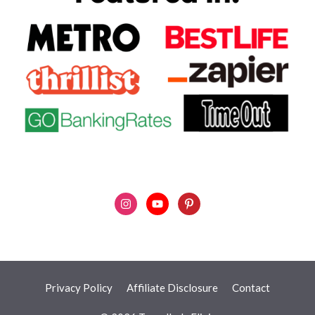
Privacy Policy
Affiliate Disclosure
Contact