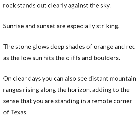
rock stands out clearly against the sky.
Sunrise and sunset are especially striking.
The stone glows deep shades of orange and red
as the low sun hits the cliffs and boulders.
On clear days you can also see distant mountain
ranges rising along the horizon, adding to the
sense that you are standing in a remote corner
of Texas.