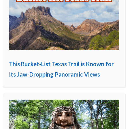
This Bucket-List Texas Trail is Known for
Its Jaw-Dropping Panoramic Views