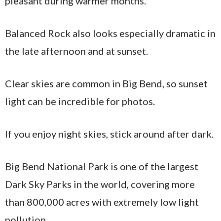
pleasant during warmer months.
Balanced Rock also looks especially dramatic in
the late afternoon and at sunset.
Clear skies are common in Big Bend, so sunset
light can be incredible for photos.
If you enjoy night skies, stick around after dark.
Big Bend National Park is one of the largest
Dark Sky Parks in the world, covering more
than 800,000 acres with extremely low light
pollution.