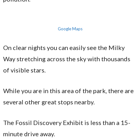
Google Maps
On clear nights you can easily see the Milky
Way stretching across the sky with thousands
of visible stars.
While you are in this area of the park, there are
several other great stops nearby.
The Fossil Discovery Exhibit is less than a 15-
minute drive away.