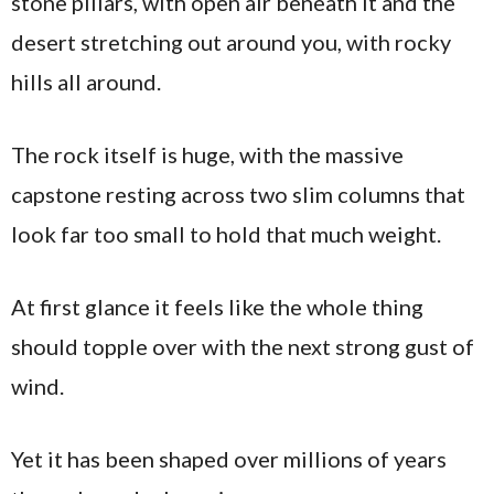
stone pillars, with open air beneath it and the
desert stretching out around you, with rocky
hills all around.
The rock itself is huge, with the massive
capstone resting across two slim columns that
look far too small to hold that much weight.
At first glance it feels like the whole thing
should topple over with the next strong gust of
wind.
Yet it has been shaped over millions of years