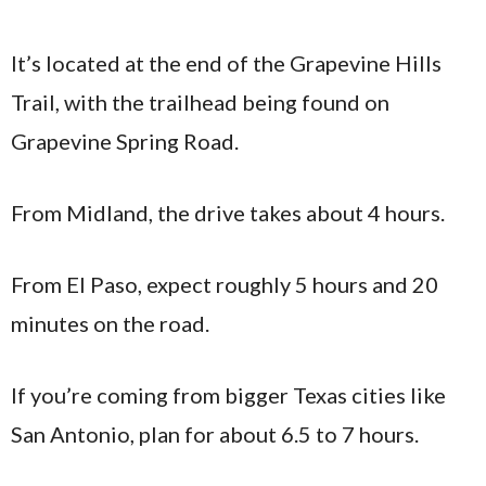
It’s located at the end of the Grapevine Hills
Trail, with the trailhead being found on
Grapevine Spring Road.
From Midland, the drive takes about 4 hours.
From El Paso, expect roughly 5 hours and 20
minutes on the road.
If you’re coming from bigger Texas cities like
San Antonio, plan for about 6.5 to 7 hours.