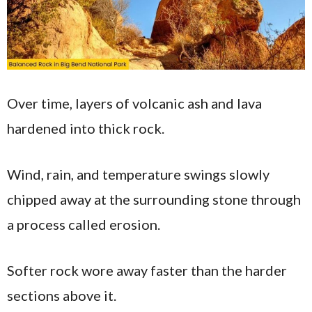
Over time, layers of volcanic ash and lava
hardened into thick rock.
Wind, rain, and temperature swings slowly
chipped away at the surrounding stone through
a process called erosion.
Softer rock wore away faster than the harder
sections above it.