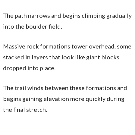
The path narrows and begins climbing gradually
into the boulder field.
Massive rock formations tower overhead, some
stacked in layers that look like giant blocks
dropped into place.
The trail winds between these formations and
begins gaining elevation more quickly during
the final stretch.