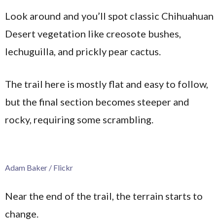
Look around and you’ll spot classic Chihuahuan
Desert vegetation like creosote bushes,
lechuguilla, and prickly pear cactus.
The trail here is mostly flat and easy to follow,
but the final section becomes steeper and
rocky, requiring some scrambling.
Adam Baker / Flickr
Near the end of the trail, the terrain starts to
change.