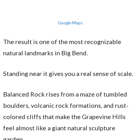
Google Maps
The result is one of the most recognizable
natural landmarks in Big Bend.
Standing near it gives you a real sense of scale.
Balanced Rock rises from a maze of tumbled
boulders, volcanic rock formations, and rust-
colored cliffs that make the Grapevine Hills
feel almost like a giant natural sculpture
garden.