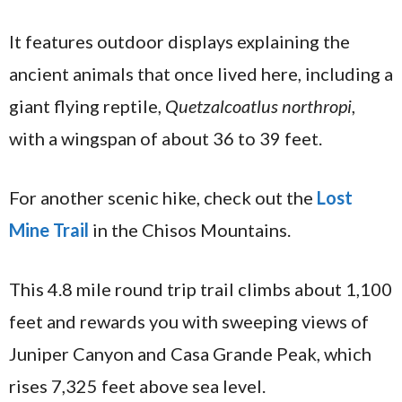
It features outdoor displays explaining the
ancient animals that once lived here, including a
giant flying reptile,
Quetzalcoatlus northropi
,
with a wingspan of about 36 to 39 feet.
For another scenic hike, check out the
Lost
Mine Trail
in the Chisos Mountains.
This 4.8 mile round trip trail climbs about 1,100
feet and rewards you with sweeping views of
Juniper Canyon and Casa Grande Peak, which
rises 7,325 feet above sea level.