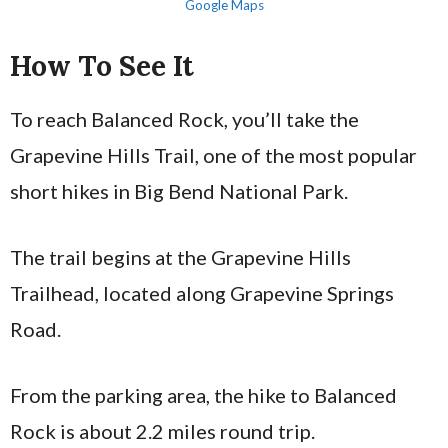
Google Maps
How To See It
To reach Balanced Rock, you’ll take the
Grapevine Hills Trail, one of the most popular
short hikes in Big Bend National Park.
The trail begins at the Grapevine Hills
Trailhead, located along Grapevine Springs
Road.
From the parking area, the hike to Balanced
Rock is about 2.2 miles round trip.