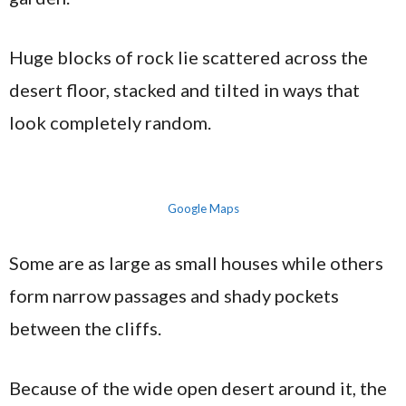
Huge blocks of rock lie scattered across the
desert floor, stacked and tilted in ways that
look completely random.
Google Maps
Some are as large as small houses while others
form narrow passages and shady pockets
between the cliffs.
Because of the wide open desert around it, the