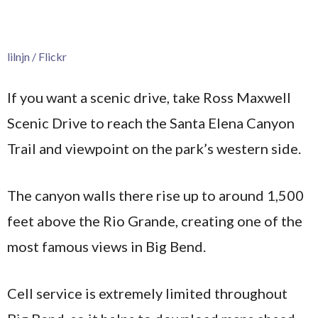
lilnjn / Flickr
If you want a scenic drive, take Ross Maxwell
Scenic Drive to reach the Santa Elena Canyon
Trail and viewpoint on the park’s western side.
The canyon walls there rise up to around 1,500
feet above the Rio Grande, creating one of the
most famous views in Big Bend.
Cell service is extremely limited throughout