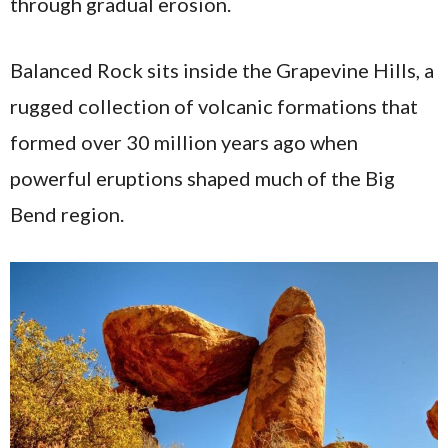
through gradual erosion.
Balanced Rock sits inside the Grapevine Hills, a
rugged collection of volcanic formations that
formed over 30 million years ago when
powerful eruptions shaped much of the Big
Bend region.