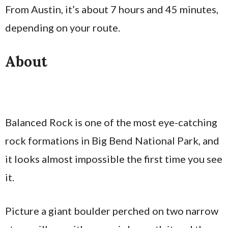
From Austin, it’s about 7 hours and 45 minutes,
depending on your route.
About
Balanced Rock is one of the most eye-catching
rock formations in Big Bend National Park, and
it looks almost impossible the first time you see
it.
Picture a giant boulder perched on two narrow