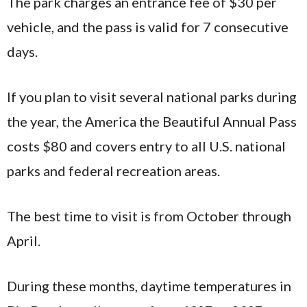
The park charges an entrance fee of $30 per
vehicle, and the pass is valid for 7 consecutive
days.
If you plan to visit several national parks during
the year, the America the Beautiful Annual Pass
costs $80 and covers entry to all U.S. national
parks and federal recreation areas.
The best time to visit is from October through
April.
During these months, daytime temperatures in