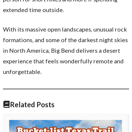
extended time outside.
With its massive open landscapes, unusual rock
formations, and some of the darkest night skies
in North America, Big Bend delivers a desert
experience that feels wonderfully remote and
unforgettable.
Related Posts