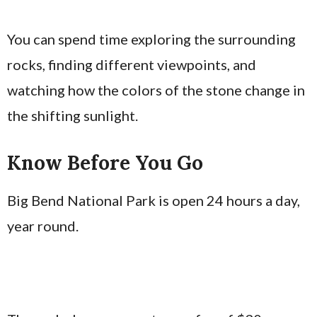
You can spend time exploring the surrounding
rocks, finding different viewpoints, and
watching how the colors of the stone change in
the shifting sunlight.
Know Before You Go
Big Bend National Park is open 24 hours a day,
year round.