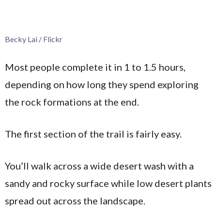
Becky Lai / Flickr
Most people complete it in 1 to 1.5 hours,
depending on how long they spend exploring
the rock formations at the end.
The first section of the trail is fairly easy.
You’ll walk across a wide desert wash with a
sandy and rocky surface while low desert plants
spread out across the landscape.