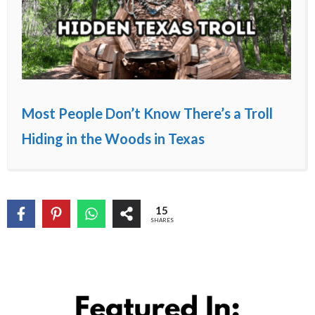
Most People Don’t Know There’s a Troll
Hiding in the Woods in Texas
15
SHARES