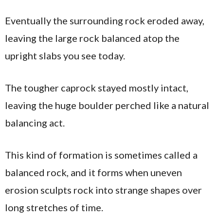
Eventually the surrounding rock eroded away,
leaving the large rock balanced atop the
upright slabs you see today.
The tougher caprock stayed mostly intact,
leaving the huge boulder perched like a natural
balancing act.
This kind of formation is sometimes called a
balanced rock, and it forms when uneven
erosion sculpts rock into strange shapes over
long stretches of time.