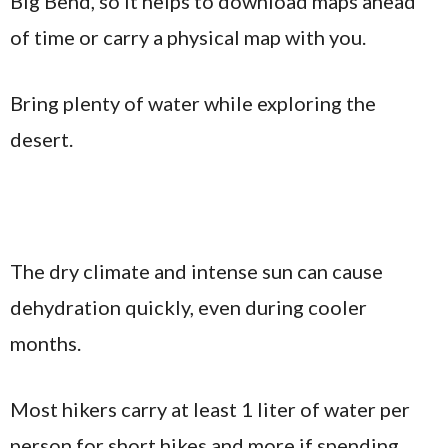
Big Bend, so it helps to download maps ahead
of time or carry a physical map with you.
Bring plenty of water while exploring the
desert.
The dry climate and intense sun can cause
dehydration quickly, even during cooler
months.
Most hikers carry at least 1 liter of water per
person for short hikes and more if spending