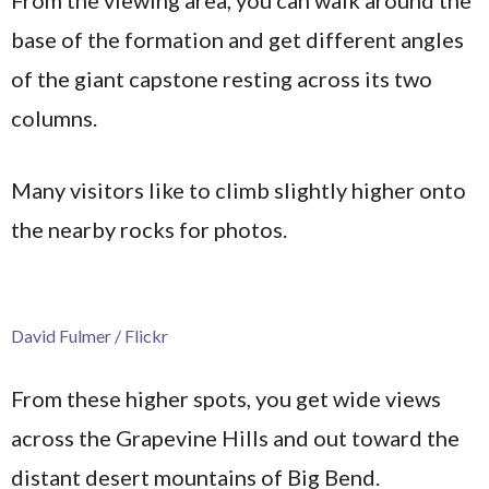
base of the formation and get different angles
of the giant capstone resting across its two
columns.
Many visitors like to climb slightly higher onto
the nearby rocks for photos.
David Fulmer / Flickr
From these higher spots, you get wide views
across the Grapevine Hills and out toward the
distant desert mountains of Big Bend.