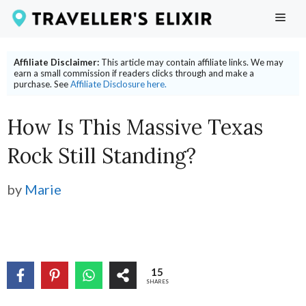
Skip
ME
to
content
Affiliate Disclaimer:
This article may contain affiliate links. We may
earn a small commission if readers clicks through and make a
purchase. See
Affiliate Disclosure here.
How Is This Massive Texas
Rock Still Standing?
by
Marie
15
SHARES