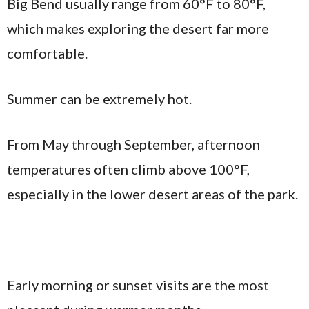
Big Bend usually range from 60°F to 80°F,
which makes exploring the desert far more
comfortable.
Summer can be extremely hot.
From May through September, afternoon
temperatures often climb above 100°F,
especially in the lower desert areas of the park.
Early morning or sunset visits are the most