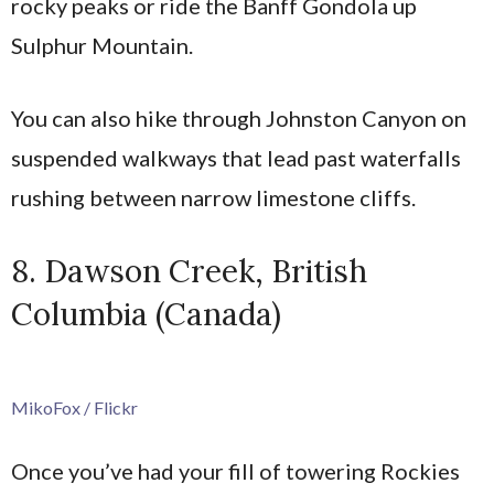
rocky peaks or ride the Banff Gondola up
Sulphur Mountain.
You can also hike through Johnston Canyon on
suspended walkways that lead past waterfalls
rushing between narrow limestone cliffs.
8. Dawson Creek, British
Columbia (Canada)
MikoFox / Flickr
Once you’ve had your fill of towering Rockies