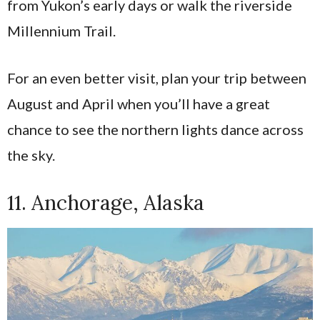
from Yukon’s early days or walk the riverside
Millennium Trail.
For an even better visit, plan your trip between
August and April when you’ll have a great
chance to see the northern lights dance across
the sky.
11. Anchorage, Alaska