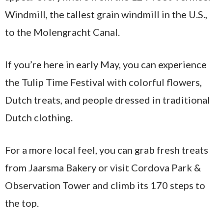
Windmill, the tallest grain windmill in the U.S.,
to the Molengracht Canal.
If you’re here in early May, you can experience
the Tulip Time Festival with colorful flowers,
Dutch treats, and people dressed in traditional
Dutch clothing.
For a more local feel, you can grab fresh treats
from Jaarsma Bakery or visit Cordova Park &
Observation Tower and climb its 170 steps to
the top.