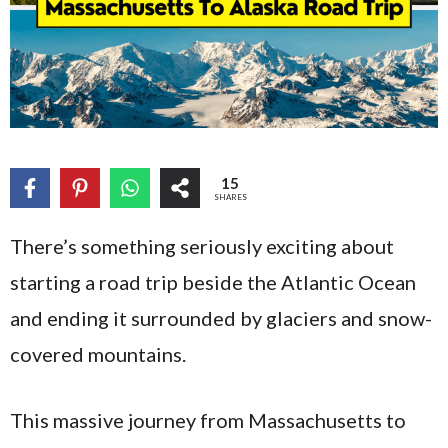
15
SHARES
There’s something seriously exciting about
starting a road trip beside the Atlantic Ocean
and ending it surrounded by glaciers and snow-
covered mountains.
This massive journey from Massachusetts to