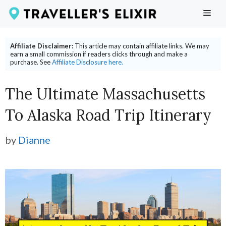
Skip
ME
to
content
Affiliate Disclaimer:
This article may contain affiliate links. We may
earn a small commission if readers clicks through and make a
purchase. See
Affiliate Disclosure here.
The Ultimate Massachusetts
To Alaska Road Trip Itinerary
by
Dianne