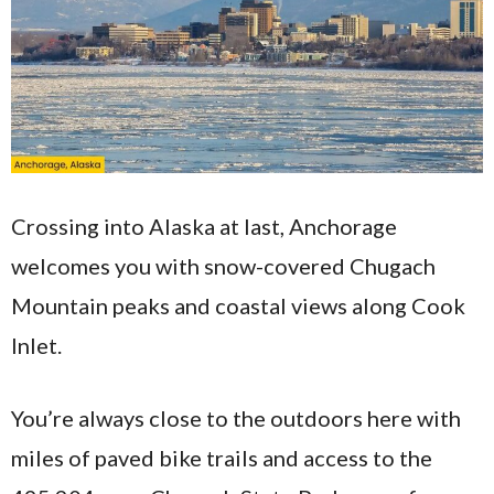
Crossing into Alaska at last, Anchorage
welcomes you with snow-covered Chugach
Mountain peaks and coastal views along Cook
Inlet.
You’re always close to the outdoors here with
miles of paved bike trails and access to the