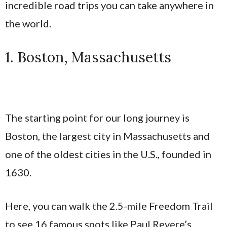
incredible road trips you can take anywhere in
the world.
1. Boston, Massachusetts
The starting point for our long journey is
Boston, the largest city in Massachusetts and
one of the oldest cities in the U.S., founded in
1630.
Here, you can walk the 2.5-mile Freedom Trail
to see 16 famous spots like Paul Revere’s