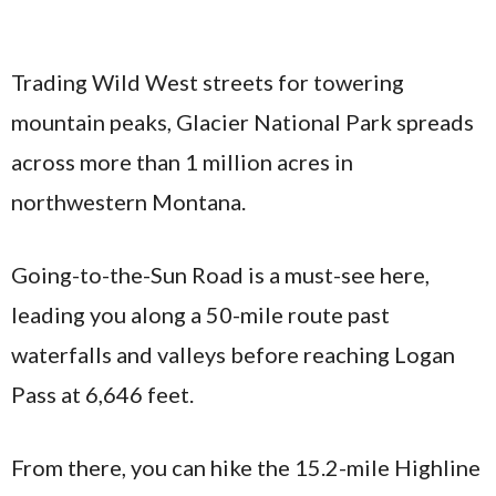
Trading Wild West streets for towering
mountain peaks, Glacier National Park spreads
across more than 1 million acres in
northwestern Montana.
Going-to-the-Sun Road is a must-see here,
leading you along a 50-mile route past
waterfalls and valleys before reaching Logan
Pass at 6,646 feet.
From there, you can hike the 15.2-mile Highline