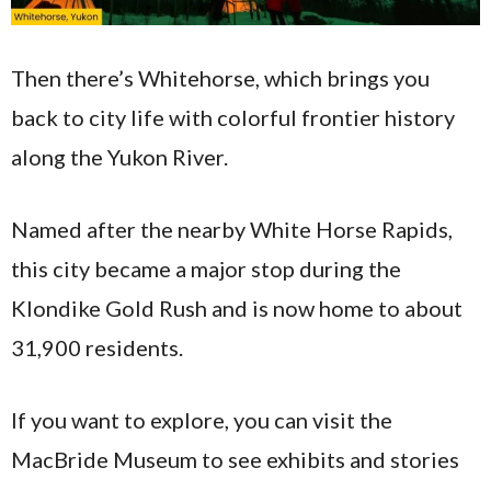
Then there’s Whitehorse, which brings you
back to city life with colorful frontier history
along the Yukon River.
Named after the nearby White Horse Rapids,
this city became a major stop during the
Klondike Gold Rush and is now home to about
31,900 residents.
If you want to explore, you can visit the
MacBride Museum to see exhibits and stories