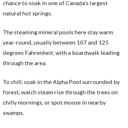
chance to soak in one of Canada’s largest
natural hot springs.
The steaming mineral pools here stay warm
year-round, usually between 107 and 125
degrees Fahrenheit, with a boardwalk leading
through the area.
To chill, soak in the Alpha Pool surrounded by
forest, watch steam rise through the trees on
chilly mornings, or spot moose in nearby
swamps.