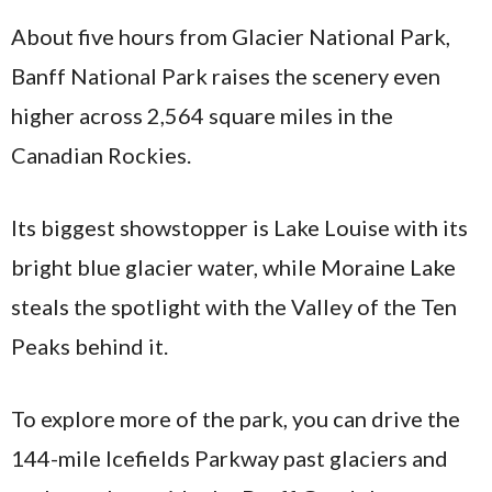
About five hours from Glacier National Park,
Banff National Park raises the scenery even
higher across 2,564 square miles in the
Canadian Rockies.
Its biggest showstopper is Lake Louise with its
bright blue glacier water, while Moraine Lake
steals the spotlight with the Valley of the Ten
Peaks behind it.
To explore more of the park, you can drive the
144-mile Icefields Parkway past glaciers and