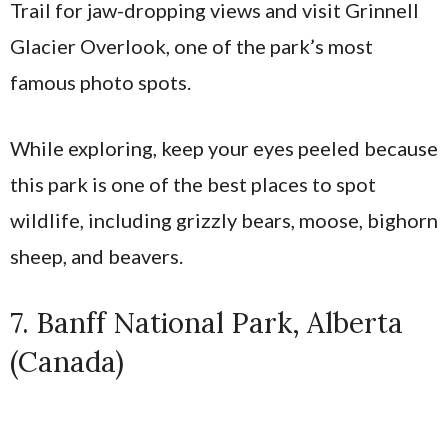
Trail for jaw-dropping views and visit Grinnell
Glacier Overlook, one of the park’s most
famous photo spots.
While exploring, keep your eyes peeled because
this park is one of the best places to spot
wildlife, including grizzly bears, moose, bighorn
sheep, and beavers.
7. Banff National Park, Alberta
(Canada)