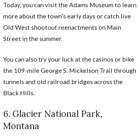
Today, you can visit the Adams Museum to learn
more about the town’s early days or catch live
Old West shootout reenactments on Main
Street in the summer.
You can also try your luck at the casinos or bike
the 109-mile George S. Mickelson Trail through
tunnels and old railroad bridges across the
Black Hills.
6. Glacier National Park,
Montana