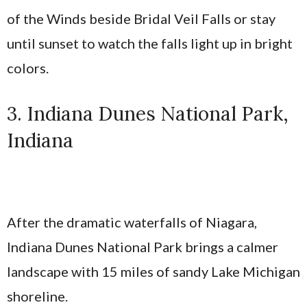
of the Winds beside Bridal Veil Falls or stay
until sunset to watch the falls light up in bright
colors.
3. Indiana Dunes National Park,
Indiana
After the dramatic waterfalls of Niagara,
Indiana Dunes National Park brings a calmer
landscape with 15 miles of sandy Lake Michigan
shoreline.