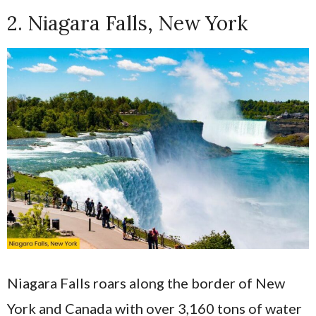
2. Niagara Falls, New York
Niagara Falls roars along the border of New
York and Canada with over 3,160 tons of water