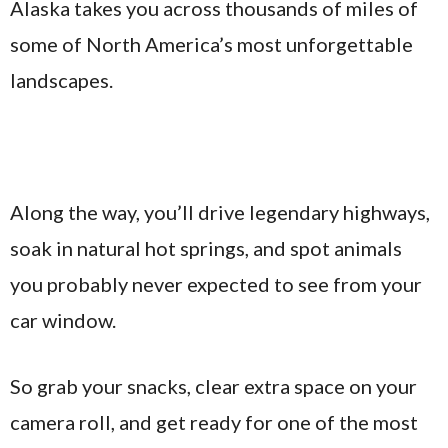
Alaska takes you across thousands of miles of
some of North America’s most unforgettable
landscapes.
Along the way, you’ll drive legendary highways,
soak in natural hot springs, and spot animals
you probably never expected to see from your
car window.
So grab your snacks, clear extra space on your
camera roll, and get ready for one of the most