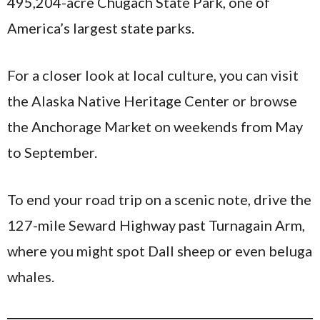
495,204-acre Chugach State Park, one of
America’s largest state parks.
For a closer look at local culture, you can visit
the Alaska Native Heritage Center or browse
the Anchorage Market on weekends from May
to September.
To end your road trip on a scenic note, drive the
127-mile Seward Highway past Turnagain Arm,
where you might spot Dall sheep or even beluga
whales.