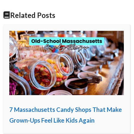
Related Posts
7 Massachusetts Candy Shops That Make
Grown-Ups Feel Like Kids Again