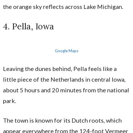
the orange sky reflects across Lake Michigan.
4. Pella, Iowa
Google Maps
Leaving the dunes behind, Pella feels like a
little piece of the Netherlands in central Iowa,
about 5 hours and 20 minutes from the national
park.
The town is known for its Dutch roots, which
appear everywhere from the 124-foot Vermeer