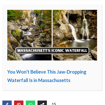
You Won’t Believe This Jaw-Dropping
Waterfall Is in Massachusetts
15