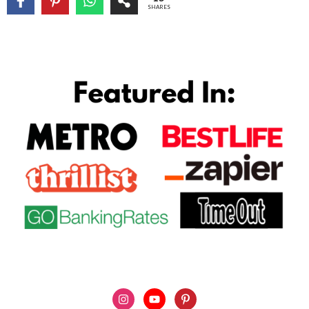
SHARES