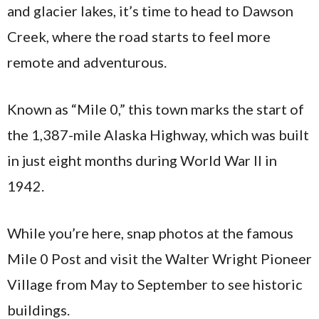
and glacier lakes, it’s time to head to Dawson
Creek, where the road starts to feel more
remote and adventurous.
Known as “Mile 0,” this town marks the start of
the 1,387-mile Alaska Highway, which was built
in just eight months during World War II in
1942.
While you’re here, snap photos at the famous
Mile 0 Post and visit the Walter Wright Pioneer
Village from May to September to see historic
buildings.