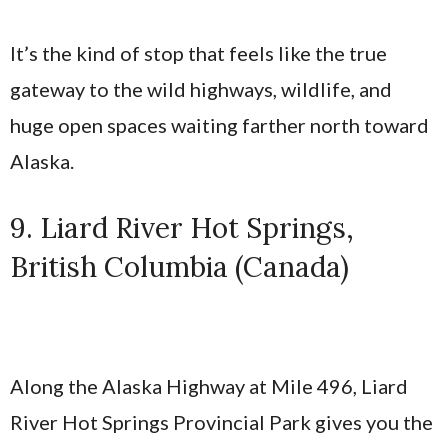
It’s the kind of stop that feels like the true
gateway to the wild highways, wildlife, and
huge open spaces waiting farther north toward
Alaska.
9. Liard River Hot Springs,
British Columbia (Canada)
Along the Alaska Highway at Mile 496, Liard
River Hot Springs Provincial Park gives you the