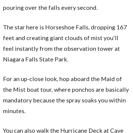
pouring over the falls every second.
The star here is Horseshoe Falls, dropping 167
feet and creating giant clouds of mist you’ll
feel instantly from the observation tower at
Niagara Falls State Park.
For an up-close look, hop aboard the Maid of
the Mist boat tour, where ponchos are basically
mandatory because the spray soaks you within
minutes.
You can also walk the Hurricane Deck at Cave