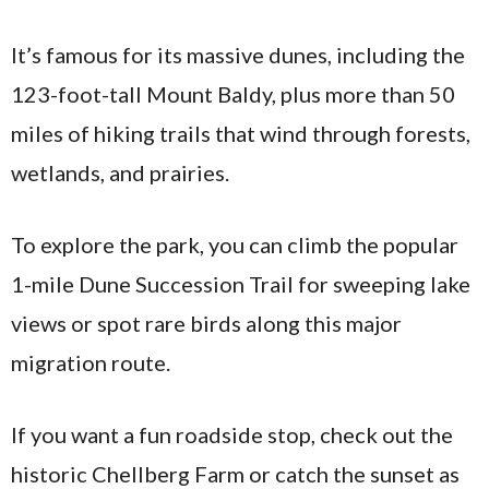
It’s famous for its massive dunes, including the
123-foot-tall Mount Baldy, plus more than 50
miles of hiking trails that wind through forests,
wetlands, and prairies.
To explore the park, you can climb the popular
1-mile Dune Succession Trail for sweeping lake
views or spot rare birds along this major
migration route.
If you want a fun roadside stop, check out the
historic Chellberg Farm or catch the sunset as