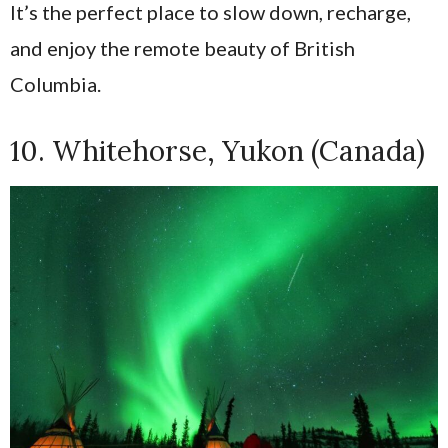
It’s the perfect place to slow down, recharge,
and enjoy the remote beauty of British
Columbia.
10. Whitehorse, Yukon (Canada)