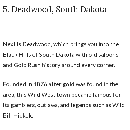
5. Deadwood, South Dakota
Next is Deadwood, which brings you into the
Black Hills of South Dakota with old saloons
and Gold Rush history around every corner.
Founded in 1876 after gold was found in the
area, this Wild West town became famous for
its gamblers, outlaws, and legends such as Wild
Bill Hickok.