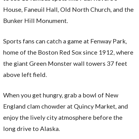
House, Faneuil Hall, Old North Church, and the
Bunker Hill Monument.
Sports fans can catch a game at Fenway Park,
home of the Boston Red Sox since 1912, where
the giant Green Monster wall towers 37 feet
above left field.
When you get hungry, grab a bowl of New
England clam chowder at Quincy Market, and
enjoy the lively city atmosphere before the
long drive to Alaska.