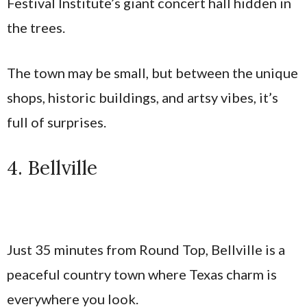
Festival Institute’s giant concert hall hidden in
the trees.
The town may be small, but between the unique
shops, historic buildings, and artsy vibes, it’s
full of surprises.
4. Bellville
Just 35 minutes from Round Top, Bellville is a
peaceful country town where Texas charm is
everywhere you look.