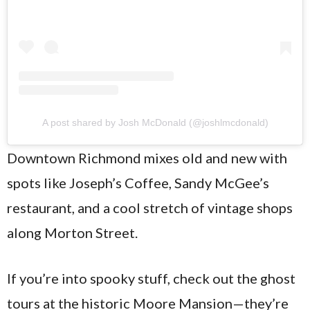
A post shared by Josh McDonald (@joshlmcdonald)
Downtown Richmond mixes old and new with
spots like Joseph’s Coffee, Sandy McGee’s
restaurant, and a cool stretch of vintage shops
along Morton Street.
If you’re into spooky stuff, check out the ghost
tours at the historic Moore Mansion—they’re