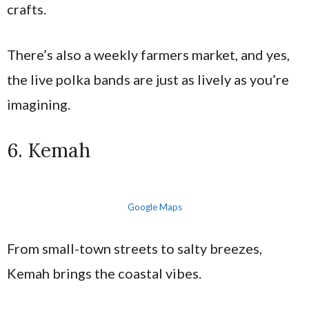
crafts.
There’s also a weekly farmers market, and yes,
the live polka bands are just as lively as you’re
imagining.
6. Kemah
Google Maps
From small-town streets to salty breezes,
Kemah brings the coastal vibes.