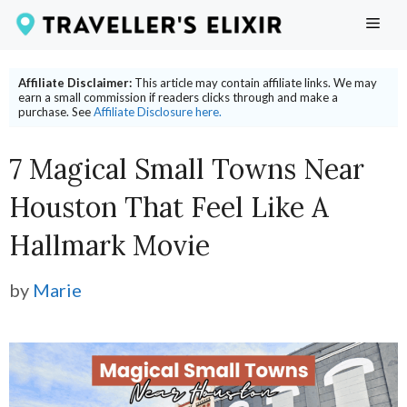
Skip
ME
to
content
Affiliate Disclaimer:
This article may contain affiliate links. We may
earn a small commission if readers clicks through and make a
purchase. See
Affiliate Disclosure here.
7 Magical Small Towns Near
Houston That Feel Like A
Hallmark Movie
by
Marie