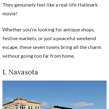
They genuinely feel like a real-life Hallmark
movie!
Whether you’re looking for antique shops,
festive markets, or just a peaceful weekend
escape, these seven towns bring all the charm
without going too far from home.
1. Navasota