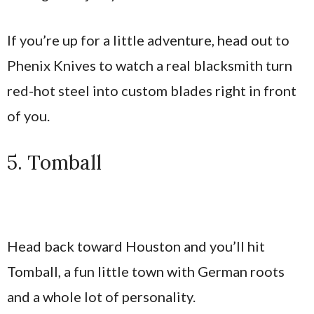
If you’re up for a little adventure, head out to
Phenix Knives to watch a real blacksmith turn
red-hot steel into custom blades right in front
of you.
5. Tomball
Head back toward Houston and you’ll hit
Tomball, a fun little town with German roots
and a whole lot of personality.