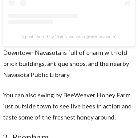
A post shared by Visit Navasota (@visitnavasota)
Downtown Navasota is full of charm with old
brick buildings, antique shops, and the nearby
Navasota Public Library.
You can also swing by BeeWeaver Honey Farm
just outside town to see live bees in action and
taste some of the freshest honey around.
2. Brenham