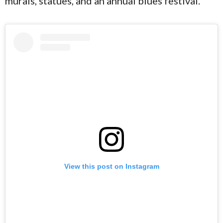
murals, statues, and an annual blues festival.
View this post on Instagram