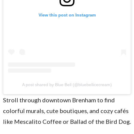
View this post on Instagram
A post shared by Blue Bell (@bluebellicecream)
Stroll through downtown Brenham to find
colorful murals, cute boutiques, and cozy cafés
like Mescalito Coffee or Ballad of the Bird Dog.