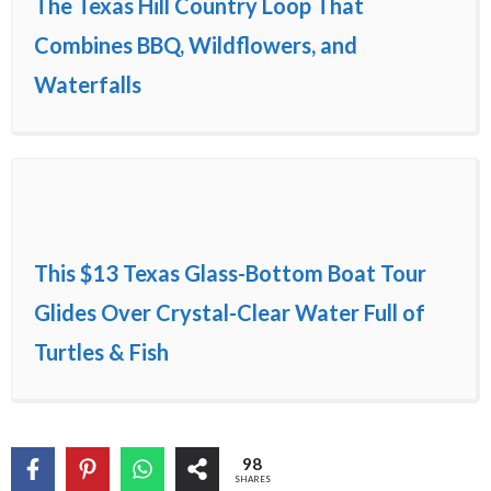
The Texas Hill Country Loop That
Combines BBQ, Wildflowers, and
Waterfalls
This $13 Texas Glass-Bottom Boat Tour
Glides Over Crystal-Clear Water Full of
Turtles & Fish
98
SHARES