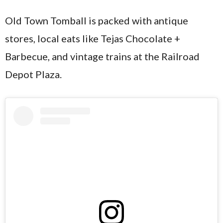
Old Town Tomball is packed with antique
stores, local eats like Tejas Chocolate +
Barbecue, and vintage trains at the Railroad
Depot Plaza.