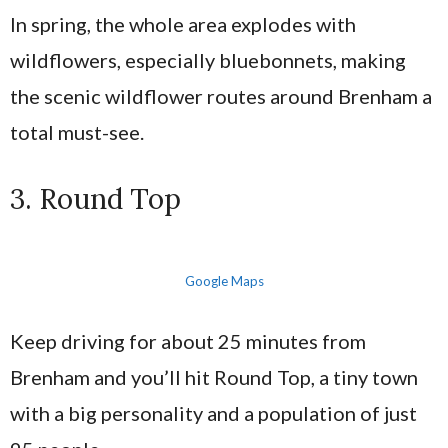
In spring, the whole area explodes with
wildflowers, especially bluebonnets, making
the scenic wildflower routes around Brenham a
total must-see.
3. Round Top
Google Maps
Keep driving for about 25 minutes from
Brenham and you’ll hit Round Top, a tiny town
with a big personality and a population of just