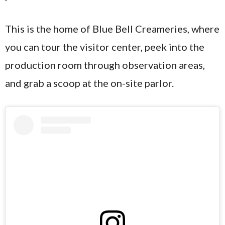
This is the home of Blue Bell Creameries, where
you can tour the visitor center, peek into the
production room through observation areas,
and grab a scoop at the on-site parlor.