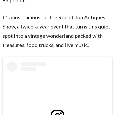
95 people.
It’s most famous for the Round Top Antiques
Show, a twice-a-year event that turns this quiet
spot into a vintage wonderland packed with
treasures, food trucks, and live music.