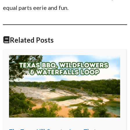
equal parts eerie and fun.
Related Posts