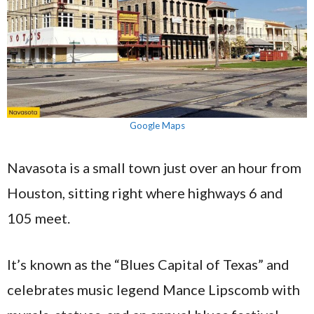
Google Maps
Navasota is a small town just over an hour from
Houston, sitting right where highways 6 and
105 meet.
It’s known as the “Blues Capital of Texas” and
celebrates music legend Mance Lipscomb with