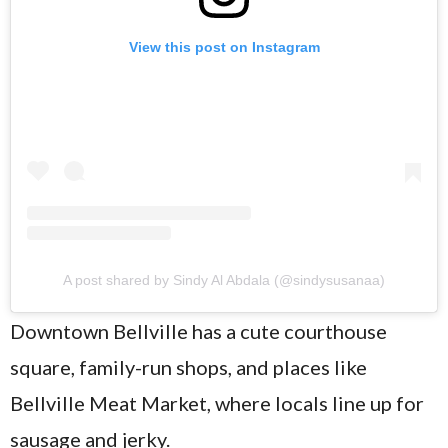
View this post on Instagram
A post shared by Sindy Al Abdala (@sindysusanaa)
Downtown Bellville has a cute courthouse
square, family-run shops, and places like
Bellville Meat Market, where locals line up for
sausage and jerky.