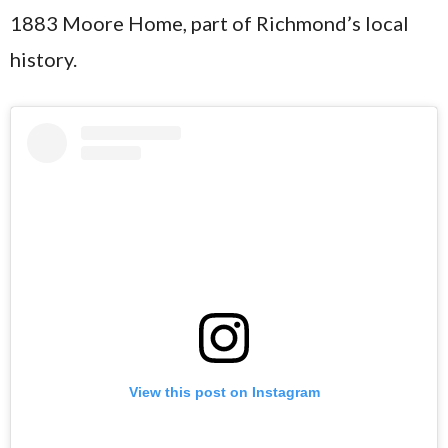
1883 Moore Home, part of Richmond’s local
history.
View this post on Instagram