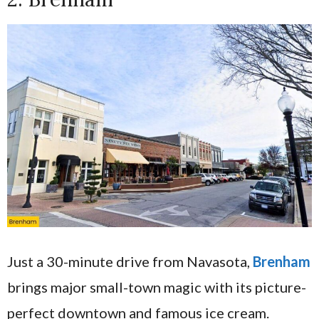
Just a 30-minute drive from Navasota,
Brenham
brings major small-town magic with its picture-
perfect downtown and famous ice cream.