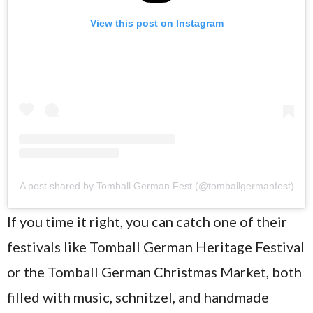
View this post on Instagram
A post shared by Tomball German Fest (@tomballgermanfest)
If you time it right, you can catch one of their
festivals like Tomball German Heritage Festival
or the Tomball German Christmas Market, both
filled with music, schnitzel, and handmade