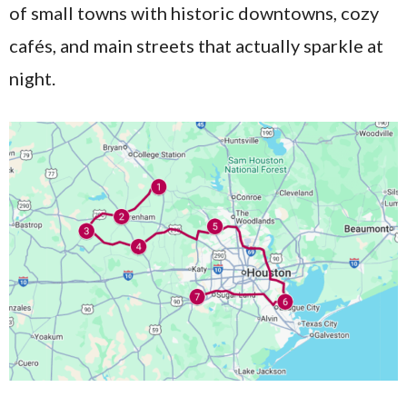
of small towns with historic downtowns, cozy
cafés, and main streets that actually sparkle at
night.