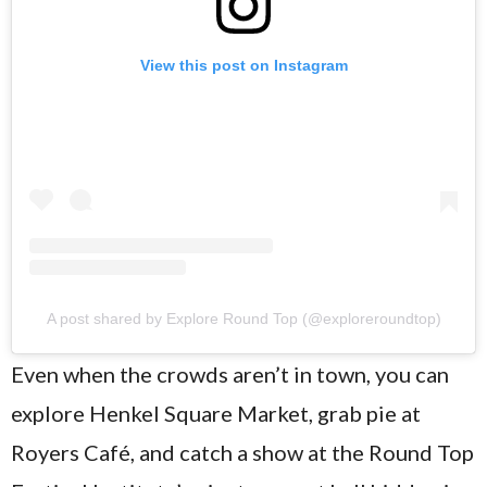
View this post on Instagram
A post shared by Explore Round Top (@exploreroundtop)
Even when the crowds aren’t in town, you can
explore Henkel Square Market, grab pie at
Royers Café, and catch a show at the Round Top