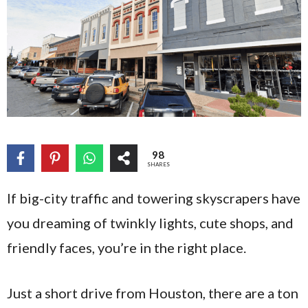
98
SHARES
If big-city traffic and towering skyscrapers have
you dreaming of twinkly lights, cute shops, and
friendly faces, you’re in the right place.
Just a short drive from Houston, there are a ton