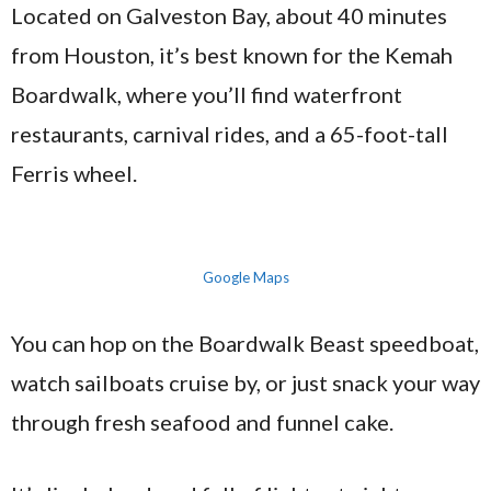
Located on Galveston Bay, about 40 minutes
from Houston, it’s best known for the Kemah
Boardwalk, where you’ll find waterfront
restaurants, carnival rides, and a 65-foot-tall
Ferris wheel.
Google Maps
You can hop on the Boardwalk Beast speedboat,
watch sailboats cruise by, or just snack your way
through fresh seafood and funnel cake.