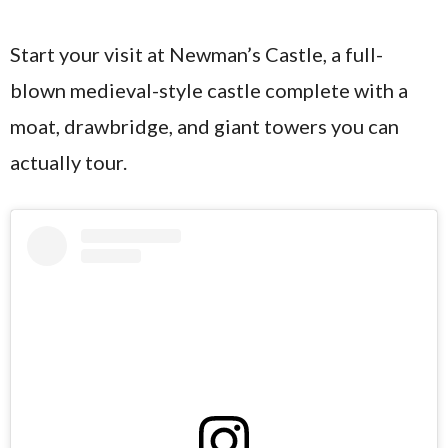
Start your visit at Newman’s Castle, a full-
blown medieval-style castle complete with a
moat, drawbridge, and giant towers you can
actually tour.