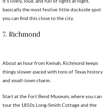
It’s lively, loud, and full of lights at night,
basically the most festive little dockside spot
you can find this close to the city.
7. Richmond
About an hour from Kemah, Richmond keeps
things slower-paced with tons of Texas history
and small-town charm.
Start at the Fort Bend Museum, where you can
tour the 1850s Long‑Smith Cottage and the