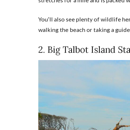
You’ll also see plenty of wildlife h
walking the beach or taking a guid
2. Big Talbot Island St