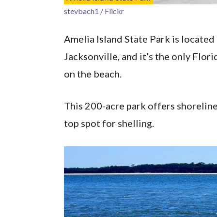
stevbach1 / Flickr
Amelia Island State Park is locat
Jacksonville, and it’s the only Flor
on the beach.
This 200-acre park offers shoreline,
top spot for shelling.