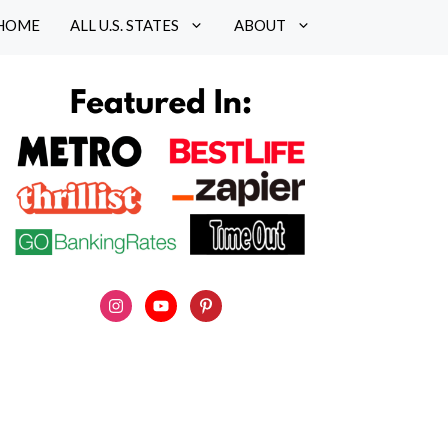
HOME
ALL U.S. STATES
ABOUT