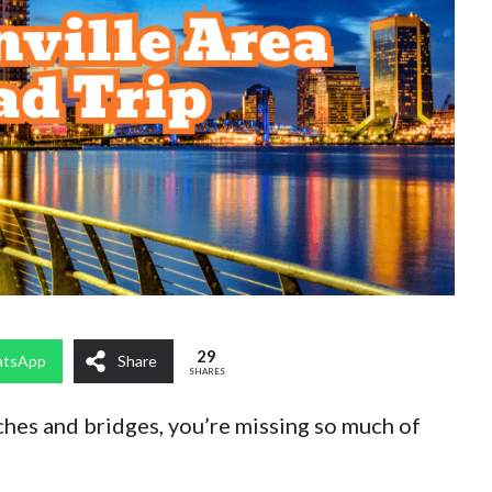
29
tsApp
Share
SHARES
aches and bridges, you’re missing so much of