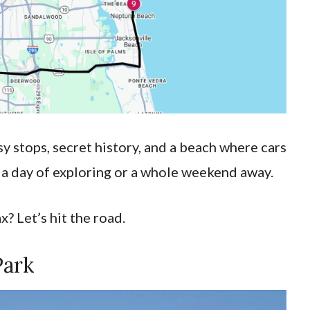
tsy stops, secret history, and a beach where cars
r a day of exploring or a whole weekend away.
? Let’s hit the road.
Park