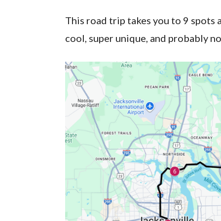
This road trip takes you to 9 spots 
cool, super unique, and probably no