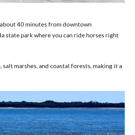
ed about 40 minutes from downtown
ida state park where you can ride horses right
 salt marshes, and coastal forests, making it a