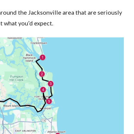
around the Jacksonville area that are seriously
t what you’d expect.