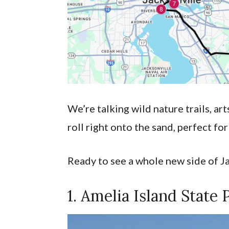
We’re talking wild nature trails, ar
roll right onto the sand, perfect fo
Ready to see a whole new side of Jax
1. Amelia Island State 