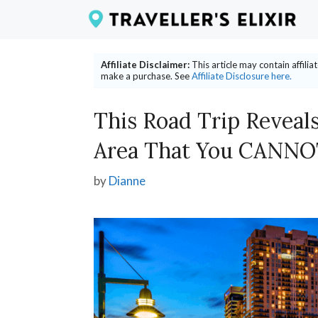
Skip
to
content
Affiliate Disclaimer:
This article may contain affili
make a purchase. See
Affiliate Disclosure here.
This Road Trip Reveals
Area That You CANNO
by
Dianne