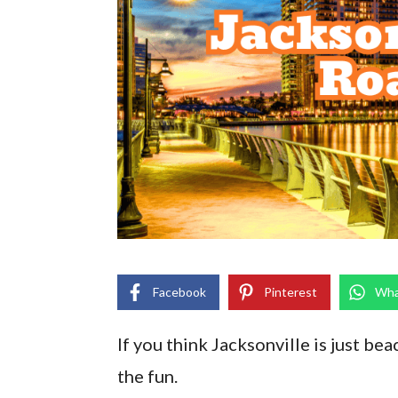
Facebook
Pinterest
Wha
If you think Jacksonville is just be
the fun.