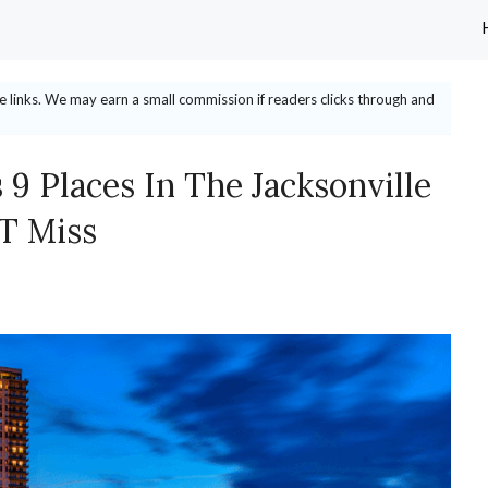
ate links. We may earn a small commission if readers clicks through and
 9 Places In The Jacksonville
T Miss