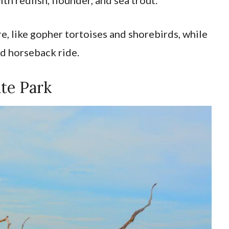
ere, like gopher tortoises and shorebirds, while
ed horseback ride.
ate Park