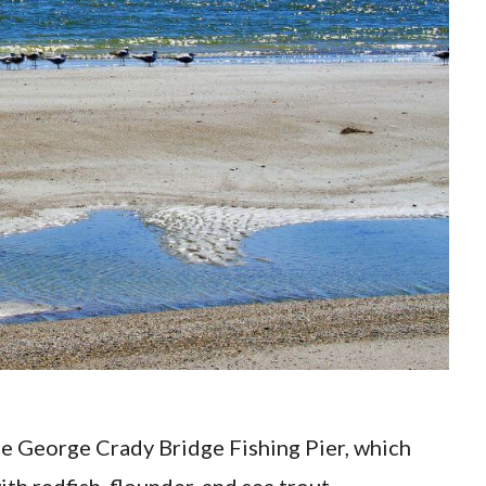
e the George Crady Bridge Fishing Pier, which
ith redfish, flounder, and sea trout.