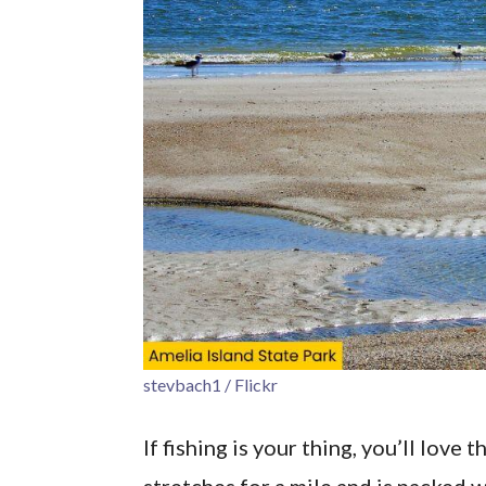
stevbach1 / Flickr
If fishing is your thing, you’ll lov
stretches for a mile and is packed w