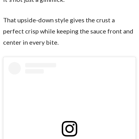
That upside-down style gives the crust a
perfect crisp while keeping the sauce front and
center in every bite.