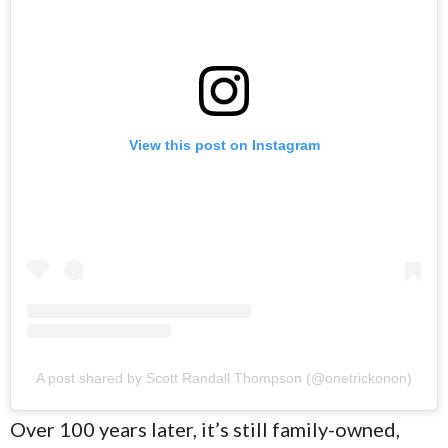
View this post on Instagram
A post shared by Scott Randall Thompson (@onetrickonon)
Over 100 years later, it’s still family-owned,