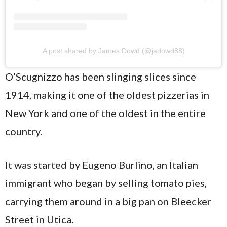
A post shared by James Dowd (@jadowd88)
O’Scugnizzo has been slinging slices since
1914, making it one of the oldest pizzerias in
New York and one of the oldest in the entire
country.
It was started by Eugeno Burlino, an Italian
immigrant who began by selling tomato pies,
carrying them around in a big pan on Bleecker
Street in Utica.