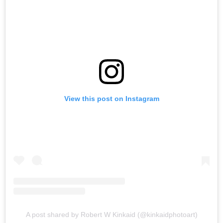
View this post on Instagram
A post shared by Robert W Kinkaid (@kinkaidphotoart)