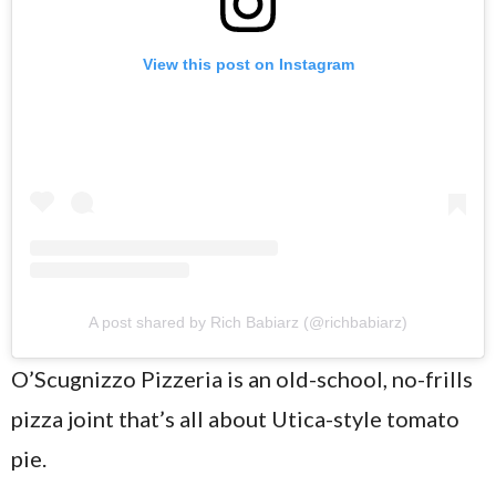
View this post on Instagram
A post shared by Rich Babiarz (@richbabiarz)
O’Scugnizzo Pizzeria is an old-school, no-frills
pizza joint that’s all about Utica-style tomato
pie.