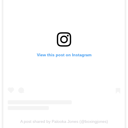
View this post on Instagram
A post shared by Palooka Jones (@boxingjones)