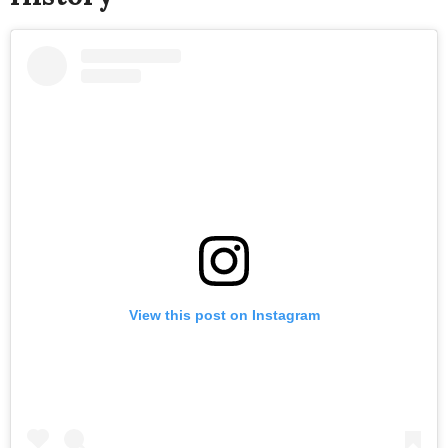
View this post on Instagram