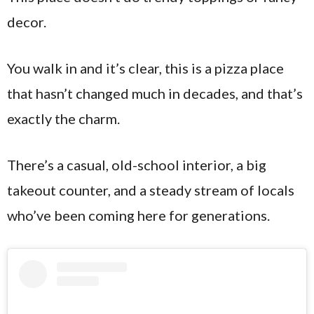
decor.
You walk in and it’s clear, this is a pizza place
that hasn’t changed much in decades, and that’s
exactly the charm.
There’s a casual, old-school interior, a big
takeout counter, and a steady stream of locals
who’ve been coming here for generations.