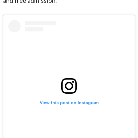
and free admission.
View this post on Instagram