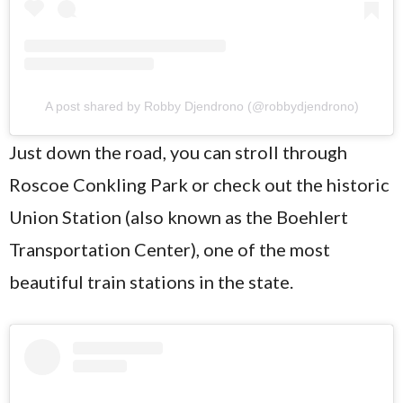
A post shared by Robby Djendrono (@robbydjendrono)
Just down the road, you can stroll through
Roscoe Conkling Park or check out the historic
Union Station (also known as the Boehlert
Transportation Center), one of the most
beautiful train stations in the state.