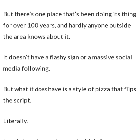
But there’s one place that’s been doing its thing
for over 100 years, and hardly anyone outside
the area knows about it.
It doesn’t have a flashy sign or a massive social
media following.
But what it
does
have is a style of pizza that flips
the script.
Literally.