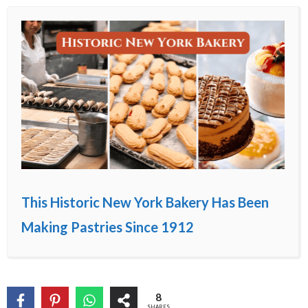
This Historic New York Bakery Has Been
Making Pastries Since 1912
8
SHARES