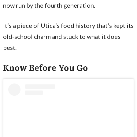
now run by the fourth generation.
It’s a piece of Utica’s food history that’s kept its
old-school charm and stuck to what it does
best.
Know Before You Go