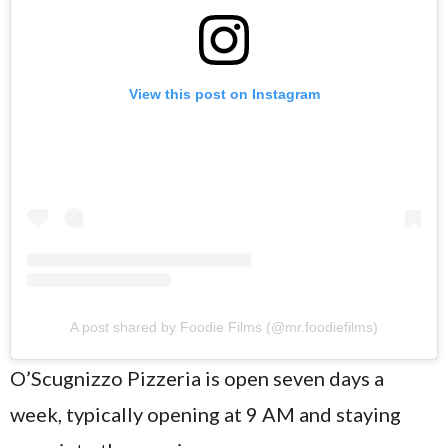
View this post on Instagram
A post shared by Foodie Films (@mr.foodiefilms)
O’Scugnizzo Pizzeria is open seven days a
week, typically opening at 9 AM and staying