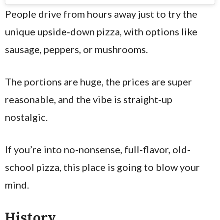
People drive from hours away just to try the
unique upside‑down pizza, with options like
sausage, peppers, or mushrooms.
The portions are huge, the prices are super
reasonable, and the vibe is straight-up
nostalgic.
If you’re into no-nonsense, full-flavor, old-
school pizza, this place is going to blow your
mind.
History