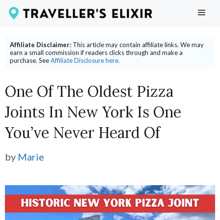
Skip
ME
to
content
Affiliate Disclaimer:
This article may contain affiliate links. We may
earn a small commission if readers clicks through and make a
purchase. See
Affiliate Disclosure here.
One Of The Oldest Pizza
Joints In New York Is One
You’ve Never Heard Of
by
Marie