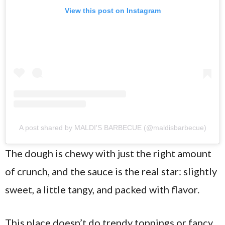
View this post on Instagram
A post shared by MALDI'S BARBECUE (@maldisbarbecue)
The dough is chewy with just the right amount
of crunch, and the sauce is the real star: slightly
sweet, a little tangy, and packed with flavor.
This place doesn’t do trendy toppings or fancy