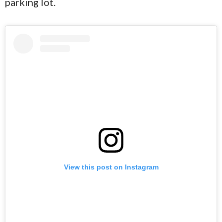
parking lot.
View this post on Instagram