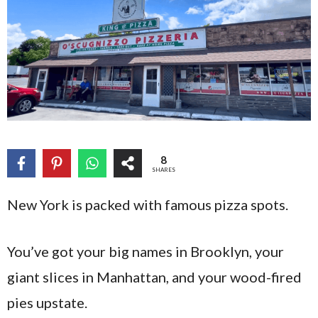
8
SHARES
New York is packed with famous pizza spots.
You’ve got your big names in Brooklyn, your
giant slices in Manhattan, and your wood-fired
pies upstate.