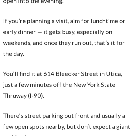
open into the evening.
If you’re planning a visit, aim for lunchtime or
early dinner — it gets busy, especially on
weekends, and once they run out, that’s it for
the day.
You’ll find it at 614 Bleecker Street in Utica,
just a few minutes off the New York State
Thruway (I-90).
There’s street parking out front and usually a
few open spots nearby, but don’t expect a giant