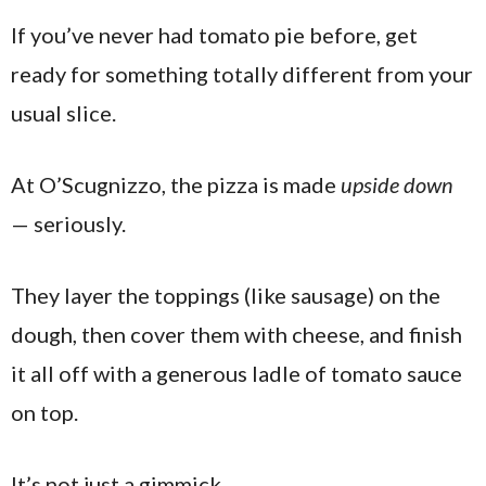
If you’ve never had tomato pie before, get
ready for something totally different from your
usual slice.
At O’Scugnizzo, the pizza is made
upside down
— seriously.
They layer the toppings (like sausage) on the
dough, then cover them with cheese, and finish
it all off with a generous ladle of tomato sauce
on top.
It’s not just a gimmick.