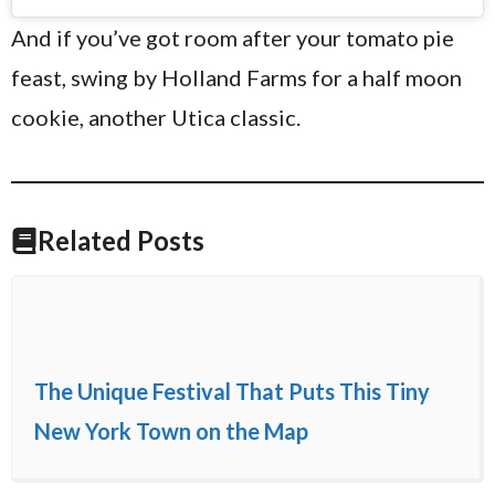
And if you’ve got room after your tomato pie
feast, swing by Holland Farms for a half moon
cookie, another Utica classic.
Related Posts
The Unique Festival That Puts This Tiny
New York Town on the Map