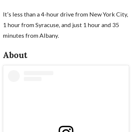
It’s less than a 4-hour drive from New York City,
1 hour from Syracuse, and just 1 hour and 35
minutes from Albany.
About