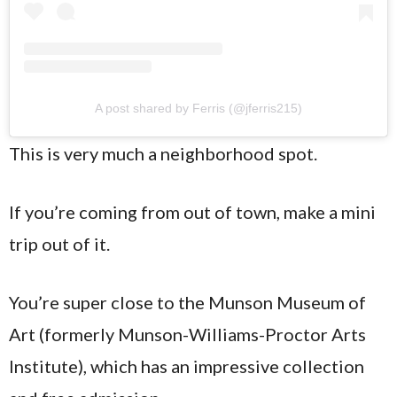
A post shared by Ferris (@jferris215)
This is very much a neighborhood spot.
If you’re coming from out of town, make a mini
trip out of it.
You’re super close to the Munson Museum of
Art (formerly Munson-Williams-Proctor Arts
Institute), which has an impressive collection