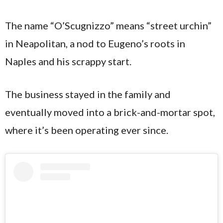
The name “O’Scugnizzo” means “street urchin”
in Neapolitan, a nod to Eugeno’s roots in
Naples and his scrappy start.
The business stayed in the family and
eventually moved into a brick-and-mortar spot,
where it’s been operating ever since.