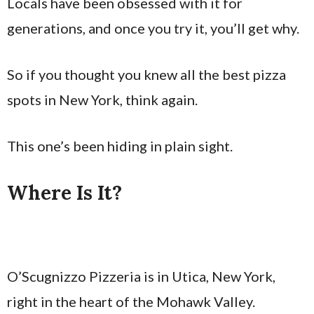
Locals have been obsessed with it for
generations, and once you try it, you’ll get why.
So if you thought you knew all the best pizza
spots in New York, think again.
This one’s been hiding in plain sight.
Where Is It?
O’Scugnizzo Pizzeria is in Utica, New York,
right in the heart of the Mohawk Valley.